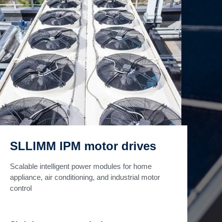
SLLIMM IPM motor drives
Scalable intelligent power modules for home
appliance, air conditioning, and industrial motor
control