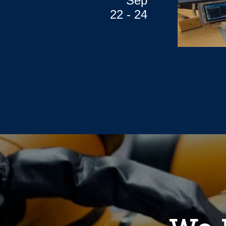
Sep
22 - 24