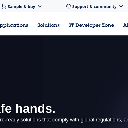
Sample & buy
Support & community
pplications
Solutions
ST Developer Zone
A
afe hands.
re-ready solutions that comply with global regulations, a