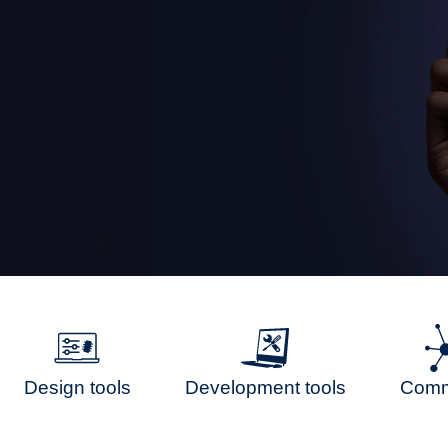
Design tools
Development tools
Comm