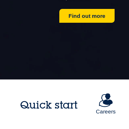
Find out more
Quick start
Careers