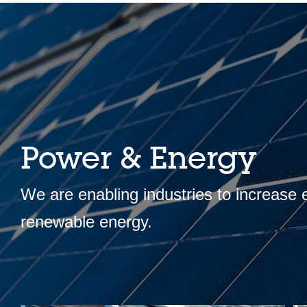
Power & Energy
We are enabling industries to increase
renewable energy.