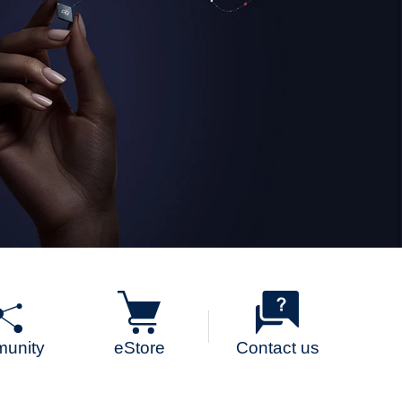
unity
eStore
Contact us