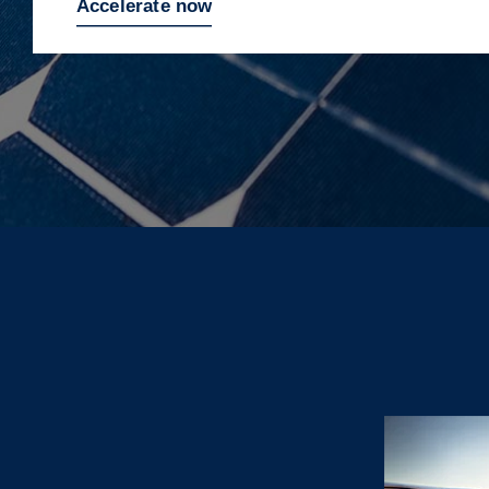
Accelerate now