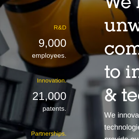
We 
unw
R&D
9,000
com
employees.
to 
Innovation.
& t
21,000
patents.
We innovat
technologi
Partnerships.