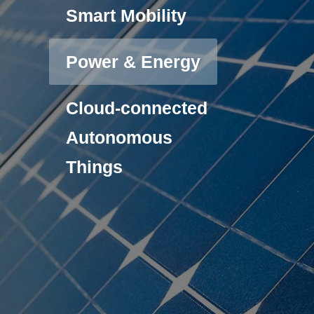
Smart Mobility
Power & Energy
Cloud-connected
Autonomous
Things