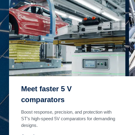
Meet faster 5 V
comparators
Boost response, precision, and protection with
ST’s high-speed 5V comparators for demanding
designs.