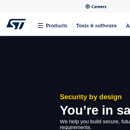
Careers
Products
Tools & software
A
Security by design
You’re in s
We help you build secure, futu
requirements.