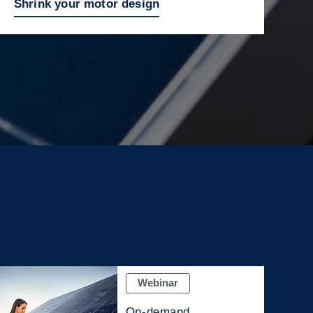
Shrink your motor design
Webinar
On-demand