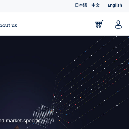
日本語
中文
English
bout us
nd market-specific