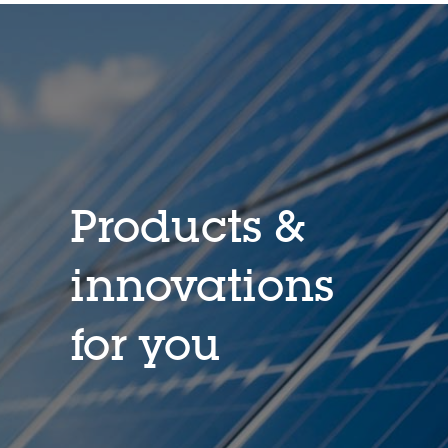
Products &
innovations
for you