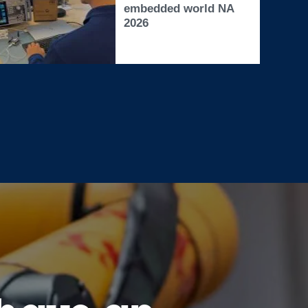
embedded world NA
2026