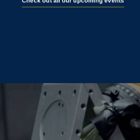
Check out all our upcoming events