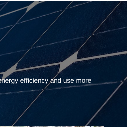
 energy efficiency and use more