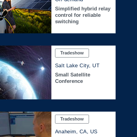
Simplified hybrid relay
control for reliable
switching
Tradeshow
Salt Lake City, UT
Small Satellite
Conference
Tradeshow
Anaheim, CA, US