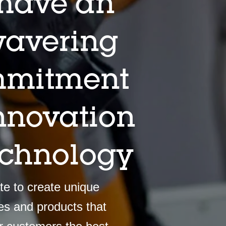
have an
avering
mitment
innovation
echnology
e to create unique
es and products that