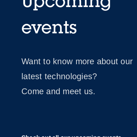
Upcoming
events
Want to know more about our
latest technologies?
Come and meet us.