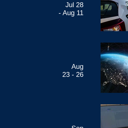
Jul 28
- Aug 11
Aug
23 - 26