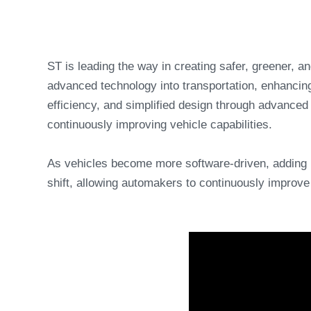
ST is leading the way in creating safer, greener, 
advanced technology into transportation, enhancing
efficiency, and simplified design through advance
continuously improving vehicle capabilities.
As vehicles become more software-driven, adding 
shift, allowing automakers to continuously improve 