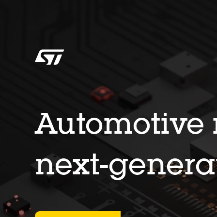
Automotive m
next-genera