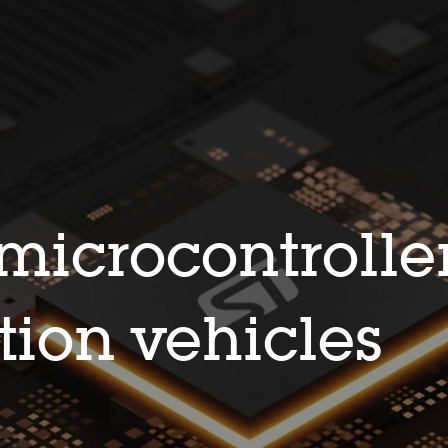
icrocontroller
tion vehicles