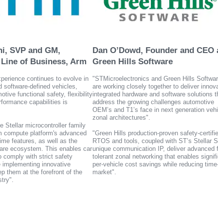
ho enhance solution value