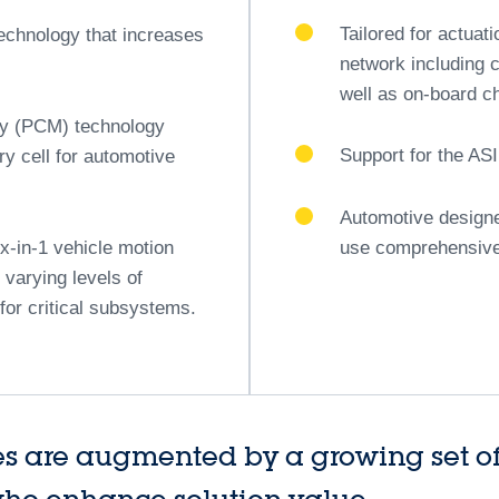
sive approach, ST ensures that automakers are equipped with
on next-gen automotive architectures.
ive MCUs
STM32A 32-bit Arm
The second pillar
tecture based on the Arm
This brand-new STM
irtualization of mixed-ASIL
solution for automo
Scalable, cost-eff
rals
technology