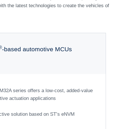
s accelerate
on
ive range of automotive microcontrollers. These
r management across all systems. We are leading
nce of next-generation vehicles. This cross-
ent and robust security through over-the-air (OTA)
and functions that can be activated as needed.
nment and connectivity solutions, improving both