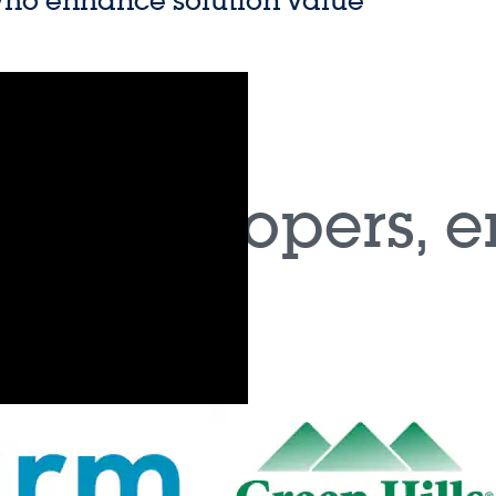
Tailored for actuat
chnology that increases
network including 
well as on-board c
ry (PCM) technology
Support for the ASI
y cell for automotive
Automotive designe
 x-in-1 vehicle motion
use comprehensiv
 varying levels of
for critical subsystems.
ies are augmented by a growing set o