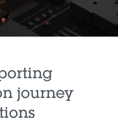
porting
on journey
tions