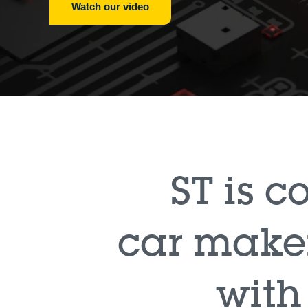
Watch our video
ST is 
car maker
with