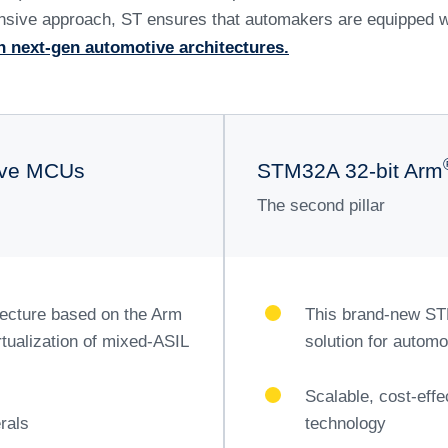
elping car maker
his transformati
riving advancements in multiple key areas with a comprehens
 performance, reduce complexity, and ensure efficient powe
electronic architectures, simplifying the design and maintena
omains.
oftware-defined vehicles, allowing for continuous improvem
blement offers flexible and customizable vehicle services 
, ST enhances the in-car experience with advanced infotai