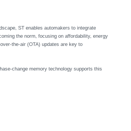
andscape, ST enables automakers to integrate
coming the norm, focusing on affordability, energy
over-the-air (OTA) updates are key to
 phase-change memory technology supports this