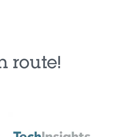
ion systems at the very edge of the car
car body and convenience applications as
harging (OBC)
L B automotive safety level
rs benefit from the well-known and easy-to-
e STM32 development ecosystem
f ecosystem partners