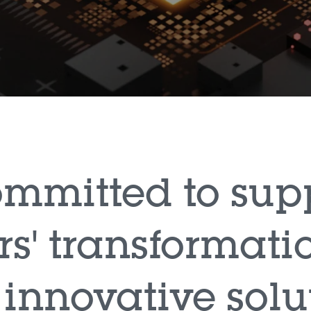
committed to sup
s' transformati
 innovative solu