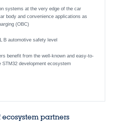
 the latest technologies to create the vehicles of
®
-based automotive MCUs
32A series offers a low-cost, added-value
tive actuation applications
ective solution based on ST’s eNVM