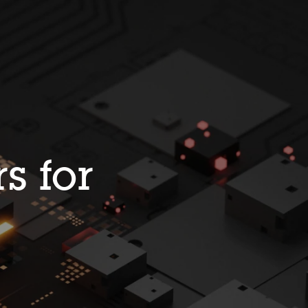
s for