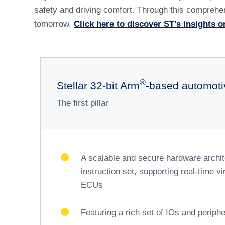
How ST is h
t
At the forefront of automotive innovation, ST is d
microcontrollers are designed to optimize vehicle
the transition from distributed to zonal electrical/
functional integration spans multiple application d
Our solutions enable seamless communication for s
updates with zero downtime. On-demand feature ena
Beyond Advanced Driver Assistance Systems (ADAS)