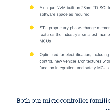
safety and driving comfort. Through this comprehen
tomorrow.
Click here to discover ST's insights 
®
Stellar 32-bit Arm
-based automot
The first pillar
A scalable and secure hardware archi
instruction set, supporting real-time v
ECUs
Featuring a rich set of IOs and periphe