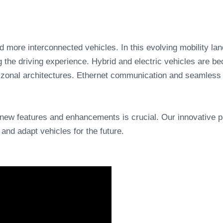
and more interconnected vehicles. In this evolving mobility l
 the driving experience. Hybrid and electric vehicles are be
d zonal architectures. Ethernet communication and seamless 
new features and enhancements is crucial. Our innovative
and adapt vehicles for the future.