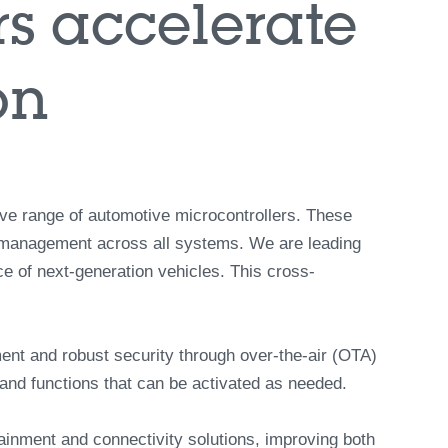
0:00 / 6:56