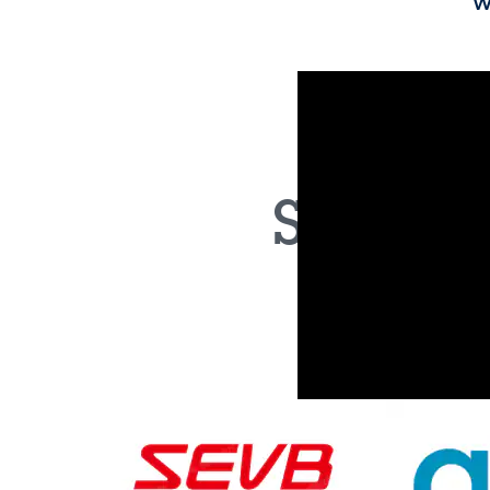
A unique NVM built on 28nm FD-SOI te
software space as required
ST's proprietary phase-change memo
features the industry’s smallest memor
MCUs
Optimized for electrification, including
control, new vehicle architectures with
function integration, and safety MCUs 
Both our microcontroller famil