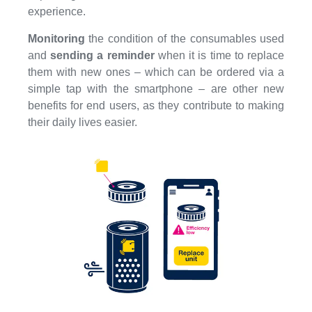
experience.
Monitoring
the condition of the consumables used
and
sending a reminder
when it is time to replace
them with new ones – which can be ordered via a
simple tap with the smartphone – are other new
benefits for end users, as they contribute to making
their daily lives easier.