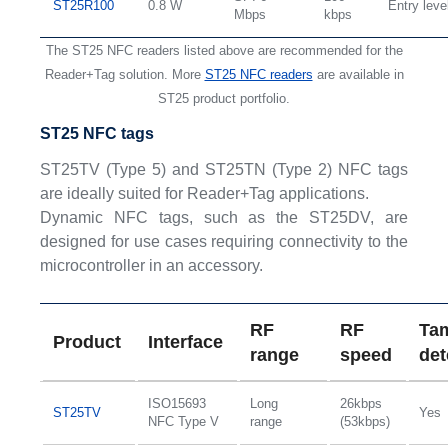
ST25R100
0.8 W
Entry leve
Mbps
kbps
The ST25 NFC readers listed above are recommended for the
Reader+Tag solution. More
ST25 NFC readers
are available in
ST25 product portfolio.
ST25 NFC tags
ST25TV (Type 5) and ST25TN (Type 2) NFC tags
are ideally suited for Reader+Tag applications.
Dynamic NFC tags, such as the ST25DV, are
designed for use cases requiring connectivity to the
microcontroller in an accessory.
RF
RF
Ta
Product
Interface
range
speed
det
ISO15693
Long
26kbps
ST25TV
Yes
NFC Type V
range
(53kbps)