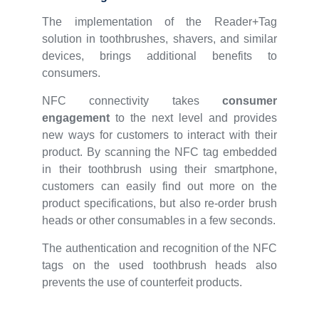
The implementation of the Reader+Tag
solution in toothbrushes, shavers, and similar
devices, brings additional benefits to
consumers.
NFC connectivity takes
consumer
engagement
to the next level and provides
new ways for customers to interact with their
product. By scanning the NFC tag embedded
in their toothbrush using their smartphone,
customers can easily find out more on the
product specifications, but also re-order brush
heads or other consumables in a few seconds.
The authentication and recognition of the NFC
tags on the used toothbrush heads also
prevents the use of counterfeit products.