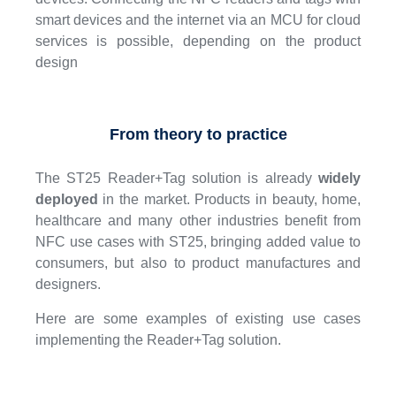
smart devices and the internet via an MCU for cloud
services is possible, depending on the product
design
From theory to practice
The ST25 Reader+Tag solution is already
widely
deployed
in the market. Products in beauty, home,
healthcare and many other industries benefit from
NFC use cases with ST25, bringing added value to
consumers, but also to product manufactures and
designers.
Here are some examples of existing use cases
implementing the Reader+Tag solution.