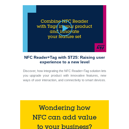
NFC Reader+Tag with ST25: Raising user
experience to a new level
Discover, how integrating the NFC Reader+Tag solution lets
you upgrade your product with innovative features, new
ways of user interaction, and connectivity to smart devices.
Wondering how
NFC can add value
to your business?