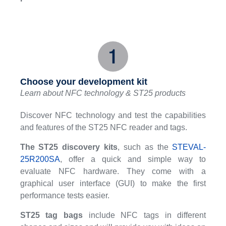
Choose your development kit
Learn about NFC technology & ST25 products
Discover NFC technology and test the capabilities
and features of the ST25 NFC reader and tags.
The ST25 discovery kits
, such as the
STEVAL-
25R200SA
, offer a quick and simple way to
evaluate NFC hardware. They come with a
graphical user interface (GUI) to make the first
performance tests easier.
ST25 tag bags
include NFC tags in different