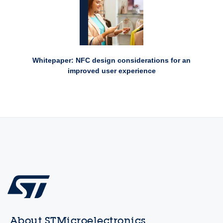
Whitepaper: NFC design considerations for an
improved user experience
About STMicroelectronics