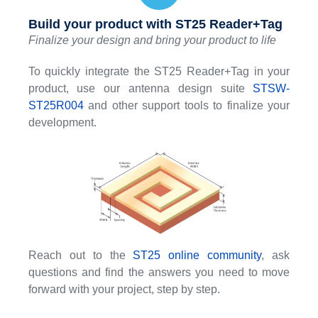
Build your product with ST25 Reader+Tag
Finalize your design and bring your product to life
To quickly integrate the ST25 Reader+Tag in your
product, use our antenna design suite
STSW-
ST25R004
and other support tools to finalize your
development.
Reach out to the
ST25 online community
, ask
questions and find the answers you need to move
forward with your project, step by step.