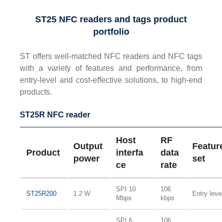
ST25 NFC readers and tags product
portfolio
ST offers well-matched NFC readers and NFC tags
with a variety of features and performance, from
entry-level and cost-effective solutions, to high-end
products.
ST25R NFC reader
Host
RF
Output
Featur
Product
interfa
data
power
set
ce
rate
SPI 10
106
ST25R200
1.2 W
Entry leve
Mbps
kbps
SPI 6
106