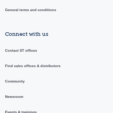
General terms and conditions
Connect with us
Contact ST offices
Find sales offices & distributors
Community
Newsroom
Events & trainings