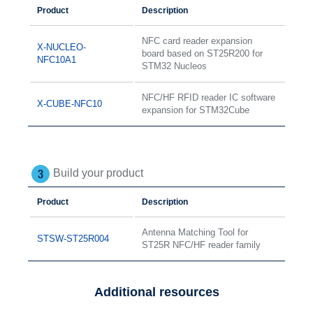
Product
Description
NFC card reader expansion
X-NUCLEO-
board based on ST25R200 for
NFC10A1
STM32 Nucleos
NFC/HF RFID reader IC software
X-CUBE-NFC10
expansion for STM32Cube
Build your product
Product
Description
Antenna Matching Tool for
STSW-ST25R004
ST25R NFC/HF reader family
Additional resources