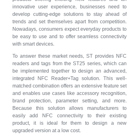
innovative user experience, businesses need to
develop cutting-edge solutions to stay ahead of
trends and set themselves apart from competition.
Nowadays, consumers expect everyday products to
be easy to use and to offer seamless connectivity
with smart devices.
To answer these market needs, ST provides NFC
readers and tags from the ST25 series, which can
be implemented together to design an advanced,
integrated NFC Reader+Tag solution. This well-
matched combination offers an extensive feature set
and enables use cases like accessory recognition,
brand protection, parameter setting, and more.
Because this solution allows manufacturers to
easily add NFC connectivity to their existing
product, it is ideal for them to design a new
upgraded version at a low cost.