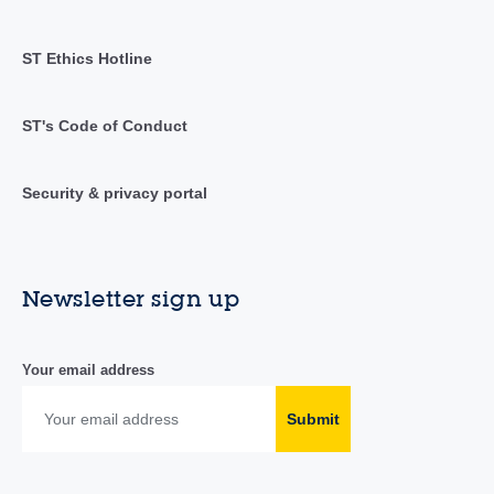
ST Ethics Hotline
ST's Code of Conduct
Security & privacy portal
Newsletter sign up
Your email address
Submit