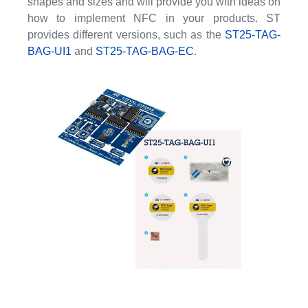
shapes and sizes and will provide you with ideas on
how to implement NFC in your products. ST
provides different versions, such as the
ST25-TAG-
BAG-UI1
and
ST25-TAG-BAG-EC
.