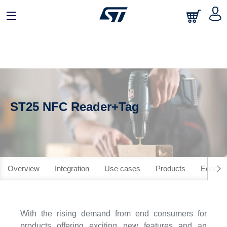
ST25 NFC Reader+Tag
Overview
Integration
Use cases
Products
Ecosys
With the rising demand from end consumers for
products offering exciting new features and an