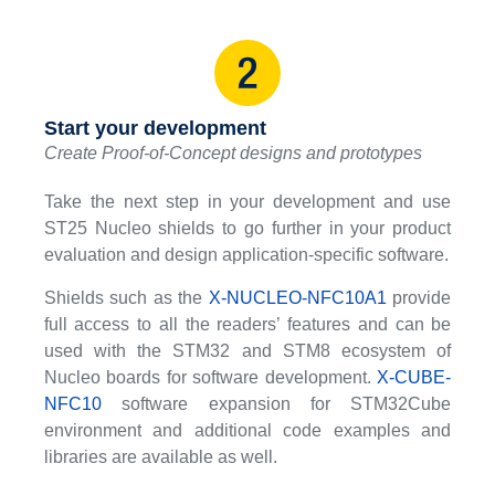
Start your development
Create Proof-of-Concept designs and prototypes
Take the next step in your development and use
ST25 Nucleo shields to go further in your product
evaluation and design application-specific software.
Shields such as the
X-NUCLEO-NFC10A1
provide
full access to all the readers’ features and can be
used with the STM32 and STM8 ecosystem of
Nucleo boards for software development.
X-CUBE-
NFC10
software expansion for STM32Cube
environment and additional code examples and
libraries are available as well.