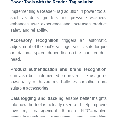
Power Tools with the Reader+Tag solution
Implementing a Reader+Tag solution in power tools,
such as drills, grinders and pressure washers,
enhances user experience and increases product
safety and reliability.
Accessory recognition
triggers an automatic
adjustment of the tool’s settings, such as its torque
or rotational speed, depending on the mounted drill
head.
Product authentication and brand recognition
can also be implemented to prevent the usage of
low-quality or hazardous batteries, or other non-
suitable accessories.
Data logging and tracking
enable better insights
into how the tool is actually used and help improve
inventory management through NFC-enabled