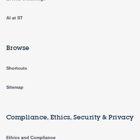
AI at ST
Browse
Shortcuts
Sitemap
Compliance, Ethics, Security & Privacy
Ethics and Compliance