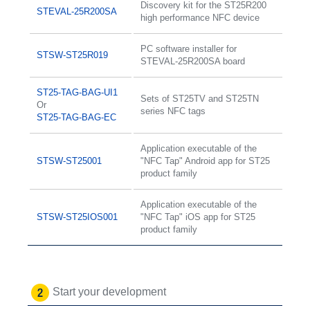
Discovery kit for the ST25R200
STEVAL-25R200SA
high performance NFC device
PC software installer for
STSW-ST25R019
STEVAL-25R200SA board
ST25-TAG-BAG-UI1
Sets of ST25TV and ST25TN
Or
series NFC tags
ST25-TAG-BAG-EC
Application executable of the
STSW-ST25001
"NFC Tap" Android app for ST25
product family
Application executable of the
STSW-ST25IOS001
"NFC Tap" iOS app for ST25
product family
Start your development