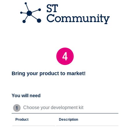
Bring your product to market!
You will need
Choose your development kit
Product
Description