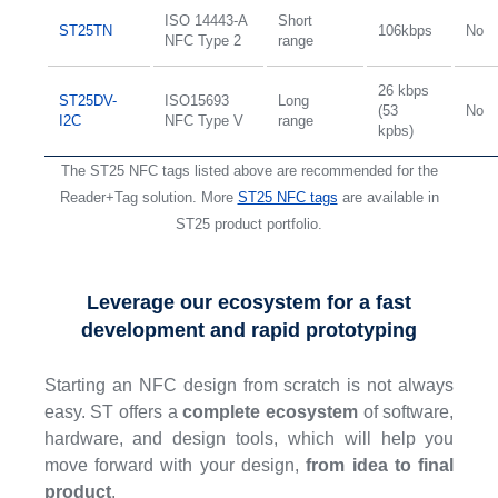
ISO 14443-A
Short
ST25TN
106kbps
No
NFC Type 2
range
26 kbps
ST25DV-
ISO15693
Long
(53
No
I2C
NFC Type V
range
kpbs)
The ST25 NFC tags listed above are recommended for the
Reader+Tag solution. More
ST25 NFC tags
are available in
ST25 product portfolio.
Leverage our ecosystem for a fast
development and rapid prototyping
Starting an NFC design from scratch is not always
easy. ST offers a
complete ecosystem
of software,
hardware, and design tools, which will help you
move forward with your design,
from idea to final
product
.