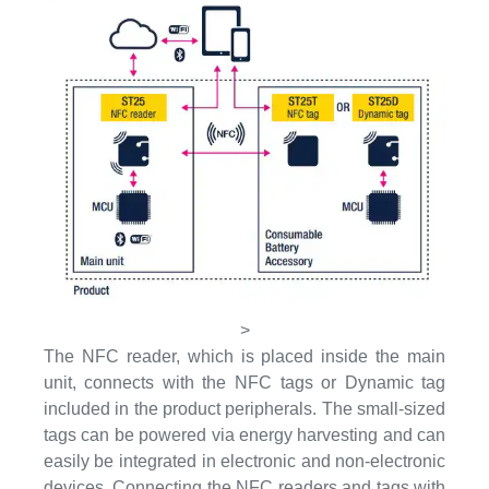
>
The NFC reader, which is placed inside the main
unit, connects with the NFC tags or Dynamic tag
included in the product peripherals. The small-sized
tags can be powered via energy harvesting and can
easily be integrated in electronic and non-electronic
devices. Connecting the NFC readers and tags with