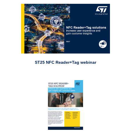
ST25 NFC Reader+Tag webinar