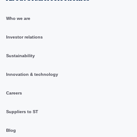
Who we are
Investor relations
Sustainability
Innovation & technology
Careers
Suppliers to ST
Blog