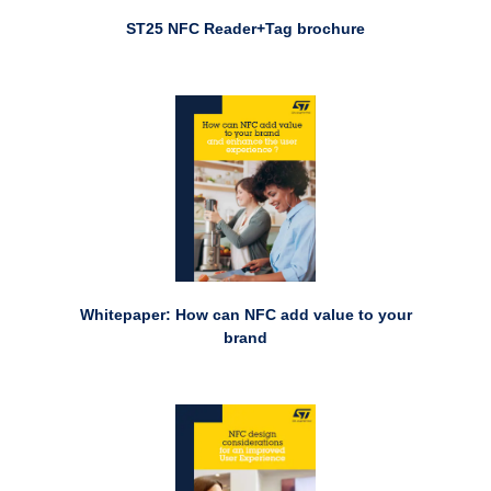
ST25 NFC Reader+Tag brochure
Whitepaper: How can NFC add value to your
brand