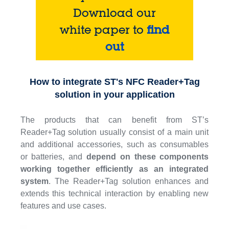
Download our
white paper to
find
out
How to integrate ST's NFC Reader+Tag
solution in your application
The products that can benefit from ST’s
Reader+Tag solution usually consist of a main unit
and additional accessories, such as consumables
or batteries, and
depend on these components
working together efficiently as an integrated
system
. The Reader+Tag solution enhances and
extends this technical interaction by enabling new
features and use cases.