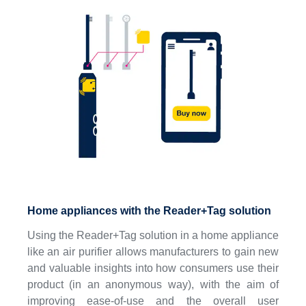
Home appliances with the Reader+Tag solution
Using the Reader+Tag solution in a home appliance
like an air purifier allows manufacturers to gain new
and valuable insights into how consumers use their
product (in an anonymous way), with the aim of
improving ease-of-use and the overall user