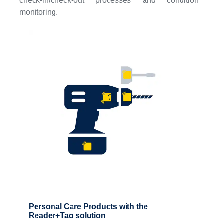
check-in/check-out processes and condition
monitoring.
Personal Care Products with the
Reader+Tag solution