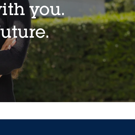
ith you.
future.