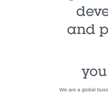
deve
and p
you
We are a global busin