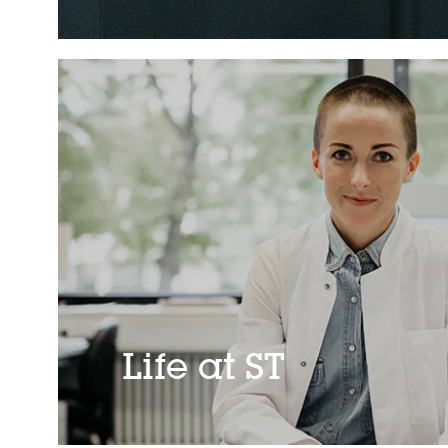
Life at ST