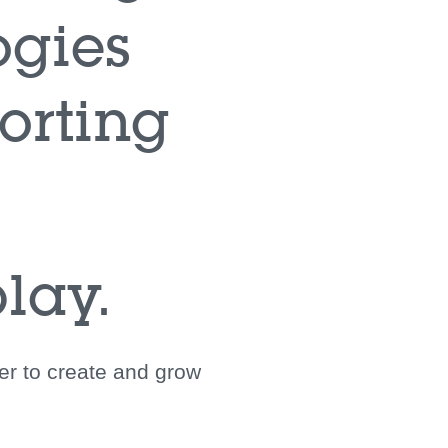
ogies
orting
lay.
her to create and grow