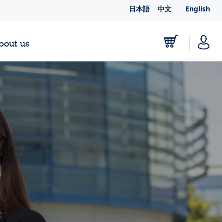
日本語
中文
English
bout us