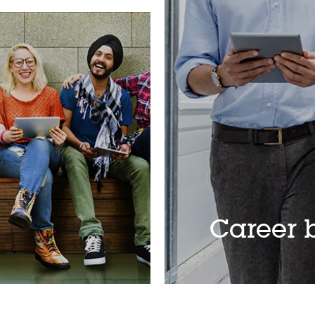
Career b