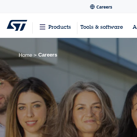
Careers
Products
Tools & software
A
Careers
Home
>