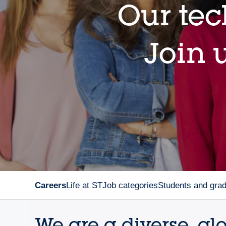
Our tec
Join u
Careers
Life at ST
Job categories
Students and gra
We are a diverse, gl