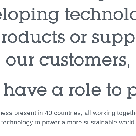
loping technol
roducts or supp
our customers,
 have a role to p
ess present in 40 countries, all working toget
technology to power a more sustainable world