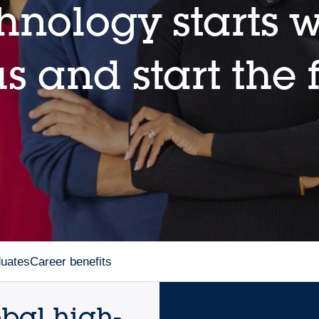
hnology starts w
s and start the 
duates
Career benefits
obal high-