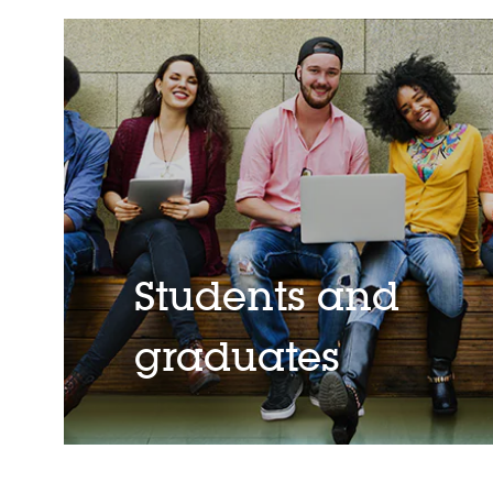
Students and
graduates