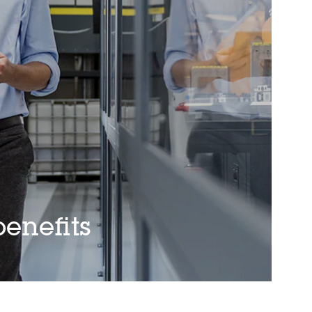
enefits