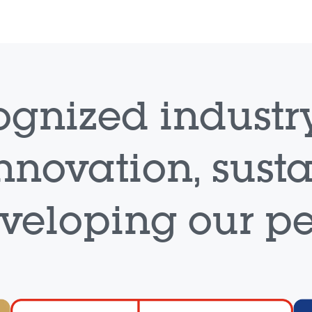
ognized industry
nnovation, sust
eveloping our pe