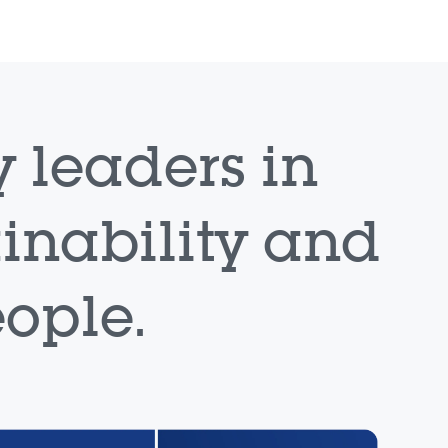
 leaders in
ainability and
ople.