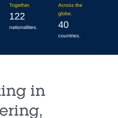
Together.
Across the
122
globe.
40
nationalities.
countries.
ing in
ering,