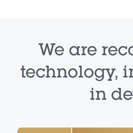
We are rec
technology, i
in d