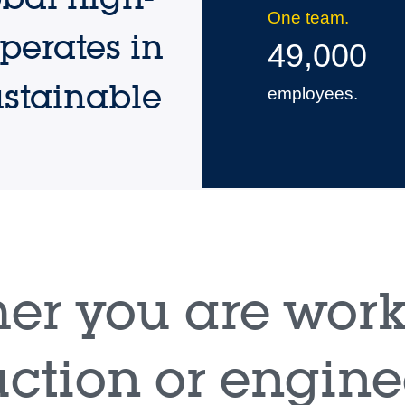
One team.
perates in
49,000
ustainable
employees.
er you are work
ction or engine