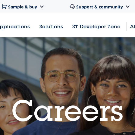
Sample & buy
Support & community
pplications
Solutions
ST Developer Zone
A
Careers