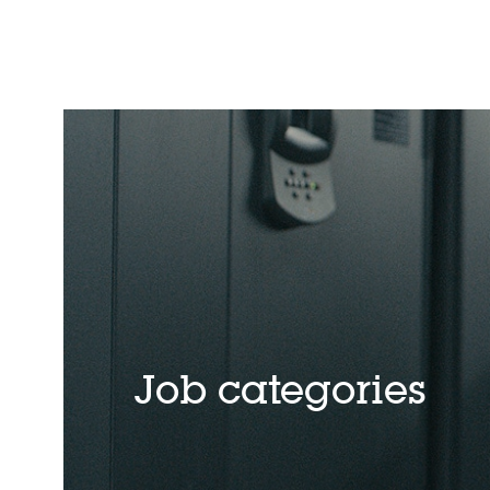
Job categories