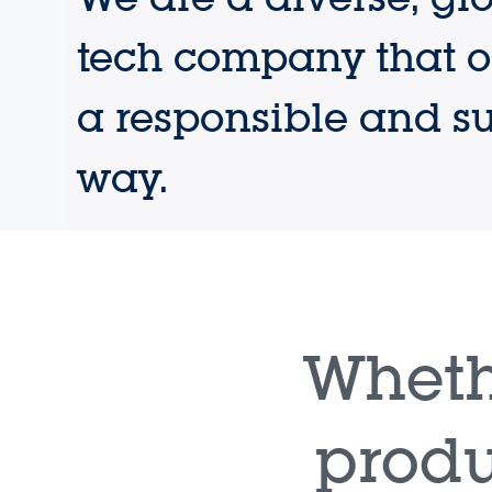
tech company that o
a responsible and s
way.
Wheth
produ