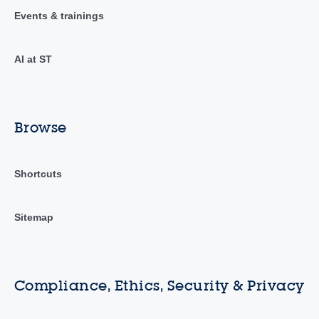
Events & trainings
AI at ST
Browse
Shortcuts
Sitemap
Compliance, Ethics, Security & Privacy