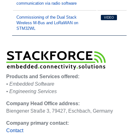
communication via radio software
Commissioning of the Dual Stack
VIDEO
Wireless M-Bus and LoRaWAN on
STM32WL
Products and Services offered:
• Embedded Software
• Engineering Services
Company Head Office address:
Biengener Straße 3, 79427, Eschbach, Germany
Company primary contact:
Contact