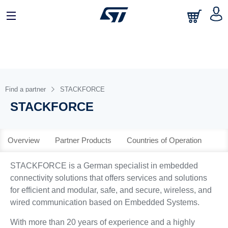
日本語
中文
English
Find a partner
STACKFORCE
STACKFORCE
Overview
Partner Products
Countries of Operation
STACKFORCE is a German specialist in embedded
connectivity solutions that offers services and solutions
for efficient and modular, safe, and secure, wireless, and
wired communication based on Embedded Systems.
With more than 20 years of experience and a highly