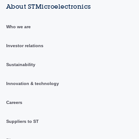
About STMicroelectronics
Who we are
Investor relations
Sustainability
Innovation & technology
Careers
Suppliers to ST