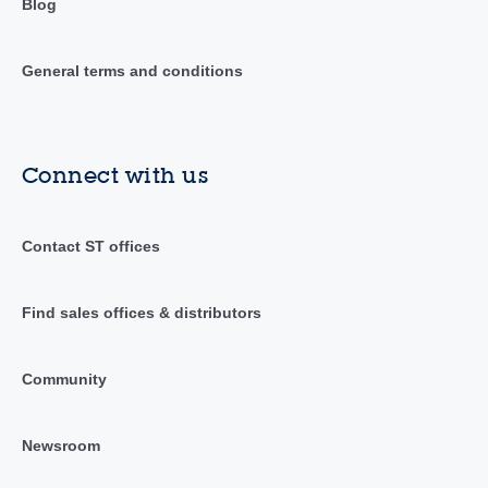
Blog
General terms and conditions
Connect with us
Contact ST offices
Find sales offices & distributors
Community
Newsroom