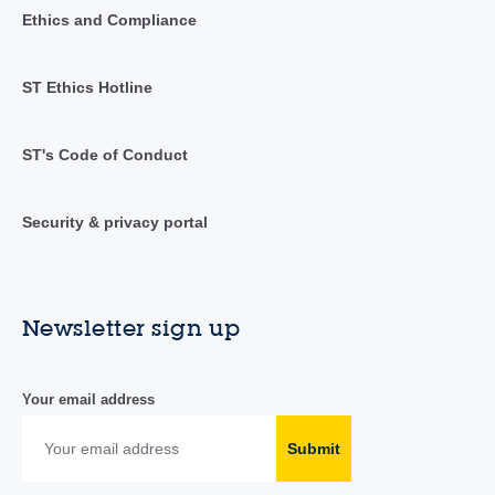
Ethics and Compliance
ST Ethics Hotline
ST's Code of Conduct
Security & privacy portal
Newsletter sign up
Your email address
Submit