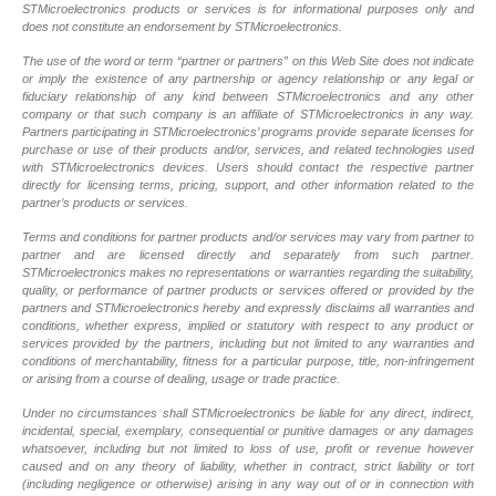
STMicroelectronics products or services is for informational purposes only and
does not constitute an endorsement by STMicroelectronics.
The use of the word or term “partner or partners” on this Web Site does not indicate
or imply the existence of any partnership or agency relationship or any legal or
fiduciary relationship of any kind between STMicroelectronics and any other
company or that such company is an affiliate of STMicroelectronics in any way.
Partners participating in STMicroelectronics’ programs provide separate licenses for
purchase or use of their products and/or, services, and related technologies used
with STMicroelectronics devices. Users should contact the respective partner
directly for licensing terms, pricing, support, and other information related to the
partner’s products or services.
Terms and conditions for partner products and/or services may vary from partner to
partner and are licensed directly and separately from such partner.
STMicroelectronics makes no representations or warranties regarding the suitability,
quality, or performance of partner products or services offered or provided by the
partners and STMicroelectronics hereby and expressly disclaims all warranties and
conditions, whether express, implied or statutory with respect to any product or
services provided by the partners, including but not limited to any warranties and
conditions of merchantability, fitness for a particular purpose, title, non-infringement
or arising from a course of dealing, usage or trade practice.
Under no circumstances shall STMicroelectronics be liable for any direct, indirect,
incidental, special, exemplary, consequential or punitive damages or any damages
whatsoever, including but not limited to loss of use, profit or revenue however
caused and on any theory of liability, whether in contract, strict liability or tort
(including negligence or otherwise) arising in any way out of or in connection with