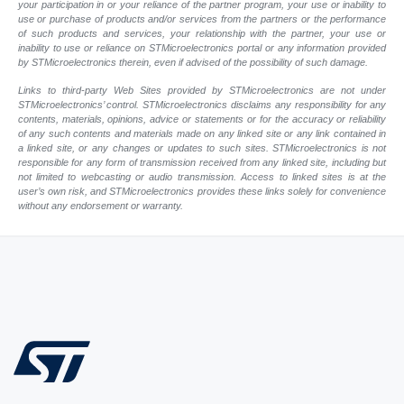
your participation in or your reliance of the partner program, your use or inability to
use or purchase of products and/or services from the partners or the performance
of such products and services, your relationship with the partner, your use or
inability to use or reliance on STMicroelectronics portal or any information provided
by STMicroelectronics therein, even if advised of the possibility of such damage.
Links to third-party Web Sites provided by STMicroelectronics are not under
STMicroelectronics’ control. STMicroelectronics disclaims any responsibility for any
contents, materials, opinions, advice or statements or for the accuracy or reliability
of any such contents and materials made on any linked site or any link contained in
a linked site, or any changes or updates to such sites. STMicroelectronics is not
responsible for any form of transmission received from any linked site, including but
not limited to webcasting or audio transmission. Access to linked sites is at the
user’s own risk, and STMicroelectronics provides these links solely for convenience
without any endorsement or warranty.