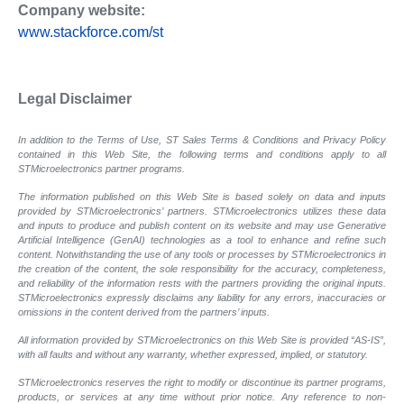
Company website:
www.stackforce.com/st
Legal Disclaimer
In addition to the Terms of Use, ST Sales Terms & Conditions and Privacy Policy
contained in this Web Site, the following terms and conditions apply to all
STMicroelectronics partner programs.
The information published on this Web Site is based solely on data and inputs
provided by STMicroelectronics’ partners. STMicroelectronics utilizes these data
and inputs to produce and publish content on its website and may use Generative
Artificial Intelligence (GenAI) technologies as a tool to enhance and refine such
content. Notwithstanding the use of any tools or processes by STMicroelectronics in
the creation of the content, the sole responsibility for the accuracy, completeness,
and reliability of the information rests with the partners providing the original inputs.
STMicroelectronics expressly disclaims any liability for any errors, inaccuracies or
omissions in the content derived from the partners’ inputs.
All information provided by STMicroelectronics on this Web Site is provided “AS-IS”,
with all faults and without any warranty, whether expressed, implied, or statutory.
STMicroelectronics reserves the right to modify or discontinue its partner programs,
products, or services at any time without prior notice. Any reference to non-