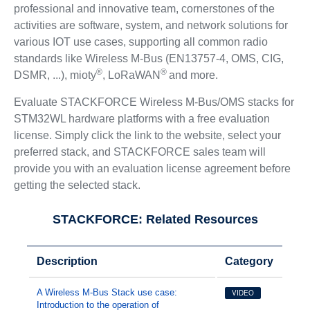
professional and innovative team, cornerstones of the
activities are software, system, and network solutions for
various IOT use cases, supporting all common radio
standards like Wireless M-Bus (EN13757-4, OMS, CIG,
®
®
DSMR, ...), mioty
, LoRaWAN
and more.
Evaluate STACKFORCE Wireless M-Bus/OMS stacks for
STM32WL hardware platforms with a free evaluation
license. Simply click the link to the website, select your
preferred stack, and STACKFORCE sales team will
provide you with an evaluation license agreement before
getting the selected stack.
STACKFORCE: Related Resources
Description
Category
A Wireless M-Bus Stack use case:
VIDEO
Introduction to the operation of