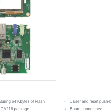
uring 64 Kbytes of Flash
1 user and reset push-b
 BGA216 package
Board connectors: