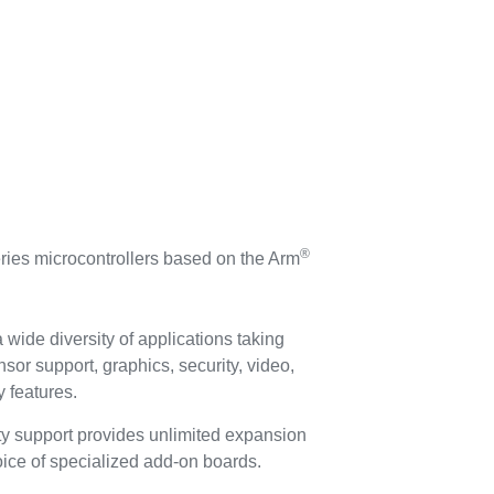
®
ies microcontrollers based on the Arm
 wide diversity of applications taking
nsor support, graphics, security, video,
 features.
ty support provides unlimited expansion
hoice of specialized add-on boards.