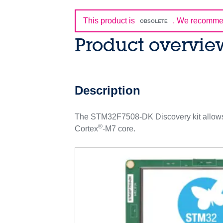
This product is
.
We recommen
OBSOLETE
Product overvie
Description
The STM32F7508-DK Discovery kit allows 
®
Cortex
-M7 core.