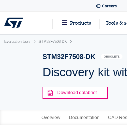
Careers
Products
Tools & 
Evaluation tools
STM32F7508-DK
STM32F7508-DK
OBSOLETE
Discovery kit
Download databrief
Overview
Documentation
CAD Res