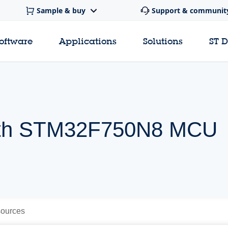
Sample & buy
Support & communit
software
Applications
Solutions
ST 
 with STM32F750N8 MCU
ources