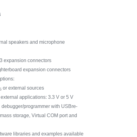
B
ernal speakers and microphone
 expansion connectors
erboard expansion connectors
ptions:
or external sources
S
external applications: 3.3 V or 5 V
 debugger/programmer with USBre-
 mass storage, Virtual COM port and
tware libraries and examples available