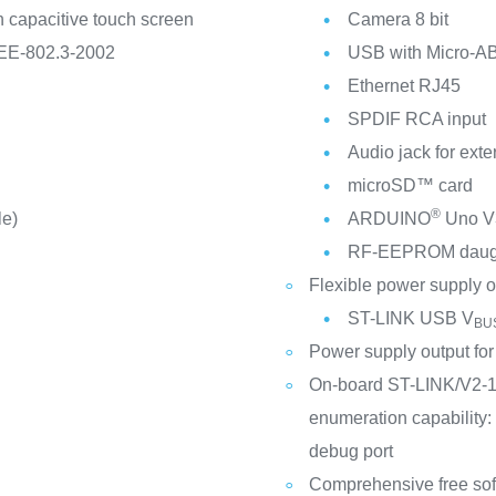
 capacitive touch screen
Camera 8 bit
EEE-802.3-2002
USB with Micro-A
Ethernet RJ45
SPDIF RCA input
Audio jack for ext
microSD™ card
®
le)
ARDUINO
Uno V3
RF-EEPROM daught
Flexible power supply o
ST-LINK USB V
BU
Power supply output for 
On-board ST-LINK/V2-1
enumeration capability:
debug port
Comprehensive free sof