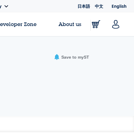
日本語
中文
English
y
Developer Zone
About us
Save to myST