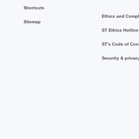
Shortcuts
Ethics and Comp
Sitemap
ST Ethics Hotline
ST's Code of Con
Security & privac