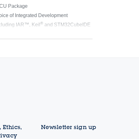
MCU Package
oice of Integrated Development
®
cluding IAR™, Keil
and STM32CubeIDE
 Ethics,
Newsletter sign up
rivacy