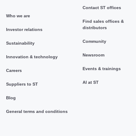
Contact ST offices
Who we are
Find sales offices &
distributors
Investor relations
Community
Sustainability
Newsroom
Innovation & technology
Events & trainings
Careers
AI at ST
Suppliers to ST
Blog
General terms and conditions