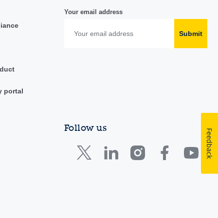
Your email address
liance
Submit
duct
y portal
Follow us
Feedback