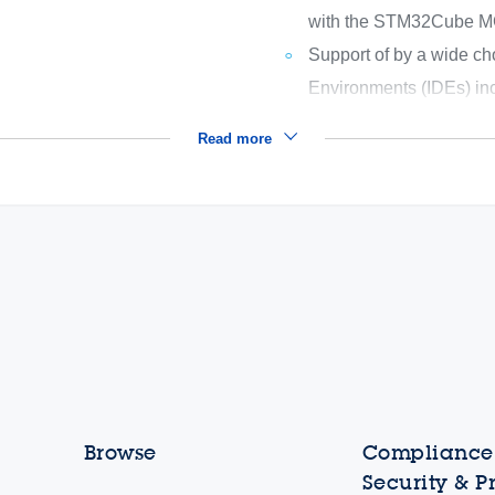
with the STM32Cube 
Support of by a wide ch
Environments (IDEs) in
Read more
Browse
Compliance,
Security & P