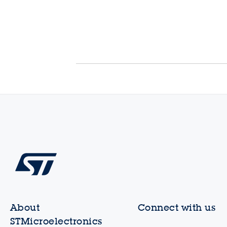
About
Connect with us
STMicroelectronics