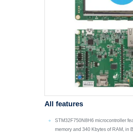
All features
STM32F750N8H6 microcontroller feat
memory and 340 Kbytes of RAM, in