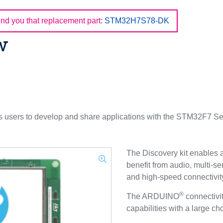
d you that replacement part:
STM32H7S78-DK
w
users to develop and share applications with the STM32F7 Ser
The Discovery kit enables a
benefit from audio, multi-se
and high-speed connectivity
®
The ARDUINO
connectivi
capabilities with a large c