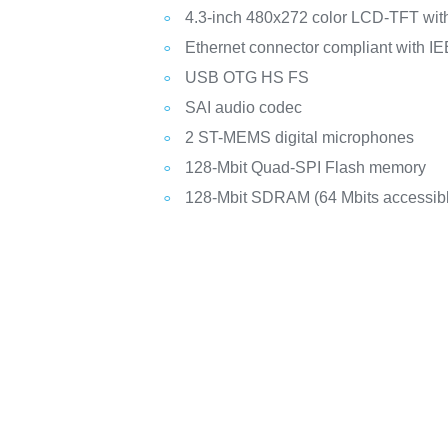
4.3-inch 480x272 color LCD-TFT with
Ethernet connector compliant with I
USB OTG HS FS
SAI audio codec
2 ST-MEMS digital microphones
128-Mbit Quad-SPI Flash memory
128-Mbit SDRAM (64 Mbits accessib