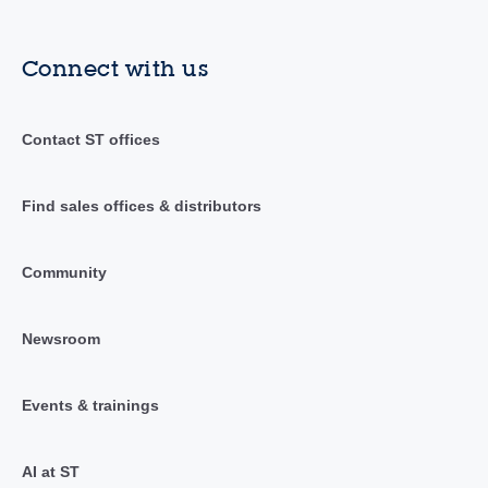
Connect with us
Contact ST offices
Find sales offices & distributors
Community
Newsroom
Events & trainings
AI at ST