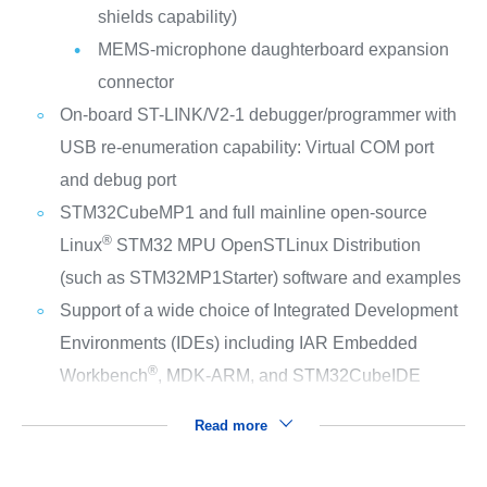
shields capability)
MEMS-microphone daughterboard expansion
connector
On-board ST-LINK/V2-1 debugger/programmer with
USB re-enumeration capability: Virtual COM port
and debug port
STM32CubeMP1 and full mainline open-source
®
Linux
STM32 MPU OpenSTLinux Distribution
(such as STM32MP1Starter) software and examples
Support of a wide choice of Integrated Development
Environments (IDEs) including IAR Embedded
®
Workbench
, MDK-ARM, and STM32CubeIDE
Read more