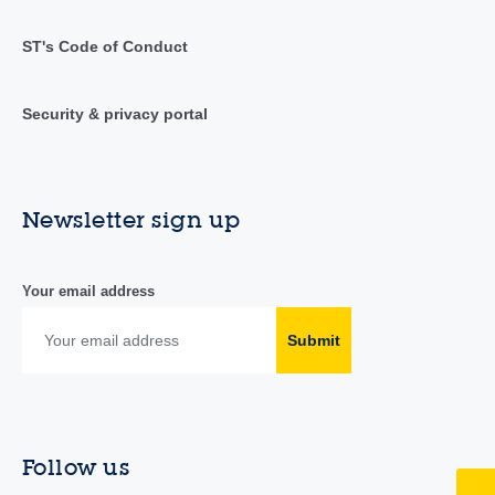
ST's Code of Conduct
Security & privacy portal
Newsletter sign up
Your email address
Submit
Follow us