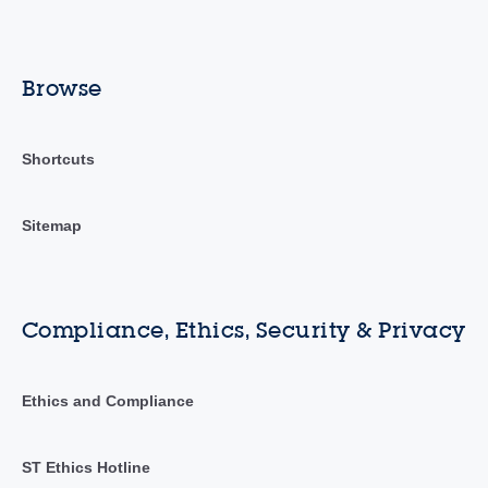
Browse
Shortcuts
Sitemap
Compliance, Ethics, Security & Privacy
Ethics and Compliance
ST Ethics Hotline