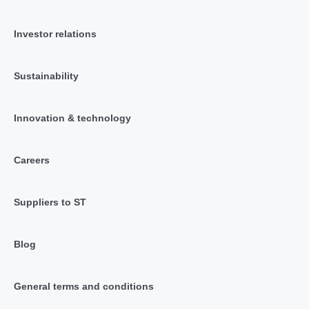
Investor relations
Sustainability
Innovation & technology
Careers
Suppliers to ST
Blog
General terms and conditions