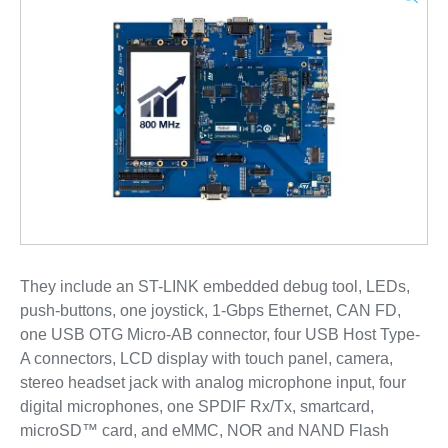
They include an ST-LINK embedded debug tool, LEDs,
push-buttons, one joystick, 1-Gbps Ethernet, CAN FD,
one USB OTG Micro-AB connector, four USB Host Type-
A connectors, LCD display with touch panel, camera,
stereo headset jack with analog microphone input, four
digital microphones, one SPDIF Rx/Tx, smartcard,
microSD™ card, and eMMC, NOR and NAND Flash