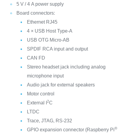
5 V / 4 A power supply
Board connectors:
Ethernet RJ45
4 × USB Host Type-A
USB OTG Micro-AB
SPDIF RCA input and output
CAN FD
Stereo headset jack including analog
microphone input
Audio jack for external speakers
Motor control
2
External I
C
LTDC
Trace, JTAG, RS-232
®
GPIO expansion connector (Raspberry Pi