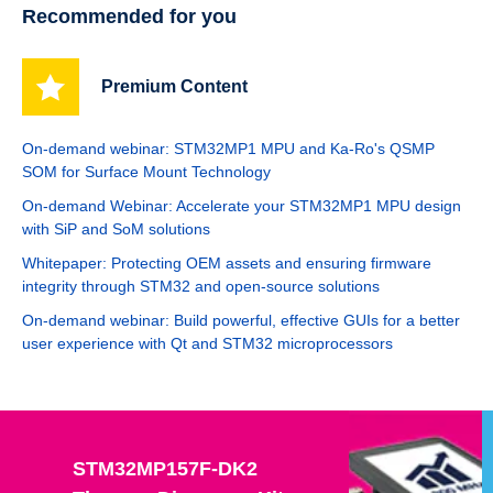
Recommended for you
Premium Content
On-demand webinar: STM32MP1 MPU and Ka-Ro's QSMP
SOM for Surface Mount Technology
On-demand Webinar: Accelerate your STM32MP1 MPU design
with SiP and SoM solutions
Whitepaper: Protecting OEM assets and ensuring firmware
integrity through STM32 and open-source solutions
On-demand webinar: Build powerful, effective GUIs for a better
user experience with Qt and STM32 microprocessors
STM32MP157F-DK2