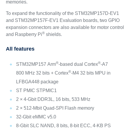
memories.
To expand the functionality of the STM32MP157D-EV1
and STM32MP157F-EV1 Evaluation boards, two GPIO
expansion connectors are also available for motor control
®
and Raspberry Pi
shields.
All features
®
®
STM32MP157 Arm
-based dual Cortex
-A7
®
800 MHz 32 bits + Cortex
-M4 32 bits MPU in
LFBGA448 package
ST PMIC STPMIC1
2 × 4-Gbit DDR3L, 16 bits, 533 MHz
2 × 512-Mbit Quad-SPI Flash memory
32-Gbit eMMC v5.0
8-Gbit SLC NAND, 8 bits, 8-bit ECC, 4-KB PS