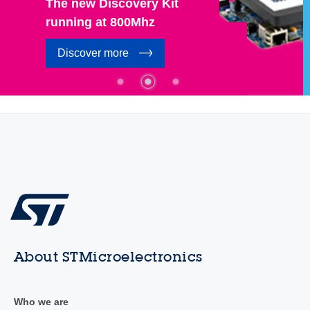
The new Discovery Kit
running at 800Mhz
Discover more
About STMicroelectronics
Who we are