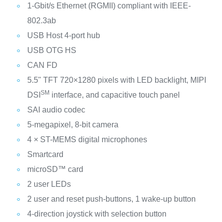
1-Gbit/s Ethernet (RGMII) compliant with IEEE-
802.3ab
USB Host 4-port hub
USB OTG HS
CAN FD
5.5" TFT 720×1280 pixels with LED backlight, MIPI
SM
DSI
interface, and capacitive touch panel
SAI audio codec
5-megapixel, 8-bit camera
4 × ST-MEMS digital microphones
Smartcard
microSD™ card
2 user LEDs
2 user and reset push-buttons, 1 wake-up button
4-direction joystick with selection button