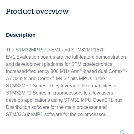
Product overview
Description
The STM32MP157D-EV1 and STM32MP157F-
EV1 Evaluation boards are the full-feature demonstration
and development platforms for STMicroelectronics
®
®
increased-frequency 800 MHz Arm
-based dual Cortex
-
®
A7 32 bits and Cortex
-M4 32 bits MPUs in the
STM32MP1 Series. They leverage the capabilities of
STM32MP1 Series microprocessors to allow users
develop applications using STM32 MPU OpenSTLinux
Distribution software for the main processor and
STM32CubeMP1 software for the co-processor.