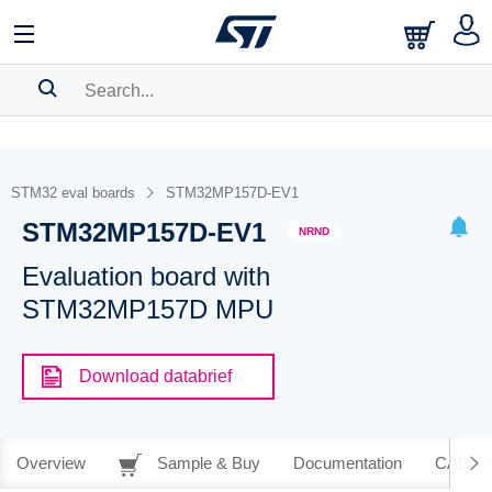
SEARCH HISTORY
BOOKMARK
STM32 eval boards
STM32MP157D-EV1
STM32MP157D-EV1
Please
log in
to show your saved searches.
NRND
Evaluation board with
STM32MP157D MPU
Download databrief
Overview
Sample & Buy
Documentation
CAD Re