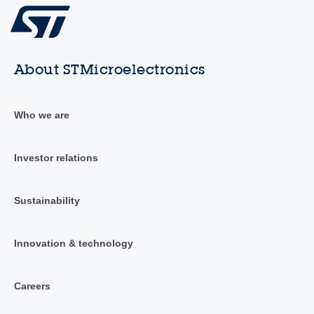
About STMicroelectronics
Who we are
Investor relations
Sustainability
Innovation & technology
Careers