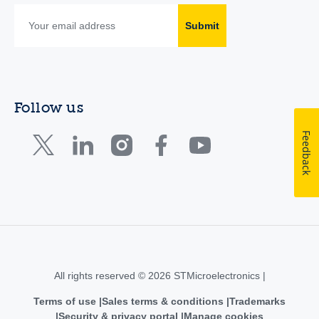
Submit
Follow us
Feedback
All rights reserved © 2026 STMicroelectronics |
Terms of use
Sales terms & conditions
Trademarks
Security & privacy portal
Manage cookies