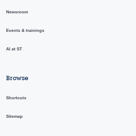
Newsroom
Events & trainings
AI at ST
Browse
Shortcuts
Sitemap