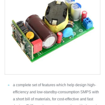
a complete set of features which help design high-
efficiency and low-standby-consumption SMPS with
a short bill of materials, for cost-effective and fast