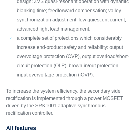
design: ZVS quasi-resonant operation with dynamic
blanking time; feedforward compensation; valley
synchronization adjustment; low quiescent current;
advanced light load management.
a complete set of protections which considerably
increase end-product safety and reliability: output
overvoltage protection (OVP), output overload/short-
circuit protection (OLP), brown-in/out protection,
input overvoltage protection (iOVP).
To increase the system efficiency, the secondary side
rectification is implemented through a power MOSFET
driven by the SRK1001 adaptive synchronous
rectification controller.
All features