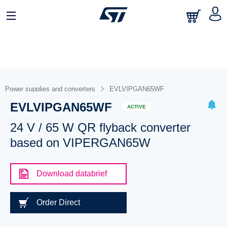
Power supplies and converters
EVLVIPGAN65WF
EVLVIPGAN65WF
ACTIVE
24 V / 65 W QR flyback converter
based on VIPERGAN65W
Download databrief
Order Direct