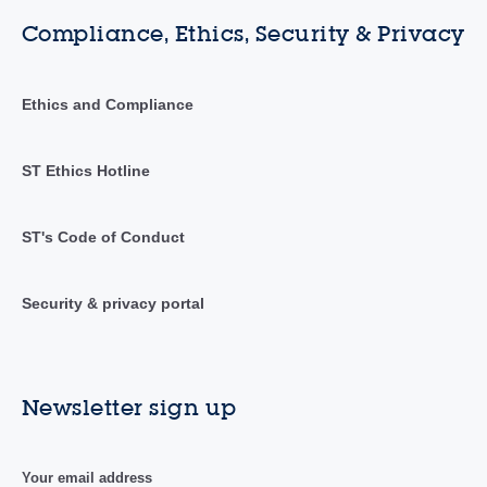
Compliance, Ethics, Security & Privacy
Ethics and Compliance
ST Ethics Hotline
ST's Code of Conduct
Security & privacy portal
Newsletter sign up
Your email address