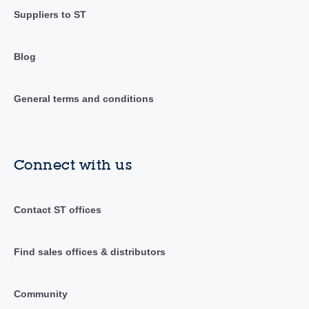
Suppliers to ST
Blog
General terms and conditions
Connect with us
Contact ST offices
Find sales offices & distributors
Community