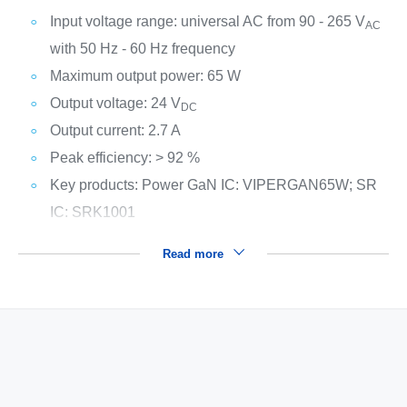
Input voltage range: universal AC from 90 - 265 V
AC
with 50 Hz - 60 Hz frequency
Maximum output power: 65 W
Output voltage: 24 V
DC
Output current: 2.7 A
Peak efficiency: > 92 %
Key products: Power GaN IC: VIPERGAN65W; SR
IC: SRK1001
Read more