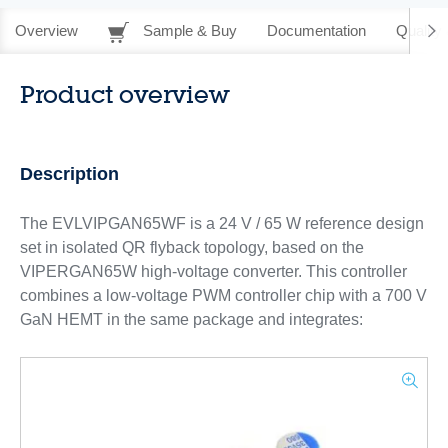
Overview
Sample & Buy
Documentation
Quality 
Product overview
Description
The EVLVIPGAN65WF is a 24 V / 65 W reference design
set in isolated QR flyback topology, based on the
VIPERGAN65W high-voltage converter. This controller
combines a low-voltage PWM controller chip with a 700 V
GaN HEMT in the same package and integrates: