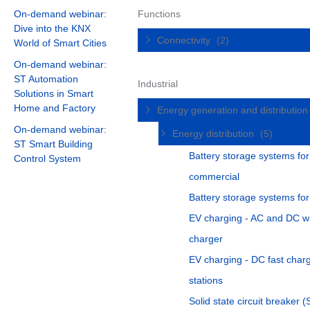
On-demand webinar:
Functions
Dive into the KNX
Connectivity
(2)
World of Smart Cities
On-demand webinar:
ST Automation
Industrial
Solutions in Smart
Home and Factory
Energy generation and distributio
On-demand webinar:
Energy distribution
(5)
ST Smart Building
Battery storage systems for
Control System
commercial
Battery storage systems fo
EV charging - AC and DC w
charger
EV charging - DC fast char
stations
Solid state circuit breaker 