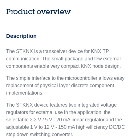
Product overview
Description
The STKNX is a transceiver device for KNX TP
communication. The small package and few external
components enable very compact KNX node design.
The simple interface to the microcontroller allows easy
replacement of physical layer discrete component
implementations.
The STKNX device features two integrated voltage
regulators for external use in the application: the
selectable 3.3 V / 5 V - 20 mA linear regulator and the
adjustable 1 V to 12 V - 150 mA high-efficiency DC/DC
step down switching converter.