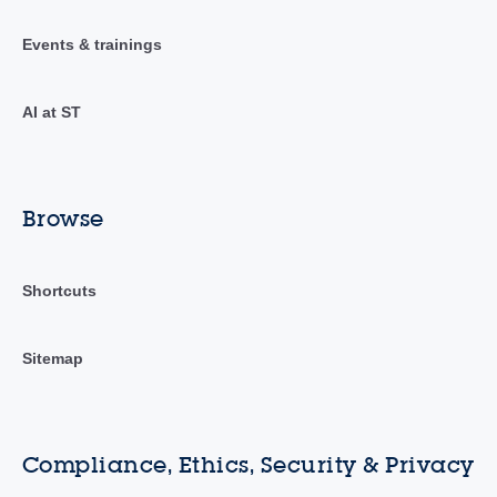
Events & trainings
AI at ST
Browse
Shortcuts
Sitemap
Compliance, Ethics, Security & Privacy