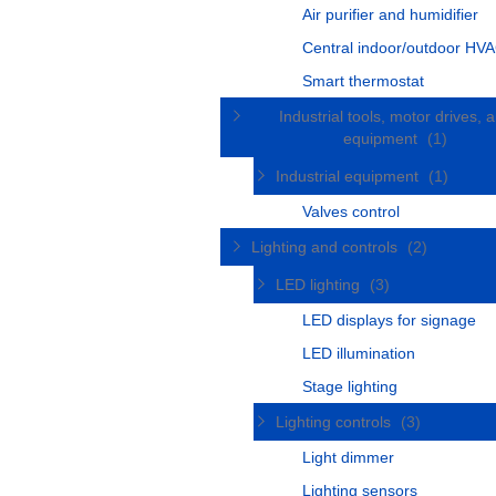
Air purifier and humidifier
Central indoor/outdoor HVA
Smart thermostat
Industrial tools, motor drives, 
equipment
(1)
Industrial equipment
(1)
Valves control
Lighting and controls
(2)
LED lighting
(3)
LED displays for signage
LED illumination
Stage lighting
Lighting controls
(3)
Light dimmer
Lighting sensors