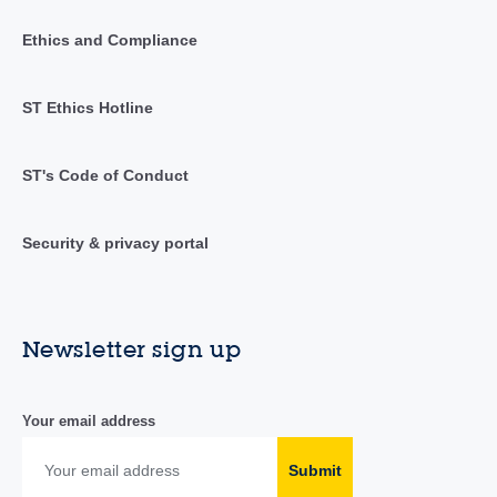
Ethics and Compliance
ST Ethics Hotline
ST's Code of Conduct
Security & privacy portal
Newsletter sign up
Your email address
Submit