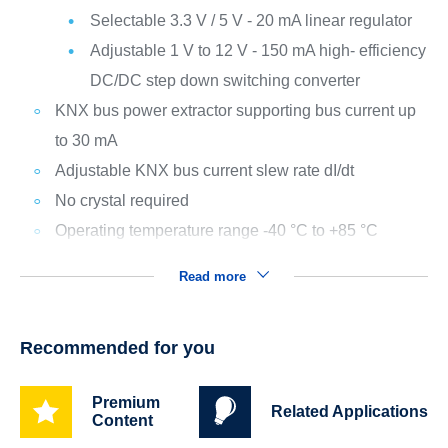
Selectable 3.3 V / 5 V - 20 mA linear regulator
Adjustable 1 V to 12 V - 150 mA high- efficiency
DC/DC step down switching converter
KNX bus power extractor supporting bus current up
to 30 mA
Adjustable KNX bus current slew rate dI/dt
No crystal required
Operating temperature range -40 °C to +85 °C
Read more
Recommended for you
Premium
Related Applications
Content