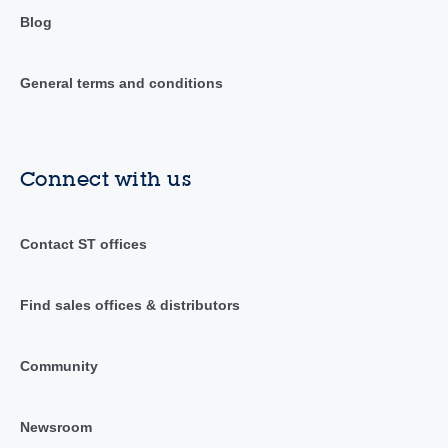
Blog
General terms and conditions
Connect with us
Contact ST offices
Find sales offices & distributors
Community
Newsroom