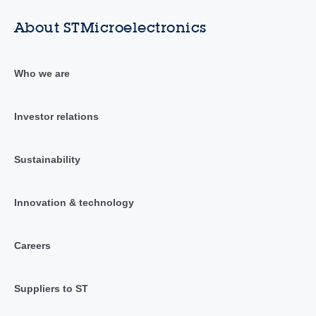
About STMicroelectronics
Who we are
Investor relations
Sustainability
Innovation & technology
Careers
Suppliers to ST