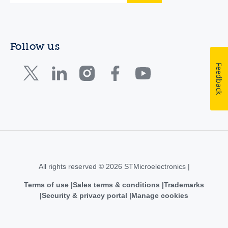
Follow us
Feedback
All rights reserved © 2026 STMicroelectronics |
Terms of use
Sales terms & conditions
Trademarks
Security & privacy portal
Manage cookies