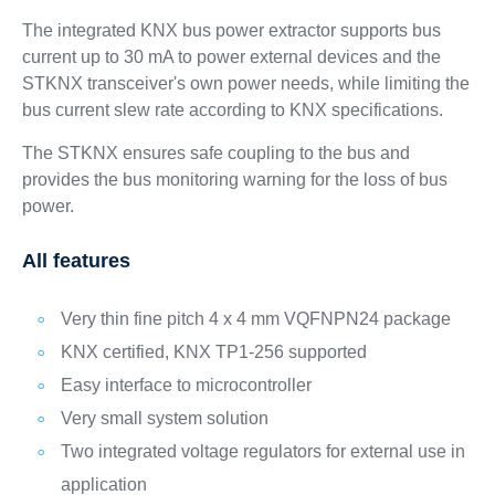
The integrated KNX bus power extractor supports bus
current up to 30 mA to power external devices and the
STKNX transceiver's own power needs, while limiting the
bus current slew rate according to KNX specifications.
The STKNX ensures safe coupling to the bus and
provides the bus monitoring warning for the loss of bus
power.
All features
Very thin fine pitch 4 x 4 mm VQFNPN24 package
KNX certified, KNX TP1-256 supported
Easy interface to microcontroller
Very small system solution
Two integrated voltage regulators for external use in
application