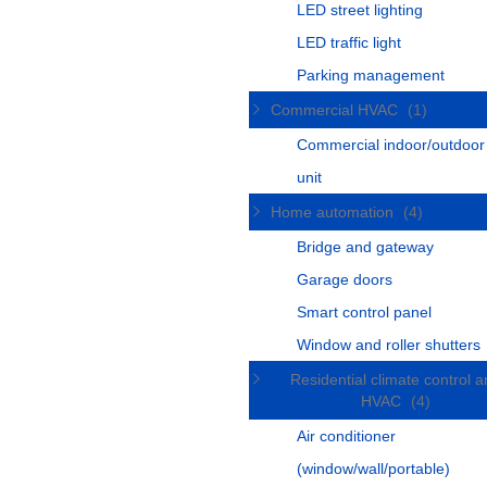
LED street lighting
LED traffic light
Parking management
Commercial HVAC
(1)
Commercial indoor/outdoo
unit
Home automation
(4)
Bridge and gateway
Garage doors
Smart control panel
Window and roller shutters
Residential climate control 
HVAC
(4)
Air conditioner
(window/wall/portable)