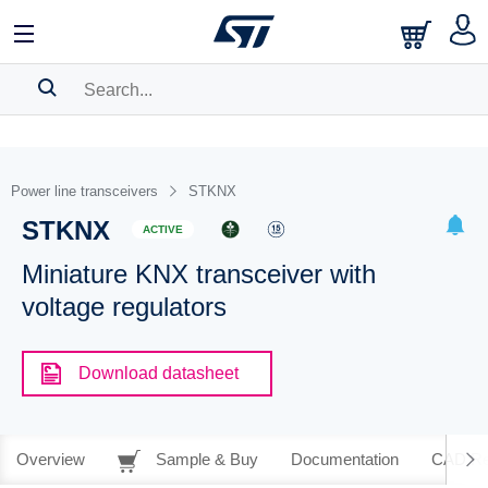
SEARCH HISTORY
BOOKMARK
Power line transceivers
STKNX
STKNX
Please
log in
to show your saved searches.
ACTIVE
Miniature KNX transceiver with
voltage regulators
Download datasheet
Overview
Sample & Buy
Documentation
CAD Re