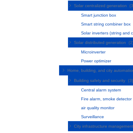
Solar centralized generation
(
Smart junction box
Smart string combiner box
Solar inverters (string and c
Solar distributed generation
(2
Microinverter
Power optimizer
Home, building, and city automati
Building safety and security
(3
Central alarm system
Fire alarm, smoke detector
air quality monitor
Surveillance
City infrastructure managemen