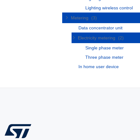
Lighting wireless control
Metering
(3)
Data concentrator unit
Electricity metering
(2)
Single phase meter
Three phase meter
In home user device