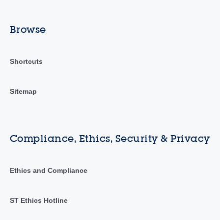
Browse
Shortcuts
Sitemap
Compliance, Ethics, Security & Privacy
Ethics and Compliance
ST Ethics Hotline