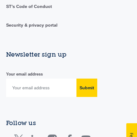
ST's Code of Conduct
Security & privacy portal
Newsletter sign up
Your email address
Submit
Follow us