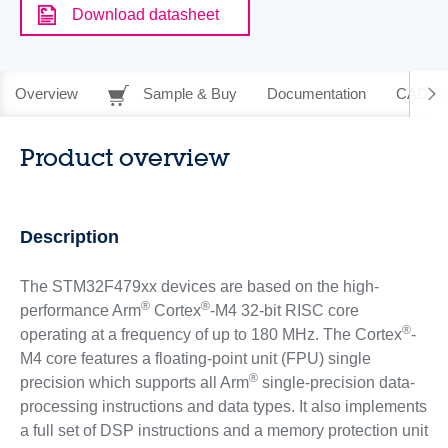
Download datasheet
Overview
Sample & Buy
Documentation
CAD Re
Product overview
Description
The STM32F479xx devices are based on the high-
®
®
performance Arm
Cortex
-M4 32-bit RISC core
®
operating at a frequency of up to 180 MHz. The Cortex
-
M4 core features a floating-point unit (FPU) single
®
precision which supports all Arm
single-precision data-
processing instructions and data types. It also implements
a full set of DSP instructions and a memory protection unit