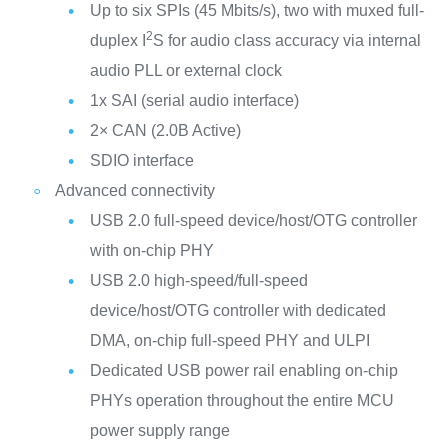
Up to six SPIs (45 Mbits/s), two with muxed full-
2
duplex I
S for audio class accuracy via internal
audio PLL or external clock
1x SAI (serial audio interface)
2× CAN (2.0B Active)
SDIO interface
Advanced connectivity
USB 2.0 full-speed device/host/OTG controller
with on-chip PHY
USB 2.0 high-speed/full-speed
device/host/OTG controller with dedicated
DMA, on-chip full-speed PHY and ULPI
Dedicated USB power rail enabling on-chip
PHYs operation throughout the entire MCU
power supply range