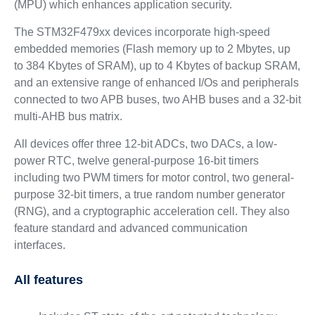
(MPU) which enhances application security.
The STM32F479xx devices incorporate high-speed
embedded memories (Flash memory up to 2 Mbytes, up
to 384 Kbytes of SRAM), up to 4 Kbytes of backup SRAM,
and an extensive range of enhanced I/Os and peripherals
connected to two APB buses, two AHB buses and a 32-bit
multi-AHB bus matrix.
All devices offer three 12-bit ADCs, two DACs, a low-
power RTC, twelve general-purpose 16-bit timers
including two PWM timers for motor control, two general-
purpose 32-bit timers, a true random number generator
(RNG), and a cryptographic acceleration cell. They also
feature standard and advanced communication
interfaces.
All features