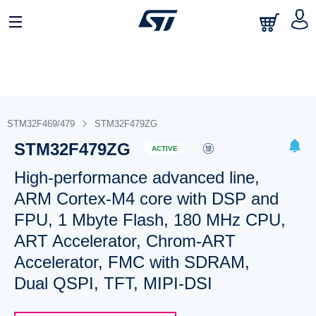
STM32F469/479
STM32F479ZG
STM32F479ZG
ACTIVE
High-performance advanced line,
ARM Cortex-M4 core with DSP and
FPU, 1 Mbyte Flash, 180 MHz CPU,
ART Accelerator, Chrom-ART
Accelerator, FMC with SDRAM,
Dual QSPI, TFT, MIPI-DSI