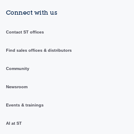
Connect with us
Contact ST offices
Find sales offices & distributors
Community
Newsroom
Events & trainings
AI at ST