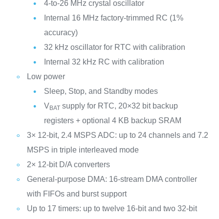
4-to-26 MHz crystal oscillator
Internal 16 MHz factory-trimmed RC (1%
accuracy)
32 kHz oscillator for RTC with calibration
Internal 32 kHz RC with calibration
Low power
Sleep, Stop, and Standby modes
V
supply for RTC, 20×32 bit backup
BAT
registers + optional 4 KB backup SRAM
3× 12-bit, 2.4 MSPS ADC: up to 24 channels and 7.2
MSPS in triple interleaved mode
2× 12-bit D/A converters
General-purpose DMA: 16-stream DMA controller
with FIFOs and burst support
Up to 17 timers: up to twelve 16-bit and two 32-bit