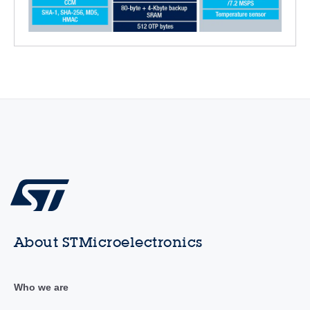
About STMicroelectronics
Who we are