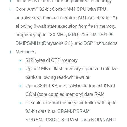
Includes ST state-of-the-art patented technology
®
®
Core: Arm
32-bit Cortex
-M4 CPU with FPU,
adaptive real-time accelerator (ART Accelerator™)
allowing 0-wait state execution from flash memory,
frequency up to 180 MHz, MPU, 225 DMIPS/1.25
DMIPS/MHz (Dhrystone 2.1), and DSP instructions
Memories
512 bytes of OTP memory
Up to 2 MB of flash memory organized into two
banks allowing read-while-write
Up to 384+4 KB of SRAM including 64 KB of
CCM (core coupled memory) data RAM
Flexible external memory controller with up to
32-bit data bus: SRAM, PSRAM,
SDRAM/LPSDR, SDRAM, flash NOR/NAND