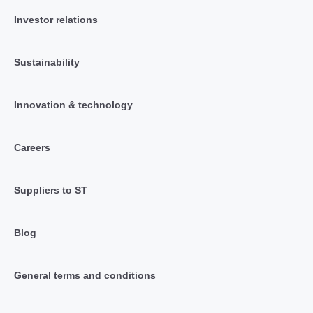
Investor relations
Sustainability
Innovation & technology
Careers
Suppliers to ST
Blog
General terms and conditions