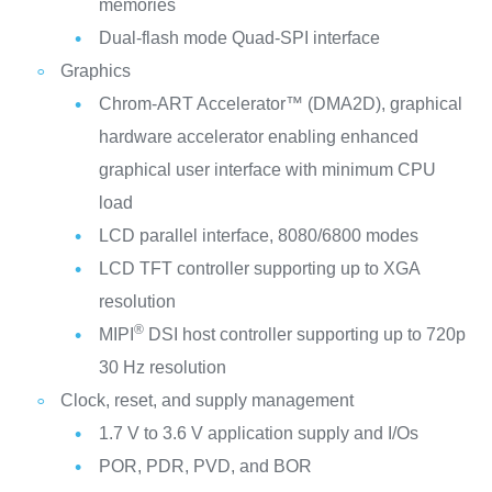
memories
Dual-flash mode Quad-SPI interface
Graphics
Chrom-ART Accelerator™ (DMA2D), graphical
hardware accelerator enabling enhanced
graphical user interface with minimum CPU
load
LCD parallel interface, 8080/6800 modes
LCD TFT controller supporting up to XGA
resolution
®
MIPI
DSI host controller supporting up to 720p
30 Hz resolution
Clock, reset, and supply management
1.7 V to 3.6 V application supply and I/Os
POR, PDR, PVD, and BOR