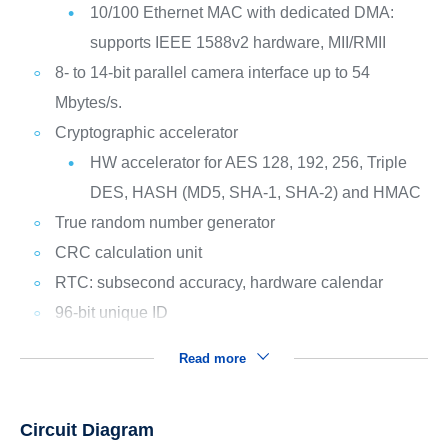
10/100 Ethernet MAC with dedicated DMA:
supports IEEE 1588v2 hardware, MII/RMII
8- to 14-bit parallel camera interface up to 54
Mbytes/s.
Cryptographic accelerator
HW accelerator for AES 128, 192, 256, Triple
DES, HASH (MD5, SHA-1, SHA-2) and HMAC
True random number generator
CRC calculation unit
RTC: subsecond accuracy, hardware calendar
96-bit unique ID
Read more
Circuit Diagram