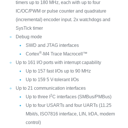
timers up to 180 MHz, each with up to four
IC/OC/PWM or pulse counter and quadrature
(incremental) encoder input. 2x watchdogs and
SysTick timer
Debug mode
SWD and JTAG interfaces
®
Cortex
-M4 Trace Macrocell™
Up to 161 I/O ports with interrupt capability
Up to 157 fast I/Os up to 90 MHz
Up to 159 5 V-tolerant I/Os
Up to 21 communication interfaces
2
Up to three I
C interfaces (SMBus/PMBus)
Up to four USARTs and four UARTs (11.25
Mbit/s, ISO7816 interface, LIN, IrDA, modem
control)