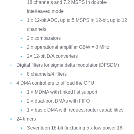
18 channels and 7.2 MSPS in double-
interleaved mode
1 x 12-bit ADC, up to 5 MSPS in 12-bit, up to 12
channels
2 x comparators
2 x operational amplifier GBW = 8 MHz
2× 12-bit D/A converters
Digital filters for sigma delta modulator (DFSDM)
8 channels/4 filters
4 DMA controllers to offload the CPU
1 × MDMA with linked list support
2 × dual-port DMAs with FIFO
1 × basic DMA with request router capabilities
24 timers
Seventeen 16-bit (including 5 x low power 16-