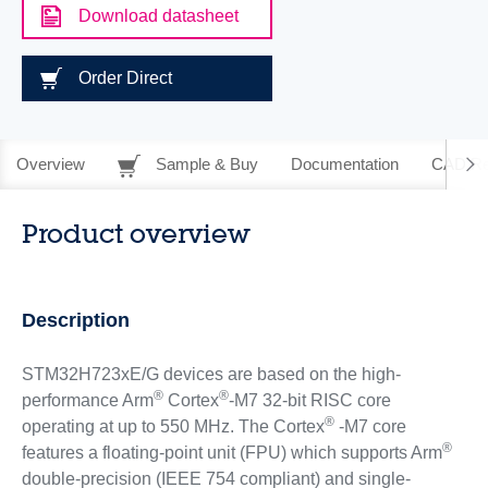
Download datasheet
Order Direct
Overview
Sample & Buy
Documentation
CAD Re
Product overview
Description
STM32H723xE/G devices are based on the high-
®
®
performance Arm
Cortex
-M7 32-bit RISC core
®
operating at up to 550 MHz. The Cortex
-M7 core
®
features a floating-point unit (FPU) which supports Arm
double-precision (IEEE 754 compliant) and single-