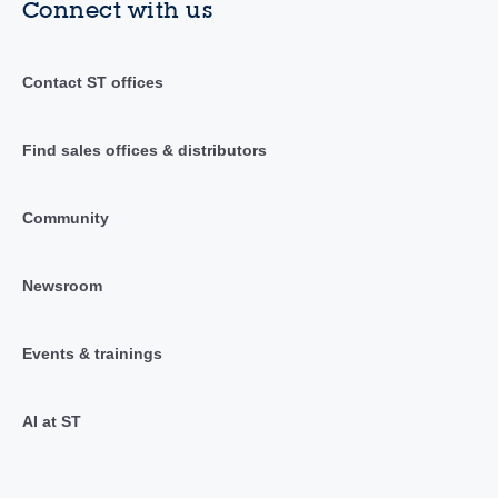
Connect with us
Contact ST offices
Find sales offices & distributors
Community
Newsroom
Events & trainings
AI at ST