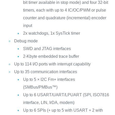
bit timer available in stop mode) and four 32-bit
timers, each with up to 4 IC/OC/PWM or pulse
counter and quadrature (incremental) encoder
input
2x watchdogs, 1x SysTick timer
Debug mode
SWD and JTAG interfaces
2-Kbyte embedded trace buffer
Up to 114 I/O ports with interrupt capability
Up to 35 communication interfaces
Up to 5 × I2C Fm+ interfaces
(SMBus/PMBus™)
Up to 6 USART/UART/LPUART (SPI, ISO7816
interface, LIN, IrDA, modem)
Up to 6 SPIs (+ up to 5 with USART + 2 with