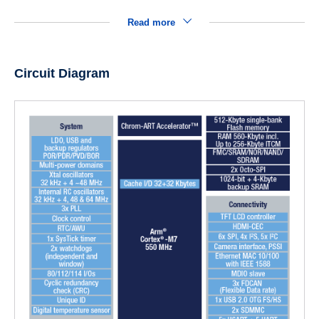
Read more
Circuit Diagram