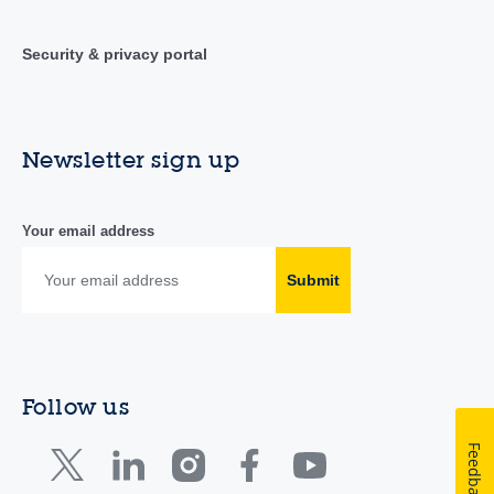
Security & privacy portal
Newsletter sign up
Your email address
Submit
Follow us
Feedback