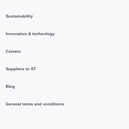
Sustainability
Innovation & technology
Careers
Suppliers to ST
Blog
General terms and conditions