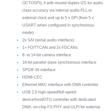
OCTOSPI), 4 with muxed duplex I2S for audio
class accuracy via internal audio PLL or
external clock and up to 5 x SPI (from 5 x
USART when configured in synchronous
mode)
2x SAI (serial audio interface)
1× FD/TTCAN and 2x FDCANs
8- to 14-bit camera interface
16-bit parallel slave synchronous interface
SPDIF-IN interface
HDMI-CEC
Ethernet MAC interface with DMA controller
USB 2.0 high-speed/full-speed
device/host/OTG controller with dedicated
DMA, on-chip FS PHY and ULPI for external