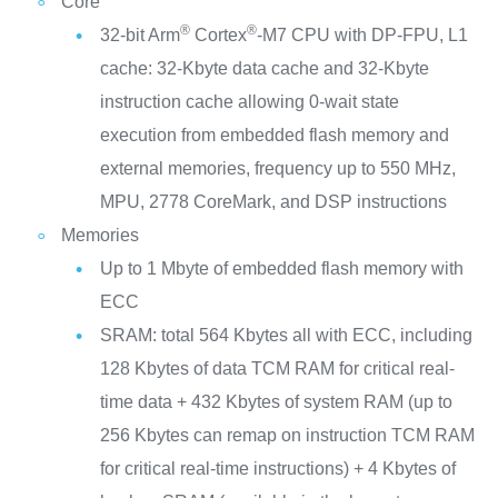
Core
®
®
32-bit Arm
Cortex
-M7 CPU with DP-FPU, L1
cache: 32-Kbyte data cache and 32-Kbyte
instruction cache allowing 0-wait state
execution from embedded flash memory and
external memories, frequency up to 550 MHz,
MPU, 2778 CoreMark, and DSP instructions
Memories
Up to 1 Mbyte of embedded flash memory with
ECC
SRAM: total 564 Kbytes all with ECC, including
128 Kbytes of data TCM RAM for critical real-
time data + 432 Kbytes of system RAM (up to
256 Kbytes can remap on instruction TCM RAM
for critical real-time instructions) + 4 Kbytes of