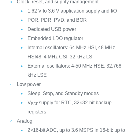
Clock, reset, and supply management
1.62 V to 3.6 V application supply and I/O
POR, PDR, PVD, and BOR
Dedicated USB power
Embedded LDO regulator
Internal oscillators: 64 MHz HSI, 48 MHz
HSI48, 4 MHz CSI, 32 kHz LSI
External oscillators: 4-50 MHz HSE, 32.768
kHz LSE
Low power
Sleep, Stop, and Standby modes
V
supply for RTC, 32×32-bit backup
BAT
registers
Analog
2×16-bit ADC, up to 3.6 MSPS in 16-bit: up to