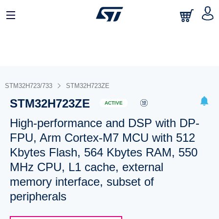
STM32H723/733
STM32H723ZE
STM32H723ZE
ACTIVE
High-performance and DSP with DP-
FPU, Arm Cortex-M7 MCU with 512
Kbytes Flash, 564 Kbytes RAM, 550
MHz CPU, L1 cache, external
memory interface, subset of
peripherals