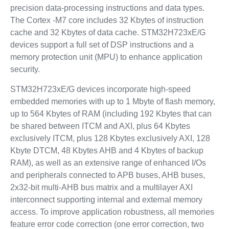
precision data-processing instructions and data types.
The Cortex -M7 core includes 32 Kbytes of instruction
cache and 32 Kbytes of data cache. STM32H723xE/G
devices support a full set of DSP instructions and a
memory protection unit (MPU) to enhance application
security.
STM32H723xE/G devices incorporate high-speed
embedded memories with up to 1 Mbyte of flash memory,
up to 564 Kbytes of RAM (including 192 Kbytes that can
be shared between ITCM and AXI, plus 64 Kbytes
exclusively ITCM, plus 128 Kbytes exclusively AXI, 128
Kbyte DTCM, 48 Kbytes AHB and 4 Kbytes of backup
RAM), as well as an extensive range of enhanced I/Os
and peripherals connected to APB buses, AHB buses,
2x32-bit multi-AHB bus matrix and a multilayer AXI
interconnect supporting internal and external memory
access. To improve application robustness, all memories
feature error code correction (one error correction, two