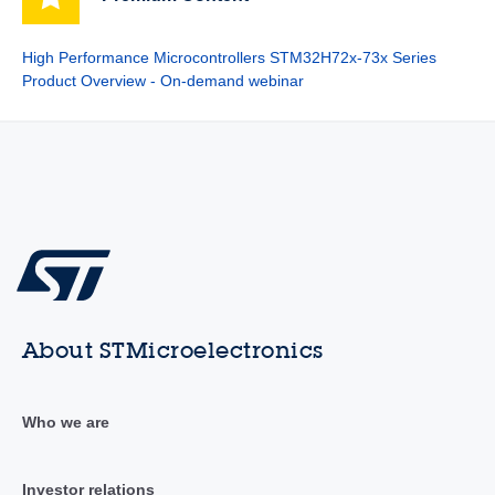
High Performance Microcontrollers STM32H72x-73x Series
Product Overview - On-demand webinar
About STMicroelectronics
Who we are
Investor relations