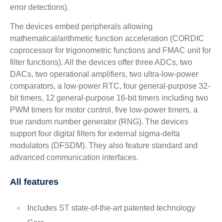
error detections).
The devices embed peripherals allowing
mathematical/arithmetic function acceleration (CORDIC
coprocessor for trigonometric functions and FMAC unit for
filter functions). All the devices offer three ADCs, two
DACs, two operational amplifiers, two ultra-low-power
comparators, a low-power RTC, four general-purpose 32-
bit timers, 12 general-purpose 16-bit timers including two
PWM timers for motor control, five low-power timers, a
true random number generator (RNG). The devices
support four digital filters for external sigma-delta
modulators (DFSDM). They also feature standard and
advanced communication interfaces.
All features
Includes ST state-of-the-art patented technology