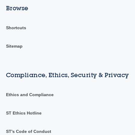
Browse
Shortcuts
Sitemap
Compliance, Ethics, Security & Privacy
Ethics and Compliance
ST Ethics Hotline
ST's Code of Conduct