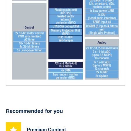
Recommended for you
Premium Content