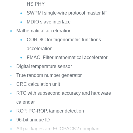
HS PHY
SWPMI single-wire protocol master I/F
MDIO slave interface
Mathematical acceleration
CORDIC for trigonometric functions
acceleration
FMAC: Filter mathematical accelerator
Digital temperature sensor
True random number generator
CRC calculation unit
RTC with subsecond accuracy and hardware
calendar
ROP, PC-ROP, tamper detection
96-bit unique ID
All packages are ECOPACK2 compliant