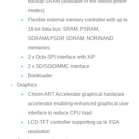
backup SRAM (available in the lowest-power
modes)
Flexible external memory controller with up to
16-bit data bus: SRAM, PSRAM,
SDRAM/LPSDR SDRAM, NOR/NAND
memories
2 x Octo-SPI interface with XiP
2 x SD/SDIO/MMC interface
Bootloader
Graphics
Chrom-ART Accelerator graphical hardware
accelerator enabling enhanced graphical user
interface to reduce CPU load
LCD-TFT controller supporting up to XGA
resolution