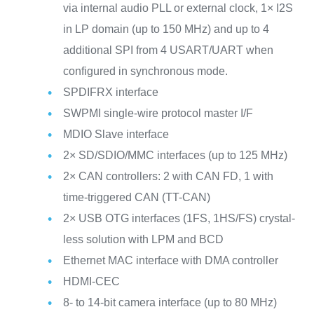
via internal audio PLL or external clock, 1× I2S
in LP domain (up to 150 MHz) and up to 4
additional SPI from 4 USART/UART when
configured in synchronous mode.
SPDIFRX interface
SWPMI single-wire protocol master I/F
MDIO Slave interface
2× SD/SDIO/MMC interfaces (up to 125 MHz)
2× CAN controllers: 2 with CAN FD, 1 with
time-triggered CAN (TT-CAN)
2× USB OTG interfaces (1FS, 1HS/FS) crystal-
less solution with LPM and BCD
Ethernet MAC interface with DMA controller
HDMI-CEC
8- to 14-bit camera interface (up to 80 MHz)