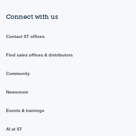
Connect with us
Contact ST offices
Find sales offices & distributors
Community
Newsroom
Events & trainings
AI at ST