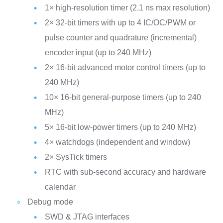
1× high-resolution timer (2.1 ns max resolution)
2× 32-bit timers with up to 4 IC/OC/PWM or
pulse counter and quadrature (incremental)
encoder input (up to 240 MHz)
2× 16-bit advanced motor control timers (up to
240 MHz)
10× 16-bit general-purpose timers (up to 240
MHz)
5× 16-bit low-power timers (up to 240 MHz)
4× watchdogs (independent and window)
2× SysTick timers
RTC with sub-second accuracy and hardware
calendar
Debug mode
SWD & JTAG interfaces