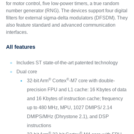
for motor control, five low-power timers, a true random
number generator (RNG). The devices support four digital
filters for external sigma-delta modulators (DFSDM). They
also feature standard and advanced communication
interfaces.
All features
Includes ST state-of-the-art patented technology
Dual core
®
®
32-bit Arm
Cortex
-M7 core with double-
precision FPU and L1 cache: 16 Kbytes of data
and 16 Kbytes of instruction cache; frequency
up to 480 MHz, MPU, 1027 DMIPS/ 2.14
DMIPS/MHz (Dhrystone 2.1), and DSP
instructions
®
®