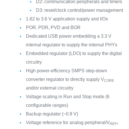
D2: communication peripherals and timers
D3: reset/clock control/power management
1.62 to 3.6 V application supply and I/Os
POR, PDR, PVD and BOR
Dedicated USB power embedding a 3.3 V
internal regulator to supply the internal PHYs
Embedded regulator (LDO) to supply the digital
circuitry
High power-efficiency SMPS step-down
converter regulator to directly supply V
CORE
and/or external circuitry
Voltage scaling in Run and Stop mode (6
configurable ranges)
Backup regulator (~0.9 V)
Voltage reference for analog peripheral/V
REF+