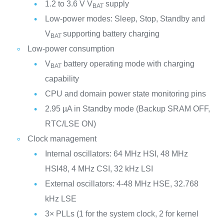
1.2 to 3.6 V V
supply
BAT
Low-power modes: Sleep, Stop, Standby and
V
supporting battery charging
BAT
Low-power consumption
V
battery operating mode with charging
BAT
capability
CPU and domain power state monitoring pins
2.95 µA in Standby mode (Backup SRAM OFF,
RTC/LSE ON)
Clock management
Internal oscillators: 64 MHz HSI, 48 MHz
HSI48, 4 MHz CSI, 32 kHz LSI
External oscillators: 4-48 MHz HSE, 32.768
kHz LSE
3× PLLs (1 for the system clock, 2 for kernel