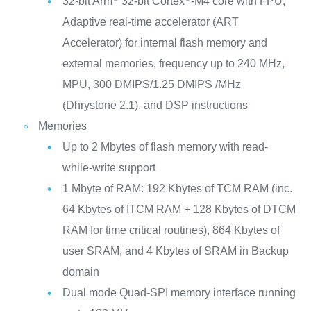
32-bit Arm
32-bit Cortex
-M4 core with FPU,
Adaptive real-time accelerator (ART
Accelerator) for internal flash memory and
external memories, frequency up to 240 MHz,
MPU, 300 DMIPS/1.25 DMIPS /MHz
(Dhrystone 2.1), and DSP instructions
Memories
Up to 2 Mbytes of flash memory with read-
while-write support
1 Mbyte of RAM: 192 Kbytes of TCM RAM (inc.
64 Kbytes of ITCM RAM + 128 Kbytes of DTCM
RAM for time critical routines), 864 Kbytes of
user SRAM, and 4 Kbytes of SRAM in Backup
domain
Dual mode Quad-SPI memory interface running