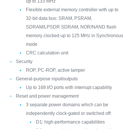
up to 133 MHz
Flexible external memory controller with up to
32-bit data bus: SRAM, PSRAM,
SDRAM/LPSDR SDRAM, NOR/NAND flash
memory clocked up to 125 MHz in Synchronous
mode
CRC calculation unit
Security
ROP, PC-ROP, active tamper
General-purpose input/outputs
Up to 168 I/O ports with interrupt capability
Reset and power management
3 separate power domains which can be
independently clock-gated or switched off:
D1: high-performance capabilities