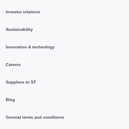
Investor relations
Sustainability
Innovation & technology
Careers
Suppliers to ST
Blog
General terms and conditions