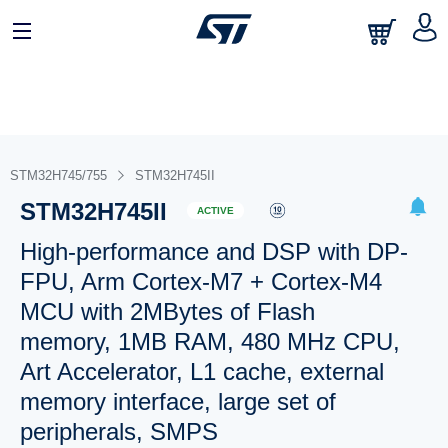
STM32H745/755
STM32H745II
STM32H745II
ACTIVE
High-performance and DSP with DP-
FPU, Arm Cortex-M7 + Cortex-M4
MCU with 2MBytes of Flash
memory, 1MB RAM, 480 MHz CPU,
Art Accelerator, L1 cache, external
memory interface, large set of
peripherals, SMPS