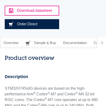
Download datasheet
Order Direct
Overview
Sample & Buy
Documentation
CAD Re
Product overview
Description
STM32H745xI/G devices are based on the high-
®
®
®
performance Arm
Cortex
-M7 and Cortex
-M4 32-bit
®
RISC cores. The Cortex
-M7 core operates at up to 480
®
MHz and the Cortex
-M4 core at up to 240 MHz. Both