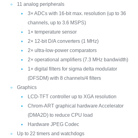
11 analog peripherals
3× ADCs with 16-bit max. resolution (up to 36
channels, up to 3.6 MSPS)
1× temperature sensor
2× 12-bit D/A converters (1 MHz)
2× ultra-low-power comparators
2× operational amplifiers (7.3 MHz bandwidth)
1× digital filters for sigma delta modulator
(DFSDM) with 8 channels/4 filters
Graphics
LCD-TFT controller up to XGA resolution
Chrom-ART graphical hardware Accelerator
(DMA2D) to reduce CPU load
Hardware JPEG Codec
Up to 22 timers and watchdogs