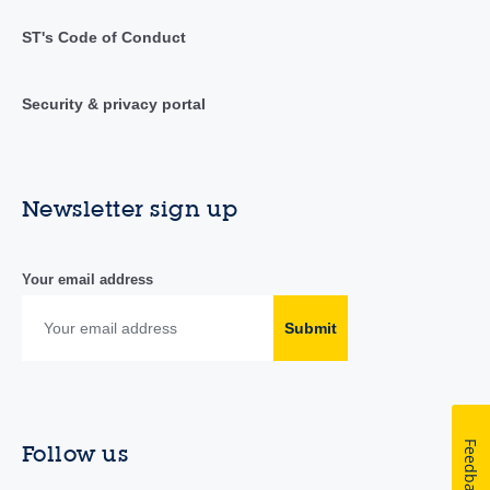
ST's Code of Conduct
Security & privacy portal
Newsletter sign up
Your email address
Submit
Feedback
Follow us