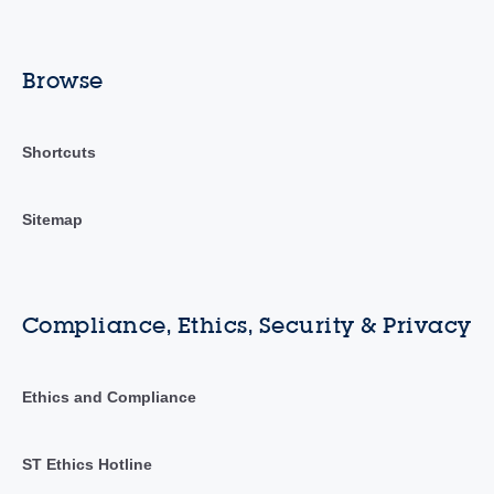
Browse
Shortcuts
Sitemap
Compliance, Ethics, Security & Privacy
Ethics and Compliance
ST Ethics Hotline