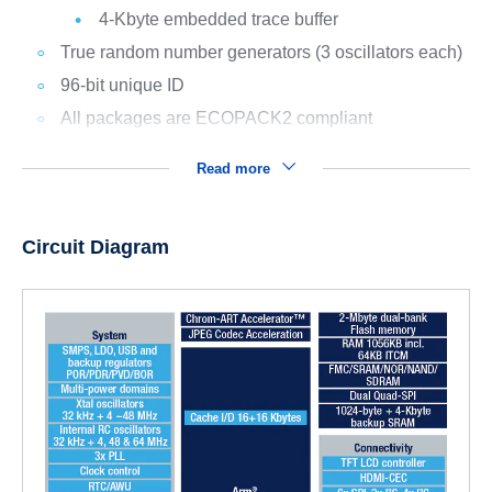
4-Kbyte embedded trace buffer
True random number generators (3 oscillators each)
96-bit unique ID
All packages are ECOPACK2 compliant
Read more
Circuit Diagram