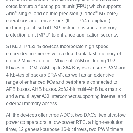
cores feature a floating point unit (FPU) which supports
®
®
Arm
single- and double-precision (Cortex
-M7 core)
operations and conversions (IEEE 754 compliant),
including a full set of DSP instructions and a memory
protection unit (MPU) to enhance application security.
STM32H745xI/G devices incorporate high-speed
embedded memories with a dual-bank flash memory of
up to 2 Mbytes, up to 1 Mbyte of RAM (including 192
Kbytes of TCM RAM, up to 864 Kbytes of user SRAM and
4 Kbytes of backup SRAM), as well as an extensive
range of enhanced I/Os and peripherals connected to
APB buses, AHB buses, 2x32-bit multi-AHB bus matrix
and a multi layer AXI interconnect supporting internal and
external memory access.
All the devices offer three ADCs, two DACs, two ultra-low
power comparators, a low-power RTC, a high-resolution
timer, 12 general-purpose 16-bit timers, two PWM timers