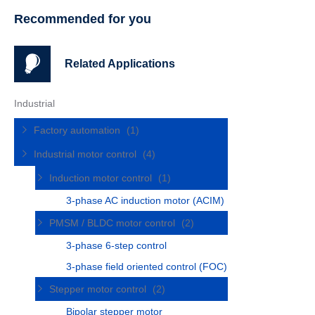
Recommended for you
Related Applications
Industrial
Factory automation
(1)
Industrial motor control
(4)
Induction motor control
(1)
3-phase AC induction motor (ACIM)
PMSM / BLDC motor control
(2)
3-phase 6-step control
3-phase field oriented control (FOC)
Stepper motor control
(2)
Bipolar stepper motor