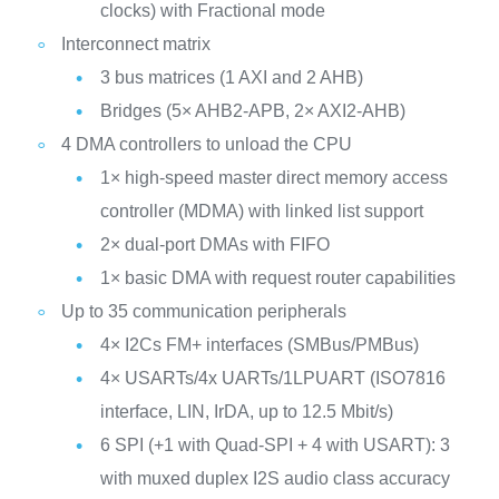
clocks) with Fractional mode
Interconnect matrix
3 bus matrices (1 AXI and 2 AHB)
Bridges (5× AHB2-APB, 2× AXI2-AHB)
4 DMA controllers to unload the CPU
1× high-speed master direct memory access
controller (MDMA) with linked list support
2× dual-port DMAs with FIFO
1× basic DMA with request router capabilities
Up to 35 communication peripherals
4× I2Cs FM+ interfaces (SMBus/PMBus)
4× USARTs/4x UARTs/1LPUART (ISO7816
interface, LIN, IrDA, up to 12.5 Mbit/s)
6 SPI (+1 with Quad-SPI + 4 with USART): 3
with muxed duplex I2S audio class accuracy