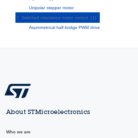
Unipolar stepper motor
Switched reluctance motor control
(1)
Asymmetrical half-bridge PWM drive
About STMicroelectronics
Who we are