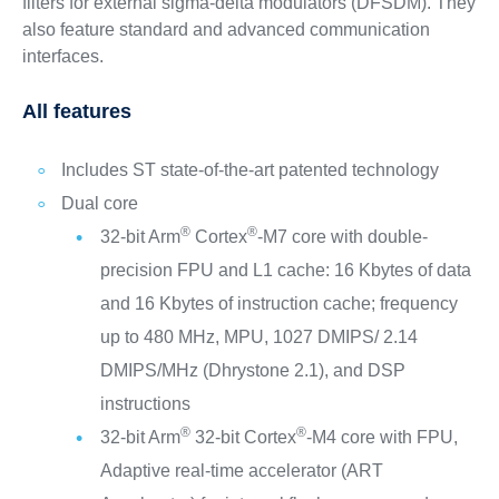
filters for external sigma-delta modulators (DFSDM). They
also feature standard and advanced communication
interfaces.
All features
Includes ST state-of-the-art patented technology
Dual core
®
®
32-bit Arm
Cortex
-M7 core with double-
precision FPU and L1 cache: 16 Kbytes of data
and 16 Kbytes of instruction cache; frequency
up to 480 MHz, MPU, 1027 DMIPS/ 2.14
DMIPS/MHz (Dhrystone 2.1), and DSP
instructions
®
®
32-bit Arm
32-bit Cortex
-M4 core with FPU,
Adaptive real-time accelerator (ART