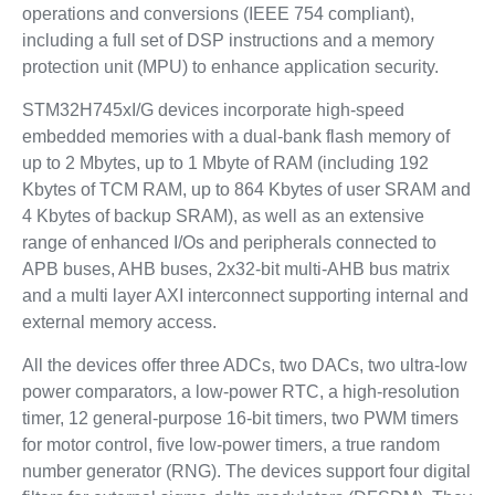
operations and conversions (IEEE 754 compliant),
including a full set of DSP instructions and a memory
protection unit (MPU) to enhance application security.
STM32H745xI/G devices incorporate high-speed
embedded memories with a dual-bank flash memory of
up to 2 Mbytes, up to 1 Mbyte of RAM (including 192
Kbytes of TCM RAM, up to 864 Kbytes of user SRAM and
4 Kbytes of backup SRAM), as well as an extensive
range of enhanced I/Os and peripherals connected to
APB buses, AHB buses, 2x32-bit multi-AHB bus matrix
and a multi layer AXI interconnect supporting internal and
external memory access.
All the devices offer three ADCs, two DACs, two ultra-low
power comparators, a low-power RTC, a high-resolution
timer, 12 general-purpose 16-bit timers, two PWM timers
for motor control, five low-power timers, a true random
number generator (RNG). The devices support four digital