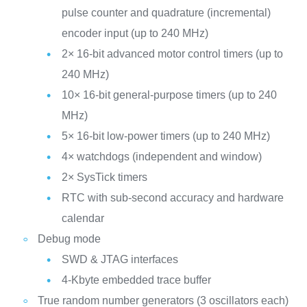
pulse counter and quadrature (incremental)
encoder input (up to 240 MHz)
2× 16-bit advanced motor control timers (up to
240 MHz)
10× 16-bit general-purpose timers (up to 240
MHz)
5× 16-bit low-power timers (up to 240 MHz)
4× watchdogs (independent and window)
2× SysTick timers
RTC with sub-second accuracy and hardware
calendar
Debug mode
SWD & JTAG interfaces
4-Kbyte embedded trace buffer
True random number generators (3 oscillators each)