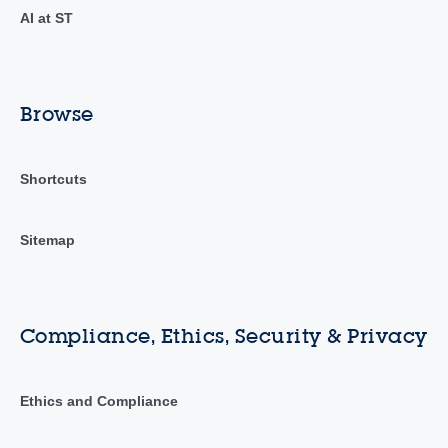
AI at ST
Browse
Shortcuts
Sitemap
Compliance, Ethics, Security & Privacy
Ethics and Compliance