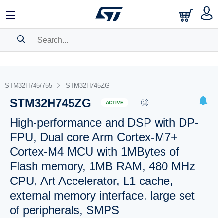
SEARCH HISTORY
BOOKMARK
STM32H745/755
STM32H745ZG
STM32H745ZG
Please
log in
to show your saved searches.
ACTIVE
High-performance and DSP with DP-
FPU, Dual core Arm Cortex-M7+
Cortex-M4 MCU with 1MBytes of
Flash memory, 1MB RAM, 480 MHz
CPU, Art Accelerator, L1 cache,
external memory interface, large set
of peripherals, SMPS