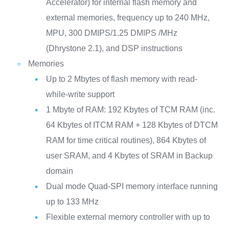
Accelerator) for internal flash memory and
external memories, frequency up to 240 MHz,
MPU, 300 DMIPS/1.25 DMIPS /MHz
(Dhrystone 2.1), and DSP instructions
Memories
Up to 2 Mbytes of flash memory with read-
while-write support
1 Mbyte of RAM: 192 Kbytes of TCM RAM (inc.
64 Kbytes of ITCM RAM + 128 Kbytes of DTCM
RAM for time critical routines), 864 Kbytes of
user SRAM, and 4 Kbytes of SRAM in Backup
domain
Dual mode Quad-SPI memory interface running
up to 133 MHz
Flexible external memory controller with up to