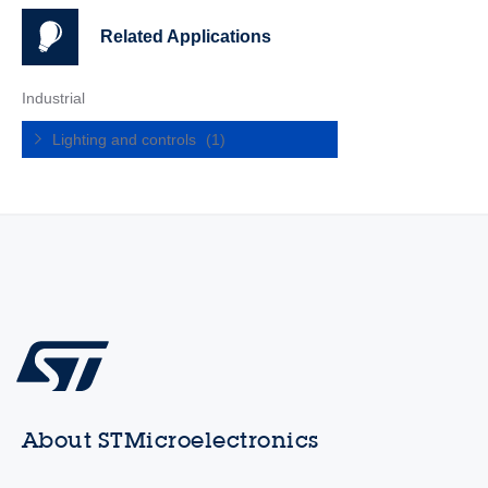
Related Applications
Industrial
Lighting and controls
(1)
About STMicroelectronics