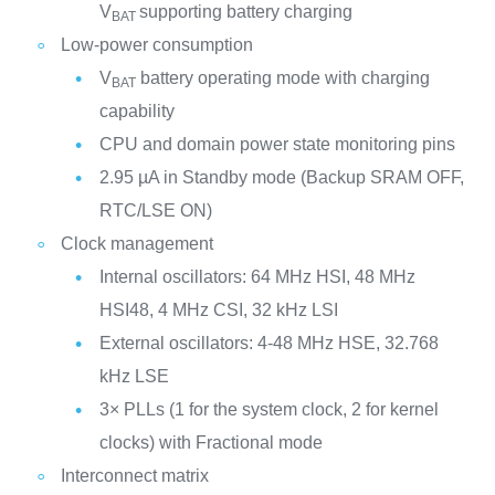
V
supporting battery charging
BAT
Low-power consumption
V
battery operating mode with charging
BAT
capability
CPU and domain power state monitoring pins
2.95 µA in Standby mode (Backup SRAM OFF,
RTC/LSE ON)
Clock management
Internal oscillators: 64 MHz HSI, 48 MHz
HSI48, 4 MHz CSI, 32 kHz LSI
External oscillators: 4-48 MHz HSE, 32.768
kHz LSE
3× PLLs (1 for the system clock, 2 for kernel
clocks) with Fractional mode
Interconnect matrix