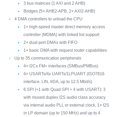
3 bus matrices (1 AXI and 2 AHB)
Bridges (5× AHB2-APB, 2× AXI2-AHB)
4 DMA controllers to unload the CPU
1× high-speed master direct memory access
controller (MDMA) with linked list support
2× dual-port DMAs with FIFO
1× basic DMA with request router capabilities
Up to 35 communication peripherals
4× I2Cs FM+ interfaces (SMBus/PMBus)
4× USARTs/4x UARTs/1LPUART (ISO7816
interface, LIN, IrDA, up to 12.5 Mbit/s)
6 SPI (+1 with Quad-SPI + 4 with USART): 3
with muxed duplex I2S audio class accuracy
via internal audio PLL or external clock, 1× I2S
in LP domain (up to 150 MHz) and up to 4