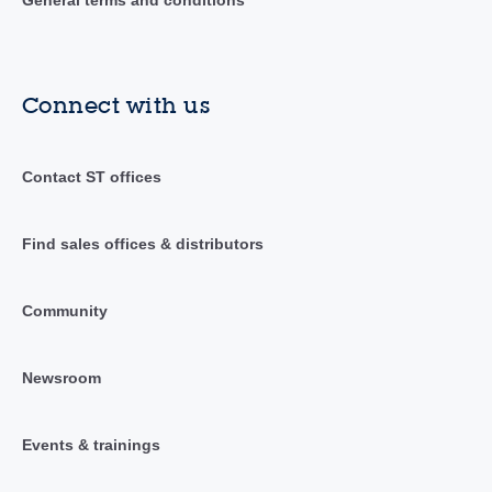
General terms and conditions
Connect with us
Contact ST offices
Find sales offices & distributors
Community
Newsroom
Events & trainings