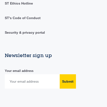
ST Ethics Hotline
ST's Code of Conduct
Security & privacy portal
Newsletter sign up
Your email address
Submit