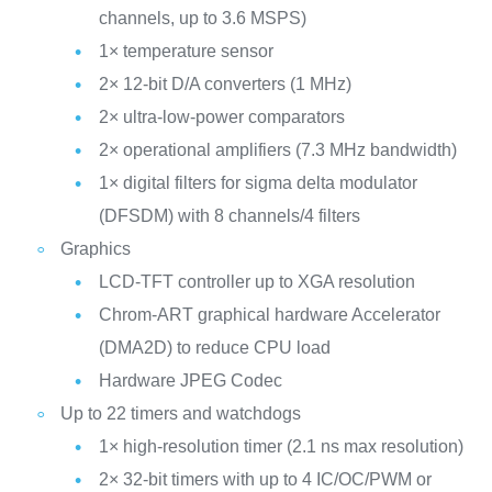
channels, up to 3.6 MSPS)
1× temperature sensor
2× 12-bit D/A converters (1 MHz)
2× ultra-low-power comparators
2× operational amplifiers (7.3 MHz bandwidth)
1× digital filters for sigma delta modulator
(DFSDM) with 8 channels/4 filters
Graphics
LCD-TFT controller up to XGA resolution
Chrom-ART graphical hardware Accelerator
(DMA2D) to reduce CPU load
Hardware JPEG Codec
Up to 22 timers and watchdogs
1× high-resolution timer (2.1 ns max resolution)
2× 32-bit timers with up to 4 IC/OC/PWM or