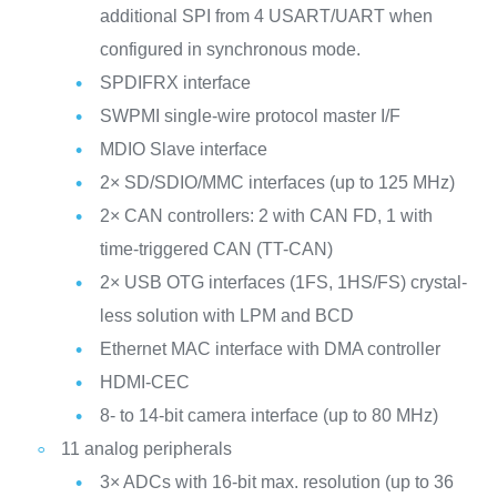
additional SPI from 4 USART/UART when
configured in synchronous mode.
SPDIFRX interface
SWPMI single-wire protocol master I/F
MDIO Slave interface
2× SD/SDIO/MMC interfaces (up to 125 MHz)
2× CAN controllers: 2 with CAN FD, 1 with
time-triggered CAN (TT-CAN)
2× USB OTG interfaces (1FS, 1HS/FS) crystal-
less solution with LPM and BCD
Ethernet MAC interface with DMA controller
HDMI-CEC
8- to 14-bit camera interface (up to 80 MHz)
11 analog peripherals
3× ADCs with 16-bit max. resolution (up to 36