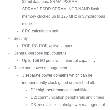
32-bit data bus: SRAM, PSRAM,
SDRAM/LPSDR SDRAM, NOR/NAND flash
memory clocked up to 125 MHz in Synchronous
mode
CRC calculation unit
Security
ROP, PC-ROP, active tamper
General-purpose input/outputs
Up to 168 I/O ports with interrupt capability
Reset and power management
3 separate power domains which can be
independently clock-gated or switched off:
D1: high-performance capabilities
D2: communication peripherals and timers
D3: reset/clock control/power management