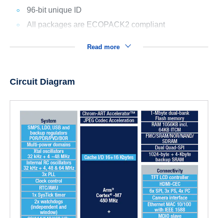
96-bit unique ID
All packages are ECOPACK2 compliant
Read more
Circuit Diagram