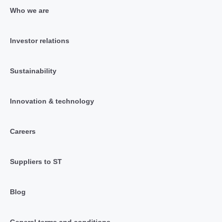
Who we are
Investor relations
Sustainability
Innovation & technology
Careers
Suppliers to ST
Blog