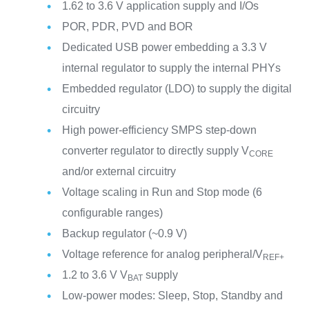
1.62 to 3.6 V application supply and I/Os
POR, PDR, PVD and BOR
Dedicated USB power embedding a 3.3 V
internal regulator to supply the internal PHYs
Embedded regulator (LDO) to supply the digital
circuitry
High power-efficiency SMPS step-down
converter regulator to directly supply V
CORE
and/or external circuitry
Voltage scaling in Run and Stop mode (6
configurable ranges)
Backup regulator (~0.9 V)
Voltage reference for analog peripheral/V
REF+
1.2 to 3.6 V V
supply
BAT
Low-power modes: Sleep, Stop, Standby and