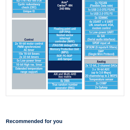
Recommended for you