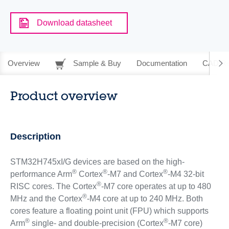
Download datasheet
Overview
Sample & Buy
Documentation
CAD Re
Product overview
Description
STM32H745xI/G devices are based on the high-
®
®
®
performance Arm
Cortex
-M7 and Cortex
-M4 32-bit
®
RISC cores. The Cortex
-M7 core operates at up to 480
®
MHz and the Cortex
-M4 core at up to 240 MHz. Both
cores feature a floating point unit (FPU) which supports
®
®
Arm
single- and double-precision (Cortex
-M7 core)