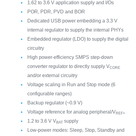
1.62 to 3.6 V application supply and I/Os
POR, PDR, PVD and BOR
Dedicated USB power embedding a 3.3 V
internal regulator to supply the internal PHYs
Embedded regulator (LDO) to supply the digital
circuitry
High power-efficiency SMPS step-down
converter regulator to directly supply V
CORE
and/or external circuitry
Voltage scaling in Run and Stop mode (6
configurable ranges)
Backup regulator (~0.9 V)
Voltage reference for analog peripheral/V
REF+
1.2 to 3.6 V V
supply
BAT
Low-power modes: Sleep, Stop, Standby and