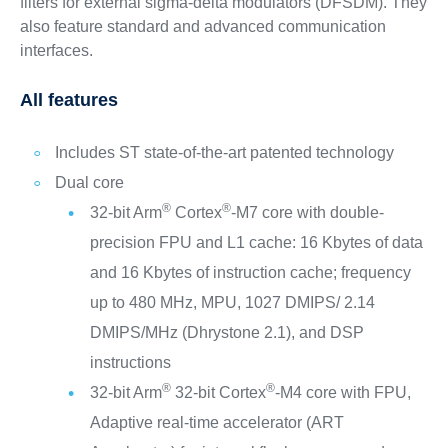
filters for external sigma-delta modulators (DFSDM). They
also feature standard and advanced communication
interfaces.
All features
Includes ST state-of-the-art patented technology
Dual core
®
®
32-bit Arm
Cortex
-M7 core with double-
precision FPU and L1 cache: 16 Kbytes of data
and 16 Kbytes of instruction cache; frequency
up to 480 MHz, MPU, 1027 DMIPS/ 2.14
DMIPS/MHz (Dhrystone 2.1), and DSP
instructions
®
®
32-bit Arm
32-bit Cortex
-M4 core with FPU,
Adaptive real-time accelerator (ART