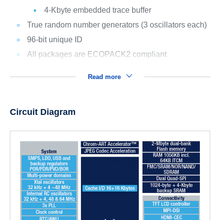
4-Kbyte embedded trace buffer
True random number generators (3 oscillators each)
96-bit unique ID
All packages are ECOPACK2 compliant
Read more
Circuit Diagram