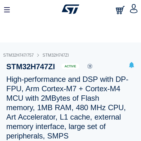
STM32H747/757
STM32H747ZI
STM32H747ZI
ACTIVE
High-performance and DSP with DP-
FPU, Arm Cortex-M7 + Cortex-M4
MCU with 2MBytes of Flash
memory, 1MB RAM, 480 MHz CPU,
Art Accelerator, L1 cache, external
memory interface, large set of
peripherals, SMPS