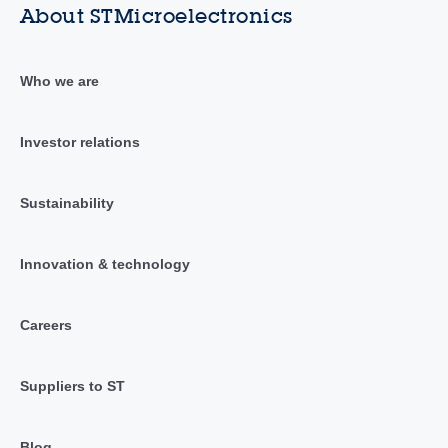
About STMicroelectronics
Who we are
Investor relations
Sustainability
Innovation & technology
Careers
Suppliers to ST
Blog