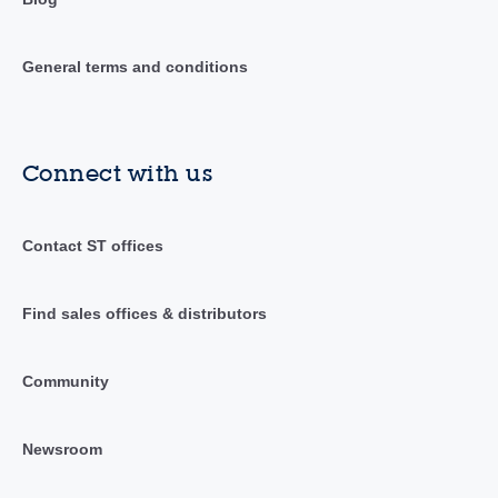
General terms and conditions
Connect with us
Contact ST offices
Find sales offices & distributors
Community
Newsroom