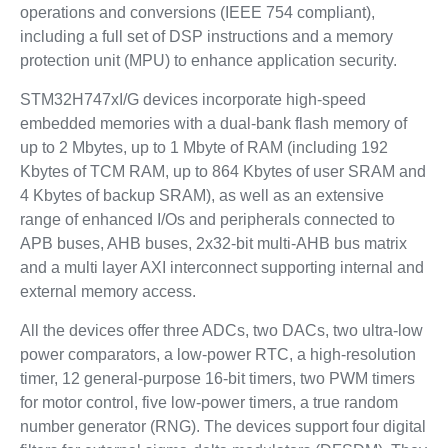
operations and conversions (IEEE 754 compliant),
including a full set of DSP instructions and a memory
protection unit (MPU) to enhance application security.
STM32H747xI/G devices incorporate high-speed
embedded memories with a dual-bank flash memory of
up to 2 Mbytes, up to 1 Mbyte of RAM (including 192
Kbytes of TCM RAM, up to 864 Kbytes of user SRAM and
4 Kbytes of backup SRAM), as well as an extensive
range of enhanced I/Os and peripherals connected to
APB buses, AHB buses, 2x32-bit multi-AHB bus matrix
and a multi layer AXI interconnect supporting internal and
external memory access.
All the devices offer three ADCs, two DACs, two ultra-low
power comparators, a low-power RTC, a high-resolution
timer, 12 general-purpose 16-bit timers, two PWM timers
for motor control, five low-power timers, a true random
number generator (RNG). The devices support four digital