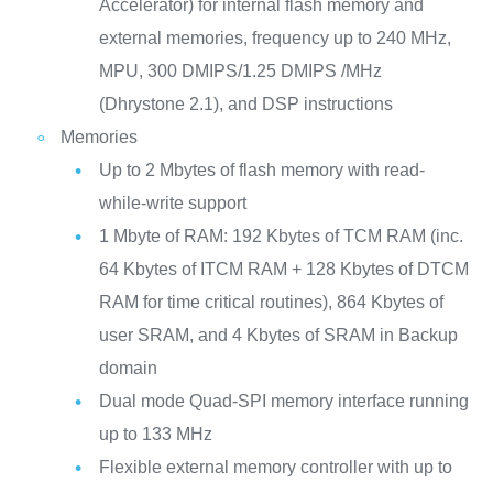
Accelerator) for internal flash memory and
external memories, frequency up to 240 MHz,
MPU, 300 DMIPS/1.25 DMIPS /MHz
(Dhrystone 2.1), and DSP instructions
Memories
Up to 2 Mbytes of flash memory with read-
while-write support
1 Mbyte of RAM: 192 Kbytes of TCM RAM (inc.
64 Kbytes of ITCM RAM + 128 Kbytes of DTCM
RAM for time critical routines), 864 Kbytes of
user SRAM, and 4 Kbytes of SRAM in Backup
domain
Dual mode Quad-SPI memory interface running
up to 133 MHz
Flexible external memory controller with up to