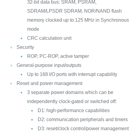
32-bit data bus: SRAM, PSRAM,
SDRAM/LPSDR SDRAM, NOR/NAND flash
memory clocked up to 125 MHz in Synchronous
mode
CRC calculation unit
Security
ROP, PC-ROP, active tamper
General-purpose input/outputs
Up to 168 I/O ports with interrupt capability
Reset and power management
3 separate power domains which can be
independently clock-gated or switched off:
D1: high-performance capabilities
D2: communication peripherals and timers
D3: reset/clock control/power management