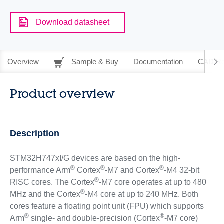
Download datasheet
Overview
Sample & Buy
Documentation
CAD Re
Product overview
Description
STM32H747xI/G devices are based on the high-
®
®
®
performance Arm
Cortex
-M7 and Cortex
-M4 32-bit
®
RISC cores. The Cortex
-M7 core operates at up to 480
®
MHz and the Cortex
-M4 core at up to 240 MHz. Both
cores feature a floating point unit (FPU) which supports
®
®
Arm
single- and double-precision (Cortex
-M7 core)