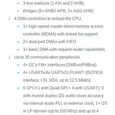
3 bus matrices (1 AXI and 2 AHB)
Bridges (5× AHB2-APB, 2× AXI2-AHB)
4 DMA controllers to unload the CPU
1× high-speed master direct memory access
controller (MDMA) with linked list support
2× dual-port DMAs with FIFO
1× basic DMA with request router capabilities
Up to 35 communication peripherals
4× I2Cs FM+ interfaces (SMBus/PMBus)
4× USARTs/4x UARTs/1LPUART (ISO7816
interface, LIN, IrDA, up to 12.5 Mbit/s)
6 SPI (+1 with Quad-SPI + 4 with USART): 3
with muxed duplex I2S audio class accuracy
via internal audio PLL or external clock, 1× I2S
in LP domain (up to 150 MHz) and up to 4