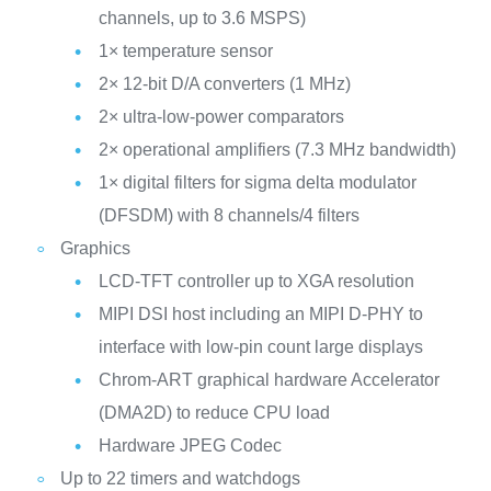
channels, up to 3.6 MSPS)
1× temperature sensor
2× 12-bit D/A converters (1 MHz)
2× ultra-low-power comparators
2× operational amplifiers (7.3 MHz bandwidth)
1× digital filters for sigma delta modulator
(DFSDM) with 8 channels/4 filters
Graphics
LCD-TFT controller up to XGA resolution
MIPI DSI host including an MIPI D-PHY to
interface with low-pin count large displays
Chrom-ART graphical hardware Accelerator
(DMA2D) to reduce CPU load
Hardware JPEG Codec
Up to 22 timers and watchdogs