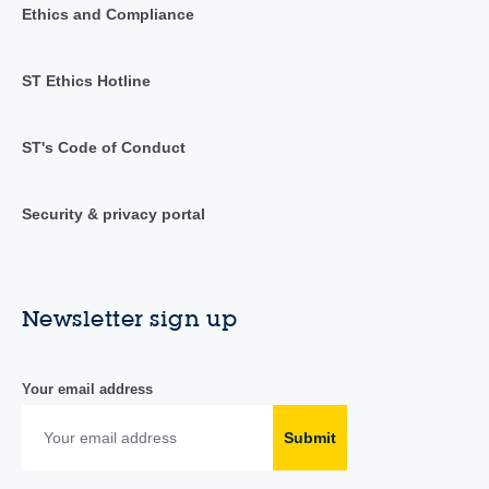
Ethics and Compliance
ST Ethics Hotline
ST's Code of Conduct
Security & privacy portal
Newsletter sign up
Your email address
Submit