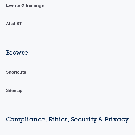
Events & trainings
AI at ST
Browse
Shortcuts
Sitemap
Compliance, Ethics, Security & Privacy