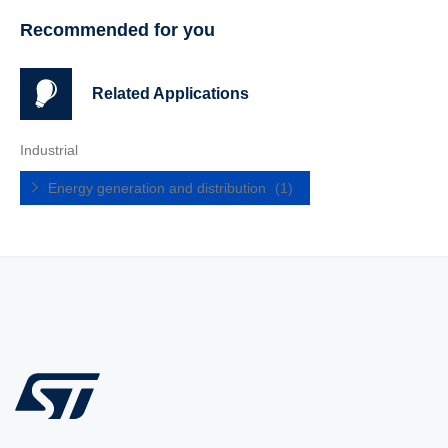
Recommended for you
Related Applications
Industrial
Energy generation and distribution
(1)