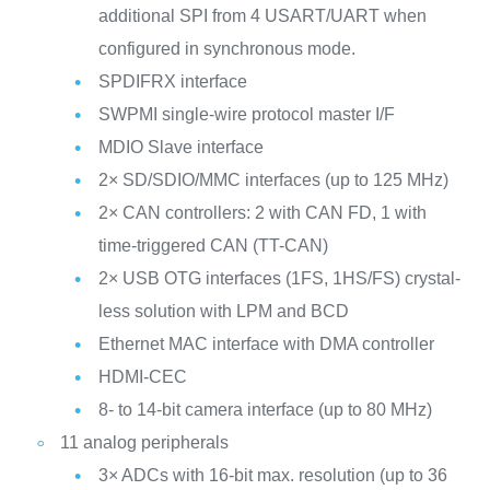
additional SPI from 4 USART/UART when
configured in synchronous mode.
SPDIFRX interface
SWPMI single-wire protocol master I/F
MDIO Slave interface
2× SD/SDIO/MMC interfaces (up to 125 MHz)
2× CAN controllers: 2 with CAN FD, 1 with
time-triggered CAN (TT-CAN)
2× USB OTG interfaces (1FS, 1HS/FS) crystal-
less solution with LPM and BCD
Ethernet MAC interface with DMA controller
HDMI-CEC
8- to 14-bit camera interface (up to 80 MHz)
11 analog peripherals
3× ADCs with 16-bit max. resolution (up to 36