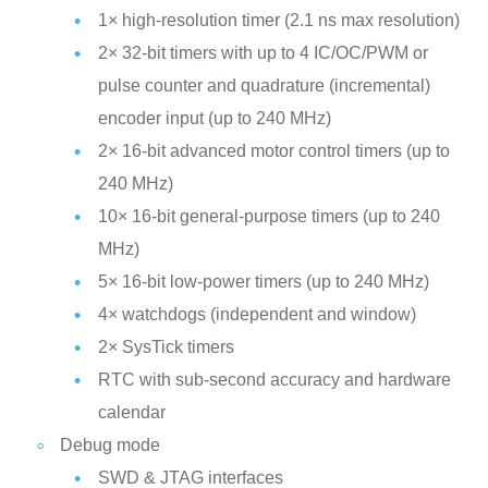
1× high-resolution timer (2.1 ns max resolution)
2× 32-bit timers with up to 4 IC/OC/PWM or
pulse counter and quadrature (incremental)
encoder input (up to 240 MHz)
2× 16-bit advanced motor control timers (up to
240 MHz)
10× 16-bit general-purpose timers (up to 240
MHz)
5× 16-bit low-power timers (up to 240 MHz)
4× watchdogs (independent and window)
2× SysTick timers
RTC with sub-second accuracy and hardware
calendar
Debug mode
SWD & JTAG interfaces