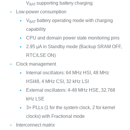
V
supporting battery charging
BAT
Low-power consumption
V
battery operating mode with charging
BAT
capability
CPU and domain power state monitoring pins
2.95 µA in Standby mode (Backup SRAM OFF,
RTC/LSE ON)
Clock management
Internal oscillators: 64 MHz HSI, 48 MHz
HSI48, 4 MHz CSI, 32 kHz LSI
External oscillators: 4-48 MHz HSE, 32.768
kHz LSE
3× PLLs (1 for the system clock, 2 for kernel
clocks) with Fractional mode
Interconnect matrix