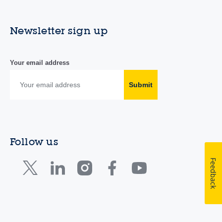
Newsletter sign up
Your email address
Submit
Follow us
Feedback