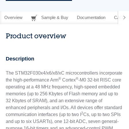
Overview
Sample & Buy
Documentation
CAD Re
Product overview
Description
The STM32F030x4/x6/x8/xC microcontrollers incorporate
®
®
the high-performance Arm
Cortex
-M0 32-bit RISC core
operating at a 48 MHz frequency, high-speed embedded
memories (up to 256 Kbytes of Flash memory and up to
32 Kbytes of SRAM), and an extensive range of
enhanced peripherals and I/Os. All devices offer standard
2
communication interfaces (up to two I
Cs, up to two SPIs
and up to six USARTs), one 12-bit ADC, seven general-
purpose 16-bit timers and an advanced-control PWM