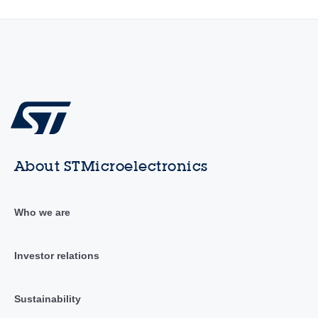
About STMicroelectronics
Who we are
Investor relations
Sustainability