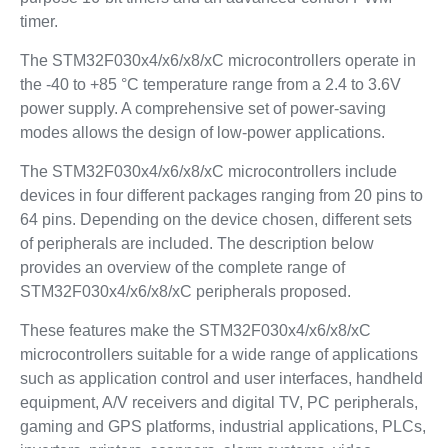
timer.
The STM32F030x4/x6/x8/xC microcontrollers operate in
the -40 to +85 °C temperature range from a 2.4 to 3.6V
power supply. A comprehensive set of power-saving
modes allows the design of low-power applications.
The STM32F030x4/x6/x8/xC microcontrollers include
devices in four different packages ranging from 20 pins to
64 pins. Depending on the device chosen, different sets
of peripherals are included. The description below
provides an overview of the complete range of
STM32F030x4/x6/x8/xC peripherals proposed.
These features make the STM32F030x4/x6/x8/xC
microcontrollers suitable for a wide range of applications
such as application control and user interfaces, handheld
equipment, A/V receivers and digital TV, PC peripherals,
gaming and GPS platforms, industrial applications, PLCs,