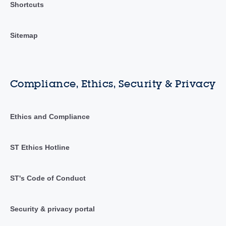
Shortcuts
Sitemap
Compliance, Ethics, Security & Privacy
Ethics and Compliance
ST Ethics Hotline
ST's Code of Conduct
Security & privacy portal