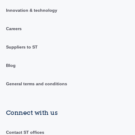
Innovation & technology
Careers
Suppliers to ST
Blog
General terms and conditions
Connect with us
Contact ST offices