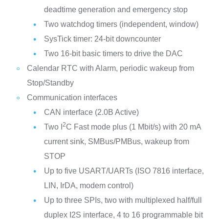
deadtime generation and emergency stop
Two watchdog timers (independent, window)
SysTick timer: 24-bit downcounter
Two 16-bit basic timers to drive the DAC
Calendar RTC with Alarm, periodic wakeup from
Stop/Standby
Communication interfaces
CAN interface (2.0B Active)
2
Two I
C Fast mode plus (1 Mbit/s) with 20 mA
current sink, SMBus/PMBus, wakeup from
STOP
Up to five USART/UARTs (ISO 7816 interface,
LIN, IrDA, modem control)
Up to three SPIs, two with multiplexed half/full
duplex I2S interface, 4 to 16 programmable bit