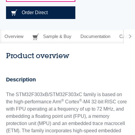
Order Direct
Overview
Sample & Buy
Documentation
CAD Re
Product overview
Description
The STM32F303xB/STM32F303xC family is based on
®
®
the high-performance Arm
Cortex
-M4 32-bit RISC core
with FPU operating at a frequency of up to 72 MHz, and
embedding a floating point unit (FPU), a memory
protection unit (MPU) and an embedded trace macrocell
(ETM). The family incorporates high-speed embedded