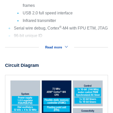
frames
USB 2.0 full speed interface
Infrared transmitter
®
Serial wire debug, Cortex
-M4 with FPU ETM, JTAG
96-bit unique ID
Read more
Circuit Diagram