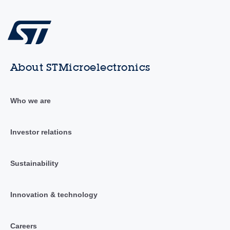
About STMicroelectronics
Who we are
Investor relations
Sustainability
Innovation & technology
Careers