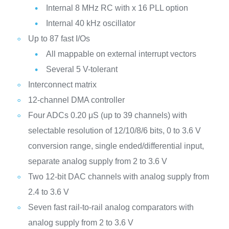
Internal 8 MHz RC with x 16 PLL option
Internal 40 kHz oscillator
Up to 87 fast I/Os
All mappable on external interrupt vectors
Several 5 V-tolerant
Interconnect matrix
12-channel DMA controller
Four ADCs 0.20 μS (up to 39 channels) with
selectable resolution of 12/10/8/6 bits, 0 to 3.6 V
conversion range, single ended/differential input,
separate analog supply from 2 to 3.6 V
Two 12-bit DAC channels with analog supply from
2.4 to 3.6 V
Seven fast rail-to-rail analog comparators with
analog supply from 2 to 3.6 V