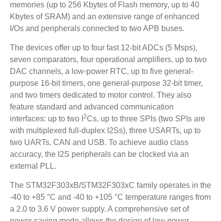
memories (up to 256 Kbytes of Flash memory, up to 40
Kbytes of SRAM) and an extensive range of enhanced
I/Os and peripherals connected to two APB buses.
The devices offer up to four fast 12-bit ADCs (5 Msps),
seven comparators, four operational amplifiers, up to two
DAC channels, a low-power RTC, up to five general-
purpose 16-bit timers, one general-purpose 32-bit timer,
and two timers dedicated to motor control. They also
feature standard and advanced communication
2
interfaces: up to two I
Cs, up to three SPIs (two SPIs are
with multiplexed full-duplex I2Ss), three USARTs, up to
two UARTs, CAN and USB. To achieve audio class
accuracy, the I2S peripherals can be clocked via an
external PLL.
The STM32F303xB/STM32F303xC family operates in the
-40 to +85 °C and -40 to +105 °C temperature ranges from
a 2.0 to 3.6 V power supply. A comprehensive set of
power-saving mode allows the design of low-power