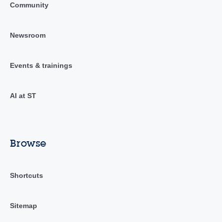
Community
Newsroom
Events & trainings
AI at ST
Browse
Shortcuts
Sitemap