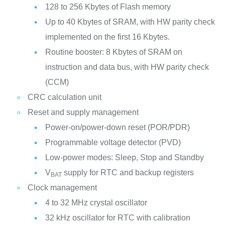
128 to 256 Kbytes of Flash memory
Up to 40 Kbytes of SRAM, with HW parity check
implemented on the first 16 Kbytes.
Routine booster: 8 Kbytes of SRAM on
instruction and data bus, with HW parity check
(CCM)
CRC calculation unit
Reset and supply management
Power-on/power-down reset (POR/PDR)
Programmable voltage detector (PVD)
Low-power modes: Sleep, Stop and Standby
V
supply for RTC and backup registers
BAT
Clock management
4 to 32 MHz crystal oscillator
32 kHz oscillator for RTC with calibration