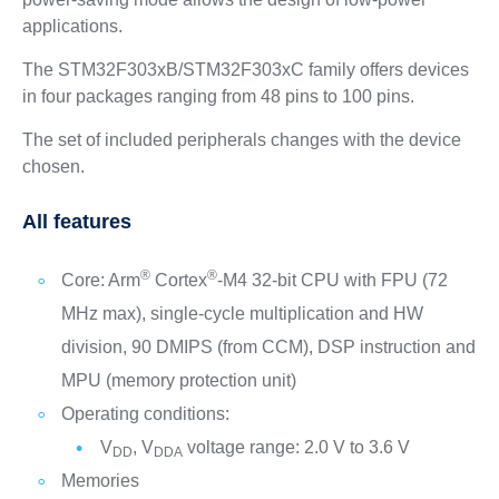
applications.
The STM32F303xB/STM32F303xC family offers devices
in four packages ranging from 48 pins to 100 pins.
The set of included peripherals changes with the device
chosen.
All features
®
®
Core: Arm
Cortex
-M4 32-bit CPU with FPU (72
MHz max), single-cycle multiplication and HW
division, 90 DMIPS (from CCM), DSP instruction and
MPU (memory protection unit)
Operating conditions:
V
, V
voltage range: 2.0 V to 3.6 V
DD
DDA
Memories