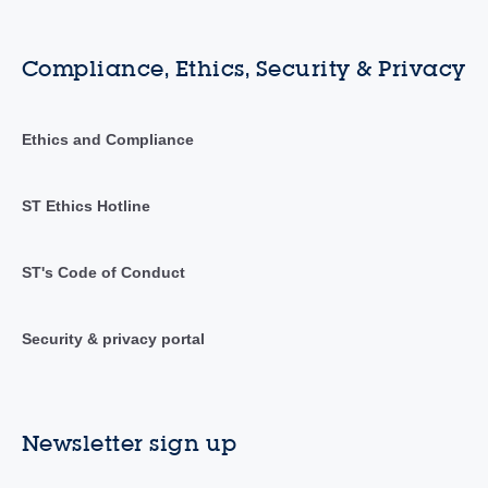
Compliance, Ethics, Security & Privacy
Ethics and Compliance
ST Ethics Hotline
ST's Code of Conduct
Security & privacy portal
Newsletter sign up