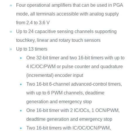
Four operational amplifiers that can be used in PGA
mode, all terminals accessible with analog supply
from 2.4 to 3.6 V
Up to 24 capacitive sensing channels supporting
touchkey, linear and rotary touch sensors
Up to 13 timers
One 32-bit timer and two 16-bit timers with up to
4 IC/OC/PWM or pulse counter and quadrature
(incremental) encoder input
Two 16-bit 6-channel advanced-control timers,
with up to 6 PWM channels, deadtime
generation and emergency stop
One 16-bit timer with 2 IC/OCs, 1 OCN/PWM,
deadtime generation and emergency stop
Two 16-bit timers with IC/OC/OCN/PWM,