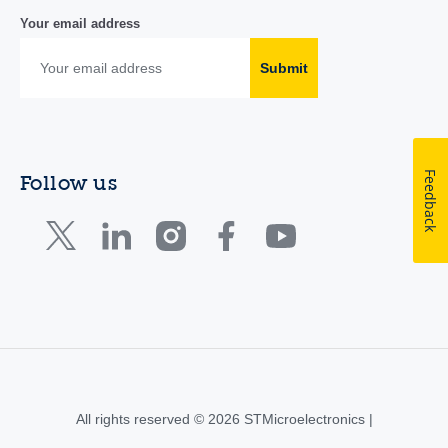
Your email address
Submit
Feedback
Follow us
All rights reserved © 2026 STMicroelectronics |