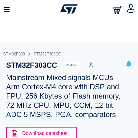
STM32F303
STM32F303CC
STM32F303CC
ACTIVE
Mainstream Mixed signals MCUs
Arm Cortex-M4 core with DSP and
FPU, 256 Kbytes of Flash memory,
72 MHz CPU, MPU, CCM, 12-bit
ADC 5 MSPS, PGA, comparators
Download datasheet