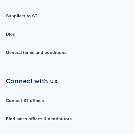
Suppliers to ST
Blog
General terms and conditions
Connect with us
Contact ST offices
Find sales offices & distributors