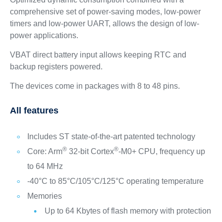
comprehensive set of power-saving modes, low-power
timers and low-power UART, allows the design of low-
power applications.
VBAT direct battery input allows keeping RTC and
backup registers powered.
The devices come in packages with 8 to 48 pins.
All features
Includes ST state-of-the-art patented technology
®
®
Core: Arm
32-bit Cortex
-M0+ CPU, frequency up
to 64 MHz
-40°C to 85°C/105°C/125°C operating temperature
Memories
Up to 64 Kbytes of flash memory with protection