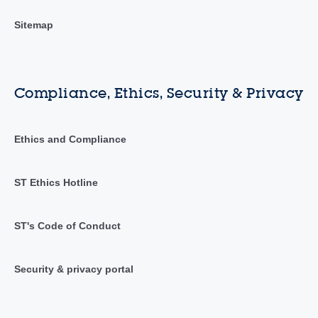
Sitemap
Compliance, Ethics, Security & Privacy
Ethics and Compliance
ST Ethics Hotline
ST's Code of Conduct
Security & privacy portal