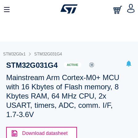
STM32G0x1
STM32G031G4
STM32G031G4
ACTIVE
Mainstream Arm Cortex-M0+ MCU
with 16 Kbytes of Flash memory, 8
Kbytes RAM, 64 MHz CPU, 2x
USART, timers, ADC, comm. I/F,
1.7-3.6V
Download datasheet