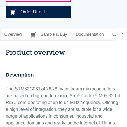
Order Direct
Overview
Sample & Buy
Documentation
CAD Re
Product overview
Description
The STM32G031x4/x6/x8 mainstream microcontrollers
®
®
are based on high-performance Arm
Cortex
-M0+ 32-bit
RISC core operating at up to 64 MHz frequency. Offering
a high level of integration, they are suitable for a wide
range of applications in consumer, industrial and
appliance domains and ready for the Internet of Things