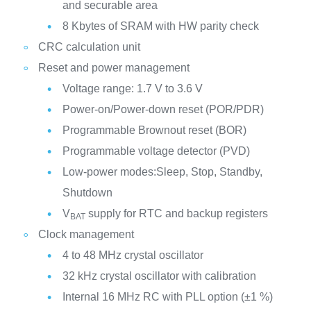
and securable area
8 Kbytes of SRAM with HW parity check
CRC calculation unit
Reset and power management
Voltage range: 1.7 V to 3.6 V
Power-on/Power-down reset (POR/PDR)
Programmable Brownout reset (BOR)
Programmable voltage detector (PVD)
Low-power modes:Sleep, Stop, Standby,
Shutdown
V
supply for RTC and backup registers
BAT
Clock management
4 to 48 MHz crystal oscillator
32 kHz crystal oscillator with calibration
Internal 16 MHz RC with PLL option (±1 %)