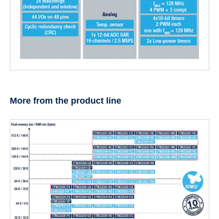
More from the product line