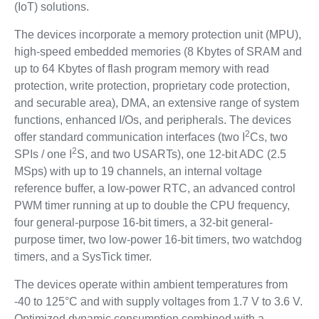
(IoT) solutions.
The devices incorporate a memory protection unit (MPU),
high-speed embedded memories (8 Kbytes of SRAM and
up to 64 Kbytes of flash program memory with read
protection, write protection, proprietary code protection,
and securable area), DMA, an extensive range of system
functions, enhanced I/Os, and peripherals. The devices
2
offer standard communication interfaces (two I
Cs, two
2
SPIs / one I
S, and two USARTs), one 12-bit ADC (2.5
MSps) with up to 19 channels, an internal voltage
reference buffer, a low-power RTC, an advanced control
PWM timer running at up to double the CPU frequency,
four general-purpose 16-bit timers, a 32-bit general-
purpose timer, two low-power 16-bit timers, two watchdog
timers, and a SysTick timer.
The devices operate within ambient temperatures from
-40 to 125°C and with supply voltages from 1.7 V to 3.6 V.
Optimized dynamic consumption combined with a