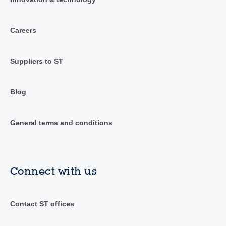
Careers
Suppliers to ST
Blog
General terms and conditions
Connect with us
Contact ST offices