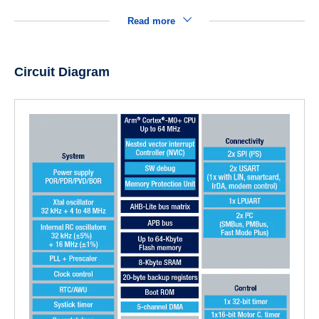
Read more
Circuit Diagram