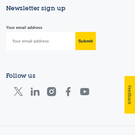
Newsletter sign up
Your email address
Submit
Follow us
Feedback