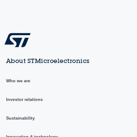
About STMicroelectronics
Who we are
Investor relations
Sustainability
Innovation & technology