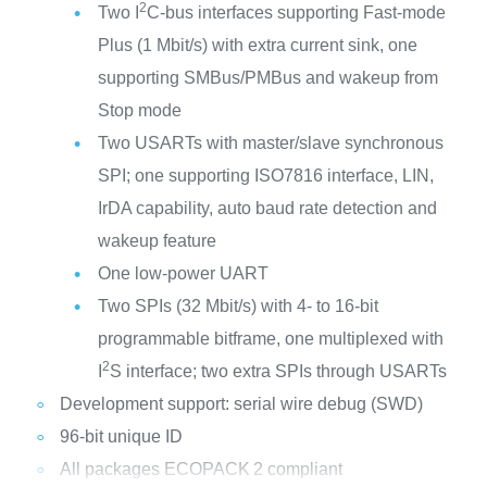
2
Two I
C-bus interfaces supporting Fast-mode
Plus (1 Mbit/s) with extra current sink, one
supporting SMBus/PMBus and wakeup from
Stop mode
Two USARTs with master/slave synchronous
SPI; one supporting ISO7816 interface, LIN,
IrDA capability, auto baud rate detection and
wakeup feature
One low-power UART
Two SPIs (32 Mbit/s) with 4- to 16-bit
programmable bitframe, one multiplexed with
2
I
S interface; two extra SPIs through USARTs
Development support: serial wire debug (SWD)
96-bit unique ID
All packages ECOPACK
2 compliant