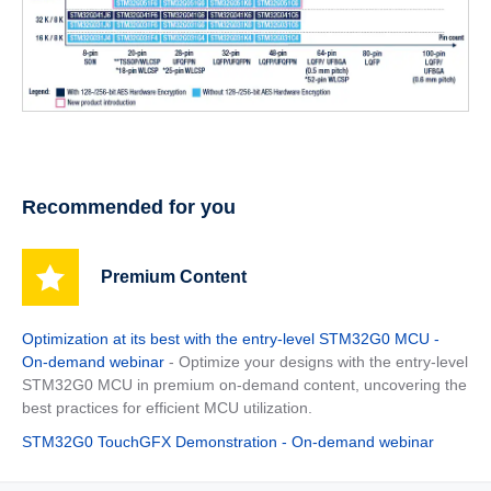
Recommended for you
Premium Content
Optimization at its best with the entry-level STM32G0 MCU -
On-demand webinar
- Optimize your designs with the entry-level
STM32G0 MCU in premium on-demand content, uncovering the
best practices for efficient MCU utilization.
STM32G0 TouchGFX Demonstration - On-demand webinar