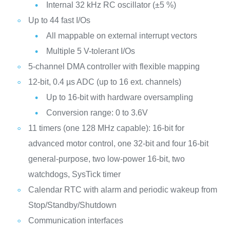
Internal 32 kHz RC oscillator (±5 %)
Up to 44 fast I/Os
All mappable on external interrupt vectors
Multiple 5 V-tolerant I/Os
5-channel DMA controller with flexible mapping
12-bit, 0.4 µs ADC (up to 16 ext. channels)
Up to 16-bit with hardware oversampling
Conversion range: 0 to 3.6V
11 timers (one 128 MHz capable): 16-bit for
advanced motor control, one 32-bit and four 16-bit
general-purpose, two low-power 16-bit, two
watchdogs, SysTick timer
Calendar RTC with alarm and periodic wakeup from
Stop/Standby/Shutdown
Communication interfaces