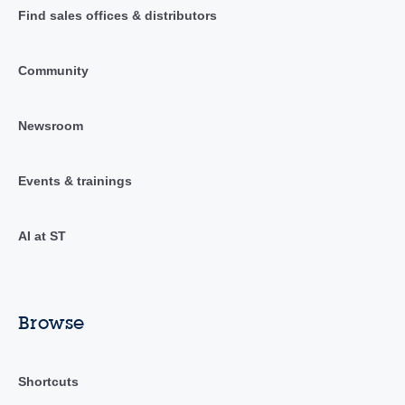
Find sales offices & distributors
Community
Newsroom
Events & trainings
AI at ST
Browse
Shortcuts