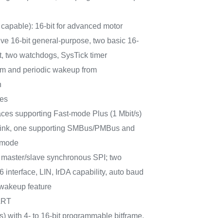
capable): 16-bit for advanced motor
five 16-bit general-purpose, two basic 16-
it, two watchdogs, SysTick timer
m and periodic wakeup from
n
ces
aces supporting Fast-mode Plus (1 Mbit/s)
t sink, one supporting SMBus/PMBus and
 mode
master/slave synchronous SPI; two
interface, LIN, IrDA capability, auto baud
 wakeup feature
ART
) with 4- to 16-bit programmable bitframe,