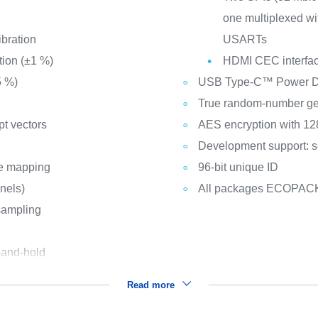
one multiplexed wit
ibration
USARTs
tion (±1 %)
HDMI CEC interfa
5 %)
USB Type-C™ Power Del
True random-number ge
pt vectors
AES encryption with 128
Development support: s
le mapping
96-bit unique ID
nnels)
All packages ECOPAC
sampling
-and-hold
Read more