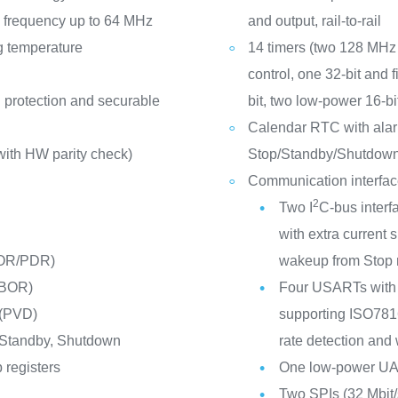
frequency up to 64 MHz
and output, rail-to-rail
g temperature
14 timers (two 128 MHz 
control, one 32-bit and 
 protection and securable
bit, two low-power 16-b
Calendar RTC with alar
ith HW parity check)
Stop/Standby/Shutdow
Communication interfa
2
Two I
C-bus interf
with extra curren
POR/PDR)
wakeup from Stop
(BOR)
Four USARTs with 
 (PVD)
supporting ISO7816 
 Standby, Shutdown
rate detection and
 registers
One low-power U
Two SPIs (32 Mbit/s