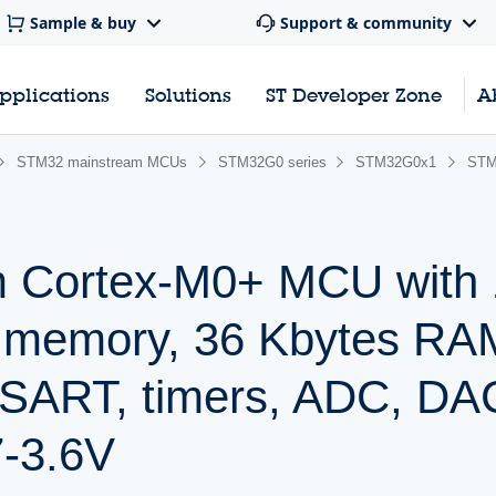
Sample & buy
Support & community
pplications
Solutions
ST Developer Zone
A
STM32 mainstream MCUs
STM32G0 series
STM32G0x1
STM
m Cortex-M0+ MCU with
h memory, 36 Kbytes RA
SART, timers, ADC, DA
7-3.6V