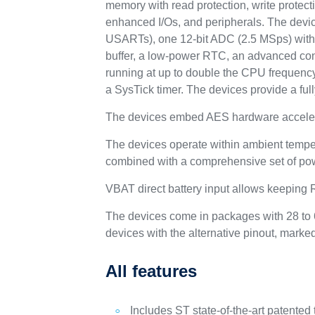
memory with read protection, write protect
enhanced I/Os, and peripherals. The devic
USARTs), one 12-bit ADC (2.5 MSps) with u
buffer, a low-power RTC, an advanced cont
running at up to double the CPU frequency,
a SysTick timer. The devices provide a fu
The devices embed AES hardware acceler
The devices operate within ambient tempe
combined with a comprehensive set of po
VBAT direct battery input allows keeping
The devices come in packages with 28 to 6
devices with the alternative pinout, marke
All features
Includes ST state-of-the-art patented