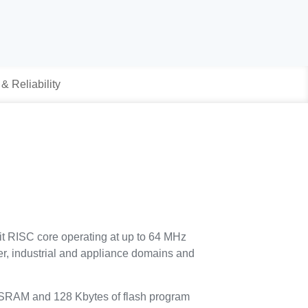
 & Reliability
it RISC core operating at up to 64 MHz
umer, industrial and appliance domains and
 SRAM and 128 Kbytes of flash program