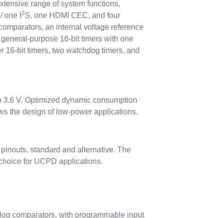
extensive range of system functions,
2
/ one I
S, one HDMI CEC, and four
omparators, an internal voltage reference
general-purpose 16-bit timers with one
r 16-bit timers, two watchdog timers, and
to 3.6 V. Optimized dynamic consumption
 the design of low-power applications.
pinouts, standard and alternative. The
t choice for UCPD applications.
log comparators, with programmable input