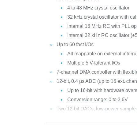
4 to 48 MHz crystal oscillator
32 kHz crystal oscillator with cal
Internal 16 MHz RC with PLL op
Internal 32 kHz RC oscillator (±
Up to 60 fast I/Os
All mappable on external interru
Multiple 5 V-tolerant I/Os
7-channel DMA controller with flexib
12-bit, 0.4 µs ADC (up to 16 ext. cha
Up to 16-bit with hardware over
Conversion range: 0 to 3.6V
Two 12-bit DACs, low-power sample