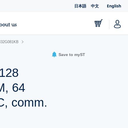
日本語
中文
English
bout us
32G081KB
Save to myST
 128
M, 64
C, comm.