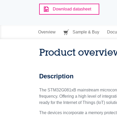
Download datasheet
Overview
Sample & Buy
Docu
Product overvie
Description
The STM32G081xB mainstream microcontr
frequency. Offering a high level of integra
ready for the Internet of Things (IoT) soluti
The devices incorporate a memory protec