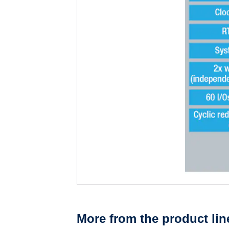
More from the product lin