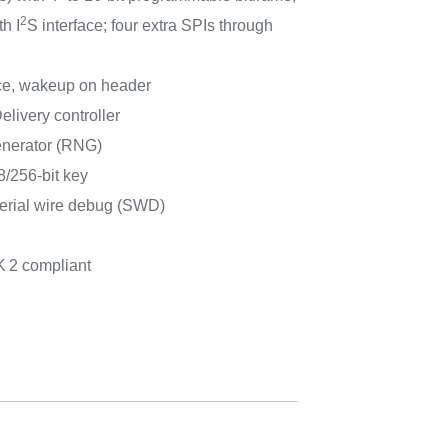
2
h I
S interface; four extra SPIs through
ce, wakeup on header
ivery controller
nerator (RNG)
/256-bit key
erial wire debug (SWD)
K
2 compliant