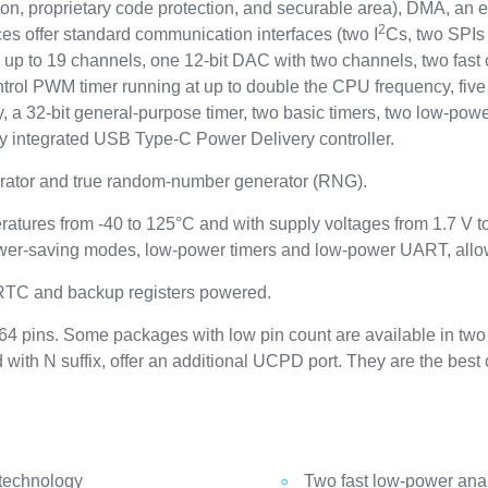
ion, proprietary code protection, and securable area), DMA, an 
2
es offer standard communication interfaces (two I
Cs, two SPIs 
p to 19 channels, one 12-bit DAC with two channels, two fast c
rol PWM timer running at up to double the CPU frequency, five 
 a 32-bit general-purpose timer, two basic timers, two low-powe
lly integrated USB Type-C Power Delivery controller.
ator and true random-number generator (RNG).
ratures from -40 to 125°C and with supply voltages from 1.7 V 
wer-saving modes, low-power timers and low-power UART, allows
 RTC and backup registers powered.
4 pins. Some packages with low pin count are available in two 
d with N suffix, offer an additional UCPD port. They are the bes
 technology
Two fast low-power ana