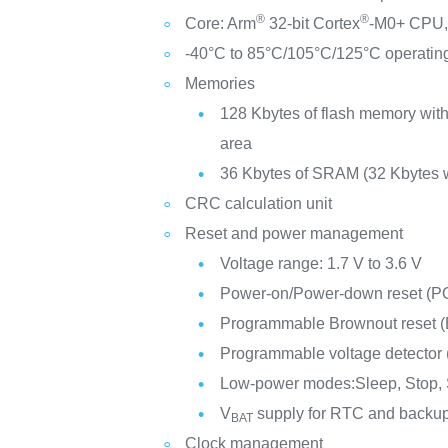
®
®
Core: Arm
32-bit Cortex
-M0+ CPU, 
-40°C to 85°C/105°C/125°C operatin
Memories
128 Kbytes of flash memory with
area
36 Kbytes of SRAM (32 Kbytes w
CRC calculation unit
Reset and power management
Voltage range: 1.7 V to 3.6 V
Power-on/Power-down reset (
Programmable Brownout reset 
Programmable voltage detector
Low-power modes:Sleep, Stop,
V
supply for RTC and backup
BAT
Clock management