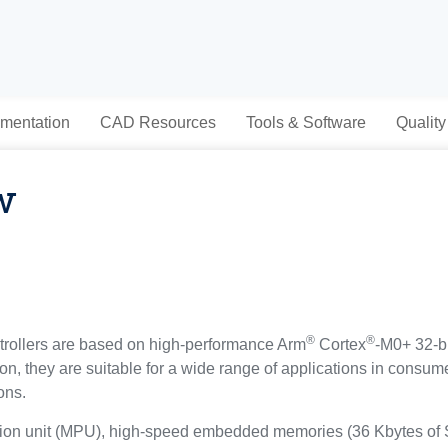
mentation
CAD Resources
Tools & Software
Quality
w
®
®
ollers are based on high-performance Arm
Cortex
-M0+ 32-b
tion, they are suitable for a wide range of applications in cons
ons.
tion unit (MPU), high-speed embedded memories (36 Kbytes of