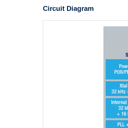
Circuit Diagram