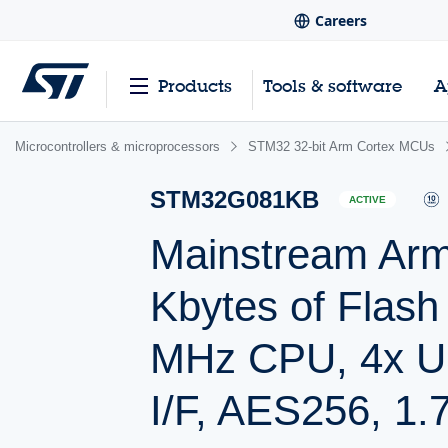
Careers
Products
Tools & software
A
Microcontrollers & microprocessors
STM32 32-bit Arm Cortex MCUs
STM32G081KB
ACTIVE
Mainstream Ar
Kbytes of Flas
MHz CPU, 4x U
I/F, AES256, 1.