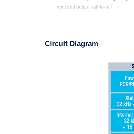
input and output, rail-to-rail
Circuit Diagram