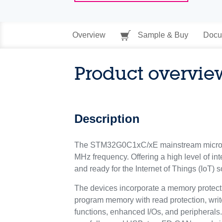
Overview
Sample & Buy
Docu
Product overvie
Description
The STM32G0C1xC/xE mainstream microco
MHz frequency. Offering a high level of in
and ready for the Internet of Things (IoT) s
The devices incorporate a memory protec
program memory with read protection, writ
functions, enhanced I/Os, and peripherals.