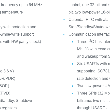
frequency up to 64 MHz
control, one 32-bit and 
g temperature
bit, two low-power 16-b
Calendar RTC with alar
y with protection and
Stop/Standby/Shutdow
-while-write support
Communication interfa
2
s with HW parity check)
Three I
C-bus inte
Mbit/s) with extra
and wakeup from 
Six USARTs with m
to 3.6 V)
supporting ISO7816 
POR/PDR)
rate detection and
(BOR)
Two low-power U
 (PVD)
Three SPIs (32 Mbi
 Standby, Shutdown
bitframe, two multi
 registers
through USARTs