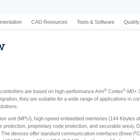
mentation
CAD Resources
Tools & Software
Quality
w
®
®
ntrollers are based on high-performance Arm
Cortex
-M0+ 3
tegration, they are suitable for a wide range of applications in 
olutions.
tion unit (MPU), high-speed embedded memories (144 Kbytes of
e protection, proprietary code protection, and securable area),
2
 The devices offer standard communication interfaces (three I
C