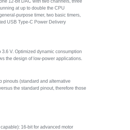
one 12-bit DAC with two channels, three
running at up to double the CPU
general-purpose timer, two basic timers,
grated USB Type-C Power Delivery
to 3.6 V. Optimized dynamic consumption
 the design of low-power applications.
 pinouts (standard and alternative
ersus the standard pinout, therefore those
capable): 16-bit for advanced motor