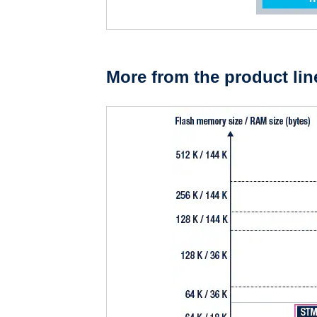
More from the product lin