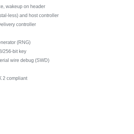
ce, wakeup on header
al-less) and host controller
ivery controller
nerator (RNG)
/256-bit key
erial wire debug (SWD)
K
2 compliant