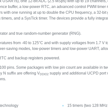
 USARTs), one 12-bit ADC (2.5 MSps) with up to 19 channels, 
erence buffer, a low-power RTC, an advanced control PWM timer 
rs with one running at up to double the CPU frequency, a 32-bit 
 timers, and a SysTick timer. The devices provide a fully inte
ator and true random-number generator (RNG).
ratures from -40 to 125°C and with supply voltages from 1.7 V 
wer-saving modes, low-power timers and low-power UART, allows
 RTC and backup registers powered.
00 pins. Some packages with low pin count are available in two
y N suffix are offering V
supply and additional UCPD port v
DDIO2
ons.
 technology
15 timers (two 128 MHz 