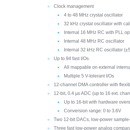
Clock management
4 to 48 MHz crystal oscillator
32 kHz crystal oscillator with cal
Internal 16 MHz RC with PLL op
Internal 48 MHz RC oscillator
Internal 32 kHz RC oscillator (±
Up to 94 fast I/Os
All mappable on external interru
Multiple 5 V-tolerant I/Os
12-channel DMA controller with flexi
12-bit, 0.4 µs ADC (up to 16 ext. cha
Up to 16-bit with hardware over
Conversion range: 0 to 3.6V
Two 12-bit DACs, low-power sample
Three fast low-power analog compar