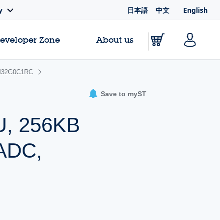
日本語
中文
English
y
Developer Zone
About us
32G0C1RC
Save to myST
U, 256KB
 ADC,