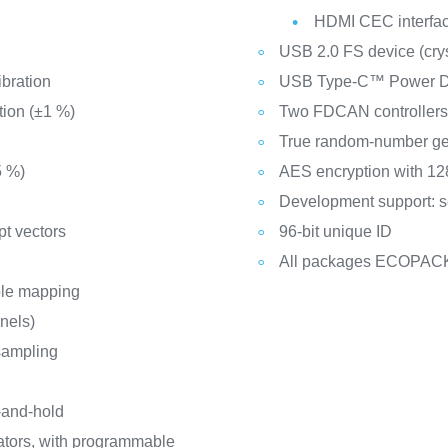
HDMI CEC interfa
USB 2.0 FS device (cryst
ibration
USB Type-C™ Power Del
tion (±1 %)
Two FDCAN controllers
True random-number ge
5 %)
AES encryption with 128
Development support: s
pt vectors
96-bit unique ID
All packages ECOPAC
ble mapping
nnels)
sampling
-and-hold
ators, with programmable