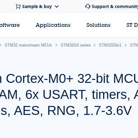
Sample & buy
Support & communit
software
Applications
Solutions
ST 
STM32 mainstream MCUs
STM32G0 series
STM32G0x1
STM
 Cortex-M0+ 32-bit MC
AM, 6x USART, timers,
s, AES, RNG, 1.7-3.6V