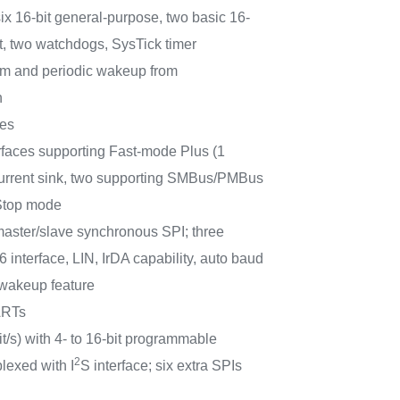
six 16-bit general-purpose, two basic 16-
it, two watchdogs, SysTick timer
m and periodic wakeup from
n
ces
rfaces supporting Fast-mode Plus (1
 current sink, two supporting SMBus/PMBus
Stop mode
aster/slave synchronous SPI; three
interface, LIN, IrDA capability, auto baud
 wakeup feature
ARTs
t/s) with 4- to 16-bit programmable
2
plexed with I
S interface; six extra SPIs