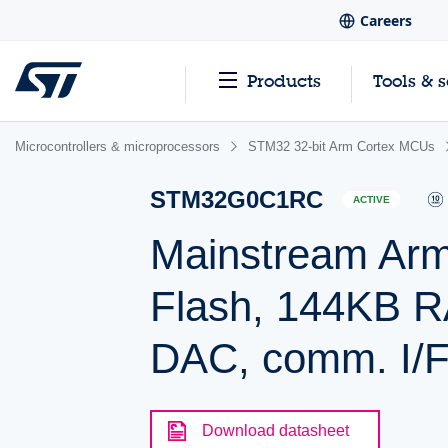
Careers
Products
Tools & 
Microcontrollers & microprocessors
STM32 32-bit Arm Cortex MCUs
STM32G0C1RC
ACTIVE
Mainstream Arm
Flash, 144KB R
DAC, comm. I/F
Download datasheet