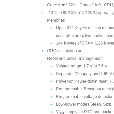
®
®
Core: Arm
32-bit Cortex
-M0+ CPU, 
-40°C to 85°C/105°C/125°C operatin
Memories
Up to 512 Kbytes of flash memor
securable area, two banks, read
144 Kbytes of SRAM (128 Kbyte
CRC calculation unit
Reset and power management
Voltage range: 1.7 V to 3.6 V
Separate I/O supply pin (1.65 V 
Power-on/Power-down reset (
Programmable Brownout reset 
Programmable voltage detector
Low-power modes:Sleep, Stop,
V
supply for RTC and backup
BAT