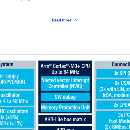
Read more