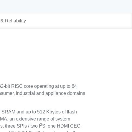
 & Reliability
2-bit RISC core operating at up to 64
consumer, industrial and appliance domains
 SRAM and up to 512 Kbytes of flash
 DMA, an extensive range of system
2
s, three SPIs / two I
S, one HDMI CEC,