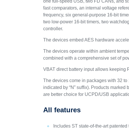
one full-speed USB, two FD CANs, and six
fast comparators, an internal voltage ref
frequency, six general-purpose 16-bit time
two low-power 16-bit timers, two watchdog
controller.
The devices embed AES hardware acceler
The devices operate within ambient tempe
combined with a comprehensive set of po
VBAT direct battery input allows keeping
The devices come in packages with 32 to 1
indicated by “N” suffix). Products marked b
are better choice for UCPD/USB applicati
All features
Includes ST state-of-the-art patented