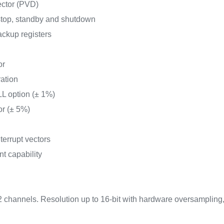
ector (PVD)
top, standby and shutdown
ckup registers
or
ration
L option (± 1%)
or (± 5%)
terrupt vectors
nt capability
2 channels. Resolution up to 16-bit with hardware oversampling