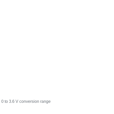
, 0 to 3.6 V conversion range