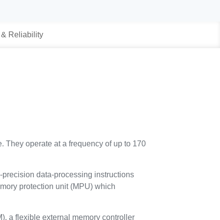
 & Reliability
. They operate at a frequency of up to 170
e-precision data-processing instructions
 memory protection unit (MPU) which
a flexible external memory controller