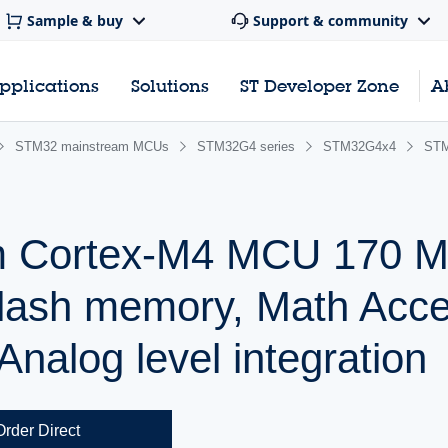
Sample & buy
Support & community
pplications
Solutions
ST Developer Zone
A
STM32 mainstream MCUs
STM32G4 series
STM32G4x4
ST
m Cortex-M4 MCU 170 M
lash memory, Math Accel
nalog level integration
Order Direct