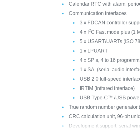
Calendar RTC with alarm, perio
Communication interfaces
3 x FDCAN controller suppor
2
4 x I
C Fast mode plus (1 M
5 x USART/UARTs (ISO 7816
1 x LPUART
4 x SPIs, 4 to 16 programma
1 x SAI (serial audio interf
USB 2.0 full-speed interf
IRTIM (infrared interface)
USB Type-C™ /USB power d
True random number generator
CRC calculation unit, 96-bit uni
Development support: serial w