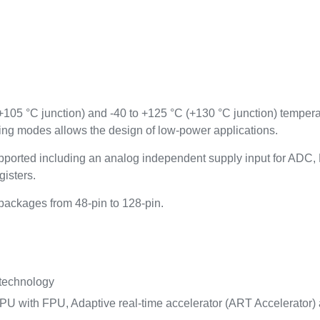
(+105 °C junction) and -40 to +125 °C (+130 °C junction) temper
ing modes allows the design of low-power applications.
ported including an analog independent supply input for AD
gisters.
ackages from 48-pin to 128-pin.
 technology
U with FPU, Adaptive real-time accelerator (ART Accelerator) a