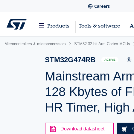
Careers
Products
Tools & software
A
Microcontrollers & microprocessors
STM32 32-bit Arm Cortex MCUs
STM32G474RB
ACTIVE
Mainstream Ar
128 Kbytes of F
HR Timer, High A
Download datasheet