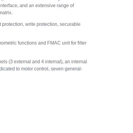
nterface, and an extensive range of
atrix.
otection, write protection, securable
metric functions and FMAC unit for filter
ls (3 external and 4 internal), an internal
dicated to motor control, seven general-