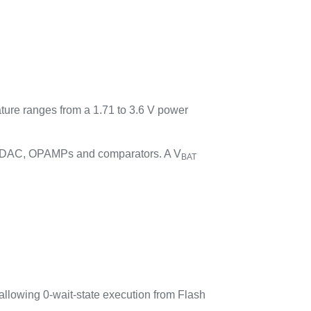
ature ranges from a 1.71 to 3.6 V power
C, DAC, OPAMPs and comparators. A V
BAT
llowing 0-wait-state execution from Flash