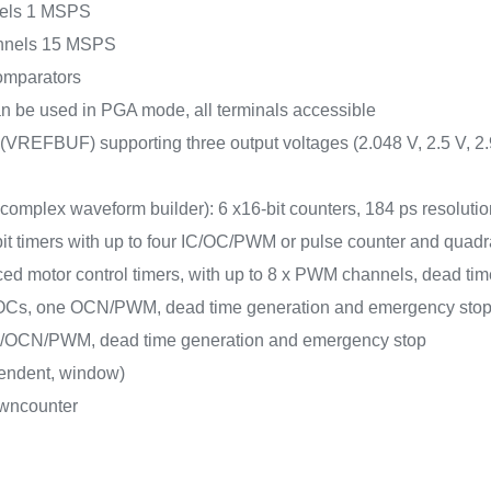
nnels 1 MSPS
hannels 15 MSPS
 comparators
can be used in PGA mode, all terminals accessible
r (VREFBUF) supporting three output voltages (2.048 V, 2.5 V, 2.
omplex waveform builder): 6 x16-bit counters, 184 ps resolut
-bit timers with up to four IC/OC/PWM or pulse counter and quadr
ced motor control timers, with up to 8 x PWM channels, dead t
 IC/OCs, one OCN/PWM, dead time generation and emergency sto
/OC/OCN/PWM, dead time generation and emergency stop
pendent, window)
owncounter