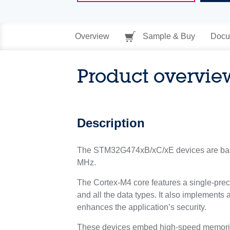
Overview
Sample & Buy
Docu
Product overvie
Description
The STM32G474xB/xC/xE devices are bas
MHz.
The Cortex-M4 core features a single-preci
and all the data types. It also implements 
enhances the application’s security.
These devices embed high-speed memories 