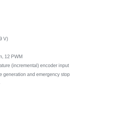
9 V)
ion, 12 PWM
ature (incremental) encoder input
ime generation and emergency stop
p