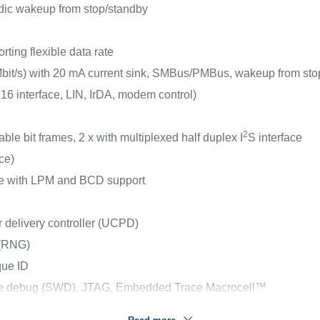
dic wakeup from stop/standby
ting flexible data rate
bit/s) with 20 mA current sink, SMBus/PMBus, wakeup from sto
 interface, LIN, IrDA, modem control)
2
ble bit frames, 2 x with multiplexed half duplex I
S interface
ace)
ace with LPM and BCD support
elivery controller (UCPD)
 (RNG)
que ID
ire debug (SWD), JTAG, Embedded Trace Macrocell™