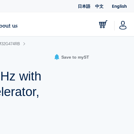
日本語
中文
English
bout us
M32G474RB
Save to myST
Hz with
erator,