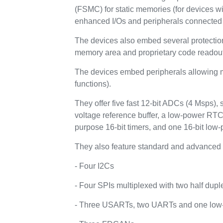
(FSMC) for static memories (for devices w
enhanced I/Os and peripherals connected 
The devices also embed several protecti
memory area and proprietary code readout
The devices embed peripherals allowing ma
functions).
They offer five fast 12-bit ADCs (4 Msps),
voltage reference buffer, a low-power RTC
purpose 16-bit timers, and one 16-bit low-
They also feature standard and advanced 
- Four I2Cs
- Four SPIs multiplexed with two half dupl
- Three USARTs, two UARTs and one lo