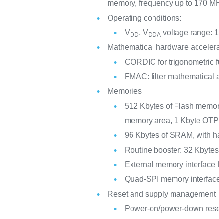
memory, frequency up to 170 M
Operating conditions:
V
, V
voltage range: 1
DD
DDA
Mathematical hardware accelera
CORDIC for trigonometric f
FMAC: filter mathematical 
Memories
512 Kbytes of Flash memory
memory area, 1 Kbyte OTP
96 Kbytes of SRAM, with ha
Routine booster: 32 Kbyte
External memory interfac
Quad-SPI memory interfac
Reset and supply management
Power-on/power-down re