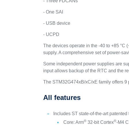
- Three FDCANs
- One SAI
- USB device
- UCPD
The devices operate in the -40 to +85 °C 
supply. A comprehensive set of power-sav
Some independent power supplies are sup
input allows backup of the RTC and the re
The STM32G474xB/xC/xE family offers 9 p
All features
Includes ST state-of-the-art patented
®
®
Core: Arm
32-bit Cortex
-M4 CP