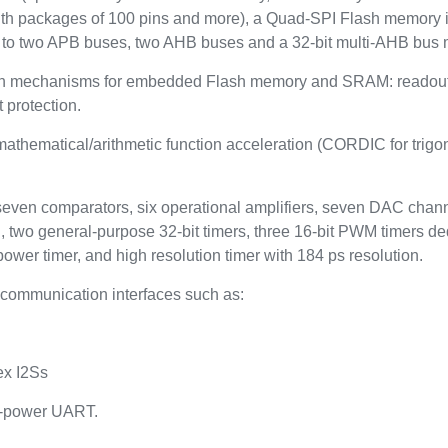
ith packages of 100 pins and more), a Quad-SPI Flash memory i
to two APB buses, two AHB buses and a 32-bit multi-AHB bus m
on mechanisms for embedded Flash memory and SRAM: readout pr
 protection.
thematical/arithmetic function acceleration (CORDIC for trigono
 seven comparators, six operational amplifiers, seven DAC channe
, two general-purpose 32-bit timers, three 16-bit PWM timers de
power timer, and high resolution timer with 184 ps resolution.
communication interfaces such as:
ex I2Ss
w-power UART.