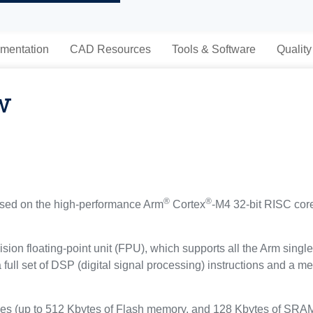
mentation
CAD Resources
Tools & Software
Quality
w
®
®
ed on the high-performance Arm
Cortex
-M4 32-bit RISC core
sion floating-point unit (FPU), which supports all the Arm singl
a full set of DSP (digital signal processing) instructions and a
(up to 512 Kbytes of Flash memory, and 128 Kbytes of SRAM), 