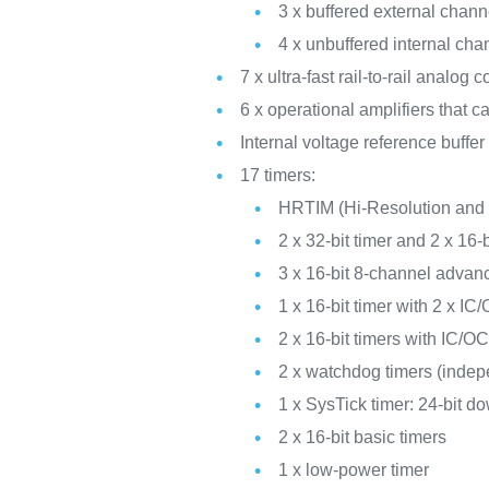
3 x buffered external cha
4 x unbuffered internal c
7 x ultra-fast rail-to-rail analog
6 x operational amplifiers that 
Internal voltage reference buffe
17 timers:
HRTIM (Hi-Resolution and c
2 x 32-bit timer and 2 x 16
3 x 16-bit 8-channel advan
1 x 16-bit timer with 2 x
2 x 16-bit timers with IC
2 x watchdog timers (inde
1 x SysTick timer: 24-bit d
2 x 16-bit basic timers
1 x low-power timer