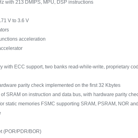
Hz with 213 DMIPS, MPU, DSP instructions
.71 V to 3.6 V
tors
unctions acceleration
accelerator
 with ECC support, two banks read-while-write, proprietary co
rdware parity check implemented on the first 32 Kbytes
s of SRAM on instruction and data bus, with hardware parity 
e for static memories FSMC supporting SRAM, PSRAM, NOR a
e
set (POR/PDR/BOR)