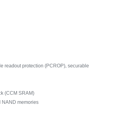
de readout protection (PCROP), securable
check (CCM SRAM)
nd NAND memories