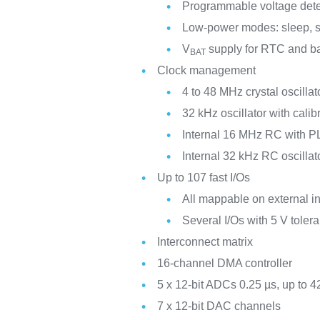
Programmable voltage det
Low-power modes: sleep, s
V
supply for RTC and ba
BAT
Clock management
4 to 48 MHz crystal oscillat
32 kHz oscillator with calib
Internal 16 MHz RC with PL
Internal 32 kHz RC oscillat
Up to 107 fast I/Os
All mappable on external in
Several I/Os with 5 V tolera
Interconnect matrix
16-channel DMA controller
5 x 12-bit ADCs 0.25 µs, up to 4
7 x 12-bit DAC channels