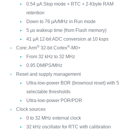
0.54 µA Stop mode + RTC + 2-Kbyte RAM
retention
Down to 76 µA/MHz in Run mode
5 µs wakeup time (from Flash memory)
41 µA 12-bit ADC conversion at 10 ksps
®
®
Core: Arm
32-bit Cortex
-M0+
From 32 kHz to 32 MHz
0.95 DMIPS/MHz
Reset and supply management
Ultra-low-power BOR (brownout reset) with 5
selectable thresholds
Ultra-low-power POR/PDR
Clock sources
0 to 32 MHz external clock
32 kHz oscillator for RTC with calibration