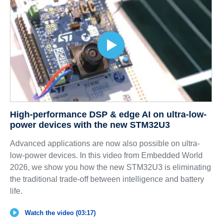
High-performance DSP & edge AI on ultra-low-
power devices with the new STM32U3
Advanced applications are now also possible on ultra-
low-power devices. In this video from Embedded World
2026, we show you how the new STM32U3 is eliminating
the traditional trade-off between intelligence and battery
life.
Watch the video (03:17)