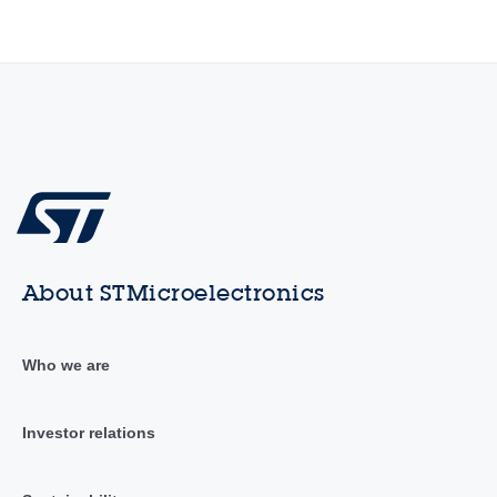
About STMicroelectronics
Who we are
Investor relations