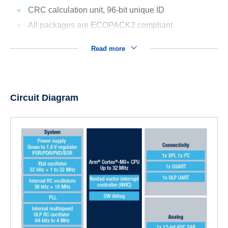
CRC calculation unit, 96-bit unique ID
All packages are ECOPACK2 compliant.
Read more
Circuit Diagram