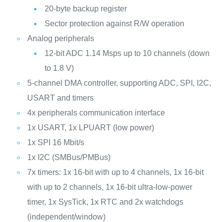
20-byte backup register
Sector protection against R/W operation
Analog peripherals
12-bit ADC 1.14 Msps up to 10 channels (down
to 1.8 V)
5-channel DMA controller, supporting ADC, SPI, I2C,
USART and timers
4x peripherals communication interface
1x USART, 1x LPUART (low power)
1x SPI 16 Mbit/s
1x I2C (SMBus/PMBus)
7x timers: 1x 16-bit with up to 4 channels, 1x 16-bit
with up to 2 channels, 1x 16-bit ultra-low-power
timer, 1x SysTick, 1x RTC and 2x watchdogs
(independent/window)