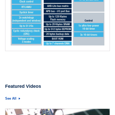
Featured Videos
See All