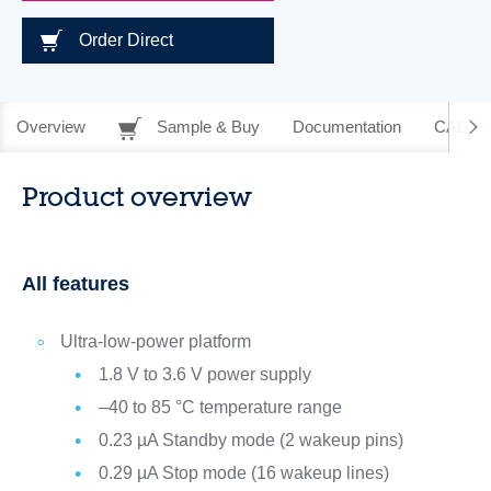
Order Direct
Overview
Sample & Buy
Documentation
CAD Re
Product overview
All features
Ultra-low-power platform
1.8 V to 3.6 V power supply
–40 to 85 °C temperature range
0.23 µA Standby mode (2 wakeup pins)
0.29 µA Stop mode (16 wakeup lines)