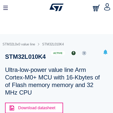
STM32L0x0 value line
STM32L010K4
ACTIVE
STM32L010K4
Ultra-low-power value line Arm
Cortex-M0+ MCU with 16-Kbytes of
of Flash memory memory and 32
MHz CPU
Download datasheet