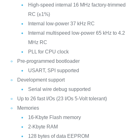
High-speed internal 16 MHz factory-trimmed
RC (±1%)
Internal low-power 37 kHz RC
Internal multispeed low-power 65 kHz to 4.2
MHz RC
PLL for CPU clock
Pre-programmed bootloader
USART, SPI supported
Development support
Serial wire debug supported
Up to 26 fast I/Os (23 I/Os 5-Volt tolerant)
Memories
16-Kbyte Flash memory
2-Kbyte RAM
128 bytes of data EEPROM