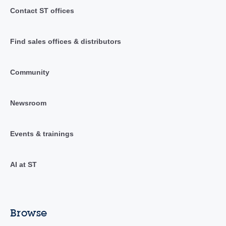
Contact ST offices
Find sales offices & distributors
Community
Newsroom
Events & trainings
AI at ST
Browse