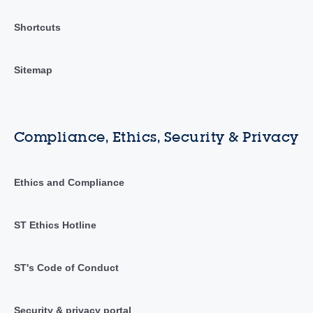
Shortcuts
Sitemap
Compliance, Ethics, Security & Privacy
Ethics and Compliance
ST Ethics Hotline
ST's Code of Conduct
Security & privacy portal