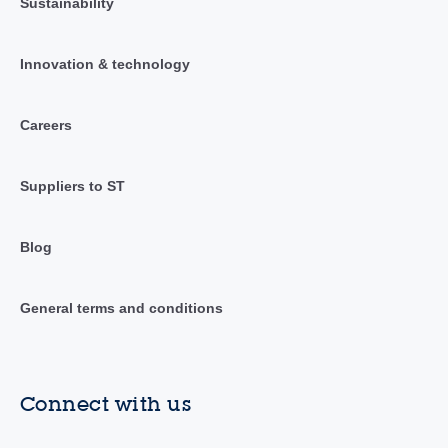
Sustainability
Innovation & technology
Careers
Suppliers to ST
Blog
General terms and conditions
Connect with us