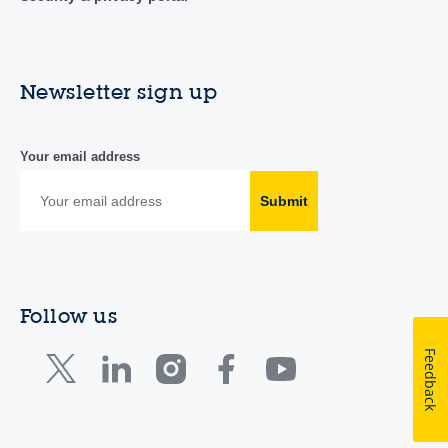
Newsletter sign up
Your email address
Submit
Follow us
Feedback