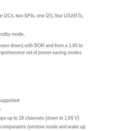
 I2Cs, two SPIs, one I2S, four USARTs,
tandby mode.
power down) with BOR and from a 1.65 to
comprehensive set of power-saving modes
supported
s
ps up to 16 channels (down to 1.65 V)
r comparators (window mode and wake up