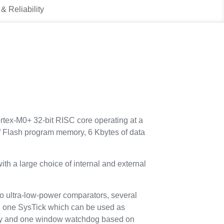
 & Reliability
tex-M0+ 32-bit RISC core operating at a
 Flash program memory, 6 Kbytes of data
th a large choice of internal and external
o ultra-low-power comparators, several
nd one SysTick which can be used as
ity and one window watchdog based on