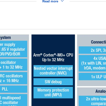
Read more