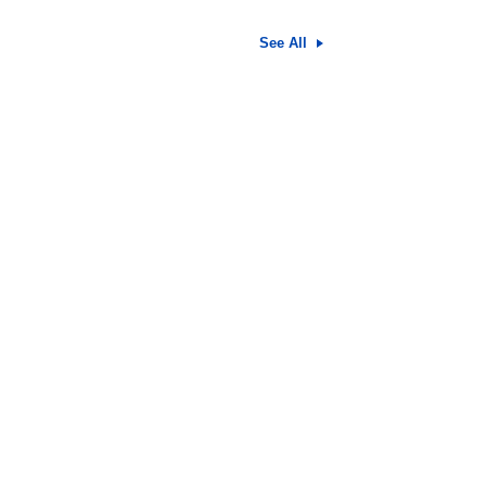
See All