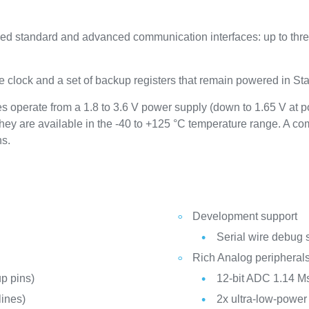
 standard and advanced communication interfaces: up to three
 clock and a set of backup registers that remain powered in S
operate from a 1.8 to 3.6 V power supply (down to 1.65 V at 
hey are available in the -40 to +125 °C temperature range. A 
ns.
Development support
Serial wire debug 
Rich Analog peripheral
p pins)
12-bit ADC 1.14 Ms
ines)
2x ultra-low-powe