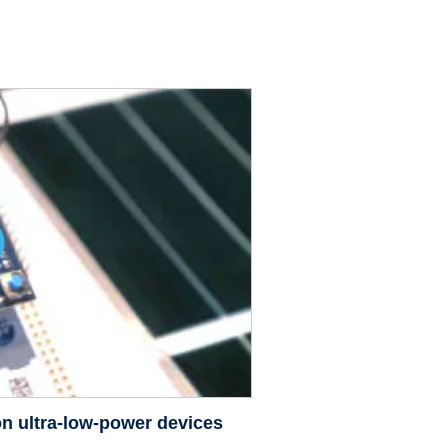
n ultra-low-power devices