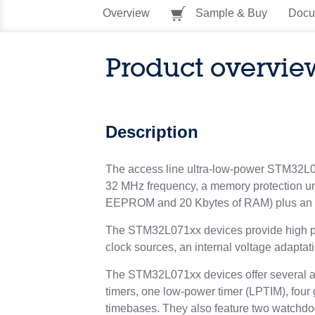
Overview
Sample & Buy
Docu
Product overvie
Description
The access line ultra-low-power STM32L07
32 MHz frequency, a memory protection u
EEPROM and 20 Kbytes of RAM) plus an ex
The STM32L071xx devices provide high powe
clock sources, an internal voltage adapta
The STM32L071xx devices offer several an
timers, one low-power timer (LPTIM), fou
timebases. They also feature two watchd