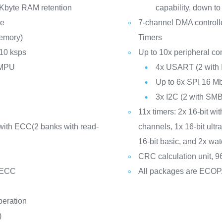
Kbyte RAM retention
capability, down to
de
7-channel DMA controll
memory)
Timers
 10 ksps
Up to 10x peripheral co
 MPU
4x USART (2 with 
Up to 6x SPI 16 Mb
3x I2C (2 with S
11x timers: 2x 16-bit wit
with ECC(2 banks with read-
channels, 1x 16-bit ult
16-bit basic, and 2x w
CRC calculation unit, 96
 ECC
All packages are ECO
peration
)