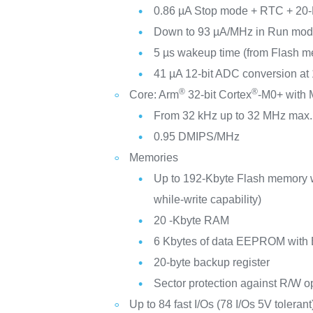
0.86 µA Stop mode + RTC + 20-
Down to 93 µA/MHz in Run mo
5 µs wakeup time (from Flash 
41 µA 12-bit ADC conversion at
®
®
Core: Arm
32-bit Cortex
-M0+ with
From 32 kHz up to 32 MHz max.
0.95 DMIPS/MHz
Memories
Up to 192-Kbyte Flash memory 
while-write capability)
20 -Kbyte RAM
6 Kbytes of data EEPROM with
20-byte backup register
Sector protection against R/W o
Up to 84 fast I/Os (78 I/Os 5V tolerant