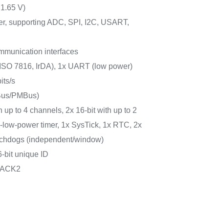
 1.65 V)
er, supporting ADC, SPI, I2C, USART,
mmunication interfaces
ISO 7816, IrDA), 1x UART (low power)
its/s
MBus/PMBus)
h up to 4 channels, 2x 16-bit with up to 2
ra-low-power timer, 1x SysTick, 1x RTC, 2x
atchdogs (independent/window)
-bit unique ID
PACK2