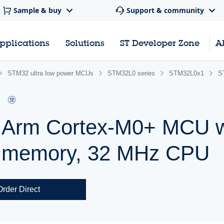
Sample & buy
Support & community
pplications
Solutions
ST Developer Zone
A
STM32 ultra low power MCUs
STM32L0 series
STM32L0x1
S
r Arm Cortex-M0+ MCU w
h memory, 32 MHz CPU
Order Direct