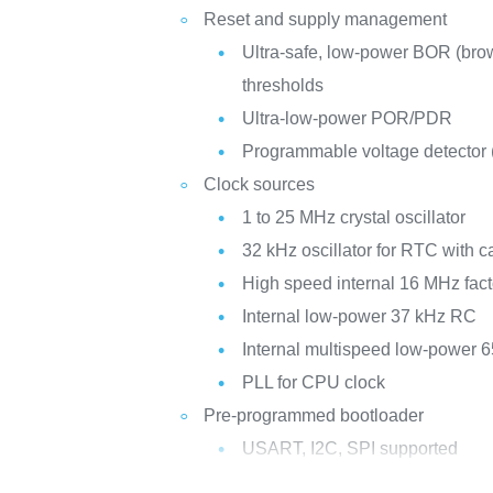
Reset and supply management
Ultra-safe, low-power BOR (brow
thresholds
Ultra-low-power POR/PDR
Programmable voltage detector
Clock sources
1 to 25 MHz crystal oscillator
32 kHz oscillator for RTC with ca
High speed internal 16 MHz fac
Internal low-power 37 kHz RC
Internal multispeed low-power 
PLL for CPU clock
Pre-programmed bootloader
USART, I2C, SPI supported