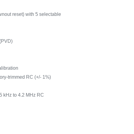
nout reset) with 5 selectable
 (PVD)
libration
tory-trimmed RC (+/- 1%)
65 kHz to 4.2 MHz RC