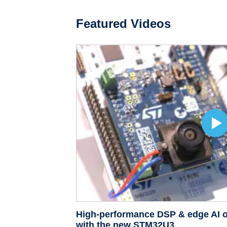
Featured Videos
High-performance DSP & edge AI o
with the new STM32U3