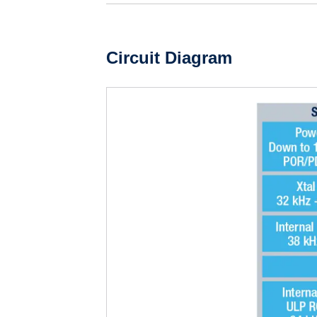
Circuit Diagram