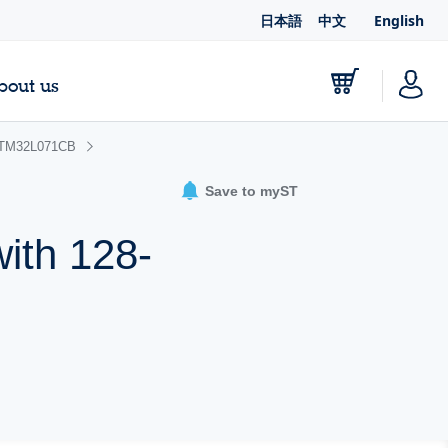
日本語
中文
English
bout us
TM32L071CB
Save to myST
ith 128-