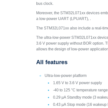
bus clock.
Moreover, the STM32L071xx devices embed
a low-power UART (LPUART), .
The STM32L071xx also include a real-time
The ultra-low-power STM32L071xx devices 
3.6 V power supply without BOR option. T
allows the design of low-power applicatio
All features
Ultra-low-power platform
1.65 V to 3.6 V power supply
-40 to 125 °C temperature range
0.29 µA Standby mode (3 wakeu
0.43 µA Stop mode (16 wakeup l