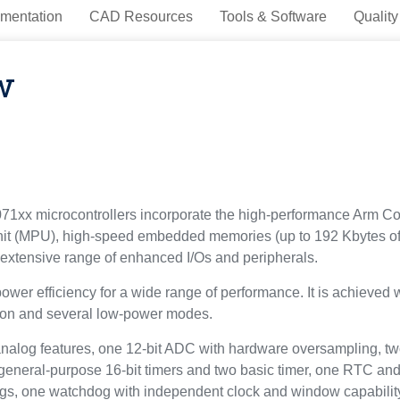
mentation
CAD Resources
Tools & Software
Quality
w
1xx microcontrollers incorporate the high-performance Arm Cor
nit (MPU), high-speed embedded memories (up to 192 Kbytes of
tensive range of enhanced I/Os and peripherals.
r efficiency for a wide range of performance. It is achieved wi
tion and several low-power modes.
alog features, one 12-bit ADC with hardware oversampling, tw
r general-purpose 16-bit timers and two basic timer, one RTC a
ogs, one watchdog with independent clock and window capabil