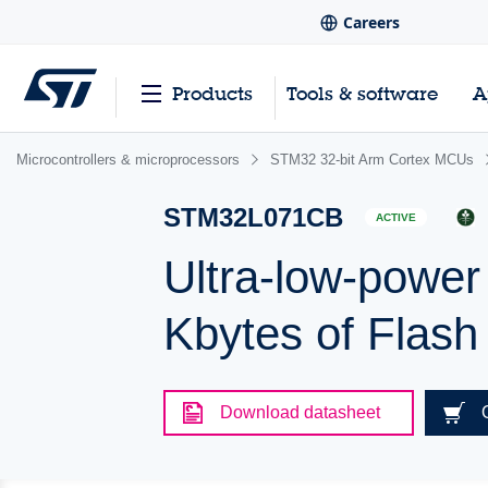
Careers
Products
Tools & software
A
Microcontrollers & microprocessors
STM32 32-bit Arm Cortex MCUs
STM32L071CB
ACTIVE
Ultra-low-powe
Kbytes of Flas
Download datasheet