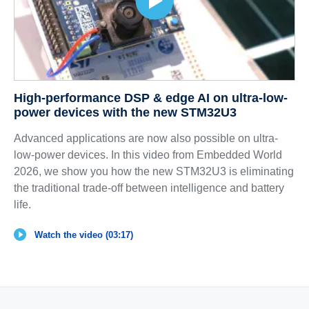
High-performance DSP & edge AI on ultra-low-
power devices with the new STM32U3
Advanced applications are now also possible on ultra-
low-power devices. In this video from Embedded World
2026, we show you how the new STM32U3 is eliminating
the traditional trade-off between intelligence and battery
life.
Watch the video (03:17)