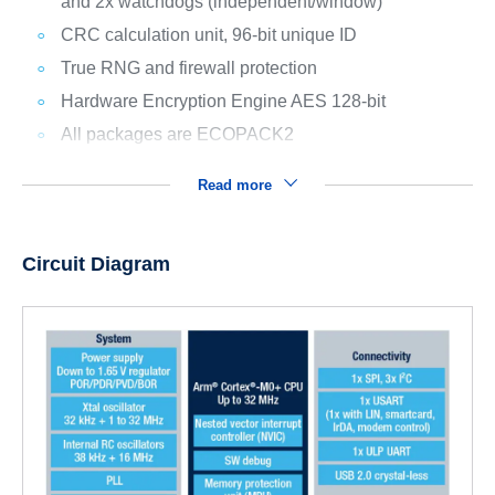
and 2x watchdogs (independent/window)
CRC calculation unit, 96-bit unique ID
True RNG and firewall protection
Hardware Encryption Engine AES 128-bit
All packages are ECOPACK2
Read more
Circuit Diagram