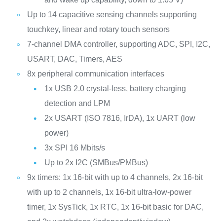
Up to 14 capacitive sensing channels supporting
touchkey, linear and rotary touch sensors
7-channel DMA controller, supporting ADC, SPI, I2C,
USART, DAC, Timers, AES
8x peripheral communication interfaces
1x USB 2.0 crystal-less, battery charging
detection and LPM
2x USART (ISO 7816, IrDA), 1x UART (low
power)
3x SPI 16 Mbits/s
Up to 2x I2C (SMBus/PMBus)
9x timers: 1x 16-bit with up to 4 channels, 2x 16-bit
with up to 2 channels, 1x 16-bit ultra-low-power
timer, 1x SysTick, 1x RTC, 1x 16-bit basic for DAC,