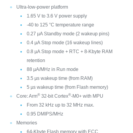
Ultra-low-power platform
1.65 V to 3.6 V power supply
-40 to 125 °C temperature range
0.27 µA Standby mode (2 wakeup pins)
0.4 µA Stop mode (16 wakeup lines)
0.8 µA Stop mode + RTC + 8-Kbyte RAM
retention
88 µA/MHz in Run mode
3.5 µs wakeup time (from RAM)
5 µs wakeup time (from Flash memory)
®
®
Core: Arm
32-bit Cortex
-M0+ with MPU
From 32 kHz up to 32 MHz max.
0.95 DMIPS/MHz
Memories
64-Kbyte Flash memory with ECC