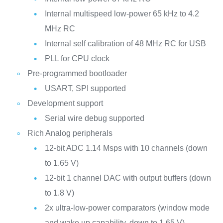
Internal multispeed low-power 65 kHz to 4.2
MHz RC
Internal self calibration of 48 MHz RC for USB
PLL for CPU clock
Pre-programmed bootloader
USART, SPI supported
Development support
Serial wire debug supported
Rich Analog peripherals
12-bit ADC 1.14 Msps with 10 channels (down
to 1.65 V)
12-bit 1 channel DAC with output buffers (down
to 1.8 V)
2x ultra-low-power comparators (window mode
and wake up capability, down to 1.65 V)