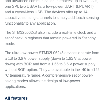
and advanced communication interfaces: up to two I2Cs,
one SPI, two USARTs, a low-power UART (LPUART),
and a crystal-less USB. The devices offer up to 14
capacitive sensing channels to simply add touch sensing
functionality to any application.
The STM32L062x8 also include a real-time clock and a
set of backup registers that remain powered in Standby
mode.
The ultra-low-power STM32L062x8 devices operate from
a 1.8 to 3.6 V power supply (down to 1.65 V at power
down) with BOR and from a 1.65 to 3.6 V power supply
without BOR option. They are available in the -40 to +125
°C temperature range. A comprehensive set of power-
saving modes allows the design of low-power
applications.
All features