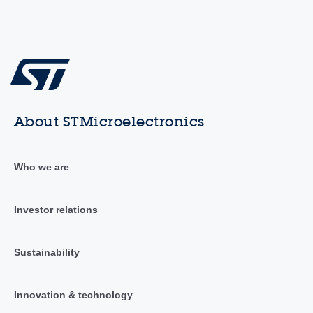
About STMicroelectronics
Who we are
Investor relations
Sustainability
Innovation & technology