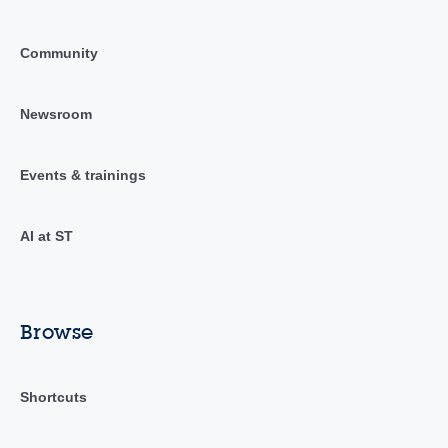
Community
Newsroom
Events & trainings
AI at ST
Browse
Shortcuts