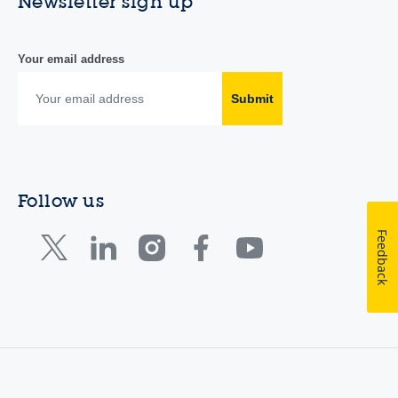
Newsletter sign up
Your email address
Submit
Follow us
Feedback