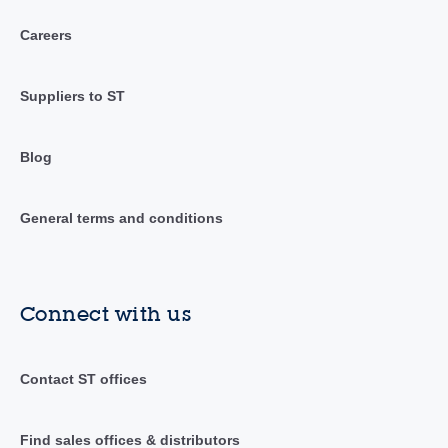
Careers
Suppliers to ST
Blog
General terms and conditions
Connect with us
Contact ST offices
Find sales offices & distributors