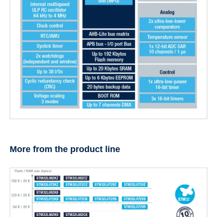
More from the product line