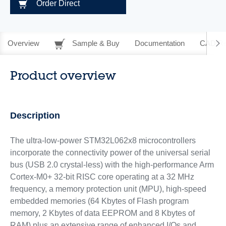
Order Direct
Overview
Sample & Buy
Documentation
CAD Re
Product overview
Description
The ultra-low-power STM32L062x8 microcontrollers
incorporate the connectivity power of the universal serial
bus (USB 2.0 crystal-less) with the high-performance Arm
Cortex-M0+ 32-bit RISC core operating at a 32 MHz
frequency, a memory protection unit (MPU), high-speed
embedded memories (64 Kbytes of Flash program
memory, 2 Kbytes of data EEPROM and 8 Kbytes of
RAM) plus an extensive range of enhanced I/Os and