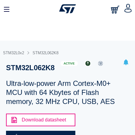
STM32L0x2
STM32L062K8
ACTIVE
STM32L062K8
Ultra-low-power Arm Cortex-M0+
MCU with 64 Kbytes of Flash
memory, 32 MHz CPU, USB, AES
Download datasheet