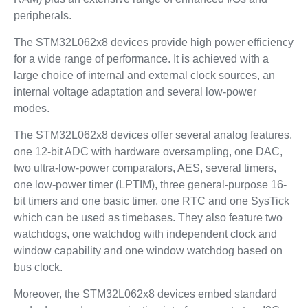
peripherals.
The STM32L062x8 devices provide high power efficiency
for a wide range of performance. It is achieved with a
large choice of internal and external clock sources, an
internal voltage adaptation and several low-power
modes.
The STM32L062x8 devices offer several analog features,
one 12-bit ADC with hardware oversampling, one DAC,
two ultra-low-power comparators, AES, several timers,
one low-power timer (LPTIM), three general-purpose 16-
bit timers and one basic timer, one RTC and one SysTick
which can be used as timebases. They also feature two
watchdogs, one watchdog with independent clock and
window capability and one window watchdog based on
bus clock.
Moreover, the STM32L062x8 devices embed standard