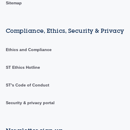
Sitemap
Compliance, Ethics, Security & Privacy
Ethics and Compliance
ST Ethics Hotline
ST's Code of Conduct
Security & privacy portal