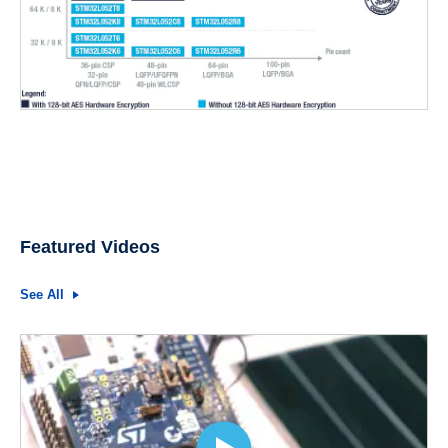
Featured Videos
See All