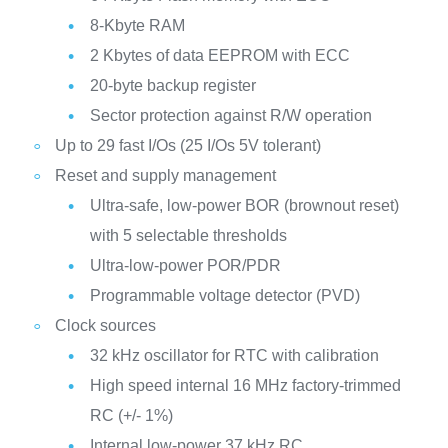
8-Kbyte RAM
2 Kbytes of data EEPROM with ECC
20-byte backup register
Sector protection against R/W operation
Up to 29 fast I/Os (25 I/Os 5V tolerant)
Reset and supply management
Ultra-safe, low-power BOR (brownout reset)
with 5 selectable thresholds
Ultra-low-power POR/PDR
Programmable voltage detector (PVD)
Clock sources
32 kHz oscillator for RTC with calibration
High speed internal 16 MHz factory-trimmed
RC (+/- 1%)
Internal low-power 37 kHz RC