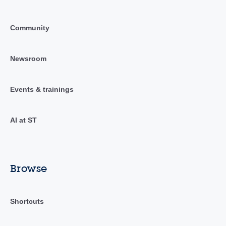
Community
Newsroom
Events & trainings
AI at ST
Browse
Shortcuts