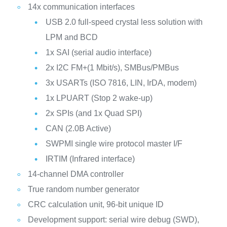
14x communication interfaces
USB 2.0 full-speed crystal less solution with
LPM and BCD
1x SAI (serial audio interface)
2x I2C FM+(1 Mbit/s), SMBus/PMBus
3x USARTs (ISO 7816, LIN, IrDA, modem)
1x LPUART (Stop 2 wake-up)
2x SPIs (and 1x Quad SPI)
CAN (2.0B Active)
SWPMI single wire protocol master I/F
IRTIM (Infrared interface)
14-channel DMA controller
True random number generator
CRC calculation unit, 96-bit unique ID
Development support: serial wire debug (SWD),