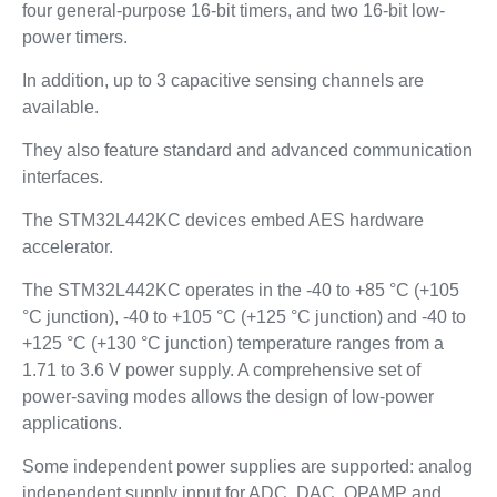
four general-purpose 16-bit timers, and two 16-bit low-
power timers.
In addition, up to 3 capacitive sensing channels are
available.
They also feature standard and advanced communication
interfaces.
The STM32L442KC devices embed AES hardware
accelerator.
The STM32L442KC operates in the -40 to +85 °C (+105
°C junction), -40 to +105 °C (+125 °C junction) and -40 to
+125 °C (+130 °C junction) temperature ranges from a
1.71 to 3.6 V power supply. A comprehensive set of
power-saving modes allows the design of low-power
applications.
Some independent power supplies are supported: analog
independent supply input for ADC, DAC, OPAMP and