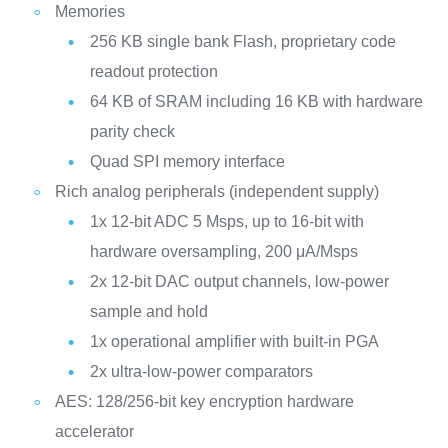
Memories
256 KB single bank Flash, proprietary code
readout protection
64 KB of SRAM including 16 KB with hardware
parity check
Quad SPI memory interface
Rich analog peripherals (independent supply)
1x 12-bit ADC 5 Msps, up to 16-bit with
hardware oversampling, 200 μA/Msps
2x 12-bit DAC output channels, low-power
sample and hold
1x operational amplifier with built-in PGA
2x ultra-low-power comparators
AES: 128/256-bit key encryption hardware
accelerator