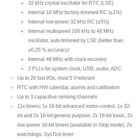
32 kHz crystal oscillator for RTC (LSE)
Internal 16 MHz factory-trimmed RC (±1%)
Internal low-power 32 kHz RC (±5%)
Internal multispeed 100 kHz to 48 MHz
oscillator, auto-trimmed by LSE (better than
±0.25 % accuracy)
Internal 48 MHz with clock recovery
2 PLLs for system clock, USB, audio, ADC
Up to 26 fast I/Os, most 5 V-tolerant
RTC with HW calendar, alarms and calibration
Up to 3 capacitive sensing channels
11x timers: 1x 16-bit advanced motor-control, 1x 32-
bit and 2x 16-bit general purpose, 2x 16-bit basic, 2x
low-power 16-bit timers (available in Stop mode), 2x
watchdogs, SysTick timer