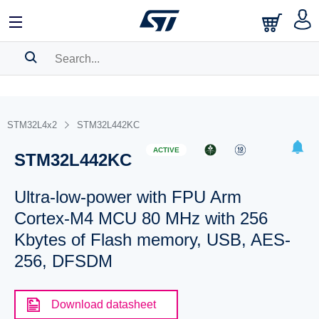
SEARCH HISTORY
BOOKMARK
STM32L4x2
STM32L442KC
Please
log in
to show your saved searches.
ACTIVE
STM32L442KC
Ultra-low-power with FPU Arm
Cortex-M4 MCU 80 MHz with 256
Kbytes of Flash memory, USB, AES-
256, DFSDM
Download datasheet