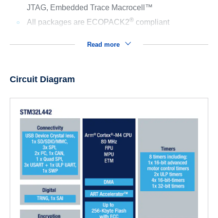
JTAG, Embedded Trace Macrocell™
®
All packages are ECOPACK2
compliant
Read more
Circuit Diagram