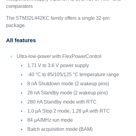
comparators
The STM32L442KC family offers a single 32-pin
package.
All features
Ultra-low-power with FlexPowerControl
1.71 V to 3.6 V power supply
-40 °C to 85/105/125 °C temperature range
8 nA Shutdown mode (2 wakeup pins)
28 nA Standby mode (2 wakeup pins)
280 nA Standby mode with RTC
1.0 μA Stop 2 mode, 1.28 μA with RTC
84 μA/MHz run mode
Batch acquisition mode (BAM)