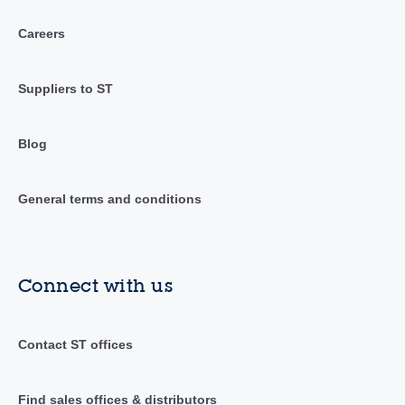
Careers
Suppliers to ST
Blog
General terms and conditions
Connect with us
Contact ST offices
Find sales offices & distributors