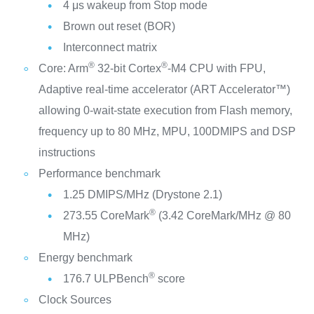
4 μs wakeup from Stop mode
Brown out reset (BOR)
Interconnect matrix
®
®
Core: Arm
32-bit Cortex
-M4 CPU with FPU,
Adaptive real-time accelerator (ART Accelerator™)
allowing 0-wait-state execution from Flash memory,
frequency up to 80 MHz, MPU, 100DMIPS and DSP
instructions
Performance benchmark
1.25 DMIPS/MHz (Drystone 2.1)
®
273.55 CoreMark
(3.42 CoreMark/MHz @ 80
MHz)
Energy benchmark
®
176.7 ULPBench
score
Clock Sources