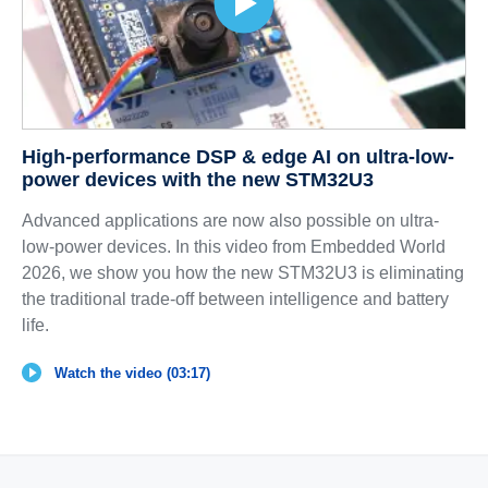
High-performance DSP & edge AI on ultra-low-
power devices with the new STM32U3
Advanced applications are now also possible on ultra-
low-power devices. In this video from Embedded World
2026, we show you how the new STM32U3 is eliminating
the traditional trade-off between intelligence and battery
life.
Watch the video (03:17)