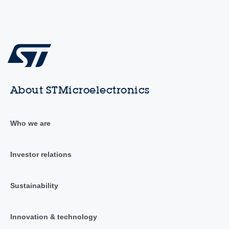
About STMicroelectronics
Who we are
Investor relations
Sustainability
Innovation & technology