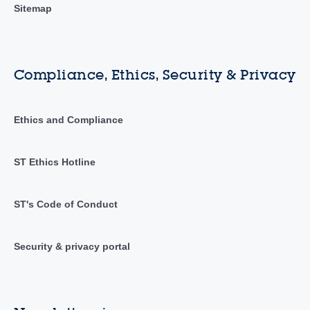
Sitemap
Compliance, Ethics, Security & Privacy
Ethics and Compliance
ST Ethics Hotline
ST's Code of Conduct
Security & privacy portal