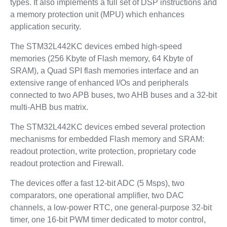
types. It also implements a full set of DSP instructions and
a memory protection unit (MPU) which enhances
application security.
The STM32L442KC devices embed high-speed
memories (256 Kbyte of Flash memory, 64 Kbyte of
SRAM), a Quad SPI flash memories interface and an
extensive range of enhanced I/Os and peripherals
connected to two APB buses, two AHB buses and a 32-bit
multi-AHB bus matrix.
The STM32L442KC devices embed several protection
mechanisms for embedded Flash memory and SRAM:
readout protection, write protection, proprietary code
readout protection and Firewall.
The devices offer a fast 12-bit ADC (5 Msps), two
comparators, one operational amplifier, two DAC
channels, a low-power RTC, one general-purpose 32-bit
timer, one 16-bit PWM timer dedicated to motor control,