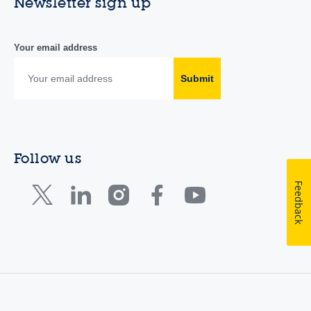
Newsletter sign up
Your email address
Submit
Follow us
Feedback