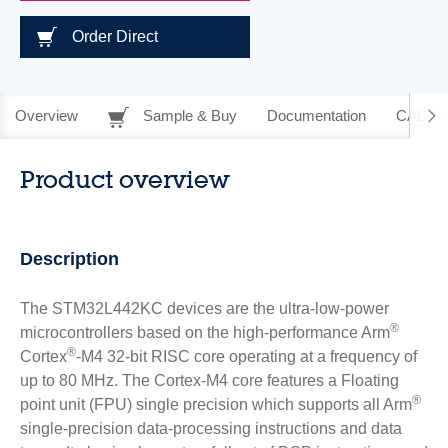
Order Direct
Overview
Sample & Buy
Documentation
CAD Re
Product overview
Description
The STM32L442KC devices are the ultra-low-power
®
microcontrollers based on the high-performance Arm
®
Cortex
-M4 32-bit RISC core operating at a frequency of
up to 80 MHz. The Cortex-M4 core features a Floating
®
point unit (FPU) single precision which supports all Arm
single-precision data-processing instructions and data