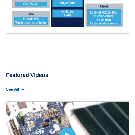
Featured Videos
See All