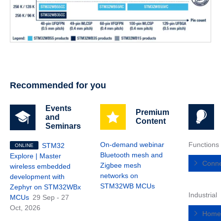
Recommended for you
Events
Premium
and
Content
Seminars
On-demand webinar
Functions
STM32
ONLINE
Bluetooth mesh and
Explore | Master
Conne
Zigbee mesh
wireless embedded
networks on
development with
STM32WB MCUs
Zephyr on STM32WBx
Industrial
MCUs
29 Sep - 27
Oct, 2026
Home,