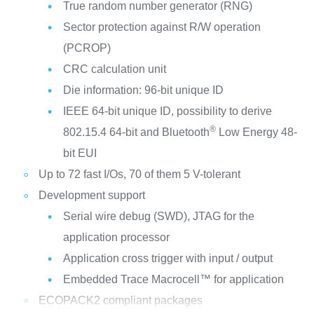
True random number generator (RNG)
Sector protection against R/W operation
(PCROP)
CRC calculation unit
Die information: 96-bit unique ID
IEEE 64-bit unique ID, possibility to derive
®
802.15.4 64-bit and Bluetooth
Low Energy 48-
bit EUI
Up to 72 fast I/Os, 70 of them 5 V-tolerant
Development support
Serial wire debug (SWD), JTAG for the
application processor
Application cross trigger with input / output
Embedded Trace Macrocell™ for application
ECOPACK2 compliant packages