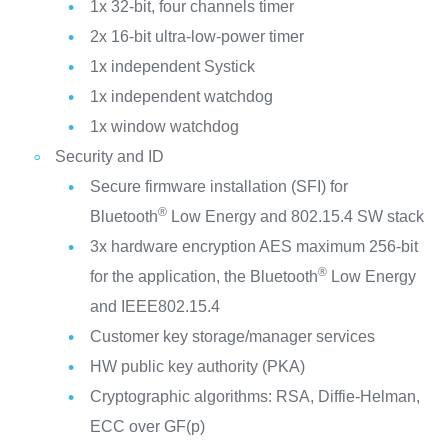
1x 32-bit, four channels timer
2x 16-bit ultra-low-power timer
1x independent Systick
1x independent watchdog
1x window watchdog
Security and ID
Secure firmware installation (SFI) for
®
Bluetooth
Low Energy and 802.15.4 SW stack
3x hardware encryption AES maximum 256-bit
®
for the application, the Bluetooth
Low Energy
and IEEE802.15.4
Customer key storage/manager services
HW public key authority (PKA)
Cryptographic algorithms: RSA, Diffie-Helman,
ECC over GF(p)