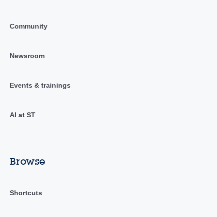
Community
Newsroom
Events & trainings
AI at ST
Browse
Shortcuts