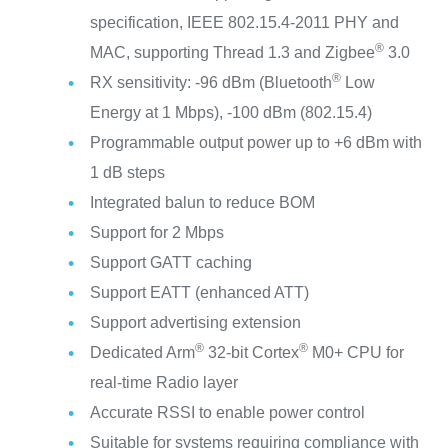
specification, IEEE 802.15.4-2011 PHY and
®
MAC, supporting Thread 1.3 and Zigbee
3.0
®
RX sensitivity: -96 dBm (Bluetooth
Low
Energy at 1 Mbps), -100 dBm (802.15.4)
Programmable output power up to +6 dBm with
1 dB steps
Integrated balun to reduce BOM
Support for 2 Mbps
Support GATT caching
Support EATT (enhanced ATT)
Support advertising extension
®
®
Dedicated Arm
32-bit Cortex
M0+ CPU for
real-time Radio layer
Accurate RSSI to enable power control
Suitable for systems requiring compliance with