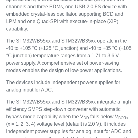
channels and three PDMs, one USB 2.0 FS device with
embedded crystal-less oscillator, supporting BCD and
LPM and one Quad-SPI with execute-in-place (XIP)
capability.
The STM32WB55xx and STM32WB35xx operate in the
-40 to +105 °C (+125 °C junction) and -40 to +85 °C (+105
°C junction) temperature ranges from a 1.71 to 3.6 V
power supply. A comprehensive set of power-saving
modes enables the design of low-power applications.
The devices include independent power supplies for
analog input for ADC.
The STM32WB55xx and STM32WB35xx integrate a high
efficiency SMPS step-down converter with automatic
bypass mode capability when the V
falls below V
DD
BORx
(x = 1, 2, 3, 4) voltage level (default is 2.0 V). It includes
independent power supplies for analog input for ADC and