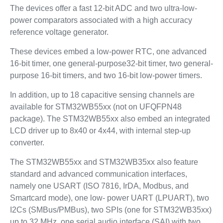
The devices offer a fast 12-bit ADC and two ultra-low-
power comparators associated with a high accuracy
reference voltage generator.
These devices embed a low-power RTC, one advanced
16-bit timer, one general-purpose32-bit timer, two general-
purpose 16-bit timers, and two 16-bit low-power timers.
In addition, up to 18 capacitive sensing channels are
available for STM32WB55xx (not on UFQFPN48
package). The STM32WB55xx also embed an integrated
LCD driver up to 8x40 or 4x44, with internal step-up
converter.
The STM32WB55xx and STM32WB35xx also feature
standard and advanced communication interfaces,
namely one USART (ISO 7816, IrDA, Modbus, and
Smartcard mode), one low- power UART (LPUART), two
I2Cs (SMBus/PMBus), two SPIs (one for STM32WB35xx)
up to 32 MHz, one serial audio interface (SAI) with two