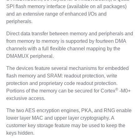
SPI flash memory interface (available on all packages)
and an extensive range of enhanced I/Os and
peripherals.
Direct data transfer between memory and peripherals and
from memory to memory is supported by fourteen DMA
channels with a full flexible channel mapping by the
DMAMUX peripheral.
The devices feature several mechanisms for embedded
flash memory and SRAM: readout protection, write
protection and proprietary code readout protection.
®
Portions of the memory can be secured for Cortex
-M0+
exclusive access.
The two AES encryption engines, PKA, and RNG enable
lower layer MAC and upper layer cryptography. A
customer key storage feature may be used to keep the
keys hidden.