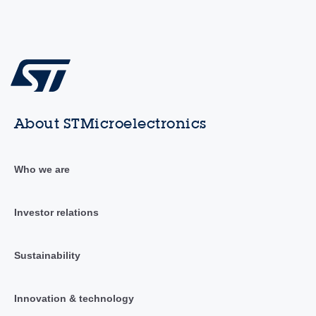
About STMicroelectronics
Who we are
Investor relations
Sustainability
Innovation & technology