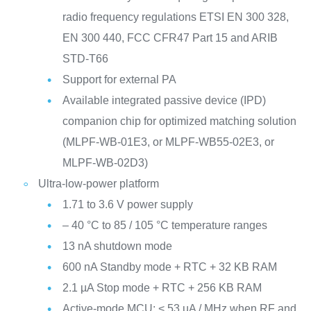
radio frequency regulations ETSI EN 300 328,
EN 300 440, FCC CFR47 Part 15 and ARIB
STD-T66
Support for external PA
Available integrated passive device (IPD)
companion chip for optimized matching solution
(MLPF-WB-01E3, or MLPF-WB55-02E3, or
MLPF-WB-02D3)
Ultra-low-power platform
1.71 to 3.6 V power supply
– 40 °C to 85 / 105 °C temperature ranges
13 nA shutdown mode
600 nA Standby mode + RTC + 32 KB RAM
2.1 µA Stop mode + RTC + 256 KB RAM
Active-mode MCU: < 53 µA / MHz when RF and