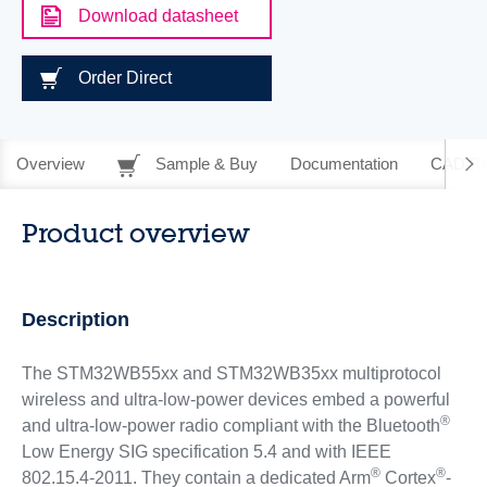
Download datasheet
Order Direct
Overview
Sample & Buy
Documentation
CAD Re
Product overview
Description
The STM32WB55xx and STM32WB35xx multiprotocol
wireless and ultra-low-power devices embed a powerful
®
and ultra-low-power radio compliant with the Bluetooth
Low Energy SIG specification 5.4 and with IEEE
®
®
802.15.4-2011. They contain a dedicated Arm
Cortex
-