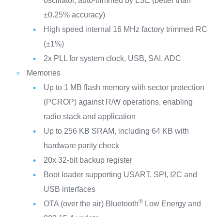
oscillator, auto-trimmed by LSE (better than
±0.25% accuracy)
High speed internal 16 MHz factory trimmed RC
(±1%)
2x PLL for system clock, USB, SAI, ADC
Memories
Up to 1 MB flash memory with sector protection
(PCROP) against R/W operations, enabling
radio stack and application
Up to 256 KB SRAM, including 64 KB with
hardware parity check
20x 32-bit backup register
Boot loader supporting USART, SPI, I2C and
USB interfaces
®
OTA (over the air) Bluetooth
Low Energy and