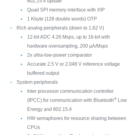
802.15.4 update
Quad SPI memory interface with XIP
1 Kbyte (128 double words) OTP
Rich analog peripherals (down to 1.62 V)
12-bit ADC 4.26 Msps, up to 16-bit with
hardware oversampling, 200 µA/Msps
2x ultra-low-power comparator
Accurate 2.5 V or 2.048 V reference voltage
buffered output
System peripherals
Inter processor communication controller
®
(IPCC) for communication with Bluetooth
Low
Energy and 802.15.4
HW semaphores for resource sharing between
CPUs