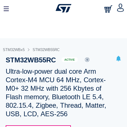
STM32WBx5
STM32WB55RC
STM32WB55RC
ACTIVE
Ultra-low-power dual core Arm
Cortex-M4 MCU 64 MHz, Cortex-
M0+ 32 MHz with 256 Kbytes of
Flash memory, Bluetooth LE 5.4,
802.15.4, Zigbee, Thread, Matter,
USB, LCD, AES-256