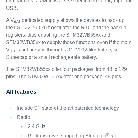
comparators, as well as a 3.3 V dedicated supply input for
USB.
A V
dedicated supply allows the devices to back up
BAT
the LSE 32.768 kHz oscillator, the RTC and the backup
registers, thus enabling the STM32WB55xx and
STM32WB35xx to supply these functions even if the main
V
is not present through a CR2032-like battery, a
DD
Supercap or a small rechargeable battery.
The STM32WB55xx offer four packages, from 48 to 129
pins. The STM32WB35xx offer one package, 48 pins.
All features
Include ST state-of-the-art patented technology
Radio
2.4 GHz
®
RF transceiver supporting Bluetooth
5.4