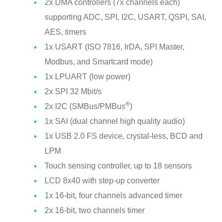
2x DMA controllers (7x channels each)
supporting ADC, SPI, I2C, USART, QSPI, SAI,
AES, timers
1x USART (ISO 7816, IrDA, SPI Master,
Modbus, and Smartcard mode)
1x LPUART (low power)
2x SPI 32 Mbit/s
®
2x I2C (SMBus/PMBus
)
1x SAI (dual channel high quality audio)
1x USB 2.0 FS device, crystal-less, BCD and
LPM
Touch sensing controller, up to 18 sensors
LCD 8x40 with step-up converter
1x 16-bit, four channels advanced timer
2x 16-bit, two channels timer