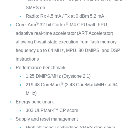
SMPS on
Radio: Rx 4.5 mA / Tx at 0 dBm 5.2 mA
®
®
Core: Arm
32-bit Cortex
-M4 CPU with FPU,
adaptive real-time accelerator (ART Accelerator)
allowing 0-wait-state execution from flash memory,
frequency up to 64 MHz, MPU, 80 DMIPS, and DSP
instructions
Performance benchmark
1.25 DMIPS/MHz (Drystone 2.1)
®
219.48 CoreMark
(3.43 CoreMark/MHz at 64
MHz)
Energy benckmark
303 ULPMark™ CP score
Supply and reset management
High efficiency embedded SMPS step-down