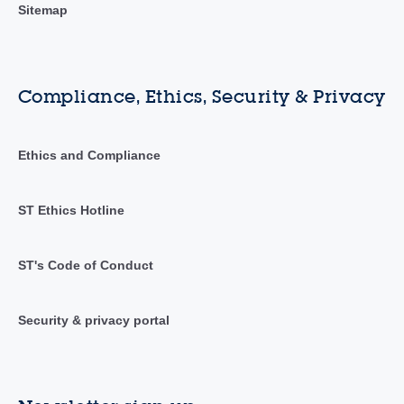
Sitemap
Compliance, Ethics, Security & Privacy
Ethics and Compliance
ST Ethics Hotline
ST's Code of Conduct
Security & privacy portal