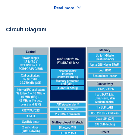
Read more
Circuit Diagram