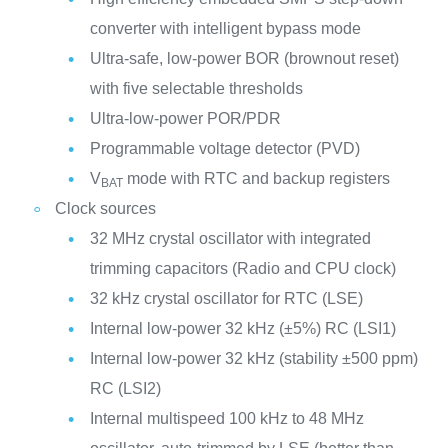
converter with intelligent bypass mode
Ultra-safe, low-power BOR (brownout reset)
with five selectable thresholds
Ultra-low-power POR/PDR
Programmable voltage detector (PVD)
V
mode with RTC and backup registers
BAT
Clock sources
32 MHz crystal oscillator with integrated
trimming capacitors (Radio and CPU clock)
32 kHz crystal oscillator for RTC (LSE)
Internal low-power 32 kHz (±5%) RC (LSI1)
Internal low-power 32 kHz (stability ±500 ppm)
RC (LSI2)
Internal multispeed 100 kHz to 48 MHz