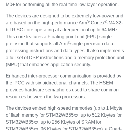
M0+ for performing all the real-time low layer operation.
The devices are designed to be extremely low-power and
®
®
are based on the high-performance Arm
Cortex
-M4 32-
bit RISC core operating at a frequency of up to 64 MHz.
This core features a Floating point unit (FPU) single
®
precision that supports all Arm
single-precision data-
processing instructions and data types. It also implements
a full set of DSP instructions and a memory protection unit
(MPU) that enhances application security.
Enhanced inter-processor communication is provided by
the IPCC with six bidirectional channels. The HSEM
provides hardware semaphores used to share common
resources between the two processors.
The devices embed high-speed memories (up to 1 Mbyte
of flash memory for STM32WB55xx, up to 512 Kbytes for
STM32WB35xx, up to 256 Kbytes of SRAM for
STM32WB55xx, 96 Kbytes for STM32WB35xx), a Quad-