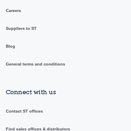
Careers
Suppliers to ST
Blog
General terms and conditions
Connect with us
Contact ST offices
Find sales offices & distributors