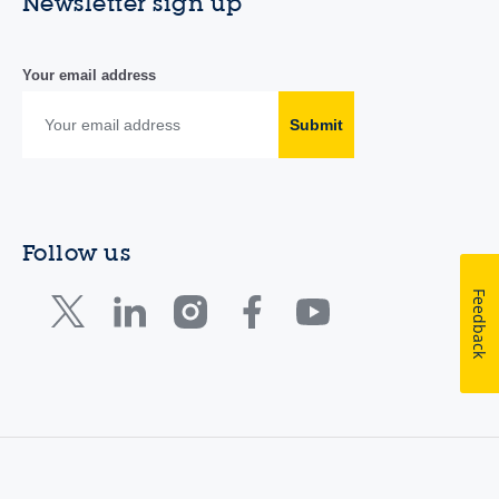
Newsletter sign up
Your email address
Submit
Follow us
Feedback