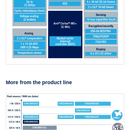
More from the product line