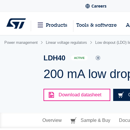
Careers
Products
Tools & software
A
Power management
Linear voltage regulators
Low dropout (LDO) li
LDH40
ACTIVE
200 mA low dro
Download datasheet
Overview
Sample & Buy
Docu