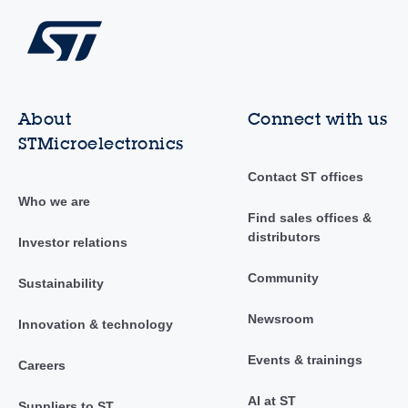
About
Connect with us
STMicroelectronics
Contact ST offices
Who we are
Find sales offices &
distributors
Investor relations
Community
Sustainability
Newsroom
Innovation & technology
Events & trainings
Careers
AI at ST
Suppliers to ST