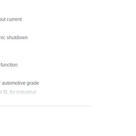
ut current
onic shutdown
 function
 automotive grade
L for industrial