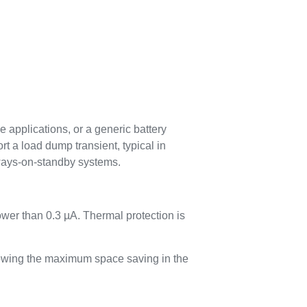
 applications, or a generic battery
t a load dump transient, typical in
always-on-standby systems.
wer than 0.3 µA. Thermal protection is
llowing the maximum space saving in the