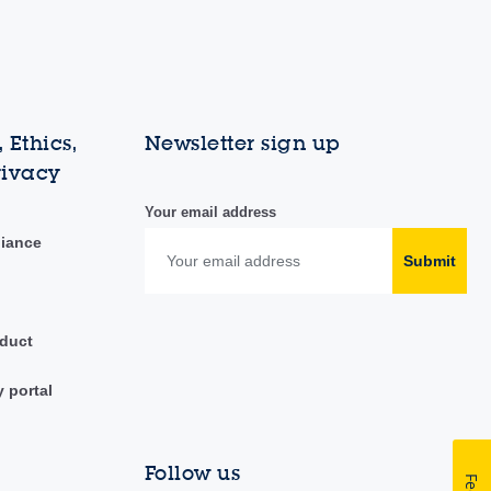
 Ethics,
Newsletter sign up
rivacy
Your email address
liance
Submit
duct
y portal
Follow us