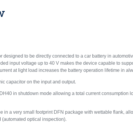
w
 designed to be directly connected to a car battery in automotive
nded input voltage up to 40 V makes the device capable to suppor
rrent at light load increases the battery operation lifetime in 
ic capacitor on the input and output.
 LDH40 in shutdown mode allowing a total current consumption lo
de in a very small footprint DFN package with wettable flank, a
 (automated optical inspection).