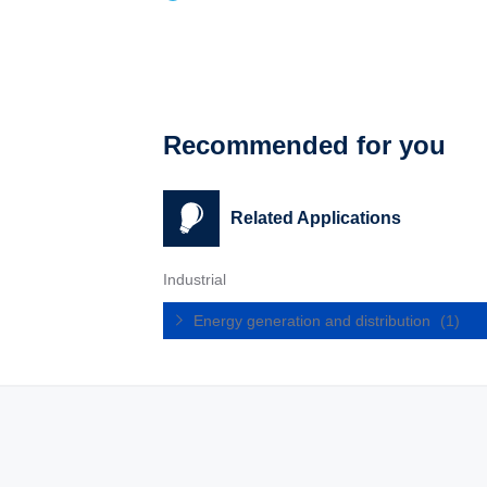
Recommended for you
Related Applications
Industrial
Energy generation and distribution
(1)