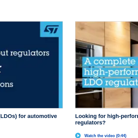
 (LDOs) for automotive
Looking for high-perfo
regulators?
Watch the video (0:44)