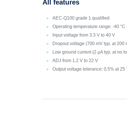
All features
AEC-Q100 grade 1 qualified
Operating temperature range: -40 °C 
Input voltage from 3.3 V to 40 V
Dropout voltage (700 mV typ. at 200 
Low ground current (2 μA typ. at no l
ADJ from 1.2 V to 22 V
Output voltage tolerance: 0.5% at 25