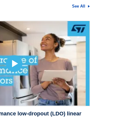
See All
rmance low-dropout (LDO) linear