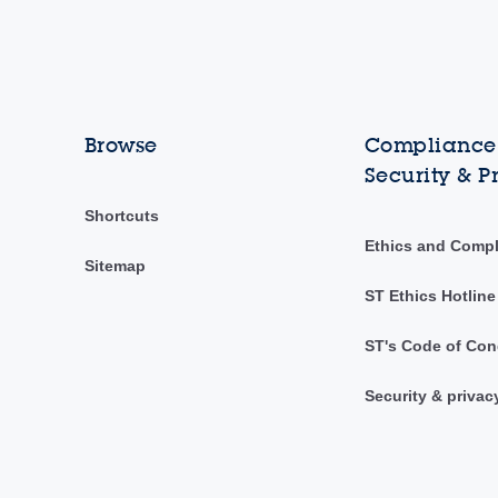
Browse
Compliance,
Security & P
Shortcuts
Ethics and Comp
Sitemap
ST Ethics Hotline
ST's Code of Con
Security & privac