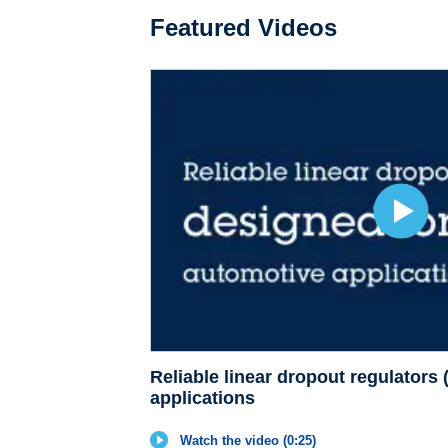
Featured Videos
Reliable linear dropout regulators
applications
Watch the video (0:25)