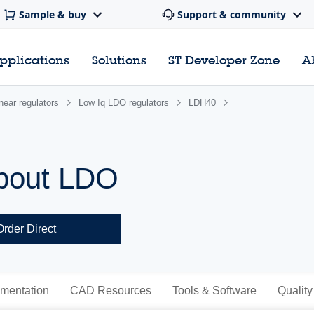
Sample & buy
Support & community
pplications
Solutions
ST Developer Zone
A
near regulators
Low Iq LDO regulators
LDH40
pout LDO
Order Direct
mentation
CAD Resources
Tools & Software
Quality