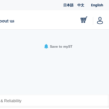
日本語
中文
English
bout us
Save to myST
 & Reliability