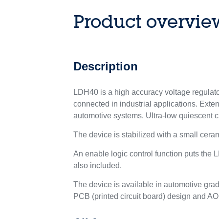
Product overvie
Description
LDH40 is a high accuracy voltage regulator
connected in industrial applications. Exte
automotive systems. Ultra-low quiescent cu
The device is stabilized with a small ceram
An enable logic control function puts the
also included.
The device is available in automotive gra
PCB (printed circuit board) design and AOI