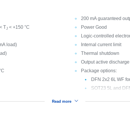
200 mA guaranteed outp
< T
< +150 °C
Power Good
J
Logic-controlled electr
mA load)
Internal current limit
oad)
Thermal shutdown
Output active discharge
 °C
Package options:
DFN 2x2 6L WF for
SOT23 5L and DFN 6
Read more