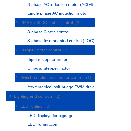
3-phase AC induction motor (ACIM)
Single phase AC induction motor
PMSM / BLDC motor control
(2)
3-phase 6-step control
3-phase field oriented control (FOC)
Stepper motor control
(2)
Bipolar stepper motor
Unipolar stepper motor
Switched reluctance motor control
(1)
Asymmetrical half-bridge PWM drive
Lighting and controls
(2)
LED lighting
(3)
LED displays for signage
LED illumination