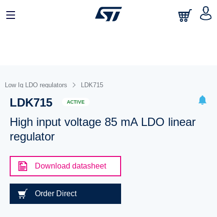
Low Iq LDO regulators
LDK715
LDK715
ACTIVE
High input voltage 85 mA LDO linear
regulator
Download datasheet
Order Direct