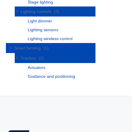
Stage lighting
Lighting controls
(3)
Light dimmer
Lighting sensors
Lighting wireless control
Smart farming
(1)
Tractors
(2)
Actuators
Guidance and positioning