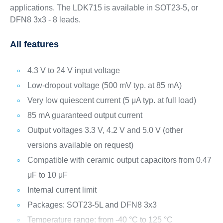
applications. The LDK715 is available in SOT23-5, or
DFN8 3x3 - 8 leads.
All features
4.3 V to 24 V input voltage
Low-dropout voltage (500 mV typ. at 85 mA)
Very low quiescent current (5 μA typ. at full load)
85 mA guaranteed output current
Output voltages 3.3 V, 4.2 V and 5.0 V (other
versions available on request)
Compatible with ceramic output capacitors from 0.47
μF to 10 μF
Internal current limit
Packages: SOT23-5L and DFN8 3x3
Temperature range: from -40 °C to 125 °C