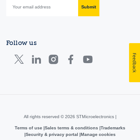
Submit
Follow us
Feedback
All rights reserved © 2026 STMicroelectronics |
Terms of use
Sales terms & conditions
Trademarks
Security & privacy portal
Manage cookies