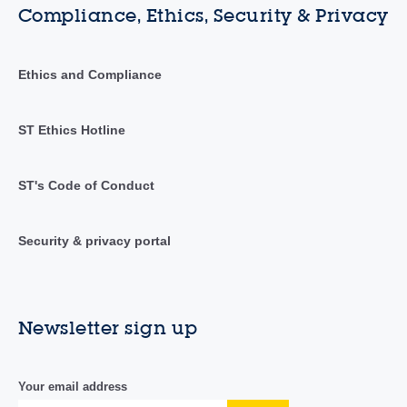
Compliance, Ethics, Security & Privacy
Ethics and Compliance
ST Ethics Hotline
ST's Code of Conduct
Security & privacy portal
Newsletter sign up
Your email address