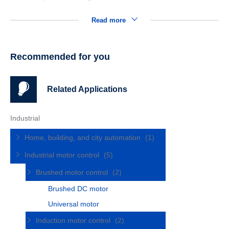
Read more
Recommended for you
Related Applications
Industrial
Home, building, and city automation
(1)
Industrial motor control
(5)
Brushed motor control
(2)
Brushed DC motor
Universal motor
Induction motor control
(2)