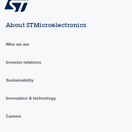
About STMicroelectronics
Who we are
Investor relations
Sustainability
Innovation & technology
Careers