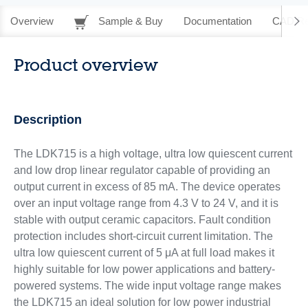
Overview
Sample & Buy
Documentation
CAD Re
Product overview
Description
The LDK715 is a high voltage, ultra low quiescent current
and low drop linear regulator capable of providing an
output current in excess of 85 mA. The device operates
over an input voltage range from 4.3 V to 24 V, and it is
stable with output ceramic capacitors. Fault condition
protection includes short-circuit current limitation. The
ultra low quiescent current of 5 μA at full load makes it
highly suitable for low power applications and battery-
powered systems. The wide input voltage range makes
the LDK715 an ideal solution for low power industrial