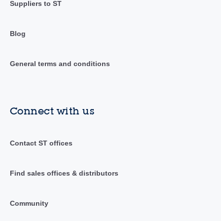
Suppliers to ST
Blog
General terms and conditions
Connect with us
Contact ST offices
Find sales offices & distributors
Community