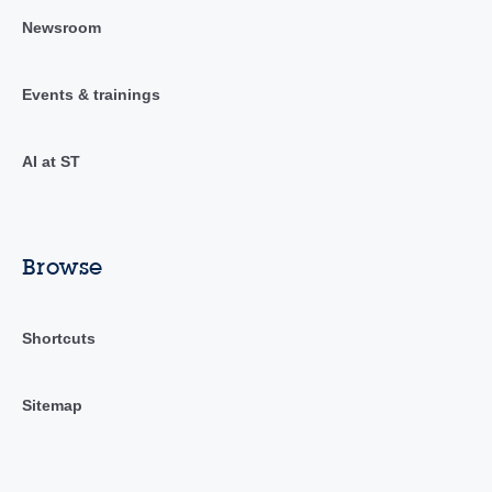
Newsroom
Events & trainings
AI at ST
Browse
Shortcuts
Sitemap