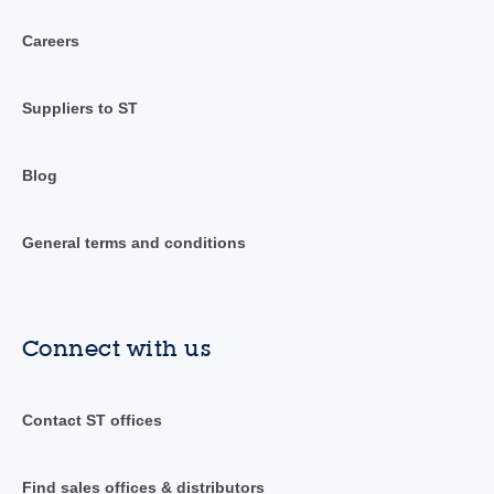
Careers
Suppliers to ST
Blog
General terms and conditions
Connect with us
Contact ST offices
Find sales offices & distributors