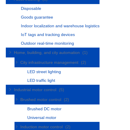
Disposable
Goods guarantee
Indoor localization and warehouse logistics
IoT tags and tracking devices
Outdoor real-time monitoring
Home, building, and city automation
(1)
City infrastructure management
(2)
LED street lighting
LED traffic light
Industrial motor control
(5)
Brushed motor control
(2)
Brushed DC motor
Universal motor
Induction motor control
(2)