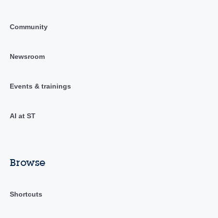
Community
Newsroom
Events & trainings
AI at ST
Browse
Shortcuts