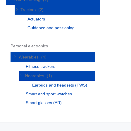
Tractors
(2)
Actuators
Guidance and positioning
Personal electronics
Wearables
(4)
Fitness trackers
Hearables
(1)
Earbuds and headsets (TWS)
Smart and sport watches
Smart glasses (AR)