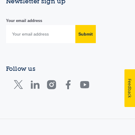
Newsletter sign up
Your email address
Submit
Follow us
Feedback