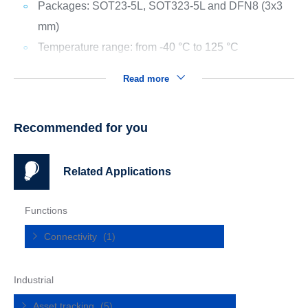
Packages: SOT23-5L, SOT323-5L and DFN8 (3x3
mm)
Temperature range: from -40 °C to 125 °C
Read more
Recommended for you
Related Applications
Functions
Connectivity
(1)
Industrial
Asset tracking
(5)