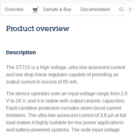
Overview
Sample & Buy
Documentation
CAD Re
Product overview
Description
The ST715 is a high voltage, ultra-low quiescent current
and low drop linear regulator capable of providing an
output current in excess of 85 mA.
The device operates over an input voltage range from 2.5
V to 24 V, and it is stable with output ceramic capacitors.
Fault condition protection includes short-circuit current
limitation. The ultra-low quiescent current of 3.8 μA at full
load makes it highly suitable for low power applications
and battery-powered systems. The wide input voltage