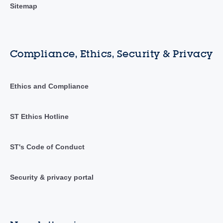
Sitemap
Compliance, Ethics, Security & Privacy
Ethics and Compliance
ST Ethics Hotline
ST's Code of Conduct
Security & privacy portal