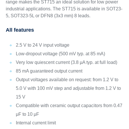
range makes the ST715 an ideal solution for low power
industrial applications. The ST715 is available in SOT23-
5, SOT323-5L or DFN8 (3x3 mm) 8 leads.
All features
2.5 V to 24 V input voltage
Low-dropout voltage (500 mV typ. at 85 mA)
Very low quiescent current (3.8 μA typ. at full load)
85 mA guaranteed output current
Output voltages available on request: from 1.2 V to
5.0 V with 100 mV step and adjustable from 1.2 V to
15 V
Compatible with ceramic output capacitors from 0.47
μF to 10 μF
Internal current limit