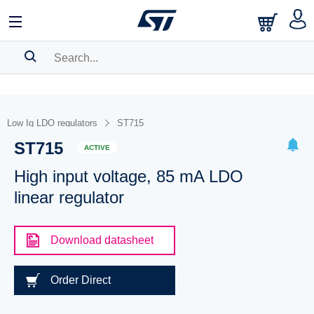
SEARCH HISTORY
BOOKMARK
Low Iq LDO regulators
ST715
ST715
Please
log in
to show your saved searches.
ACTIVE
High input voltage, 85 mA LDO
linear regulator
Download datasheet
Order Direct