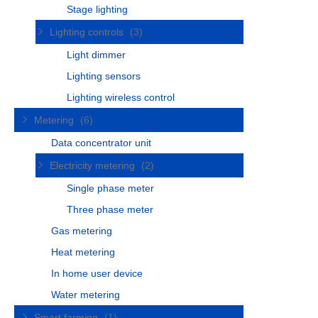
Stage lighting
Lighting controls
(3)
Light dimmer
Lighting sensors
Lighting wireless control
Metering
(6)
Data concentrator unit
Electricity metering
(2)
Single phase meter
Three phase meter
Gas metering
Heat metering
In home user device
Water metering
Smart farming
(1)