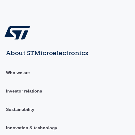
About STMicroelectronics
Who we are
Investor relations
Sustainability
Innovation & technology