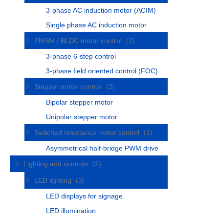
3-phase AC induction motor (ACIM)
Single phase AC induction motor
PMSM / BLDC motor control
(2)
3-phase 6-step control
3-phase field oriented control (FOC)
Stepper motor control
(2)
Bipolar stepper motor
Unipolar stepper motor
Switched reluctance motor control
(1)
Asymmetrical half-bridge PWM drive
Lighting and controls
(2)
LED lighting
(3)
LED displays for signage
LED illumination