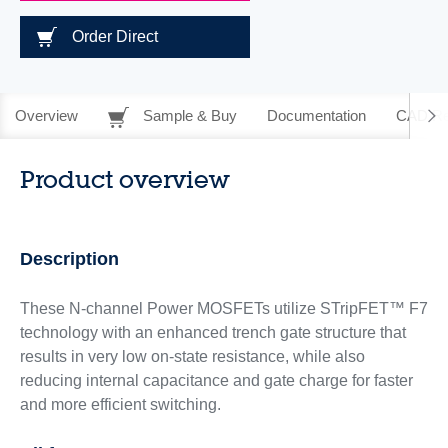
Order Direct
Overview
Sample & Buy
Documentation
CAD Re
Product overview
Description
These N-channel Power MOSFETs utilize STripFET™ F7
technology with an enhanced trench gate structure that
results in very low on-state resistance, while also
reducing internal capacitance and gate charge for faster
and more efficient switching.