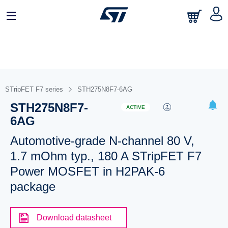
STripFET F7 series
STH275N8F7-6AG
STH275N8F7-
ACTIVE
6AG
Automotive-grade N-channel 80 V,
1.7 mOhm typ., 180 A STripFET F7
Power MOSFET in H2PAK-6
package
Download datasheet