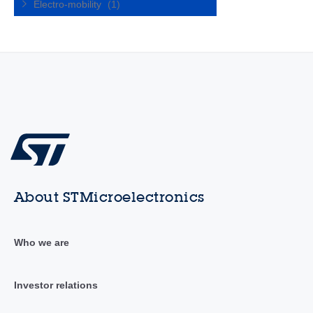
Electro-mobility
(1)
About STMicroelectronics
Who we are
Investor relations