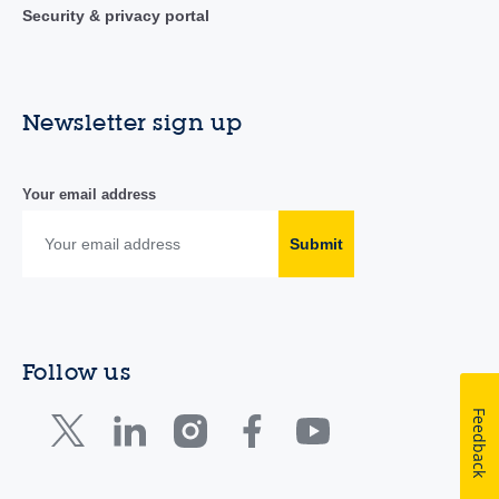
Security & privacy portal
Newsletter sign up
Your email address
Submit
Follow us
Feedback