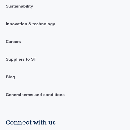
Sustainability
Innovation & technology
Careers
Suppliers to ST
Blog
General terms and conditions
Connect with us