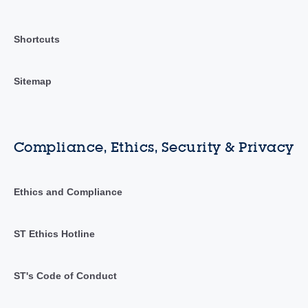
Shortcuts
Sitemap
Compliance, Ethics, Security & Privacy
Ethics and Compliance
ST Ethics Hotline
ST's Code of Conduct