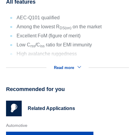
All features
AEC-Q101 qualified
Among the lowest R
on the market
DS(on)
Excellent FoM (figure of merit)
Low C
/C
ratio for EMI immunity
rss
iss
High avalanche ruggedness
Read more
Recommended for you
Related Applications
Automotive