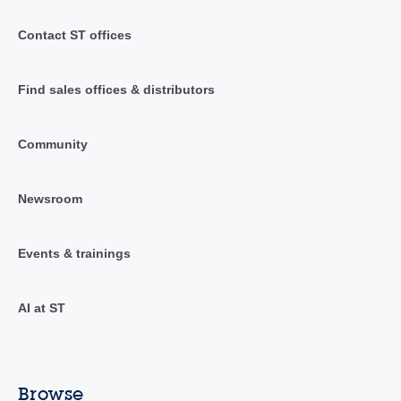
Contact ST offices
Find sales offices & distributors
Community
Newsroom
Events & trainings
AI at ST
Browse