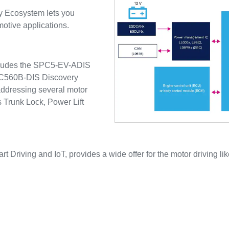
y Ecosystem lets you
motive applications.
ncludes the SPC5-EV-ADIS
SPC560B-DIS Discovery
ddressing several motor
s Trunk Lock, Power Lift
rt Driving and IoT, provides a wide offer for the motor driving lik