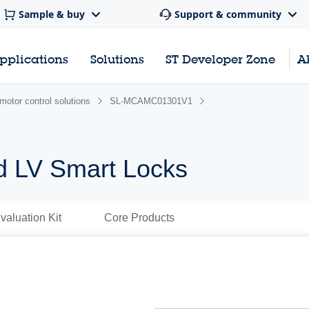
Sample & buy
Support & community
pplications
Solutions
ST Developer Zone
A
motor control solutions
SL-MCAMC01301V1
d LV Smart Locks
valuation Kit
Core Products