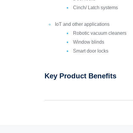
Cinch/ Latch systems
IoT and other applications
Robotic vacuum cleaners
Window blinds
Smart door locks
Key Product Benefits