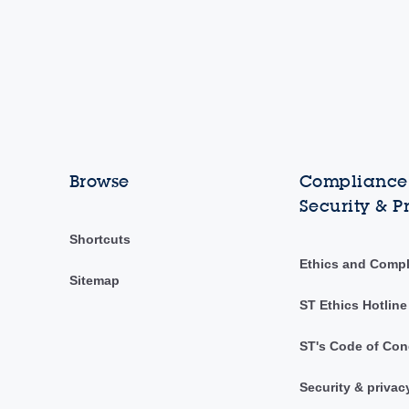
Browse
Compliance,
Security & P
Shortcuts
Ethics and Comp
Sitemap
ST Ethics Hotline
ST's Code of Con
Security & privac