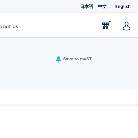
日本語
中文
English
bout us
Save to myST