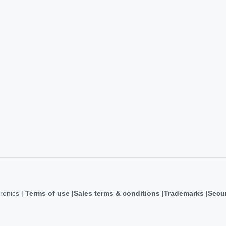
ronics |
Terms of use
Sales terms & conditions
Trademarks
Secur