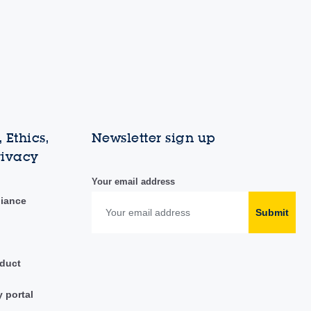
 Ethics,
Newsletter sign up
rivacy
Your email address
liance
Submit
duct
y portal