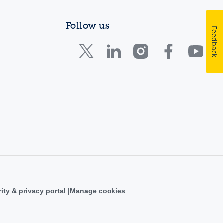
Follow us
Feedback
ity & privacy portal
Manage cookies