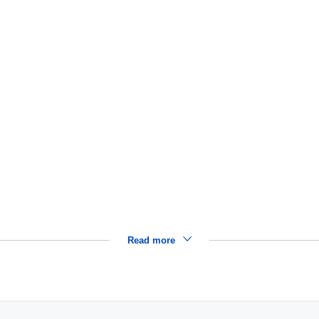
Read more