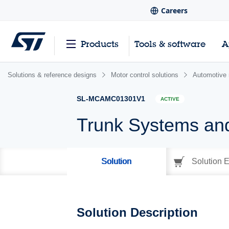
Careers
Products
Tools & software
A
Solutions & reference designs
Motor control solutions
Automotive 
SL-MCAMC01301V1
ACTIVE
Trunk Systems an
Solution
Solution E
Solution Description