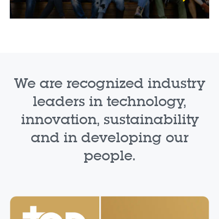
We are recognized industry
leaders in technology,
innovation, sustainability
and in developing our
people.