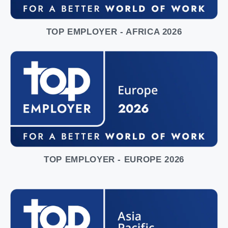
TOP EMPLOYER - AFRICA 2026
TOP EMPLOYER - EUROPE 2026