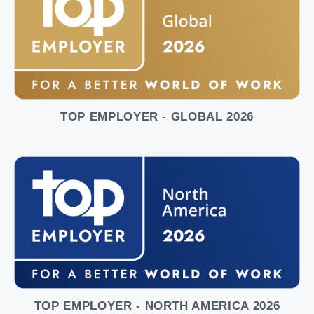
TOP EMPLOYER - GLOBAL 2026
TOP EMPLOYER - NORTH AMERICA 2026