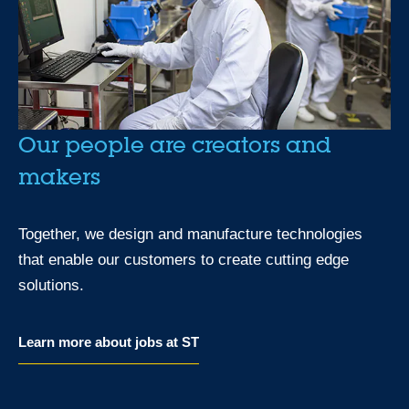
Our people are creators and
makers
Together, we design and manufacture technologies
that enable our customers to create cutting edge
solutions.
Learn more about jobs at ST