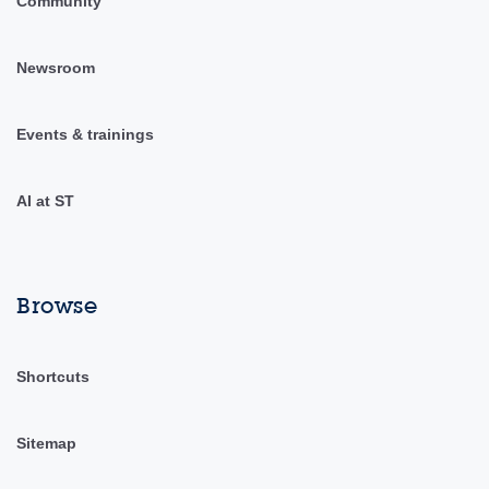
Community
Newsroom
Events & trainings
AI at ST
Browse
Shortcuts
Sitemap