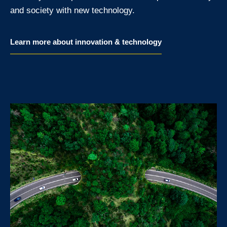
and society with new technology.
Learn more about innovation & technology