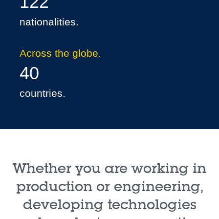
122
nationalities.
Across the globe.
40
countries.
Whether you are working in
production or engineering,
developing technologies