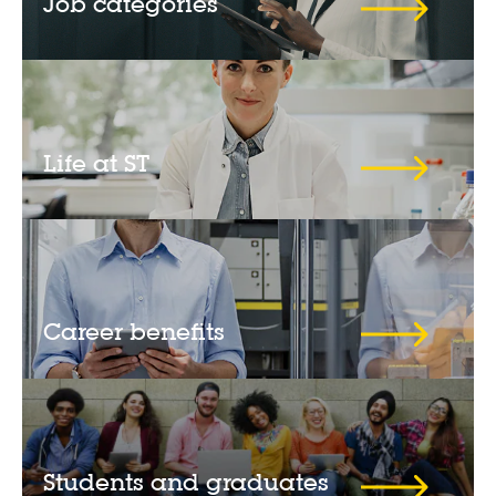
Job categories
Life at ST
Career benefits
Students and graduates