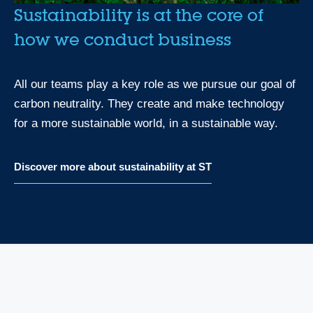
Sustainability is at the core of
how we conduct business
All our teams play a key role as we pursue our goal of
carbon neutrality. They create and make technology
for a more sustainable world, in a sustainable way.
Discover more about sustainability at ST