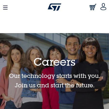
日本語
中文
English
Careers
Our technology starts with you.
Join us and start the future.