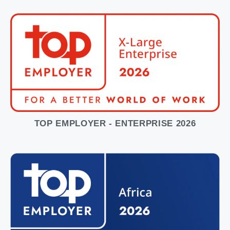
TOP EMPLOYER - ENTERPRISE 2026