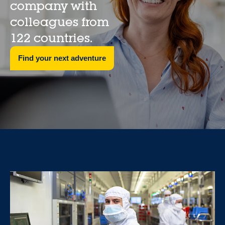
company with
colleagues from
122 countries.
Find your next adventure