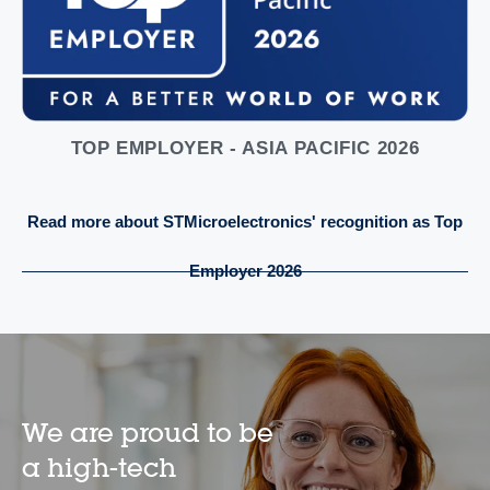
TOP EMPLOYER - ASIA PACIFIC 2026
Read more about STMicroelectronics' recognition as Top
Employer 2026
We are proud to be
a high-tech