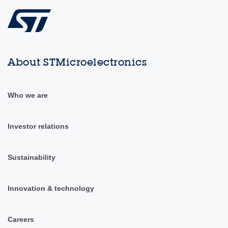
About STMicroelectronics
Who we are
Investor relations
Sustainability
Innovation & technology
Careers