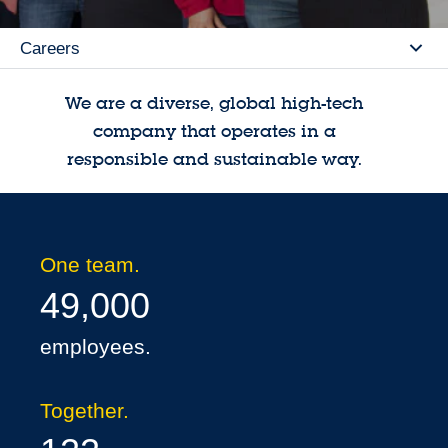
Careers
Se
We are a diverse, global high-tech
company that operates in a
responsible and sustainable way.
One team.
49,000
employees.
Together.