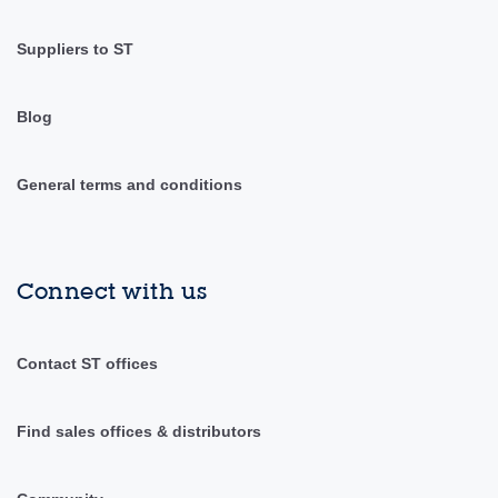
Suppliers to ST
Blog
General terms and conditions
Connect with us
Contact ST offices
Find sales offices & distributors