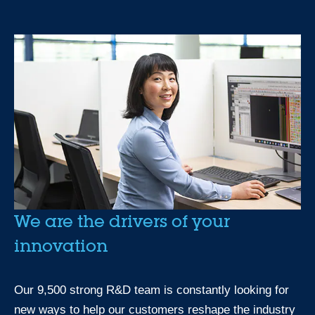
We are the drivers of your
innovation
Our 9,500 strong R&D team is constantly looking for
new ways to help our customers reshape the industry