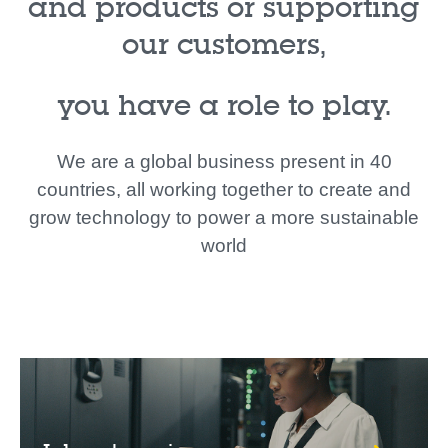
and products or supporting
our customers,
you have a role to play.
We are a global business present in 40
countries, all working together to create and
grow technology to power a more sustainable
world