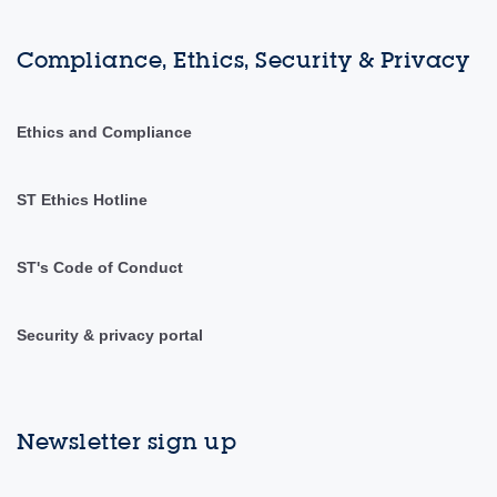
Compliance, Ethics, Security & Privacy
Ethics and Compliance
ST Ethics Hotline
ST's Code of Conduct
Security & privacy portal
Newsletter sign up