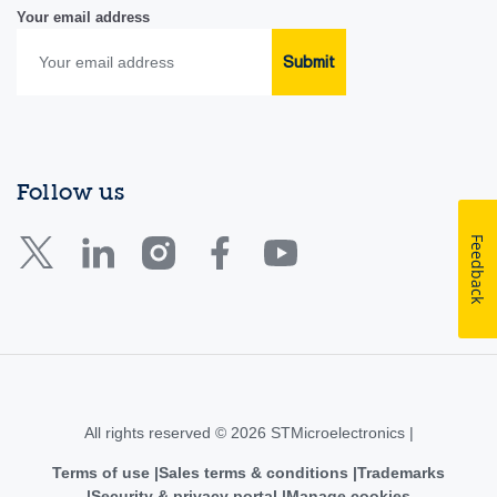
Your email address
Submit
Follow us
Feedback
All rights reserved © 2026 STMicroelectronics |
Terms of use
Sales terms & conditions
Trademarks
Security & privacy portal
Manage cookies