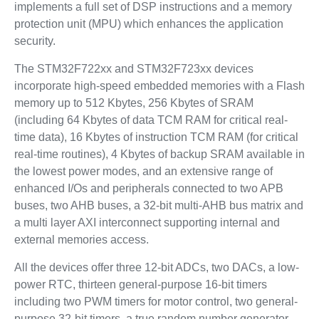
implements a full set of DSP instructions and a memory
protection unit (MPU) which enhances the application
security.
The STM32F722xx and STM32F723xx devices
incorporate high-speed embedded memories with a Flash
memory up to 512 Kbytes, 256 Kbytes of SRAM
(including 64 Kbytes of data TCM RAM for critical real-
time data), 16 Kbytes of instruction TCM RAM (for critical
real-time routines), 4 Kbytes of backup SRAM available in
the lowest power modes, and an extensive range of
enhanced I/Os and peripherals connected to two APB
buses, two AHB buses, a 32-bit multi-AHB bus matrix and
a multi layer AXI interconnect supporting internal and
external memories access.
All the devices offer three 12-bit ADCs, two DACs, a low-
power RTC, thirteen general-purpose 16-bit timers
including two PWM timers for motor control, two general-
purpose 32-bit timers, a true random number generator