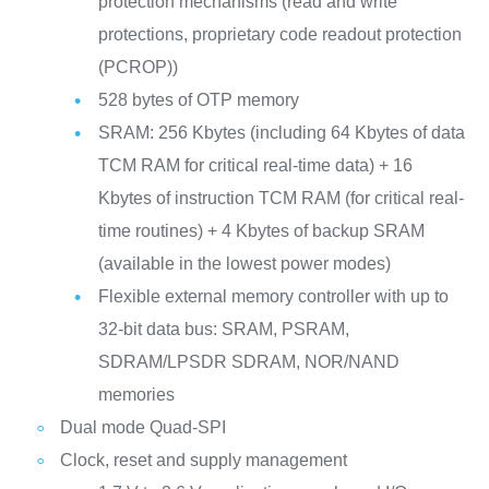
protection mechanisms (read and write
protections, proprietary code readout protection
(PCROP))
528 bytes of OTP memory
SRAM: 256 Kbytes (including 64 Kbytes of data
TCM RAM for critical real-time data) + 16
Kbytes of instruction TCM RAM (for critical real-
time routines) + 4 Kbytes of backup SRAM
(available in the lowest power modes)
Flexible external memory controller with up to
32-bit data bus: SRAM, PSRAM,
SDRAM/LPSDR SDRAM, NOR/NAND
memories
Dual mode Quad-SPI
Clock, reset and supply management