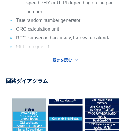
speed PHY or ULPI depending on the part
number
True random number generator
CRC calculation unit
RTC: subsecond accuracy, hardware calendar
96-bit unique ID
続きを読む
回路ダイアグラム