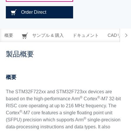
Order Direct
概要
サンプル & 購入
ドキュメント
CADリソー
製品概要
概要
The STM32F722xx and STM32F723xx devices are
®
®
based on the high-performance Arm
Cortex
-M7 32-bit
RISC core operating at up to 216 MHz frequency. The
®
Cortex
-M7 core features a single floating point unit
®
(SFPU) precision which supports Arm
single-precision
data-processing instructions and data types. It also