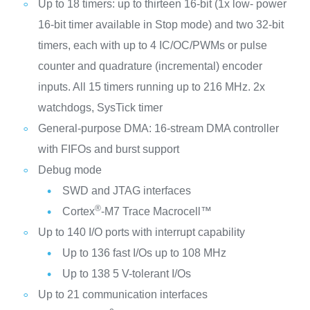
Up to 18 timers: up to thirteen 16-bit (1x low- power
16-bit timer available in Stop mode) and two 32-bit
timers, each with up to 4 IC/OC/PWMs or pulse
counter and quadrature (incremental) encoder
inputs. All 15 timers running up to 216 MHz. 2x
watchdogs, SysTick timer
General-purpose DMA: 16-stream DMA controller
with FIFOs and burst support
Debug mode
SWD and JTAG interfaces
®
Cortex
-M7 Trace Macrocell™
Up to 140 I/O ports with interrupt capability
Up to 136 fast I/Os up to 108 MHz
Up to 138 5 V-tolerant I/Os
Up to 21 communication interfaces