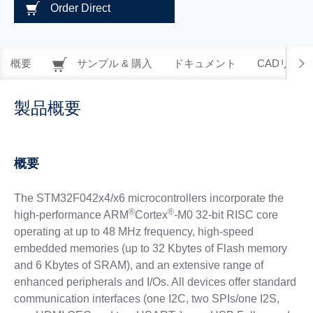
Order Direct
概要
サンプル & 購入
ドキュメント
CADリソー
製品概要
概要
The STM32F042x4/x6 microcontrollers incorporate the
®
®
high-performance ARM
Cortex
-M0 32-bit RISC core
operating at up to 48 MHz frequency, high-speed
embedded memories (up to 32 Kbytes of Flash memory
and 6 Kbytes of SRAM), and an extensive range of
enhanced peripherals and I/Os. All devices offer standard
communication interfaces (one I2C, two SPIs/one I2S,