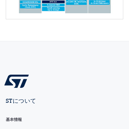
STについて
基本情報