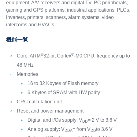
equipment, A/V receivers and digital TV, PC peripherals,
gaming and GPS platforms, industrial applications, PLCs,
inverters, printers, scanners, alarm systems, video
intercoms and HVACs.
機能一覧
®
®
Core: ARM
32-bit Cortex
-M0 CPU, frequency up to
48 MHz
Memories
16 to 32 Kbytes of Flash memory
6 Kbytes of SRAM with HW parity
CRC calculation unit
Reset and power management
Digital and I/Os supply: V
= 2 V to 3.6 V
DD
Analog supply: V
= from V
to 3.6 V
DDA
DD