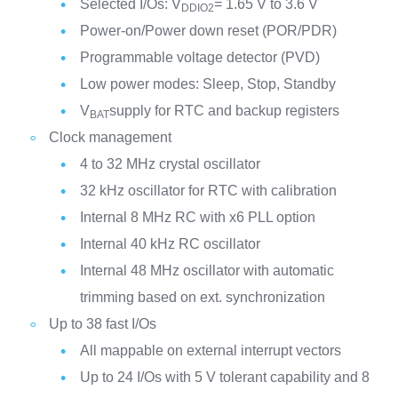
Selected I/Os: V
= 1.65 V to 3.6 V
DDIO2
Power-on/Power down reset (POR/PDR)
Programmable voltage detector (PVD)
Low power modes: Sleep, Stop, Standby
V
supply for RTC and backup registers
BAT
Clock management
4 to 32 MHz crystal oscillator
32 kHz oscillator for RTC with calibration
Internal 8 MHz RC with x6 PLL option
Internal 40 kHz RC oscillator
Internal 48 MHz oscillator with automatic
trimming based on ext. synchronization
Up to 38 fast I/Os
All mappable on external interrupt vectors
Up to 24 I/Os with 5 V tolerant capability and 8