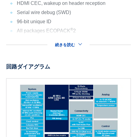
HDMI CEC, wakeup on header reception
Serial wire debug (SWD)
96-bit unique ID
®
All packages ECOPACK
2
続きを読む
回路ダイアグラム