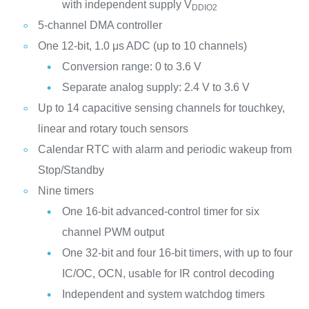
with independent supply V
DDIO2
5-channel DMA controller
One 12-bit, 1.0 μs ADC (up to 10 channels)
Conversion range: 0 to 3.6 V
Separate analog supply: 2.4 V to 3.6 V
Up to 14 capacitive sensing channels for touchkey,
linear and rotary touch sensors
Calendar RTC with alarm and periodic wakeup from
Stop/Standby
Nine timers
One 16-bit advanced-control timer for six
channel PWM output
One 32-bit and four 16-bit timers, with up to four
IC/OC, OCN, usable for IR control decoding
Independent and system watchdog timers