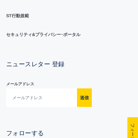
ST行動規範
セキュリティ&プライバシー･ポータル
ニュースレター 登録
メールアドレス
送信
フォローする