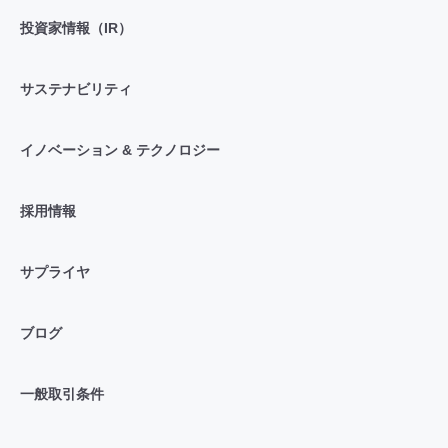
投資家情報（IR）
サステナビリティ
イノベーション & テクノロジー
採用情報
サプライヤ
ブログ
一般取引条件