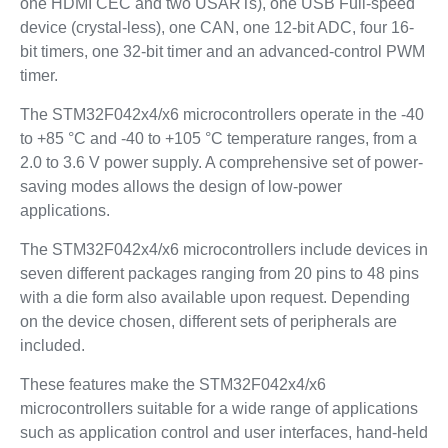
one HDMI CEC and two USARTs), one USB Full-speed
device (crystal-less), one CAN, one 12-bit ADC, four 16-
bit timers, one 32-bit timer and an advanced-control PWM
timer.
The STM32F042x4/x6 microcontrollers operate in the -40
to +85 °C and -40 to +105 °C temperature ranges, from a
2.0 to 3.6 V power supply. A comprehensive set of power-
saving modes allows the design of low-power
applications.
The STM32F042x4/x6 microcontrollers include devices in
seven different packages ranging from 20 pins to 48 pins
with a die form also available upon request. Depending
on the device chosen, different sets of peripherals are
included.
These features make the STM32F042x4/x6
microcontrollers suitable for a wide range of applications
such as application control and user interfaces, hand-held