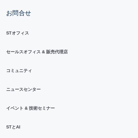
お問合せ
STオフィス
セールスオフィス & 販売代理店
コミュニティ
ニュースセンター
イベント & 技術セミナー
STとAI