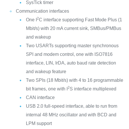
SysTick timer
Communication interfaces
2
One I
C interface supporting Fast Mode Plus (1
Mbit/s) with 20 mA current sink, SMBus/PMBus
and wakeup
Two USARTs supporting master synchronous
SPI and modem control, one with ISO7816
interface, LIN, IrDA, auto baud rate detection
and wakeup feature
Two SPIs (18 Mbit/s) with 4 to 16 programmable
2
bit frames, one with I
S interface multiplexed
CAN interface
USB 2.0 full-speed interface, able to run from
internal 48 MHz oscillator and with BCD and
LPM support