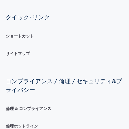
クイック･リンク
ショートカット
サイトマップ
コンプライアンス / 倫理 / セキュリティ&プ
ライバシー
倫理 & コンプライアンス
倫理ホットライン