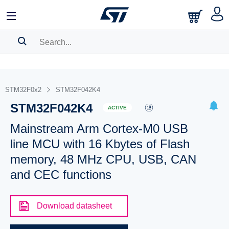
SEARCH HISTORY
BOOKMARK
STM32F0x2
STM32F042K4
STM32F042K4
Please
log in
to show your saved searches.
ACTIVE
Mainstream Arm Cortex-M0 USB
line MCU with 16 Kbytes of Flash
memory, 48 MHz CPU, USB, CAN
and CEC functions
Download datasheet