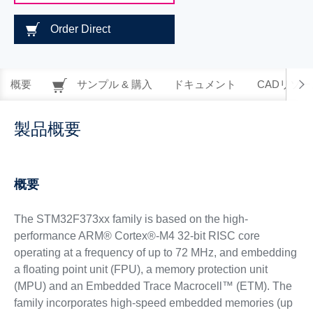
Order Direct
概要
サンプル & 購入
ドキュメント
CADリソー
製品概要
概要
The STM32F373xx family is based on the high-
performance ARM® Cortex®-M4 32-bit RISC core
operating at a frequency of up to 72 MHz, and embedding
a floating point unit (FPU), a memory protection unit
(MPU) and an Embedded Trace Macrocell™ (ETM). The
family incorporates high-speed embedded memories (up