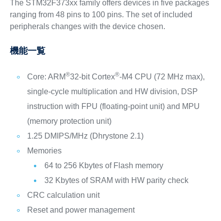
The STM32F373xx family offers devices in five packages
ranging from 48 pins to 100 pins. The set of included
peripherals changes with the device chosen.
機能一覧
®
®
Core: ARM
32-bit Cortex
-M4 CPU (72 MHz max),
single-cycle multiplication and HW division, DSP
instruction with FPU (floating-point unit) and MPU
(memory protection unit)
1.25 DMIPS/MHz (Dhrystone 2.1)
Memories
64 to 256 Kbytes of Flash memory
32 Kbytes of SRAM with HW parity check
CRC calculation unit
Reset and power management