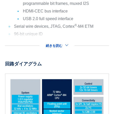
programmable bit frames, muxed I2S
HDMI-CEC bus interface
USB 2.0 full speed interface
®
Serial wire devices, JTAG, Cortex
-M4 ETM
96-bit unique ID
続きを読む
回路ダイアグラム