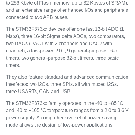
to 256 Kbyte of Flash memory, up to 32 Kbytes of SRAM),
and an extensive range of enhanced I/Os and peripherals
connected to two APB buses.
The STM32F373xx devices offer one fast 12-bit ADC (1
Msps), three 16-bit Sigma delta ADCs, two comparators,
two DACs (DAC1 with 2 channels and DAC2 with 1
channel), a low-power RTC, 9 general-purpose 16-bit
timers, two general-purpose 32-bit timers, three basic
timers.
They also feature standard and advanced communication
interfaces: two I2Cs, three SPIs, all with muxed I2Ss,
three USARTs, CAN and USB.
The STM32F373xx family operates in the -40 to +85 °C
and -40 to +105 °C temperature ranges from a 2.0 to 3.6 V
power supply. A comprehensive set of power-saving
mode allows the design of low-power applications.