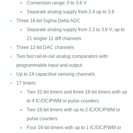
Conversion range: 0 to 3.6 V
Separate analog supply from 2.4 up to 3.6
Three 16-bit Sigma Delta ADC
Separate analog supply from 2.2 to 3.6 V, up to
21 single/ 11 diff channels
Three 12-bit DAC channels
Two fast rail-to-rail analog comparators with
programmable input and output
Up to 24 capacitive sensing channels
17 timers
Two 32-bit timers and three 16-bit timers with up
to 4 IC/OC/PWM or pulse counters
Two 16-bit timers with up to 2 IC/OC/PWM or
pulse counters
Four 16-bit timers with up to 1 IC/OC/PWM or