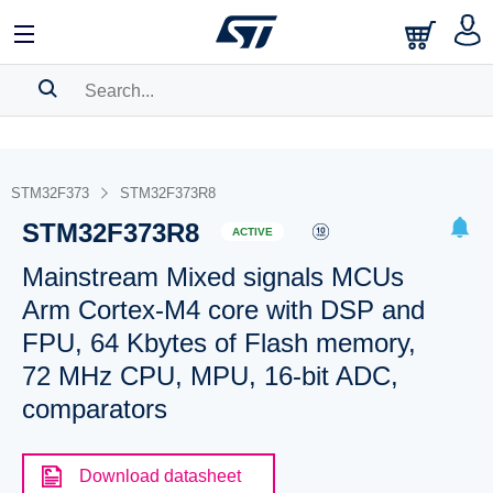
SEARCH HISTORY
BOOKMARK
STM32F373
STM32F373R8
STM32F373R8
Please
log in
to show your saved searches.
ACTIVE
Mainstream Mixed signals MCUs
Arm Cortex-M4 core with DSP and
FPU, 64 Kbytes of Flash memory,
72 MHz CPU, MPU, 16-bit ADC,
comparators
Download datasheet