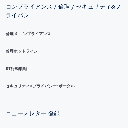
コンプライアンス / 倫理 / セキュリティ&プ
ライバシー
倫理 & コンプライアンス
倫理ホットライン
ST行動規範
セキュリティ&プライバシー･ポータル
ニュースレター 登録