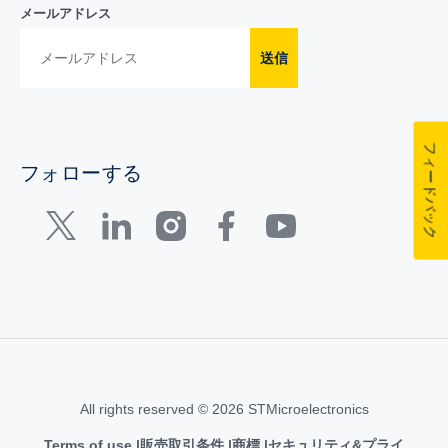
メールアドレス
送信
フィードバック
フォローする
All rights reserved © 2026 STMicroelectronics
Terms of use
販売取引条件
商標
セキュリティ&プライ