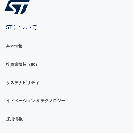
STについて
基本情報
投資家情報（IR）
サステナビリティ
イノベーション & テクノロジー
採用情報