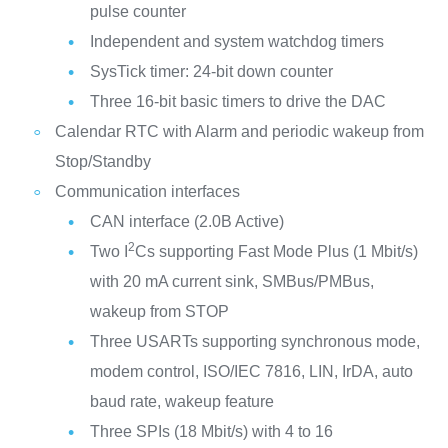
pulse counter
Independent and system watchdog timers
SysTick timer: 24-bit down counter
Three 16-bit basic timers to drive the DAC
Calendar RTC with Alarm and periodic wakeup from
Stop/Standby
Communication interfaces
CAN interface (2.0B Active)
2
Two I
Cs supporting Fast Mode Plus (1 Mbit/s)
with 20 mA current sink, SMBus/PMBus,
wakeup from STOP
Three USARTs supporting synchronous mode,
modem control, ISO/IEC 7816, LIN, IrDA, auto
baud rate, wakeup feature
Three SPIs (18 Mbit/s) with 4 to 16