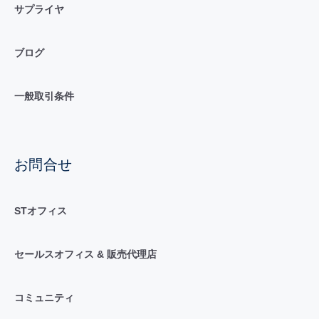
サプライヤ
ブログ
一般取引条件
お問合せ
STオフィス
セールスオフィス & 販売代理店
コミュニティ