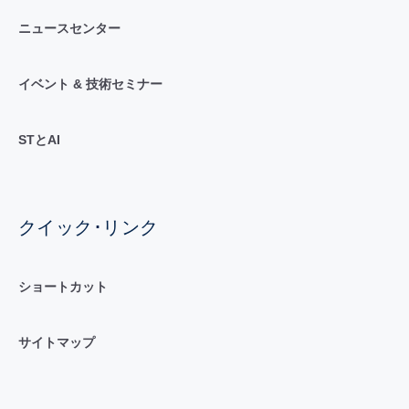
ニュースセンター
イベント & 技術セミナー
STとAI
クイック･リンク
ショートカット
サイトマップ