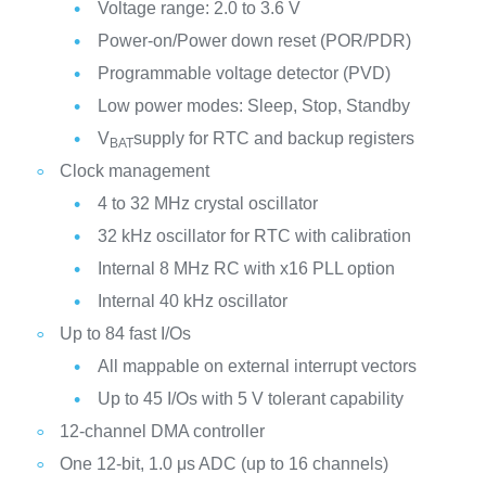
Voltage range: 2.0 to 3.6 V
Power-on/Power down reset (POR/PDR)
Programmable voltage detector (PVD)
Low power modes: Sleep, Stop, Standby
V
supply for RTC and backup registers
BAT
Clock management
4 to 32 MHz crystal oscillator
32 kHz oscillator for RTC with calibration
Internal 8 MHz RC with x16 PLL option
Internal 40 kHz oscillator
Up to 84 fast I/Os
All mappable on external interrupt vectors
Up to 45 I/Os with 5 V tolerant capability
12-channel DMA controller
One 12-bit, 1.0 μs ADC (up to 16 channels)