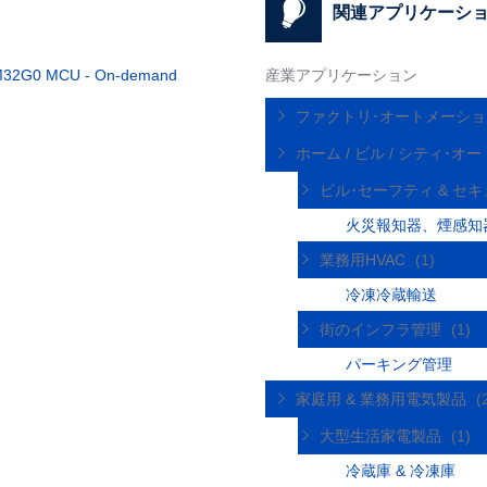
関連アプリケーシ
l STM32G0 MCU - On-demand
産業アプリケーション
ファクトリ･オートメーシ
ホーム / ビル / シティ･
ビル･セーフティ & セ
火災報知器、煙感知
業務用HVAC
(1)
冷凍冷蔵輸送
街のインフラ管理
(1)
パーキング管理
家庭用 & 業務用電気製品
(
大型生活家電製品
(1)
冷蔵庫 & 冷凍庫