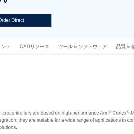
Order Direct
メント
CADリソース
ツール & ソフトウェア
品質 &
®
®
ocontrollers are based on high-performance Arm
Cortex
-M
tegration, they are suitable for a wide range of applications in 
olutions.