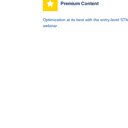
Premium Content
Optimization at its best with the entry-leve
webinar