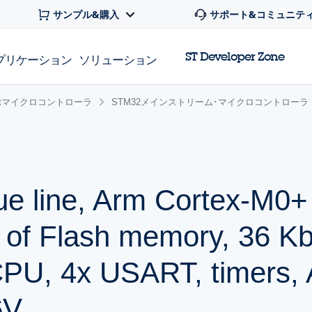
サンプル&購入
サポート&コミュニテ
ST Developer Zone
プリケーション
ソリューション
 32bitマイクロコントローラ
STM32メインストリーム･マイクロコントローラ
ue line, Arm Cortex-M0
 of Flash memory, 36 K
PU, 4x USART, timers,
6V