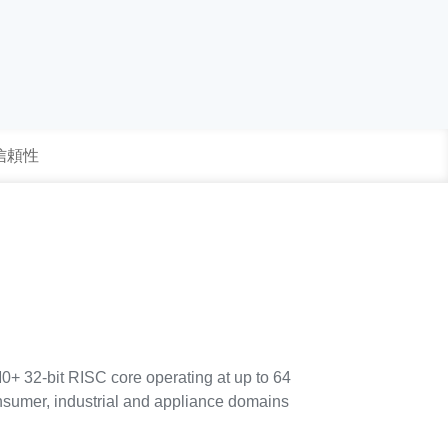
 信頼性
0+ 32-bit RISC core operating at up to 64
consumer, industrial and appliance domains