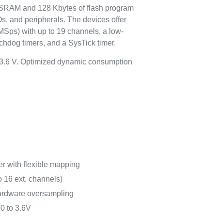
 SRAM and 128 Kbytes of flash program
s, and peripherals. The devices offer
MSps) with up to 19 channels, a low-
chdog timers, and a SysTick timer.
o 3.6 V. Optimized dynamic consumption
r with flexible mapping
o 16 ext. channels)
hardware oversampling
0 to 3.6V