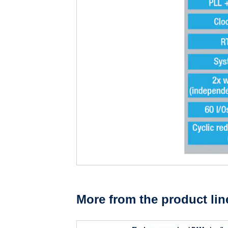
More from the product lin