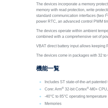
The devices incorporate a memory protec
memory with read protection, write protec
2
standard communication interfaces (two I
power RTC, an advanced control PWM timer,
The devices operate within ambient tempe
combined with a comprehensive set of pow
VBAT direct battery input allows keeping
The devices come in packages with 32 to 
機能一覧
Includes ST state-of-the-art patented
®
®
Core: Arm
32-bit Cortex
-M0+ CPU, 
-40°C to 85°C operating temperature
Memories