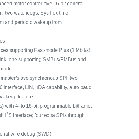
anced motor control, five 16-bit general-
it, two watchdogs, SysTick timer
m and periodic wakeup from
ces
aces supporting Fast-mode Plus (1 Mbit/s)
t sink, one supporting SMBus/PMBus and
 mode
master/slave synchronous SPI; two
interface, LIN, IrDA capability, auto baud
 wakeup feature
) with 4- to 16-bit programmable bitframe,
2
h I
S interface; four extra SPIs through
erial wire debug (SWD)