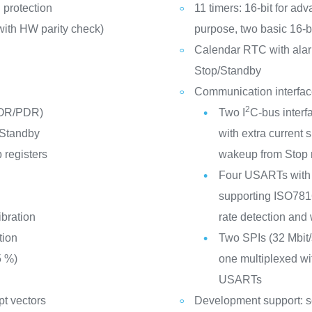
 protection
11 timers: 16-bit for adv
ith HW parity check)
purpose, two basic 16-b
Calendar RTC with alar
Stop/Standby
Communication interfa
2
POR/PDR)
Two I
C-bus interf
 Standby
with extra curren
 registers
wakeup from Stop
Four USARTs with 
supporting ISO7816 
ibration
rate detection and
tion
Two SPIs (32 Mbit/s
5 %)
one multiplexed wit
USARTs
pt vectors
Development support: s