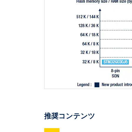
推奨コンテンツ