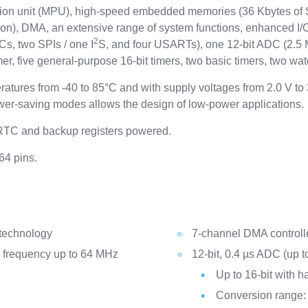
tion unit (MPU), high-speed embedded memories (36 Kbytes of
tion), DMA, an extensive range of system functions, enhanced I/O
2
Cs, two SPIs / one I
S, and four USARTs), one 12-bit ADC (2.5 
 five general-purpose 16-bit timers, two basic timers, two wat
ratures from -40 to 85°C and with supply voltages from 2.0 V t
er-saving modes allows the design of low-power applications.
 RTC and backup registers powered.
64 pins.
 technology
7-channel DMA controlle
frequency up to 64 MHz
12-bit, 0.4 µs ADC (up t
Up to 16-bit with 
Conversion range: 