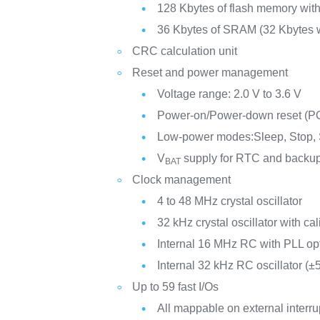
128 Kbytes of flash memory with
36 Kbytes of SRAM (32 Kbytes w
CRC calculation unit
Reset and power management
Voltage range: 2.0 V to 3.6 V
Power-on/Power-down reset (
Low-power modes:Sleep, Stop,
V
supply for RTC and backup
BAT
Clock management
4 to 48 MHz crystal oscillator
32 kHz crystal oscillator with cal
Internal 16 MHz RC with PLL op
Internal 32 kHz RC oscillator (±
Up to 59 fast I/Os
All mappable on external interru