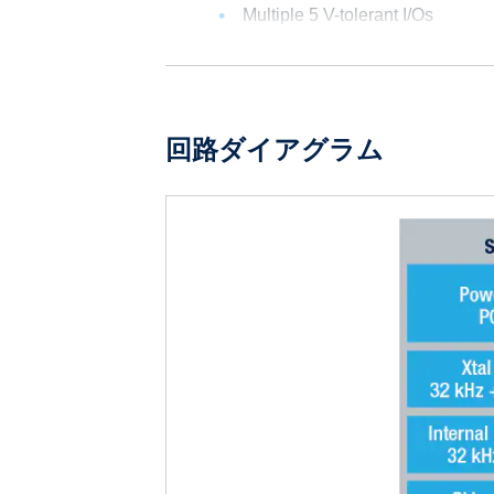
Multiple 5 V-tolerant I/Os
回路ダイアグラム