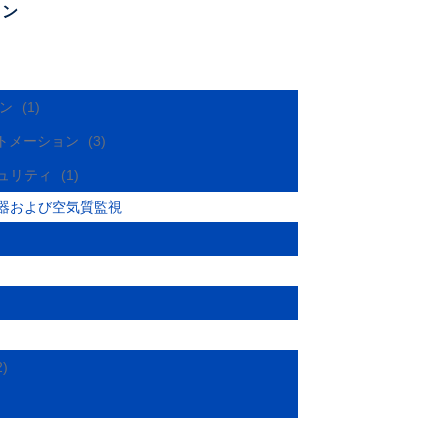
ョン
ョン
(1)
オートメーション
(3)
キュリティ
(1)
器および空気質監視
2)