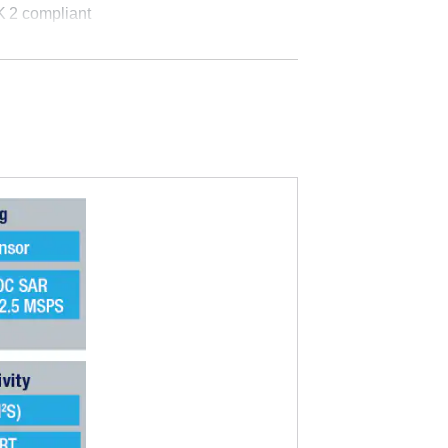
K
2 compliant