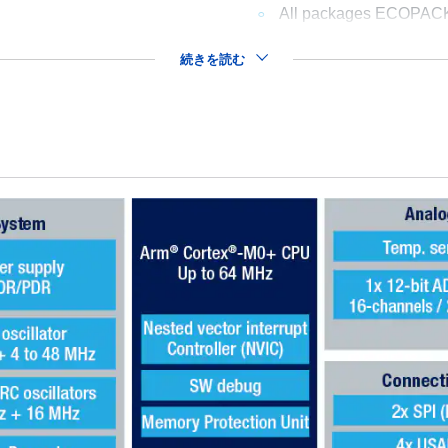
All packages ECOPAC
続きを読む