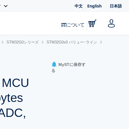
中文
English
日本語
ィ
STについて
STM32G0シリーズ
STM32G0x0 バリュー･ライン
MySTに保存す
る
+ MCU
bytes
 ADC,