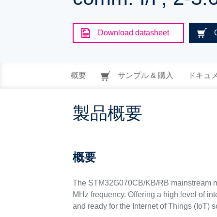
Download datasheet
概要
サンプル & 購入
ドキュ
製品概要
概要
The STM32G070CB/KB/RB mainstream micr
MHz frequency. Offering a high level of in
and ready for the Internet of Things (IoT) s