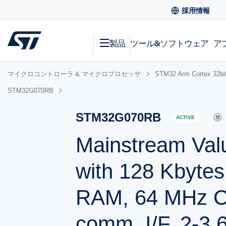
採用情報
製品
ツール&ソフトウェア
ア
マイクロコントローラ & マイクロプロセッサ
STM32 Arm Cortex
STM32G070RB
STM32G070RB
ACTIVE
Mainstream Val
with 128 Kbytes
RAM, 64 MHz C
comm. I/F, 2-3.