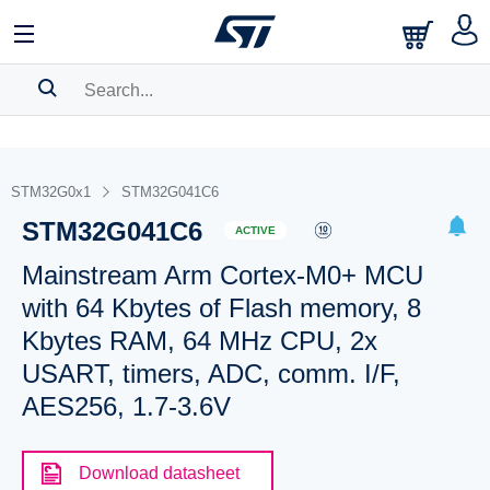
SEARCH HISTORY
BOOKMARK
STM32G0x1
STM32G041C6
STM32G041C6
Please
log in
to show your saved searches.
ACTIVE
Mainstream Arm Cortex-M0+ MCU
with 64 Kbytes of Flash memory, 8
Kbytes RAM, 64 MHz CPU, 2x
USART, timers, ADC, comm. I/F,
AES256, 1.7-3.6V
Download datasheet