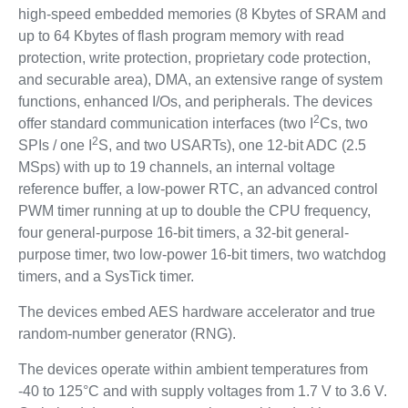
high-speed embedded memories (8 Kbytes of SRAM and
up to 64 Kbytes of flash program memory with read
protection, write protection, proprietary code protection,
and securable area), DMA, an extensive range of system
functions, enhanced I/Os, and peripherals. The devices
2
offer standard communication interfaces (two I
Cs, two
2
SPIs / one I
S, and two USARTs), one 12-bit ADC (2.5
MSps) with up to 19 channels, an internal voltage
reference buffer, a low-power RTC, an advanced control
PWM timer running at up to double the CPU frequency,
four general-purpose 16-bit timers, a 32-bit general-
purpose timer, two low-power 16-bit timers, two watchdog
timers, and a SysTick timer.
The devices embed AES hardware accelerator and true
random-number generator (RNG).
The devices operate within ambient temperatures from
-40 to 125°C and with supply voltages from 1.7 V to 3.6 V.