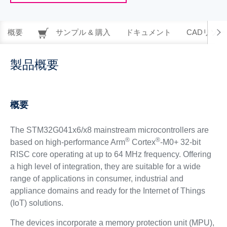
概要
サンプル & 購入
ドキュメント
CADリソー
製品概要
概要
The STM32G041x6/x8 mainstream microcontrollers are
®
®
based on high-performance Arm
Cortex
-M0+ 32-bit
RISC core operating at up to 64 MHz frequency. Offering
a high level of integration, they are suitable for a wide
range of applications in consumer, industrial and
appliance domains and ready for the Internet of Things
(IoT) solutions.
The devices incorporate a memory protection unit (MPU),