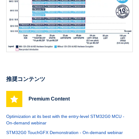
推奨コンテンツ
Premium Content
Optimization at its best with the entry-level STM32G0 MCU -
On-demand webinar
STM32G0 TouchGFX Demonstration - On-demand webinar