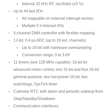
Internal 32 kHz RC oscillator (±5 %)
Up to 44 fast I/Os
All mappable on external interrupt vectors
Multiple 5 V-tolerant I/Os
5-channel DMA controller with flexible mapping
12-bit, 0.4 µs ADC (up to 16 ext. channels)
Up to 16-bit with hardware oversampling
Conversion range: 0 to 3.6V
11 timers (one 128 MHz capable): 16-bit for
advanced motor control, one 32-bit and four 16-bit
general-purpose, two low-power 16-bit, two
watchdogs, SysTick timer
Calendar RTC with alarm and periodic wakeup from
Stop/Standby/Shutdown
Communication interfaces