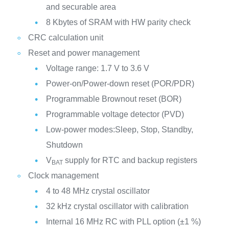
and securable area
8 Kbytes of SRAM with HW parity check
CRC calculation unit
Reset and power management
Voltage range: 1.7 V to 3.6 V
Power-on/Power-down reset (POR/PDR)
Programmable Brownout reset (BOR)
Programmable voltage detector (PVD)
Low-power modes:Sleep, Stop, Standby,
Shutdown
V
supply for RTC and backup registers
BAT
Clock management
4 to 48 MHz crystal oscillator
32 kHz crystal oscillator with calibration
Internal 16 MHz RC with PLL option (±1 %)