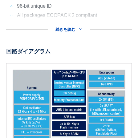
96-bit unique ID
All packages ECOPACK
2 compliant
続きを読む
回路ダイアグラム