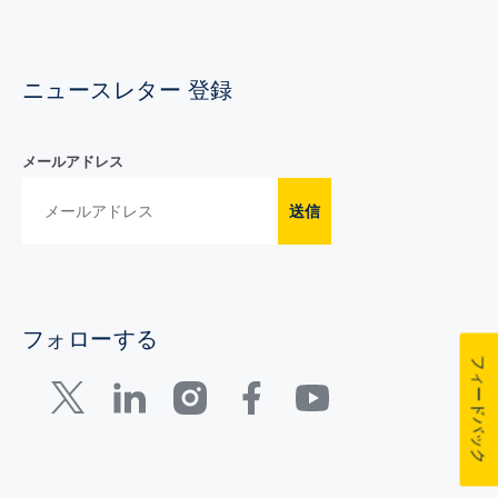
ニュースレター 登録
メールアドレス
送信
フォローする
フィードバック