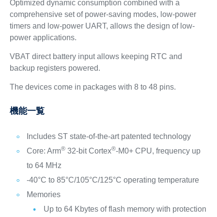
Optimized dynamic consumption combined with a
comprehensive set of power-saving modes, low-power
timers and low-power UART, allows the design of low-
power applications.
VBAT direct battery input allows keeping RTC and
backup registers powered.
The devices come in packages with 8 to 48 pins.
機能一覧
Includes ST state-of-the-art patented technology
®
®
Core: Arm
32-bit Cortex
-M0+ CPU, frequency up
to 64 MHz
-40°C to 85°C/105°C/125°C operating temperature
Memories
Up to 64 Kbytes of flash memory with protection