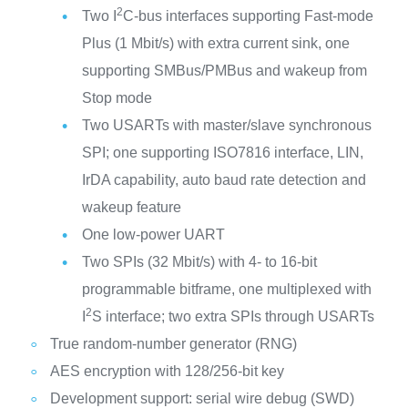
2
Two I
C-bus interfaces supporting Fast-mode
Plus (1 Mbit/s) with extra current sink, one
supporting SMBus/PMBus and wakeup from
Stop mode
Two USARTs with master/slave synchronous
SPI; one supporting ISO7816 interface, LIN,
IrDA capability, auto baud rate detection and
wakeup feature
One low-power UART
Two SPIs (32 Mbit/s) with 4- to 16-bit
programmable bitframe, one multiplexed with
2
I
S interface; two extra SPIs through USARTs
True random-number generator (RNG)
AES encryption with 128/256-bit key
Development support: serial wire debug (SWD)