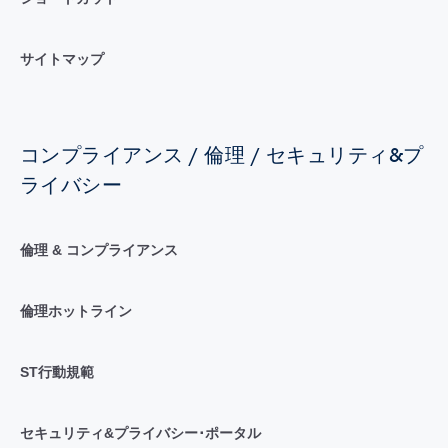
サイトマップ
コンプライアンス / 倫理 / セキュリティ&プ
ライバシー
倫理 & コンプライアンス
倫理ホットライン
ST行動規範
セキュリティ&プライバシー･ポータル