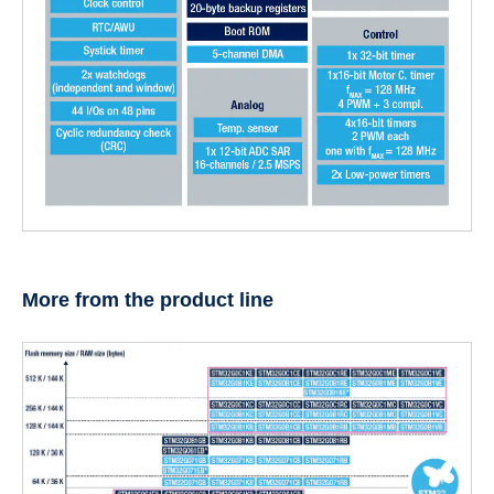
More from the product line