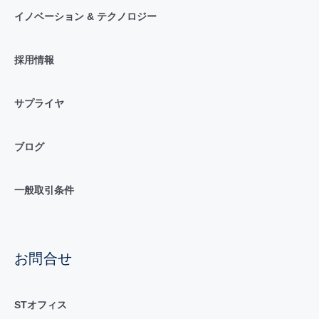
イノベーション & テクノロジー
採用情報
サプライヤ
ブログ
一般取引条件
お問合せ
STオフィス