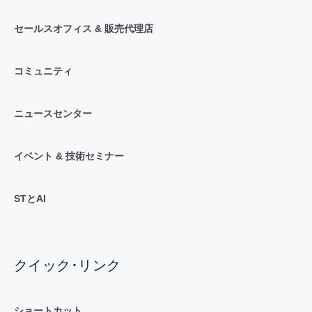
セールスオフィス & 販売代理店
コミュニティ
ニュースセンター
イベント & 技術セミナー
STとAI
クイック･リンク
ショートカット