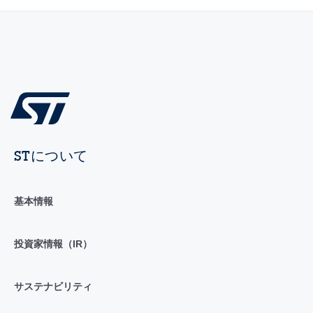
STについて
基本情報
投資家情報（IR）
サステナビリティ