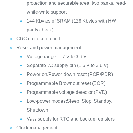
protection and securable area, two banks, read-
while-write support
144 Kbytes of SRAM (128 Kbytes with HW
parity check)
CRC calculation unit
Reset and power management
Voltage range: 1.7 V to 3.6 V
Separate I/O supply pin (1.6 V to 3.6 V)
Power-on/Power-down reset (POR/PDR)
Programmable Brownout reset (BOR)
Programmable voltage detector (PVD)
Low-power modes:Sleep, Stop, Standby,
Shutdown
V
supply for RTC and backup registers
BAT
Clock management