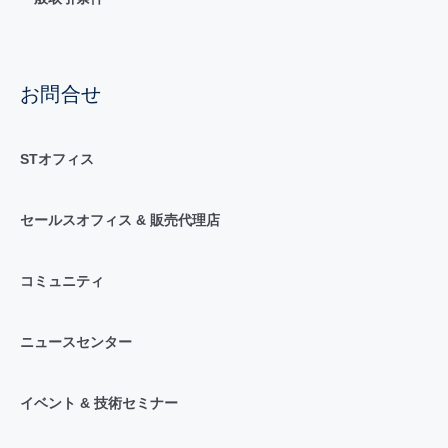
お問合せ
STオフィス
セールスオフィス & 販売代理店
コミュニティ
ニュースセンター
イベント & 技術セミナー