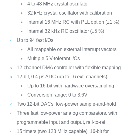
4 to 48 MHz crystal oscillator
32 kHz crystal oscillator with calibration
Internal 16 MHz RC with PLL option (±1 %)
Internal 32 kHz RC oscillator (±5 %)
Up to 94 fast I/Os
All mappable on external interrupt vectors
Multiple 5 V-tolerant I/Os
12-channel DMA controller with flexible mapping
12-bit, 0.4 µs ADC (up to 16 ext. channels)
Up to 16-bit with hardware oversampling
Conversion range: 0 to 3.6V
Two 12-bit DACs, low-power sample-and-hold
Three fast low-power analog comparators, with
programmable input and output, rail-to-rail
15 timers (two 128 MHz capable): 16-bit for