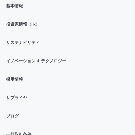
基本情報
投資家情報（IR）
サステナビリティ
イノベーション & テクノロジー
採用情報
サプライヤ
ブログ
一般取引条件