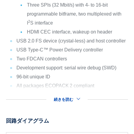
Three SPIs (32 Mbit/s) with 4- to 16-bit
programmable bitframe, two multiplexed with
2
I
S interface
HDMI CEC interface, wakeup on header
USB 2.0 FS device (crystal-less) and host controller
USB Type-C™ Power Delivery controller
Two FDCAN controllers
Development support: serial wire debug (SWD)
96-bit unique ID
All packages ECOPACK
2 compliant
続きを読む
回路ダイアグラム