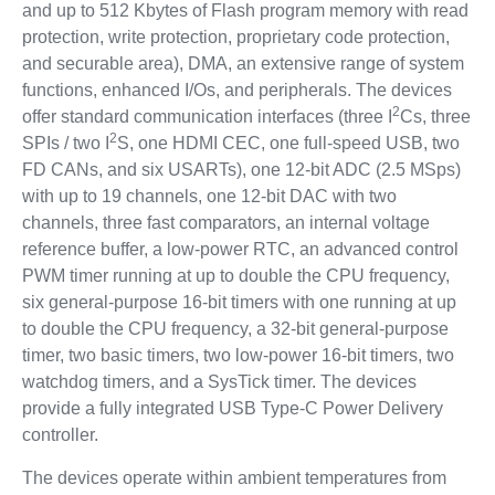
and up to 512 Kbytes of Flash program memory with read
protection, write protection, proprietary code protection,
and securable area), DMA, an extensive range of system
functions, enhanced I/Os, and peripherals. The devices
2
offer standard communication interfaces (three I
Cs, three
2
SPIs / two I
S, one HDMI CEC, one full-speed USB, two
FD CANs, and six USARTs), one 12-bit ADC (2.5 MSps)
with up to 19 channels, one 12-bit DAC with two
channels, three fast comparators, an internal voltage
reference buffer, a low-power RTC, an advanced control
PWM timer running at up to double the CPU frequency,
six general-purpose 16-bit timers with one running at up
to double the CPU frequency, a 32-bit general-purpose
timer, two basic timers, two low-power 16-bit timers, two
watchdog timers, and a SysTick timer. The devices
provide a fully integrated USB Type-C Power Delivery
controller.
The devices operate within ambient temperatures from