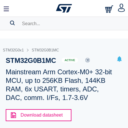
SEARCH HISTORY
BOOKMARK
STM32G0x1
STM32G0B1MC
STM32G0B1MC
Please
log in
to show your saved searches.
ACTIVE
Mainstream Arm Cortex-M0+ 32-bit
MCU, up to 256KB Flash, 144KB
RAM, 6x USART, timers, ADC,
DAC, comm. I/Fs, 1.7-3.6V
Download datasheet