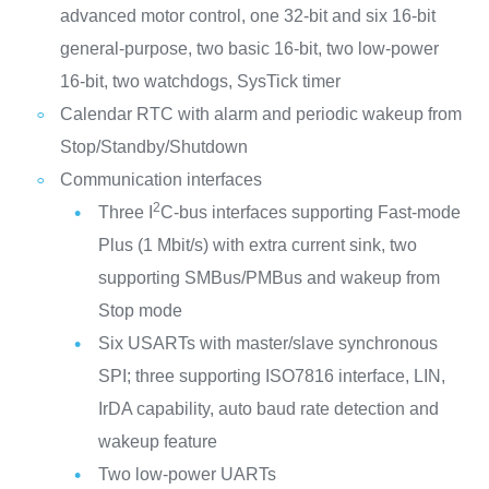
advanced motor control, one 32-bit and six 16-bit
general-purpose, two basic 16-bit, two low-power
16-bit, two watchdogs, SysTick timer
Calendar RTC with alarm and periodic wakeup from
Stop/Standby/Shutdown
Communication interfaces
2
Three I
C-bus interfaces supporting Fast-mode
Plus (1 Mbit/s) with extra current sink, two
supporting SMBus/PMBus and wakeup from
Stop mode
Six USARTs with master/slave synchronous
SPI; three supporting ISO7816 interface, LIN,
IrDA capability, auto baud rate detection and
wakeup feature
Two low-power UARTs