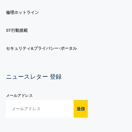
倫理ホットライン
ST行動規範
セキュリティ&プライバシー･ポータル
ニュースレター 登録
メールアドレス
送信