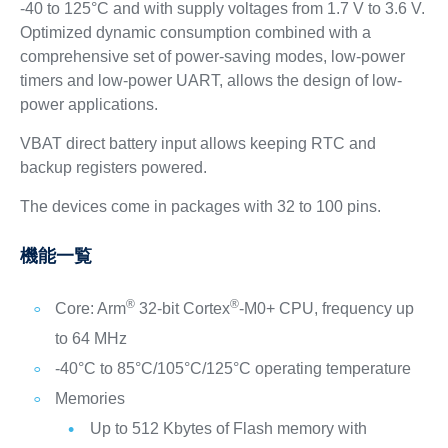
-40 to 125°C and with supply voltages from 1.7 V to 3.6 V.
Optimized dynamic consumption combined with a
comprehensive set of power-saving modes, low-power
timers and low-power UART, allows the design of low-
power applications.
VBAT direct battery input allows keeping RTC and
backup registers powered.
The devices come in packages with 32 to 100 pins.
機能一覧
®
®
Core: Arm
32-bit Cortex
-M0+ CPU, frequency up
to 64 MHz
-40°C to 85°C/105°C/125°C operating temperature
Memories
Up to 512 Kbytes of Flash memory with