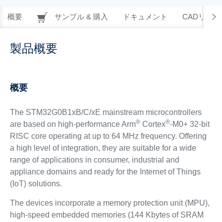
概要
サンプル & 購入
ドキュメント
CADリソー
製品概要
概要
The STM32G0B1xB/C/xE mainstream microcontrollers
®
®
are based on high-performance Arm
Cortex
-M0+ 32-bit
RISC core operating at up to 64 MHz frequency. Offering
a high level of integration, they are suitable for a wide
range of applications in consumer, industrial and
appliance domains and ready for the Internet of Things
(IoT) solutions.
The devices incorporate a memory protection unit (MPU),
high-speed embedded memories (144 Kbytes of SRAM