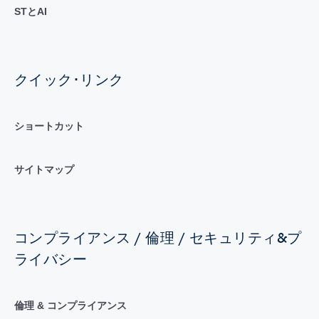
STとAI
クイック･リンク
ショートカット
サイトマップ
コンプライアンス / 倫理 / セキュリティ&プ
ライバシー
倫理 & コンプライアンス