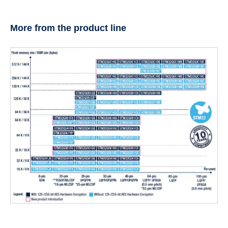
More from the product line