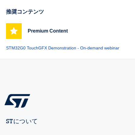
推奨コンテンツ
Premium Content
STM32G0 TouchGFX Demonstration - On-demand webinar
STについて