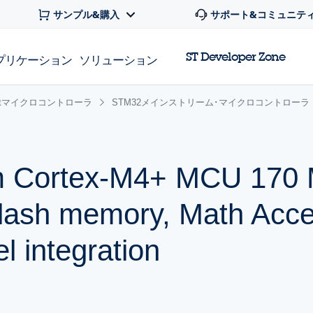
サンプル&購入
サポート&コミュニテ
ST Developer Zone
プリケーション
ソリューション
 32bitマイクロコントローラ
STM32メインストリーム･マイクロコントローラ
m Cortex-M4+ MCU 170 
lash memory, Math Accel
l integration