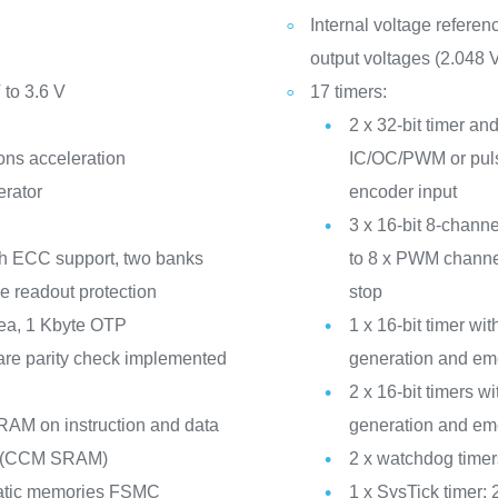
Internal voltage refere
output voltages (2.048 V
 to 3.6 V
17 timers:
2 x 32-bit timer and
ons acceleration
IC/OC/PWM or puls
erator
encoder input
3 x 16-bit 8-channe
th ECC support, two banks
to 8 x PWM channe
de readout protection
stop
ea, 1 Kbyte OTP
1 x 16-bit timer w
re parity check implemented
generation and em
2 x 16-bit timers
RAM on instruction and data
generation and em
ck (CCM SRAM)
2 x watchdog time
static memories FSMC
1 x SysTick timer: