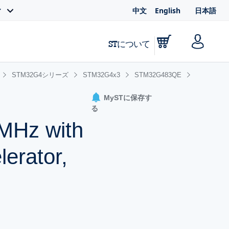
中文
English
日本語
ィ
STについて
STM32G4シリーズ
STM32G4x3
STM32G483QE
MySTに保存す
る
MHz with
erator,