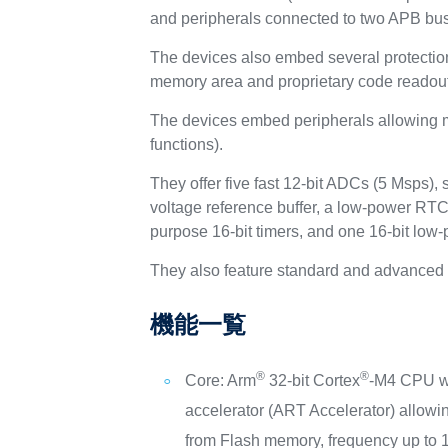
and peripherals connected to two APB bus
The devices also embed several protecti
memory area and proprietary code readout
The devices embed peripherals allowing ma
functions).
They offer five fast 12-bit ADCs (5 Msps),
voltage reference buffer, a low-power RTC
purpose 16-bit timers, and one 16-bit low-
They also feature standard and advanced 
機能一覧
®
®
Core: Arm
32-bit Cortex
-M4 CPU wi
accelerator (ART Accelerator) allowin
from Flash memory, frequency up to