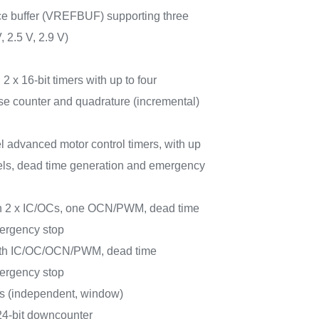
nce buffer (VREFBUF) supporting three
, 2.5 V, 2.9 V)
 2 x 16-bit timers with up to four
e counter and quadrature (incremental)
l advanced motor control timers, with up
ls, dead time generation and emergency
ith 2 x IC/OCs, one OCN/PWM, dead time
ergency stop
 with IC/OC/OCN/PWM, dead time
ergency stop
rs (independent, window)
 24-bit downcounter