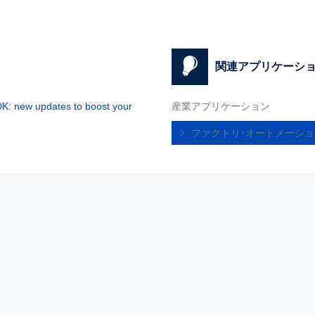
関連アプリケーシ
: new updates to boost your
産業アプリケーション
ファクトリ･オートメーシ