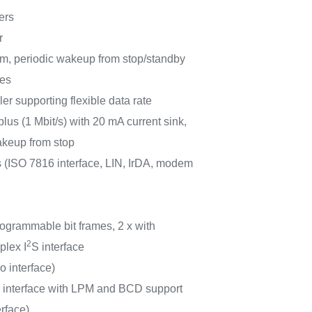
ers
r
m, periodic wakeup from stop/standby
ces
r supporting flexible data rate
lus (1 Mbit/s) with 20 mA current sink,
eup from stop
ISO 7816 interface, LIN, IrDA, modem
rogrammable bit frames, 2 x with
2
plex I
S interface
o interface)
d interface with LPM and BCD support
erface)