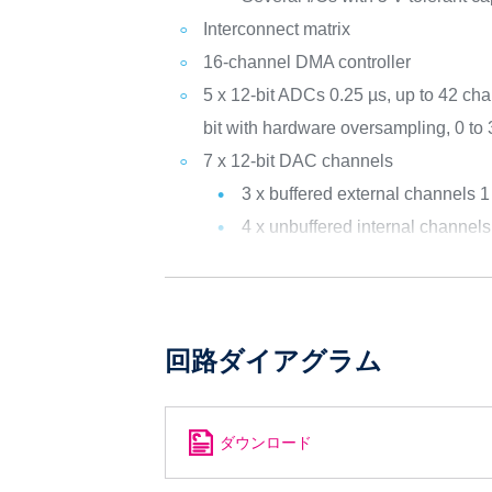
Interconnect matrix
16-channel DMA controller
5 x 12-bit ADCs 0.25 µs, up to 42 cha
bit with hardware oversampling, 0 to
7 x 12-bit DAC channels
3 x buffered external channels
4 x unbuffered internal channe
回路ダイアグラム
ダウンロード