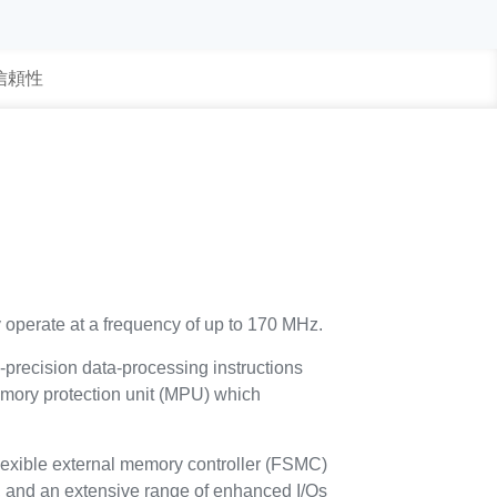
 信頼性
 operate at a frequency of up to 170 MHz.
e-precision data-processing instructions
 memory protection unit (MPU) which
exible external memory controller (FSMC)
, and an extensive range of enhanced I/Os