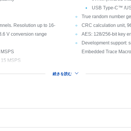
USB Type-C™ /USB 
True random number ge
nnels. Resolution up to 16-
CRC calculation unit, 96
 3.6 V conversion range
AES: 128/256-bit key en
Development support: s
 1 MSPS
Embedded Trace Macro
ls 15 MSPS
続きを読む