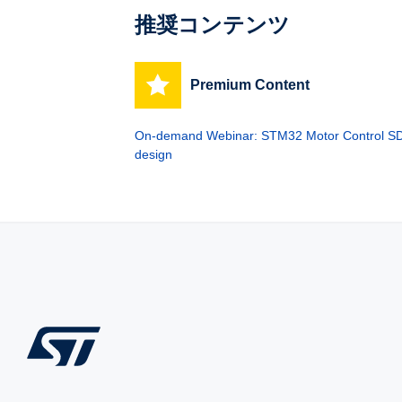
推奨コンテンツ
Premium Content
On-demand Webinar: STM32 Motor Control SDK
design