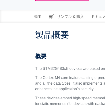
概要
サンプル & 購入
ドキュ
製品概要
概要
The STM32G483xE devices are based on 
The Cortex-M4 core features a single-preci
and all the data types. It also implements 
enhances the application’s security.
These devices embed high-speed memories
for static memories (for devices with pac