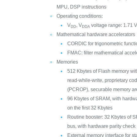
MPU, DSP instructions
Operating conditions:
V
, V
voltage range: 1.71 V
DD
DDA
Mathematical hardware accelerators
CORDIC for trigonometric functi
FMAC: filter mathematical accel
Memories
512 Kbytes of Flash memory wi
read-while-write, proprietary co
(PCROP), securable memory ar
96 Kbytes of SRAM, with hardwa
on the first 32 Kbytes
Routine booster: 32 Kbytes of S
bus, with hardware parity che
External memory interface for 