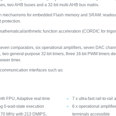
es, two AHB buses and a 32-bit multi-AHB bus matrix.
on mechanisms for embedded Flash memory and SRAM: readout pr
 protection.
thematical/arithmetic function acceleration (CORDIC for trigono
 seven comparators, six operational amplifiers, seven DAC channe
, two general-purpose 32-bit timers, three 16-bit PWM timers de
power timer.
communication interfaces such as:
th FPU, Adaptive real-time
7 x ultra-fast rail-to-ra
g 0-wait-state execution
6 x operational amplifie
 170 MHz with 213 DMIPS,
terminals accessible