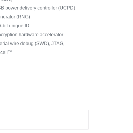
power delivery controller (UCPD)
nerator (RNG)
-bit unique ID
cryption hardware accelerator
erial wire debug (SWD), JTAG,
cell™