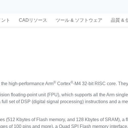
メント
CADリソース
ツール & ソフトウェア
品質 &
®
®
the high-performance Arm
Cortex
-M4 32-bit RISC core. They
sion floating-point unit (FPU), which supports all the Arm singl
a full set of DSP (digital signal processing) instructions and a
 (512 Kbytes of Flash memory, and 128 Kbytes of SRAM), a fl
kages of 100 pins and more), a Quad SPI Flash memory interface