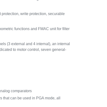
otection, write protection, securable
metric functions and FMAC unit for filter
ls (3 external and 4 internal), an internal
dicated to motor control, seven general-
il analog comparators
rs that can be used in PGA mode, all