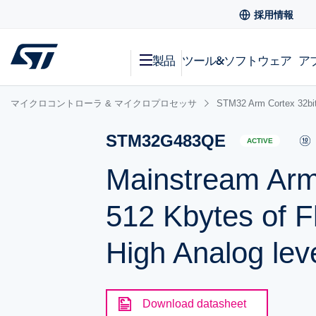
採用情報
製品
ツール&ソフトウェア
ア
マイクロコントローラ & マイクロプロセッサ
STM32 Arm Cortex
STM32G483QE
ACTIVE
Mainstream Ar
512 Kbytes of F
High Analog leve
Download datasheet