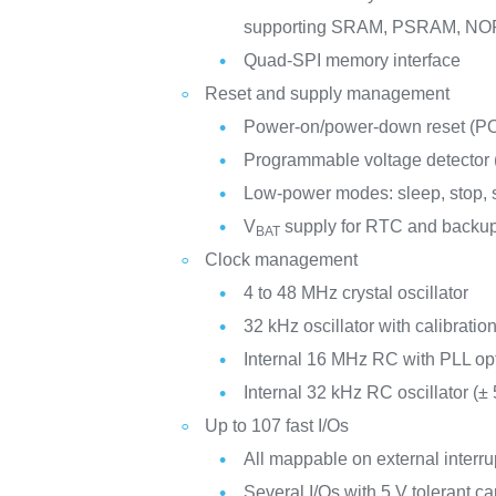
supporting SRAM, PSRAM, NO
Quad-SPI memory interface
Reset and supply management
Power-on/power-down reset (
Programmable voltage detector
Low-power modes: sleep, stop,
V
supply for RTC and backup
BAT
Clock management
4 to 48 MHz crystal oscillator
32 kHz oscillator with calibratio
Internal 16 MHz RC with PLL op
Internal 32 kHz RC oscillator (±
Up to 107 fast I/Os
All mappable on external interru
Several I/Os with 5 V tolerant ca