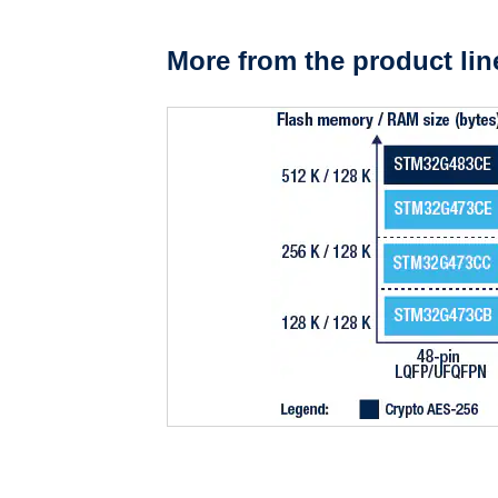
More from the product lin