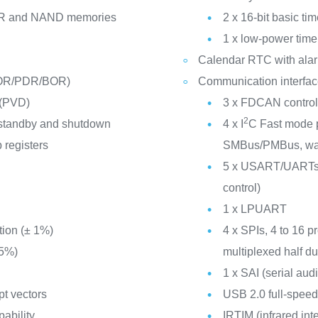
R and NAND memories
2 x 16-bit basic tim
1 x low-power time
Calendar RTC with alar
POR/PDR/BOR)
Communication interfa
 (PVD)
3 x FDCAN controlle
2
 standby and shutdown
4 x I
C Fast mode p
 registers
SMBus/PMBus, wak
5 x USART/UARTs (
control)
n
1 x LPUART
tion (± 1%)
4 x SPIs, 4 to 16 p
 5%)
multiplexed half du
1 x SAI (serial audi
pt vectors
USB 2.0 full-spee
pability
IRTIM (infrared int