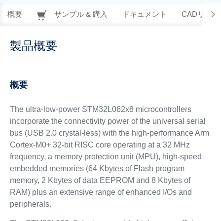
概要
サンプル & 購入
ドキュメント
CADリソー
製品概要
概要
The ultra-low-power STM32L062x8 microcontrollers
incorporate the connectivity power of the universal serial
bus (USB 2.0 crystal-less) with the high-performance Arm
Cortex-M0+ 32-bit RISC core operating at a 32 MHz
frequency, a memory protection unit (MPU), high-speed
embedded memories (64 Kbytes of Flash program
memory, 2 Kbytes of data EEPROM and 8 Kbytes of
RAM) plus an extensive range of enhanced I/Os and
peripherals.