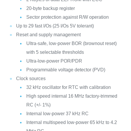
20-byte backup register
Sector protection against R/W operation
Up to 29 fast I/Os (25 I/Os 5V tolerant)
Reset and supply management
Ultra-safe, low-power BOR (brownout reset)
with 5 selectable thresholds
Ultra-low-power POR/PDR
Programmable voltage detector (PVD)
Clock sources
32 kHz oscillator for RTC with calibration
High speed internal 16 MHz factory-trimmed
RC (+/- 1%)
Internal low-power 37 kHz RC
Internal multispeed low-power 65 kHz to 4.2