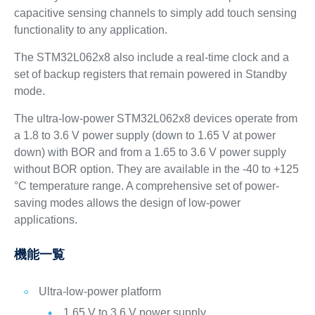
capacitive sensing channels to simply add touch sensing
functionality to any application.
The STM32L062x8 also include a real-time clock and a
set of backup registers that remain powered in Standby
mode.
The ultra-low-power STM32L062x8 devices operate from
a 1.8 to 3.6 V power supply (down to 1.65 V at power
down) with BOR and from a 1.65 to 3.6 V power supply
without BOR option. They are available in the -40 to +125
°C temperature range. A comprehensive set of power-
saving modes allows the design of low-power
applications.
機能一覧
Ultra-low-power platform
1.65 V to 3.6 V power supply