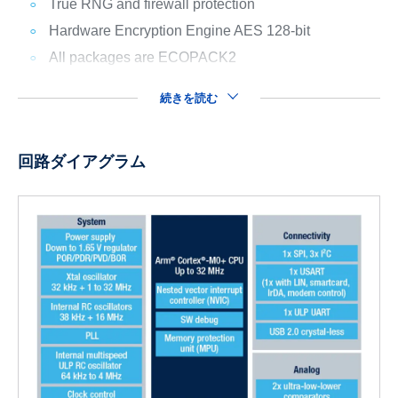
True RNG and firewall protection
Hardware Encryption Engine AES 128-bit
All packages are ECOPACK2
続きを読む
回路ダイアグラム