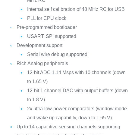
MHz RC
Internal self calibration of 48 MHz RC for USB
PLL for CPU clock
Pre-programmed bootloader
USART, SPI supported
Development support
Serial wire debug supported
Rich Analog peripherals
12-bit ADC 1.14 Msps with 10 channels (down
to 1.65 V)
12-bit 1 channel DAC with output buffers (down
to 1.8 V)
2x ultra-low-power comparators (window mode
and wake up capability, down to 1.65 V)
Up to 14 capacitive sensing channels supporting