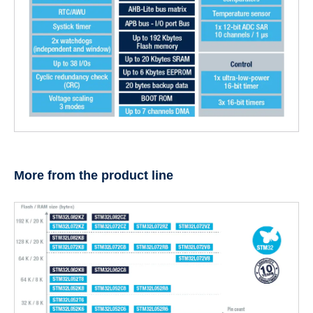
More from the product line