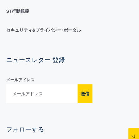
ST行動規範
セキュリティ&プライバシー･ポータル
ニュースレター 登録
メールアドレス
送信
フォローする