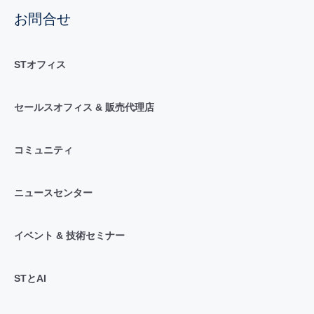
お問合せ
STオフィス
セールスオフィス & 販売代理店
コミュニティ
ニュースセンター
イベント & 技術セミナー
STとAI