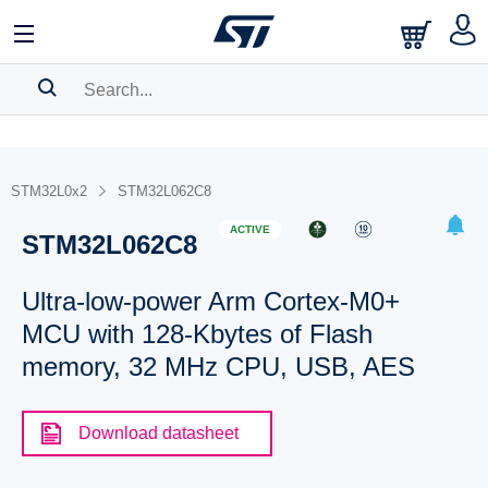
SEARCH HISTORY
BOOKMARK
STM32L0x2
STM32L062C8
Please
log in
to show your saved searches.
ACTIVE
STM32L062C8
Ultra-low-power Arm Cortex-M0+
MCU with 128-Kbytes of Flash
memory, 32 MHz CPU, USB, AES
Download datasheet