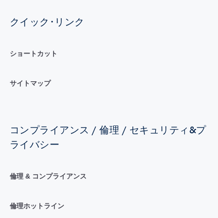
クイック･リンク
ショートカット
サイトマップ
コンプライアンス / 倫理 / セキュリティ&プ
ライバシー
倫理 & コンプライアンス
倫理ホットライン