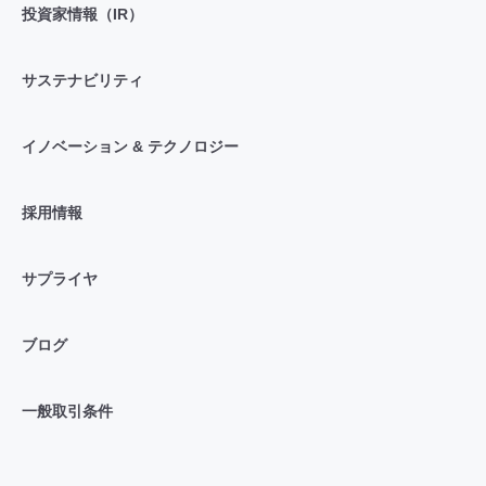
投資家情報（IR）
サステナビリティ
イノベーション & テクノロジー
採用情報
サプライヤ
ブログ
一般取引条件