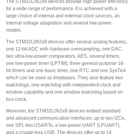
The STM32L062x8 devices provide high power efficiency
for a wide range of performance. It is achieved with a
large choice of internal and external clock sources, an
internal voltage adaptation and several low-power
modes.
The STM32L062x8 devices offer several analog features,
one 12-bit ADC with hardware oversampling, one DAC,
two ultra-low-power comparators, AES, several timers,
one low-power timer (LPTIM), three general-purpose 16-
bit timers and one basic timer, one RTC and one SysTick
which can be used as timebases. They also feature two
watchdogs, one watchdog with independent clock and
window capability and one window watchdog based on
bus clock.
Moreover, the STM32L062x8 devices embed standard
and advanced communication interfaces: up to two I2Cs,
one SPI, two USARTs, a low-power UART (LPUART),
and a crystal-less USB. The devices offer up to 14