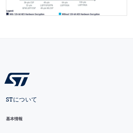
STについて
基本情報