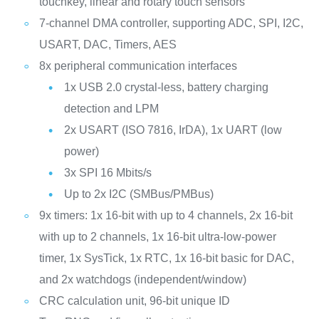
touchkey, linear and rotary touch sensors
7-channel DMA controller, supporting ADC, SPI, I2C,
USART, DAC, Timers, AES
8x peripheral communication interfaces
1x USB 2.0 crystal-less, battery charging
detection and LPM
2x USART (ISO 7816, IrDA), 1x UART (low
power)
3x SPI 16 Mbits/s
Up to 2x I2C (SMBus/PMBus)
9x timers: 1x 16-bit with up to 4 channels, 2x 16-bit
with up to 2 channels, 1x 16-bit ultra-low-power
timer, 1x SysTick, 1x RTC, 1x 16-bit basic for DAC,
and 2x watchdogs (independent/window)
CRC calculation unit, 96-bit unique ID