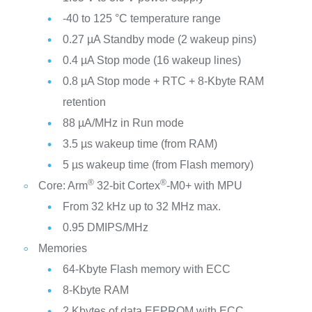
-40 to 125 °C temperature range
0.27 µA Standby mode (2 wakeup pins)
0.4 µA Stop mode (16 wakeup lines)
0.8 µA Stop mode + RTC + 8-Kbyte RAM
retention
88 µA/MHz in Run mode
3.5 µs wakeup time (from RAM)
5 µs wakeup time (from Flash memory)
®
®
Core: Arm
32-bit Cortex
-M0+ with MPU
From 32 kHz up to 32 MHz max.
0.95 DMIPS/MHz
Memories
64-Kbyte Flash memory with ECC
8-Kbyte RAM
2 Kbytes of data EEPROM with ECC