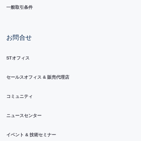
一般取引条件
お問合せ
STオフィス
セールスオフィス & 販売代理店
コミュニティ
ニュースセンター
イベント & 技術セミナー