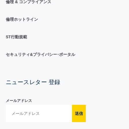
倫理 & コンプライアンス
倫理ホットライン
ST行動規範
セキュリティ&プライバシー･ポータル
ニュースレター 登録
メールアドレス
送信