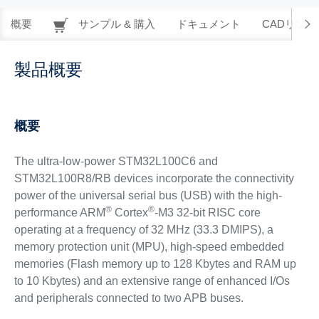
概要
サンプル & 購入
ドキュメント
CADリソー
製品概要
概要
The ultra-low-power STM32L100C6 and
STM32L100R8/RB devices incorporate the connectivity
power of the universal serial bus (USB) with the high-
®
®
performance ARM
Cortex
-M3 32-bit RISC core
operating at a frequency of 32 MHz (33.3 DMIPS), a
memory protection unit (MPU), high-speed embedded
memories (Flash memory up to 128 Kbytes and RAM up
to 10 Kbytes) and an extensive range of enhanced I/Os
and peripherals connected to two APB buses.