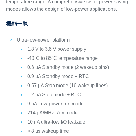
temperature range. A comprehensive set of power-saving
modes allows the design of low-power applications.
機能一覧
Ultra-low-power platform
1.8 V to 3.6 V power supply
-40°C to 85°C temperature range
0.3 µA Standby mode (2 wakeup pins)
0.9 µA Standby mode + RTC
0.57 µA Stop mode (16 wakeup lines)
1.2 µA Stop mode + RTC
9 µA Low-power run mode
214 µA/MHz Run mode
10 nA ultra-low I/O leakage
< 8 µs wakeup time