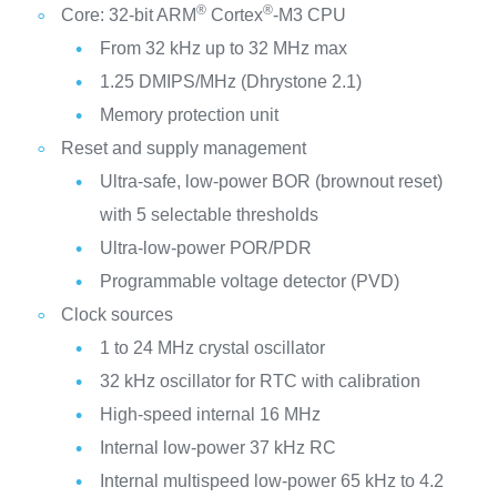
®
®
Core: 32-bit ARM
Cortex
-M3 CPU
From 32 kHz up to 32 MHz max
1.25 DMIPS/MHz (Dhrystone 2.1)
Memory protection unit
Reset and supply management
Ultra-safe, low-power BOR (brownout reset)
with 5 selectable thresholds
Ultra-low-power POR/PDR
Programmable voltage detector (PVD)
Clock sources
1 to 24 MHz crystal oscillator
32 kHz oscillator for RTC with calibration
High-speed internal 16 MHz
Internal low-power 37 kHz RC
Internal multispeed low-power 65 kHz to 4.2