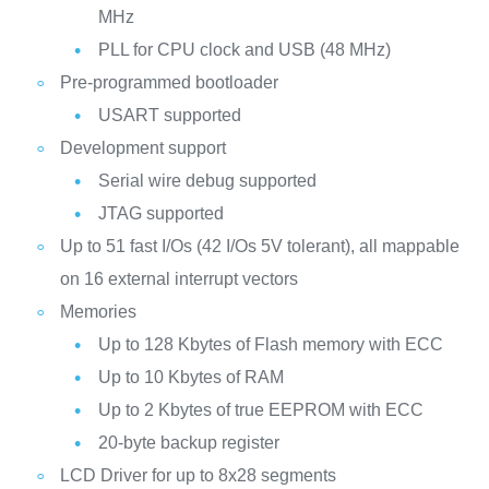
MHz
PLL for CPU clock and USB (48 MHz)
Pre-programmed bootloader
USART supported
Development support
Serial wire debug supported
JTAG supported
Up to 51 fast I/Os (42 I/Os 5V tolerant), all mappable
on 16 external interrupt vectors
Memories
Up to 128 Kbytes of Flash memory with ECC
Up to 10 Kbytes of RAM
Up to 2 Kbytes of true EEPROM with ECC
20-byte backup register
LCD Driver for up to 8x28 segments