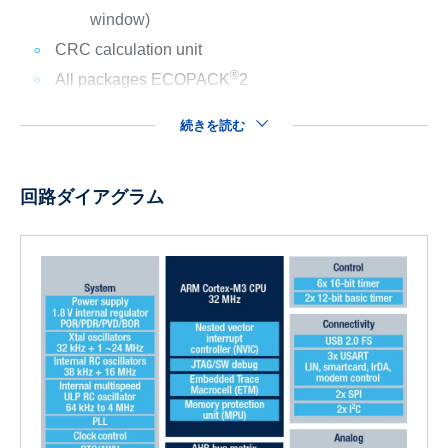
window)
CRC calculation unit
®
All packages ECOPACK
2
続きを読む
回路ダイアグラム