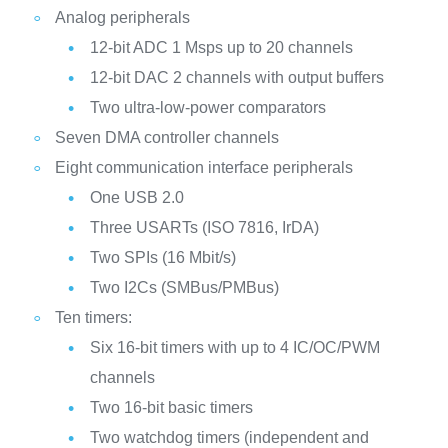
Analog peripherals
12-bit ADC 1 Msps up to 20 channels
12-bit DAC 2 channels with output buffers
Two ultra-low-power comparators
Seven DMA controller channels
Eight communication interface peripherals
One USB 2.0
Three USARTs (ISO 7816, IrDA)
Two SPIs (16 Mbit/s)
Two I2Cs (SMBus/PMBus)
Ten timers:
Six 16-bit timers with up to 4 IC/OC/PWM
channels
Two 16-bit basic timers
Two watchdog timers (independent and