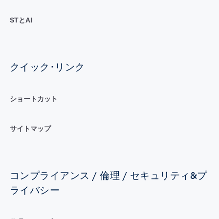
STとAI
クイック･リンク
ショートカット
サイトマップ
コンプライアンス / 倫理 / セキュリティ&プ
ライバシー