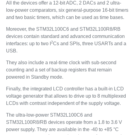
All the devices offer a 12-bit ADC, 2 DACs and 2 ultra-
low-power comparators, six general-purpose 16-bit timers
and two basic timers, which can be used as time bases.
Moreover, the STM32L100C6 and STM32L100R8/RB
devices contain standard and advanced communication
2
interfaces: up to two I
Cs and SPIs, three USARTs and a
USB.
They also include a real-time clock with sub-second
counting and a set of backup registers that remain
powered in Standby mode.
Finally, the integrated LCD controller has a built-in LCD
voltage generator that allows to drive up to 8 multiplexed
LCDs with contrast independent of the supply voltage.
The ultra-low-power STM32L100C6 and
STM32L100R8/RB devices operate from a 1.8 to 3.6 V
power supply. They are available in the -40 to +85 °C