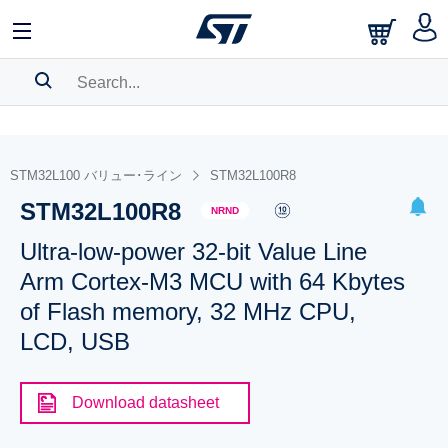
SEARCH HISTORY
BOOKMARK
STM32L100 バリュー･ライン
STM32L100R8
STM32L100R8
Please
log in
to show your saved searches.
NRND
Ultra-low-power 32-bit Value Line
Arm Cortex-M3 MCU with 64 Kbytes
of Flash memory, 32 MHz CPU,
LCD, USB
Download datasheet