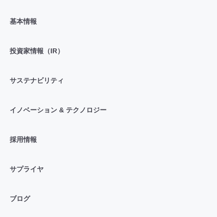
基本情報
投資家情報（IR）
サステナビリティ
イノベーション & テクノロジー
採用情報
サプライヤ
ブログ