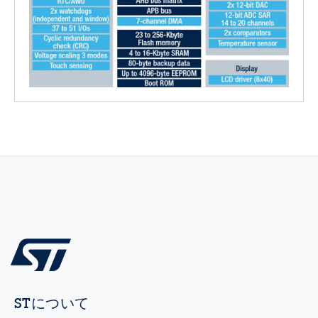
STについて