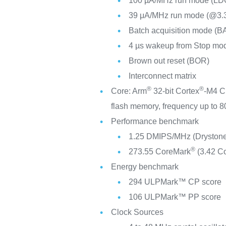
100 µA/MHz run mode (LD
39 μA/MHz run mode (@3
Batch acquisition mode (B
4 µs wakeup from Stop mo
Brown out reset (BOR)
Interconnect matrix
®
®
Core: Arm
32-bit Cortex
-M4 C
flash memory, frequency up to
Performance benchmark
1.25 DMIPS/MHz (Drystone
®
273.55 CoreMark
(3.42 C
Energy benchmark
294 ULPMark™ CP score
106 ULPMark™ PP score
Clock Sources