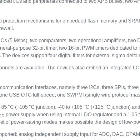
anced I/Os and peripherals connected to two APB buses, two A
rotection mechanisms for embedded flash memory and SRAM: re
rewall.
ADCs (5 Msps), two comparators, two operational amplifiers, two
neral-purpose 32-bit timer, two 16-bit PWM timers dedicated to 
. The devices support four digital filters for external sigma del
hannels are available. The devices also embed an integrated LCD
 communication interfaces, namely three I2Cs, three SPIs, t
 USB OTG full-speed, one SWPMI (single wire protocol maste
5 °C (+105 °C junction), -40 to +105 °C (+125 °C junction) and
power supply when using internal LDO regulator and a 1.05 
DD
t of power-saving modes makes possible the design of low-pow
ported: analog independent supply input for ADC, DAC, OPAM