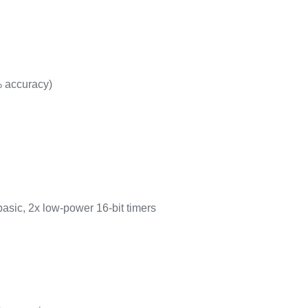
% accuracy)
basic, 2x low-power 16-bit timers