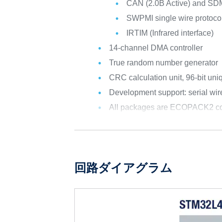
CAN (2.0B Active) and SD
SWPMI single wire protocol
IRTIM (Infrared interface)
14-channel DMA controller
True random number generator
CRC calculation unit, 96-bit uni
Development support: serial w
All packages are ECOPACK2 co
回路ダイアグラム