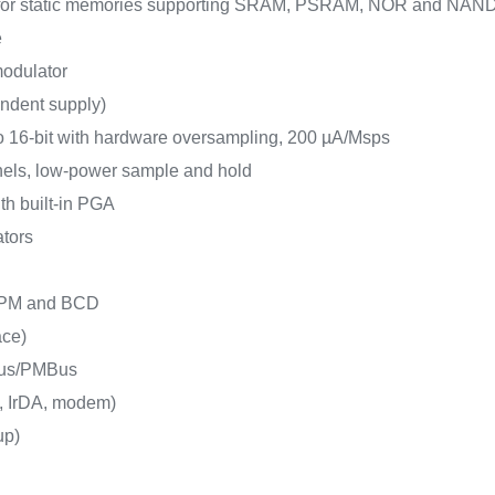
e for static memories supporting SRAM, PSRAM, NOR and NAN
e
 modulator
endent supply)
o 16-bit with hardware oversampling, 200 µA/Msps
nels, low-power sample and hold
ith built-in PGA
ators
 LPM and BCD
ace)
Bus/PMBus
, IrDA, modem)
up)