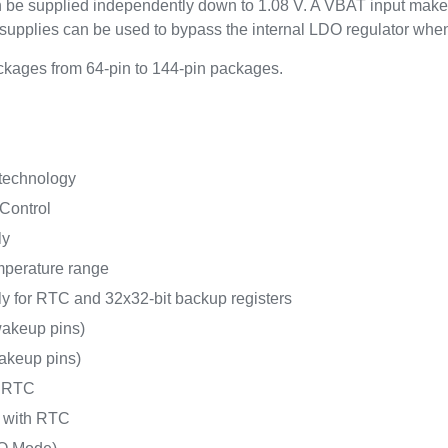
an be supplied independently down to 1.08 V. A VBAT input make
upplies can be used to bypass the internal LDO regulator whe
kages from 64-pin to 144-pin packages.
 technology
Control
ly
mperature range
y for RTC and 32x32-bit backup registers
akeup pins)
akeup pins)
h RTC
A with RTC