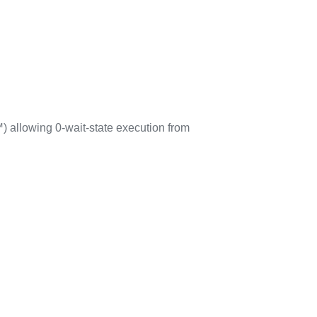
 allowing 0-wait-state execution from