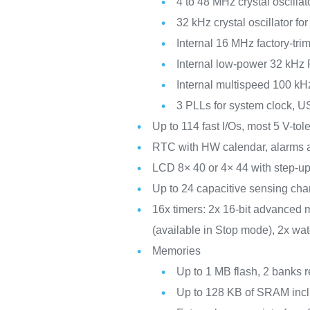
4 to 48 MHz crystal oscillat
32 kHz crystal oscillator f
Internal 16 MHz factory-t
Internal low-power 32 kHz
Internal multispeed 100 kH
3 PLLs for system clock, 
Up to 114 fast I/Os, most 5 V-to
RTC with HW calendar, alarms a
LCD 8× 40 or 4× 44 with step-up
Up to 24 capacitive sensing chan
16x timers: 2x 16-bit advanced m
(available in Stop mode), 2x wa
Memories
Up to 1 MB flash, 2 banks r
Up to 128 KB of SRAM incl