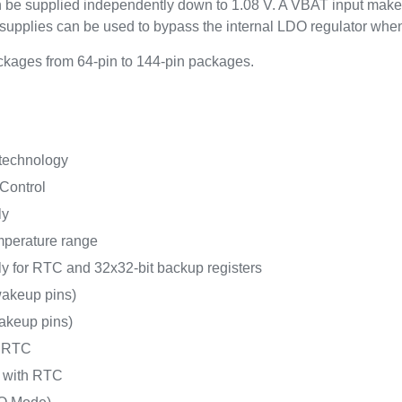
an be supplied independently down to 1.08 V. A VBAT input make
upplies can be used to bypass the internal LDO regulator whe
kages from 64-pin to 144-pin packages.
 technology
Control
ly
mperature range
y for RTC and 32x32-bit backup registers
akeup pins)
akeup pins)
h RTC
A with RTC