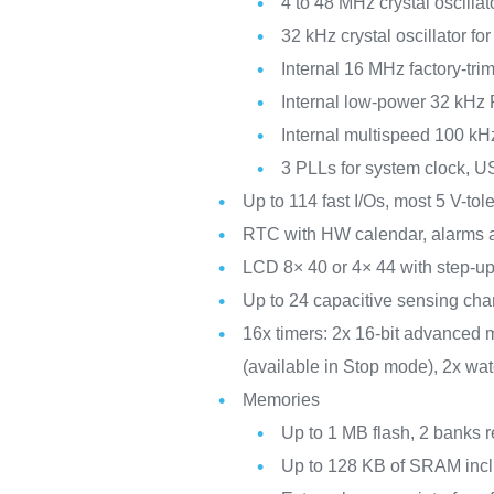
4 to 48 MHz crystal oscillat
32 kHz crystal oscillator f
Internal 16 MHz factory-t
Internal low-power 32 kHz
Internal multispeed 100 kH
3 PLLs for system clock, 
Up to 114 fast I/Os, most 5 V-to
RTC with HW calendar, alarms a
LCD 8× 40 or 4× 44 with step-up
Up to 24 capacitive sensing chan
16x timers: 2x 16-bit advanced m
(available in Stop mode), 2x wa
Memories
Up to 1 MB flash, 2 banks r
Up to 128 KB of SRAM incl