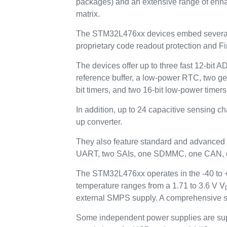
packages) and an extensive range of enh
matrix.
The STM32L476xx devices embed several p
proprietary code readout protection and Fi
The devices offer up to three fast 12-bit 
reference buffer, a low-power RTC, two ge
bit timers, and two 16-bit low-power timers
In addition, up to 24 capacitive sensing c
up converter.
They also feature standard and advanced
UART, two SAIs, one SDMMC, one CAN, one
The STM32L476xx operates in the -40 to +8
temperature ranges from a 1.71 to 3.6 V V
external SMPS supply. A comprehensive se
Some independent power supplies are sup