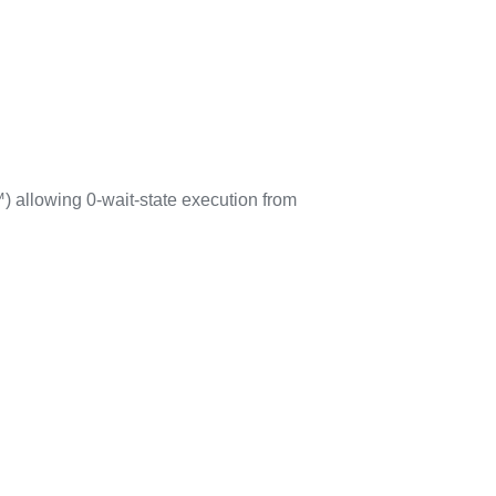
 allowing 0-wait-state execution from