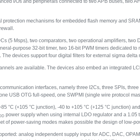
anced I/Os and peripherals connected to two APB buses, two A
rotection mechanisms for embedded flash memory and SRAM: re
rewall.
ADCs (5 Msps), two comparators, two operational amplifiers, two
neral-purpose 32-bit timer, two 16-bit PWM timers dedicated to 
. The devices support four digital filters for external sigma del
hannels are available. The devices also embed an integrated LCD
 communication interfaces, namely three I2Cs, three SPIs, t
 USB OTG full-speed, one SWPMI (single wire protocol maste
5 °C (+105 °C junction), -40 to +105 °C (+125 °C junction) and
power supply when using internal LDO regulator and a 1.05 
DD
t of power-saving modes makes possible the design of low-pow
ported: analog independent supply input for ADC, DAC, OPAM