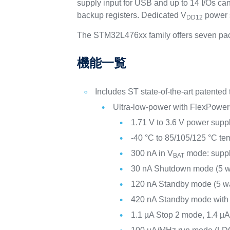
supply input for USB and up to 14 I/Os c
backup registers. Dedicated V
power s
DD12
The STM32L476xx family offers seven pac
機能一覧
Includes ST state-of-the-art patented
Ultra-low-power with FlexPower
1.71 V to 3.6 V power supp
-40 °C to 85/105/125 °C te
300 nA in V
mode: suppl
BAT
30 nA Shutdown mode (5 w
120 nA Standby mode (5 w
420 nA Standby mode wit
1.1 µA Stop 2 mode, 1.4 µ