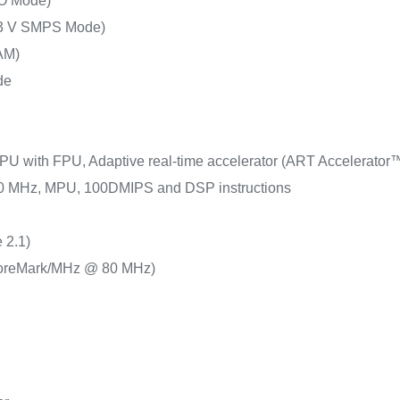
O Mode)
.3 V SMPS Mode)
AM)
de
PU with FPU, Adaptive real-time accelerator (ART Accelerator™)
 80 MHz, MPU, 100DMIPS and DSP instructions
 2.1)
oreMark/MHz @ 80 MHz)