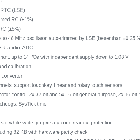
or
or RTC (LSE)
rimmed RC (±1%)
 RC (±5%)
z to 48 MHz oscillator, auto-trimmed by LSE (better than ±0.25 
USB, audio, ADC
lerant, up to 14 I/Os with independent supply down to 1.08 V
nd calibration
 converter
nels: support touchkey, linear and rotary touch sensors
otor-control, 2x 32-bit and 5x 16-bit general purpose, 2x 16-bit 
tchdogs, SysTick timer
ead-while-write, proprietary code readout protection
uding 32 KB with hardware parity check