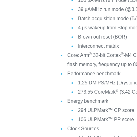
100 µA/MHz run mode (LD
39 μA/MHz run mode (@3
Batch acquisition mode (B
4 µs wakeup from Stop mo
Brown out reset (BOR)
Interconnect matrix
®
®
Core: Arm
32-bit Cortex
-M4 C
flash memory, frequency up to
Performance benchmark
1.25 DMIPS/MHz (Drystone
®
273.55 CoreMark
(3.42 C
Energy benchmark
294 ULPMark™ CP score
106 ULPMark™ PP score
Clock Sources