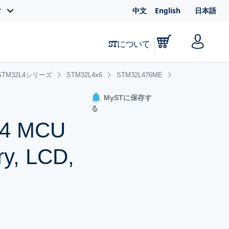
中文
English
日本語
ィ
STについて
STM32L4シリーズ
STM32L4x6
STM32L476ME
MySTに保存す
る
-M4 MCU
ry, LCD,