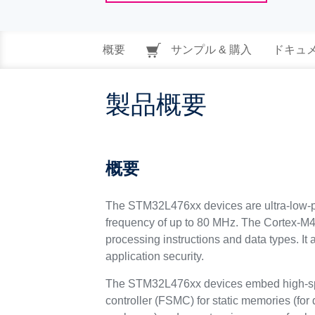
概要
サンプル & 購入
ドキュ
製品概要
概要
The STM32L476xx devices are ultra-low-p
frequency of up to 80 MHz. The Cortex-M4 c
processing instructions and data types. I
application security.
The STM32L476xx devices embed high-spee
controller (FSMC) for static memories (for