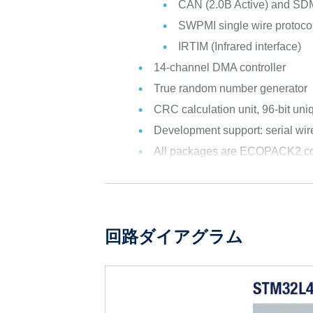
CAN (2.0B Active) and SD
SWPMI single wire protocol
IRTIM (Infrared interface)
14-channel DMA controller
True random number generator
CRC calculation unit, 96-bit uni
Development support: serial w
All packages are ECOPACK2 co
回路ダイアグラム