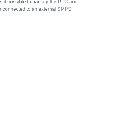
s it possible to backup the RTC and
n connected to an external SMPS.