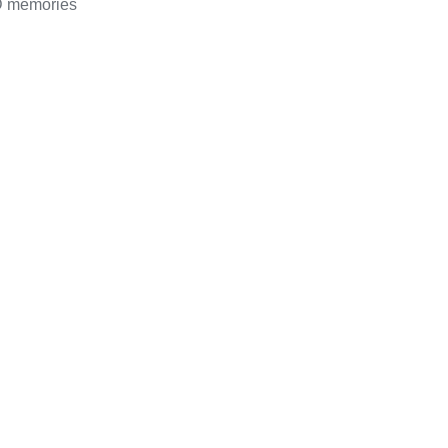
D memories