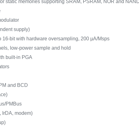
e for static memories supporting SRAM, PSRAM, NOR and NAN
e
 modulator
endent supply)
o 16-bit with hardware oversampling, 200 µA/Msps
nels, low-power sample and hold
ith built-in PGA
ators
 LPM and BCD
ace)
Bus/PMBus
, IrDA, modem)
up)