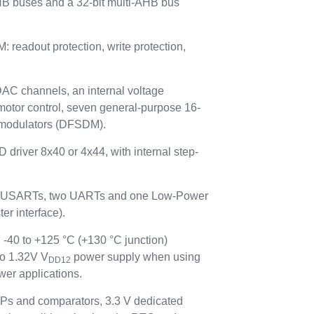
HB buses and a 32-bit multi-AHB bus
adout protection, write protection,
 DAC channels, an internal voltage
motor control, seven general-purpose 16-
ta modulators (DFSDM).
 driver 8x40 or 4x44, with internal step-
hree USARTs, two UARTs and one Low-Power
r interface).
 -40 to +125 °C (+130 °C junction)
to 1.32V V
power supply when using
DD12
er applications.
Ps and comparators, 3.3 V dedicated