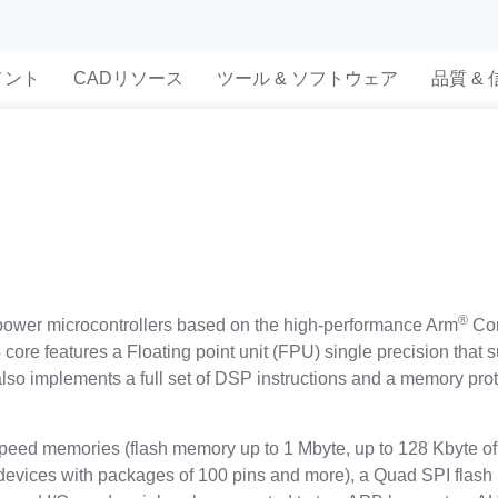
メント
CADリソース
ツール & ソフトウェア
品質 &
®
ower microcontrollers based on the high-performance Arm
Cor
ore features a Floating point unit (FPU) single precision that s
t also implements a full set of DSP instructions and a memory p
d memories (flash memory up to 1 Mbyte, up to 128 Kbyte of 
 devices with packages of 100 pins and more), a Quad SPI flash 