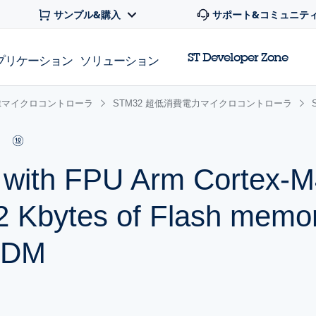
サンプル&購入
サポート&コミュニテ
ST Developer Zone
プリケーション
ソリューション
 32bitマイクロコントローラ
STM32 超低消費電力マイクロコントローラ
r with FPU Arm Cortex
2 Kbytes of Flash memo
SDM