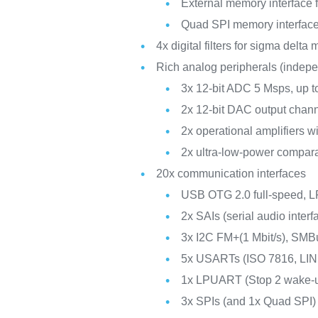
External memory interfac
Quad SPI memory interfac
4x digital filters for sigma delta
Rich analog peripherals (indep
3x 12-bit ADC 5 Msps, up t
2x 12-bit DAC output chan
2x operational amplifiers w
2x ultra-low-power compar
20x communication interfaces
USB OTG 2.0 full-speed,
2x SAIs (serial audio interf
3x I2C FM+(1 Mbit/s), SM
5x USARTs (ISO 7816, LIN
1x LPUART (Stop 2 wake-
3x SPIs (and 1x Quad SPI)