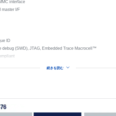
MMC interface
 master I/F
que ID
ire debug (SWD), JTAG, Embedded Trace Macrocell™
mpliant
続きを読む