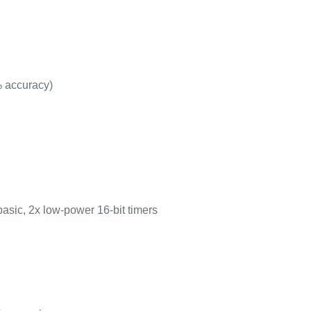
% accuracy)
basic, 2x low-power 16-bit timers