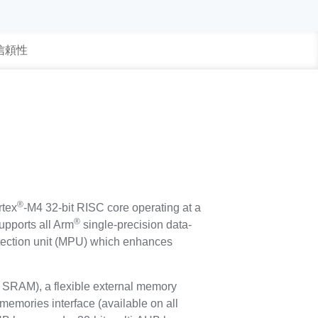
 信頼性
®
tex
-M4 32-bit RISC core operating at a
®
upports all Arm
single-precision data-
rotection unit (MPU) which enhances
SRAM), a flexible external memory
memories interface (available on all