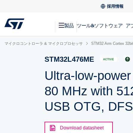
採用情報
製品
ツール&ソフトウェア
ア
マイクロコントローラ & マイクロプロセッサ
STM32 Arm Cortex
STM32L476ME
ACTIVE
Ultra-low-powe
80 MHz with 51
USB OTG, DF
Download datasheet