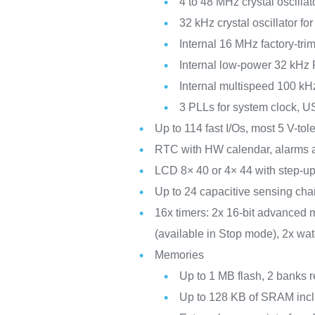
4 to 48 MHz crystal oscillat
32 kHz crystal oscillator f
Internal 16 MHz factory-t
Internal low-power 32 kHz
Internal multispeed 100 kH
3 PLLs for system clock, 
Up to 114 fast I/Os, most 5 V-to
RTC with HW calendar, alarms a
LCD 8× 40 or 4× 44 with step-up
Up to 24 capacitive sensing chan
16x timers: 2x 16-bit advanced m
(available in Stop mode), 2x wa
Memories
Up to 1 MB flash, 2 banks r
Up to 128 KB of SRAM incl