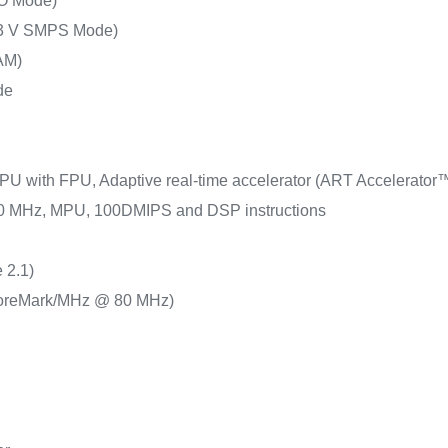
O Mode)
.3 V SMPS Mode)
AM)
de
PU with FPU, Adaptive real-time accelerator (ART Accelerator™)
 80 MHz, MPU, 100DMIPS and DSP instructions
 2.1)
oreMark/MHz @ 80 MHz)