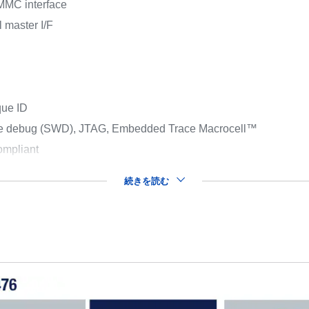
MMC interface
 master I/F
que ID
ire debug (SWD), JTAG, Embedded Trace Macrocell™
mpliant
続きを読む