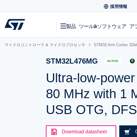
採用情報
製品
ツール&ソフトウェア
ア
マイクロコントローラ & マイクロプロセッサ
STM32 Arm Cortex
STM32L476MG
ACTIVE
Ultra-low-powe
80 MHz with 1 
USB OTG, DF
Download datasheet