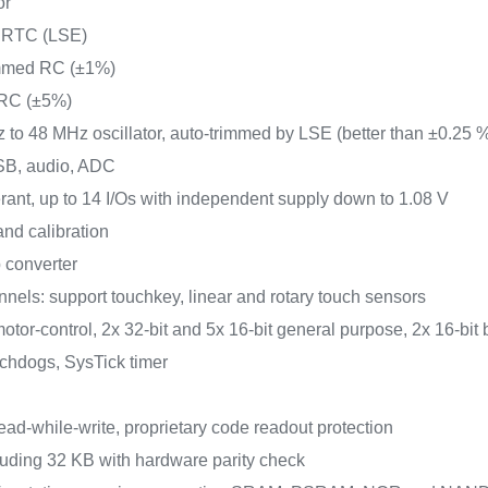
or
or RTC (LSE)
rimmed RC (±1%)
 RC (±5%)
z to 48 MHz oscillator, auto-trimmed by LSE (better than ±0.25 
USB, audio, ADC
lerant, up to 14 I/Os with independent supply down to 1.08 V
nd calibration
 converter
nels: support touchkey, linear and rotary touch sensors
otor-control, 2x 32-bit and 5x 16-bit general purpose, 2x 16-bit 
tchdogs, SysTick timer
ead-while-write, proprietary code readout protection
uding 32 KB with hardware parity check