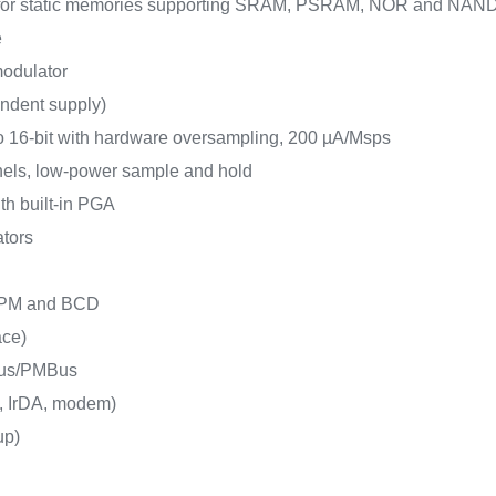
e for static memories supporting SRAM, PSRAM, NOR and NAN
e
 modulator
endent supply)
o 16-bit with hardware oversampling, 200 µA/Msps
nels, low-power sample and hold
ith built-in PGA
ators
 LPM and BCD
ace)
Bus/PMBus
, IrDA, modem)
up)