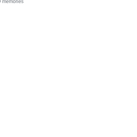
D memories