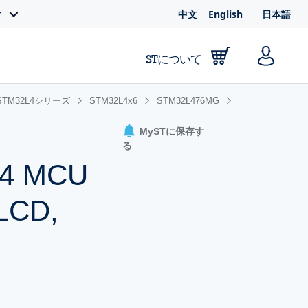
中文
English
日本語
ィ
STについて
STM32L4シリーズ
STM32L4x6
STM32L476MG
MySTに保存す
る
-M4 MCU
 LCD,