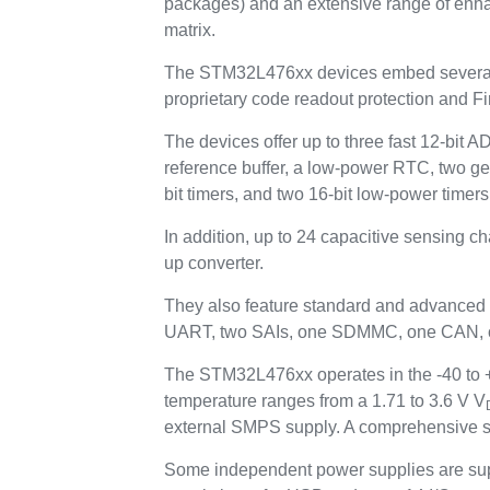
packages) and an extensive range of enh
matrix.
The STM32L476xx devices embed several p
proprietary code readout protection and Fi
The devices offer up to three fast 12-bit 
reference buffer, a low-power RTC, two ge
bit timers, and two 16-bit low-power timers
In addition, up to 24 capacitive sensing c
up converter.
They also feature standard and advanced
UART, two SAIs, one SDMMC, one CAN, one
The STM32L476xx operates in the -40 to +8
temperature ranges from a 1.71 to 3.6 V V
external SMPS supply. A comprehensive se
Some independent power supplies are sup