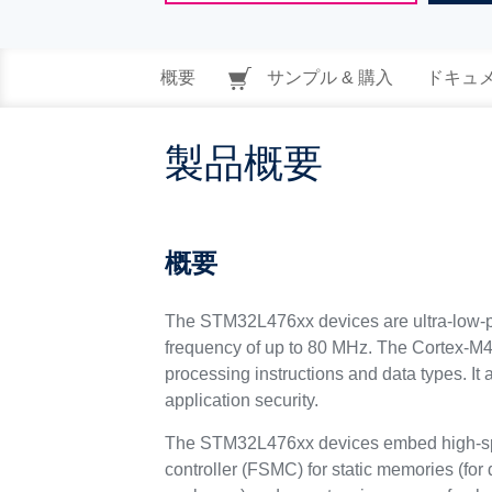
概要
サンプル & 購入
ドキュ
製品概要
概要
The STM32L476xx devices are ultra-low-p
frequency of up to 80 MHz. The Cortex-M4 c
processing instructions and data types. I
application security.
The STM32L476xx devices embed high-spee
controller (FSMC) for static memories (for