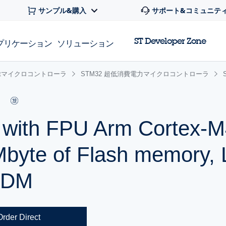
サンプル&購入
サポート&コミュニテ
ST Developer Zone
プリケーション
ソリューション
 32bitマイクロコントローラ
STM32 超低消費電力マイクロコントローラ
r with FPU Arm Cortex
Mbyte of Flash memory,
SDM
Order Direct