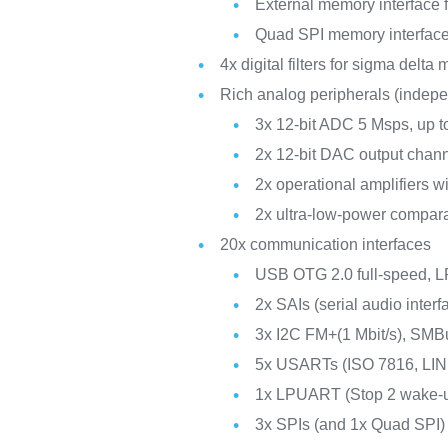
External memory interfac
Quad SPI memory interfac
4x digital filters for sigma delta
Rich analog peripherals (indep
3x 12-bit ADC 5 Msps, up t
2x 12-bit DAC output chan
2x operational amplifiers w
2x ultra-low-power compar
20x communication interfaces
USB OTG 2.0 full-speed,
2x SAIs (serial audio interf
3x I2C FM+(1 Mbit/s), SM
5x USARTs (ISO 7816, LIN
1x LPUART (Stop 2 wake-
3x SPIs (and 1x Quad SPI)