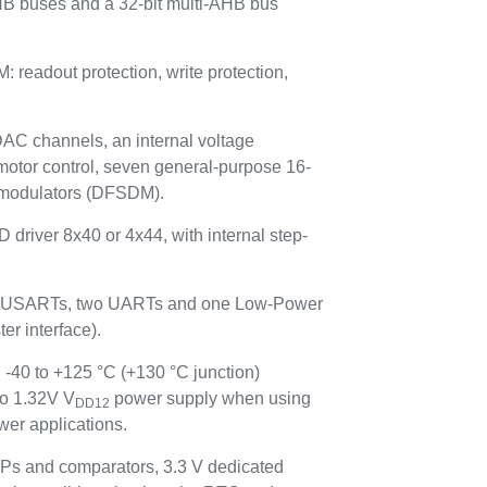
HB buses and a 32-bit multi-AHB bus
adout protection, write protection,
 DAC channels, an internal voltage
motor control, seven general-purpose 16-
ta modulators (DFSDM).
 driver 8x40 or 4x44, with internal step-
hree USARTs, two UARTs and one Low-Power
r interface).
 -40 to +125 °C (+130 °C junction)
to 1.32V V
power supply when using
DD12
er applications.
Ps and comparators, 3.3 V dedicated