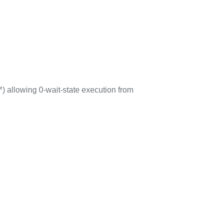
 allowing 0-wait-state execution from