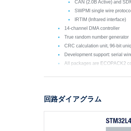
CAN (2.0B Active) and SD
SWPMI single wire protocol
IRTIM (Infrared interface)
14-channel DMA controller
True random number generator
CRC calculation unit, 96-bit uni
Development support: serial w
All packages are ECOPACK2 co
回路ダイアグラム