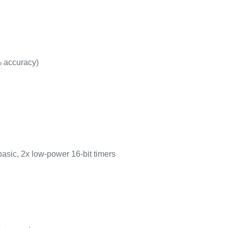
% accuracy)
basic, 2x low-power 16-bit timers