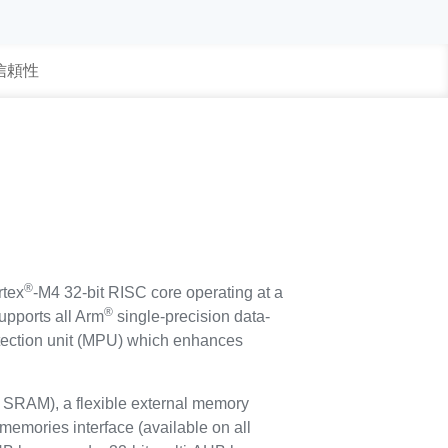
 信頼性
®
tex
-M4 32-bit RISC core operating at a
®
upports all Arm
single-precision data-
rotection unit (MPU) which enhances
SRAM), a flexible external memory
memories interface (available on all