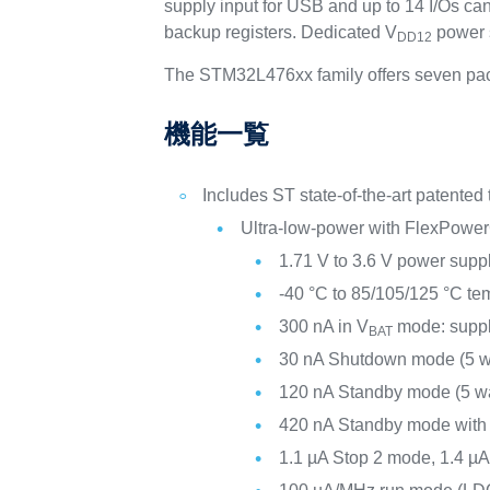
supply input for USB and up to 14 I/Os c
backup registers. Dedicated V
power s
DD12
The STM32L476xx family offers seven pac
機能一覧
Includes ST state-of-the-art patented
Ultra-low-power with FlexPower
1.71 V to 3.6 V power supp
-40 °C to 85/105/125 °C te
300 nA in V
mode: suppl
BAT
30 nA Shutdown mode (5 w
120 nA Standby mode (5 w
420 nA Standby mode wit
1.1 µA Stop 2 mode, 1.4 µ