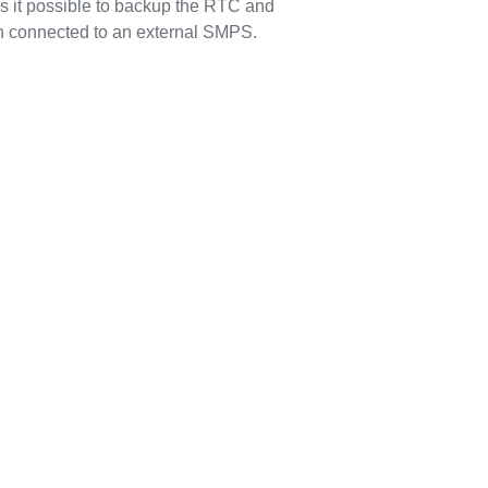
s it possible to backup the RTC and
n connected to an external SMPS.