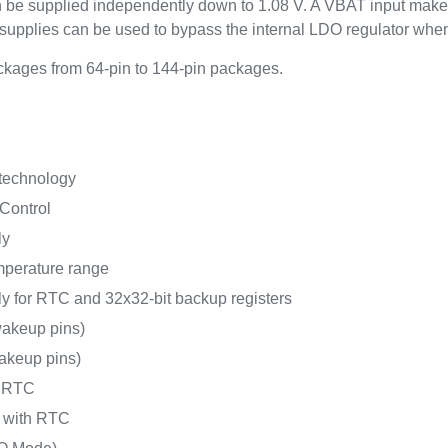
an be supplied independently down to 1.08 V. A VBAT input make
upplies can be used to bypass the internal LDO regulator whe
kages from 64-pin to 144-pin packages.
 technology
Control
ly
mperature range
y for RTC and 32x32-bit backup registers
akeup pins)
akeup pins)
h RTC
A with RTC