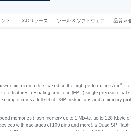
メント
CADリソース
ツール & ソフトウェア
品質 &
®
ower microcontrollers based on the high-performance Arm
Cor
ore features a Floating point unit (FPU) single precision that s
t also implements a full set of DSP instructions and a memory p
d memories (flash memory up to 1 Mbyte, up to 128 Kbyte of 
 devices with packages of 100 pins and more), a Quad SPI flash 