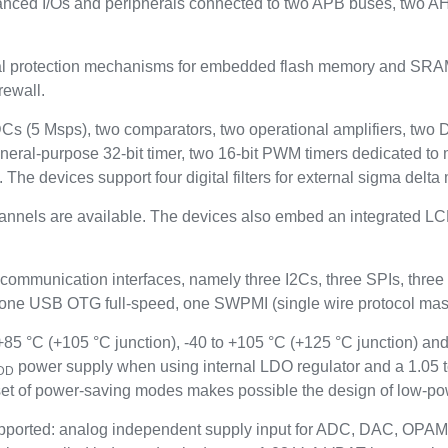
anced I/Os and peripherals connected to two APB buses, two A
rotection mechanisms for embedded flash memory and SRAM: re
rewall.
ADCs (5 Msps), two comparators, two operational amplifiers, two
neral-purpose 32-bit timer, two 16-bit PWM timers dedicated to 
. The devices support four digital filters for external sigma del
hannels are available. The devices also embed an integrated LCD
 communication interfaces, namely three I2Cs, three SPIs, t
 USB OTG full-speed, one SWPMI (single wire protocol maste
5 °C (+105 °C junction), -40 to +105 °C (+125 °C junction) and
power supply when using internal LDO regulator and a 1.05 
DD
t of power-saving modes makes possible the design of low-pow
ported: analog independent supply input for ADC, DAC, OPAM