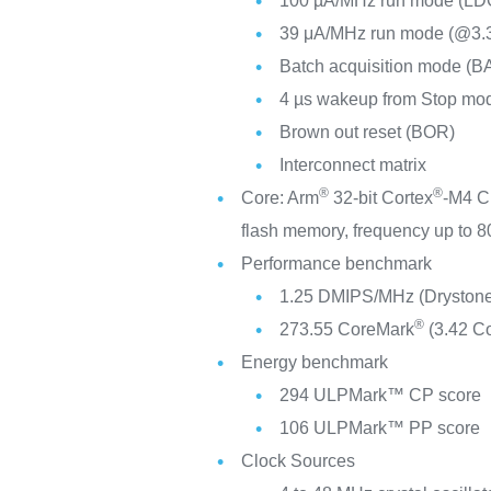
100 µA/MHz run mode (LD
39 μA/MHz run mode (@3
Batch acquisition mode (B
4 µs wakeup from Stop mo
Brown out reset (BOR)
Interconnect matrix
®
®
Core: Arm
32-bit Cortex
-M4 C
flash memory, frequency up to
Performance benchmark
1.25 DMIPS/MHz (Drystone
®
273.55 CoreMark
(3.42 C
Energy benchmark
294 ULPMark™ CP score
106 ULPMark™ PP score
Clock Sources