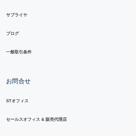
サプライヤ
ブログ
一般取引条件
お問合せ
STオフィス
セールスオフィス & 販売代理店