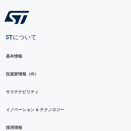
STについて
基本情報
投資家情報（IR）
サステナビリティ
イノベーション & テクノロジー
採用情報