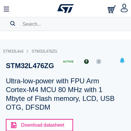
SEARCH HISTORY
BOOKMARK
STM32L4x6
STM32L476ZG
Please
log in
to show your saved searches.
ACTIVE
STM32L476ZG
Ultra-low-power with FPU Arm
Cortex-M4 MCU 80 MHz with 1
Mbyte of Flash memory, LCD, USB
OTG, DFSDM
Download datasheet