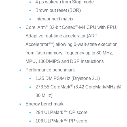
4 µs wakeup from Stop mode
Brown out reset (BOR)
Interconnect matrix
®
®
Core: Arm
32-bit Cortex
-M4 CPU with FPU,
Adaptive real-time accelerator (ART
Accelerator™) allowing 0-wait-state execution
from flash memory, frequency up to 80 MHz,
MPU, 100DMIPS and DSP instructions
Performance benchmark
1.25 DMIPS/MHz (Drystone 2.1)
®
273.55 CoreMark
(3.42 CoreMark/MHz @
80 MHz)
Energy benchmark
294 ULPMark™ CP score
106 ULPMark™ PP score