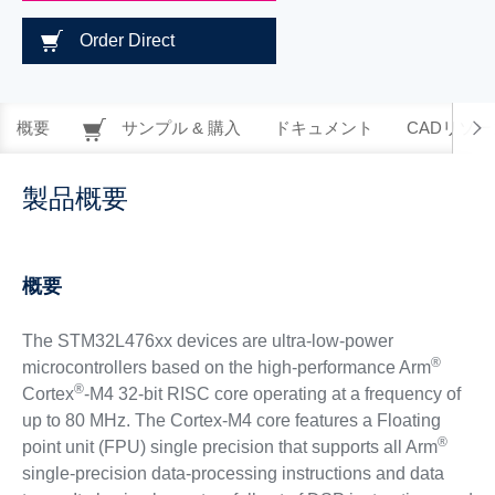
Order Direct
概要
サンプル & 購入
ドキュメント
CADリソー
製品概要
概要
The STM32L476xx devices are ultra-low-power
®
microcontrollers based on the high-performance Arm
®
Cortex
-M4 32-bit RISC core operating at a frequency of
up to 80 MHz. The Cortex-M4 core features a Floating
®
point unit (FPU) single precision that supports all Arm
single-precision data-processing instructions and data