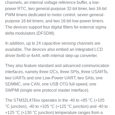
channels, an internal voltage reference buffer, a low-
power RTC, two general-purpose 32-bit timer, two 16-bit
PWM timers dedicated to motor control, seven general-
purpose 16-bit timers, and two 16-bit low-power timers.
The devices support four digital filters for external sigma
delta modulators (DFSDM).
In addition, up to 24 capacitive sensing channels are
available. The devices also embed an integrated LCD
driver 8x40 or 4x44, with internal step-up converter.
They also feature standard and advanced communication
interfaces, namely three I2Cs, three SPIs, three USARTs,
two UARTs and one Low-Power UART, two SAIs, one
SDMMC, one CAN, one USB OTG full-speed, one
SWPMI (single wire protocol master interface).
The STM32L476xx operates in the -40 to +85 °C (+105
°C junction), -40 to +105 °C (+125 °C junction) and -40 to
+125 °C (+130 °C junction) temperature ranges from a