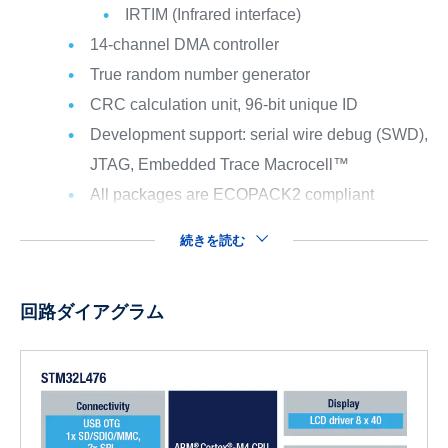
IRTIM (Infrared interface)
14-channel DMA controller
True random number generator
CRC calculation unit, 96-bit unique ID
Development support: serial wire debug (SWD),
JTAG, Embedded Trace Macrocell™
All packages are ECOPACK2 compliant
続きを読む
回路ダイアグラム