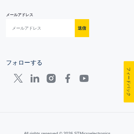
メールアドレス
送信
フォローする
フィードバック
All rights reserved © 2026 STMicroelectronics