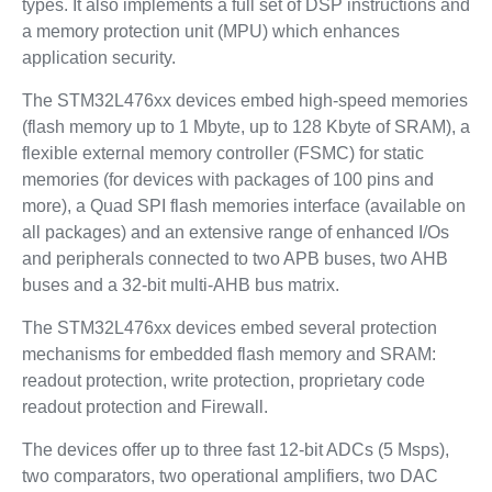
types. It also implements a full set of DSP instructions and
a memory protection unit (MPU) which enhances
application security.
The STM32L476xx devices embed high-speed memories
(flash memory up to 1 Mbyte, up to 128 Kbyte of SRAM), a
flexible external memory controller (FSMC) for static
memories (for devices with packages of 100 pins and
more), a Quad SPI flash memories interface (available on
all packages) and an extensive range of enhanced I/Os
and peripherals connected to two APB buses, two AHB
buses and a 32-bit multi-AHB bus matrix.
The STM32L476xx devices embed several protection
mechanisms for embedded flash memory and SRAM:
readout protection, write protection, proprietary code
readout protection and Firewall.
The devices offer up to three fast 12-bit ADCs (5 Msps),
two comparators, two operational amplifiers, two DAC