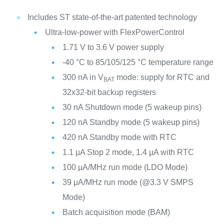
Includes ST state-of-the-art patented technology
Ultra-low-power with FlexPowerControl
1.71 V to 3.6 V power supply
-40 °C to 85/105/125 °C temperature range
300 nA in V
mode: supply for RTC and
BAT
32x32-bit backup registers
30 nA Shutdown mode (5 wakeup pins)
120 nA Standby mode (5 wakeup pins)
420 nA Standby mode with RTC
1.1 µA Stop 2 mode, 1.4 µA with RTC
100 µA/MHz run mode (LDO Mode)
39 μA/MHz run mode (@3.3 V SMPS
Mode)
Batch acquisition mode (BAM)