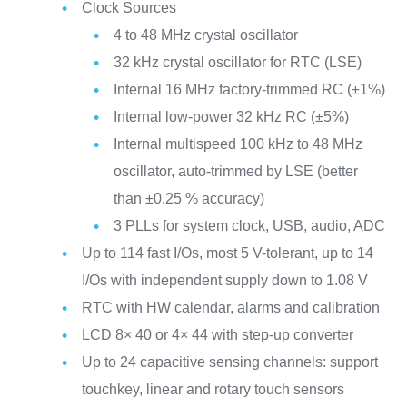
Clock Sources
4 to 48 MHz crystal oscillator
32 kHz crystal oscillator for RTC (LSE)
Internal 16 MHz factory-trimmed RC (±1%)
Internal low-power 32 kHz RC (±5%)
Internal multispeed 100 kHz to 48 MHz
oscillator, auto-trimmed by LSE (better
than ±0.25 % accuracy)
3 PLLs for system clock, USB, audio, ADC
Up to 114 fast I/Os, most 5 V-tolerant, up to 14
I/Os with independent supply down to 1.08 V
RTC with HW calendar, alarms and calibration
LCD 8× 40 or 4× 44 with step-up converter
Up to 24 capacitive sensing channels: support
touchkey, linear and rotary touch sensors