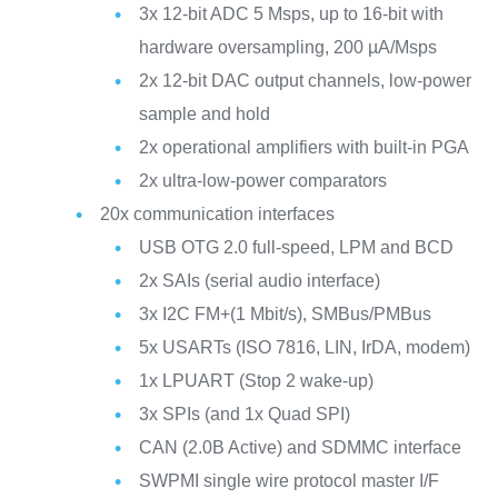
3x 12-bit ADC 5 Msps, up to 16-bit with
hardware oversampling, 200 µA/Msps
2x 12-bit DAC output channels, low-power
sample and hold
2x operational amplifiers with built-in PGA
2x ultra-low-power comparators
20x communication interfaces
USB OTG 2.0 full-speed, LPM and BCD
2x SAIs (serial audio interface)
3x I2C FM+(1 Mbit/s), SMBus/PMBus
5x USARTs (ISO 7816, LIN, IrDA, modem)
1x LPUART (Stop 2 wake-up)
3x SPIs (and 1x Quad SPI)
CAN (2.0B Active) and SDMMC interface
SWPMI single wire protocol master I/F