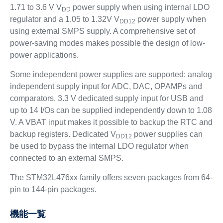
1.71 to 3.6 V V
power supply when using internal LDO
DD
regulator and a 1.05 to 1.32V V
power supply when
DD12
using external SMPS supply. A comprehensive set of
power-saving modes makes possible the design of low-
power applications.
Some independent power supplies are supported: analog
independent supply input for ADC, DAC, OPAMPs and
comparators, 3.3 V dedicated supply input for USB and
up to 14 I/Os can be supplied independently down to 1.08
V. A VBAT input makes it possible to backup the RTC and
backup registers. Dedicated V
power supplies can
DD12
be used to bypass the internal LDO regulator when
connected to an external SMPS.
The STM32L476xx family offers seven packages from 64-
pin to 144-pin packages.
機能一覧