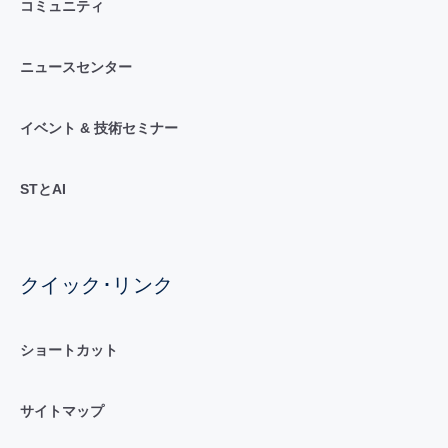
コミュニティ
ニュースセンター
イベント & 技術セミナー
STとAI
クイック･リンク
ショートカット
サイトマップ