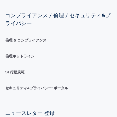
コンプライアンス / 倫理 / セキュリティ&プ
ライバシー
倫理 & コンプライアンス
倫理ホットライン
ST行動規範
セキュリティ&プライバシー･ポータル
ニュースレター 登録