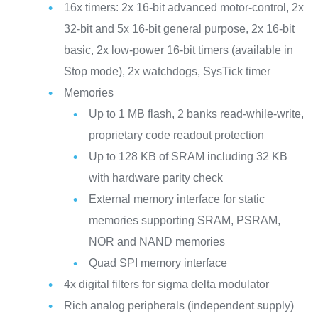
16x timers: 2x 16-bit advanced motor-control, 2x
32-bit and 5x 16-bit general purpose, 2x 16-bit
basic, 2x low-power 16-bit timers (available in
Stop mode), 2x watchdogs, SysTick timer
Memories
Up to 1 MB flash, 2 banks read-while-write,
proprietary code readout protection
Up to 128 KB of SRAM including 32 KB
with hardware parity check
External memory interface for static
memories supporting SRAM, PSRAM,
NOR and NAND memories
Quad SPI memory interface
4x digital filters for sigma delta modulator
Rich analog peripherals (independent supply)