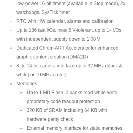
low-power 16-bit timers (available in Stop mode), 2x
watchdogs, SysTick timer
RTC with HW calendar, alarms and calibration
Up to 136 fast I/Os, most 5 V-tolerant, up to 14 I/Os
with independent supply down to 1.08 V
Dedicated Chrom-ART Accelerator for enhanced
graphic content creation (DMA2D)
8- to 14-bit camera interface up to 32 MHz (black &
white) or 10 MHz (color)
Memories
Up to 1 MB Flash, 2 banks read-while-write,
proprietary code readout protection
320 KB of SRAM including 64 KB with
hardware parity check
External memory interface for static memories