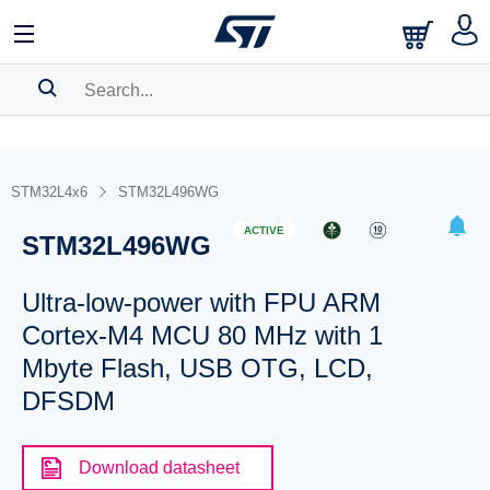
SEARCH HISTORY
BOOKMARK
STM32L4x6
STM32L496WG
Please
log in
to show your saved searches.
ACTIVE
STM32L496WG
Ultra-low-power with FPU ARM
Cortex-M4 MCU 80 MHz with 1
Mbyte Flash, USB OTG, LCD,
DFSDM
Download datasheet