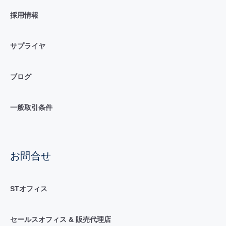
採用情報
サプライヤ
ブログ
一般取引条件
お問合せ
STオフィス
セールスオフィス & 販売代理店