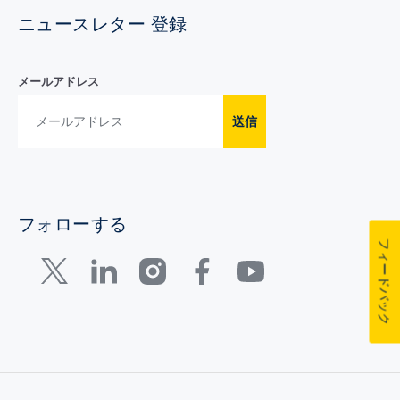
ニュースレター 登録
メールアドレス
送信
フォローする
フィードバック