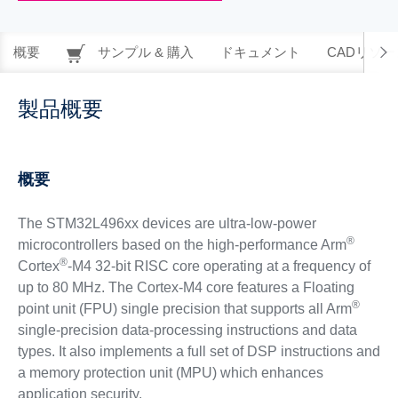
概要
サンプル & 購入
ドキュメント
CADリソー
製品概要
概要
The STM32L496xx devices are ultra-low-power
®
microcontrollers based on the high-performance Arm
®
Cortex
-M4 32-bit RISC core operating at a frequency of
up to 80 MHz. The Cortex-M4 core features a Floating
®
point unit (FPU) single precision that supports all Arm
single-precision data-processing instructions and data
types. It also implements a full set of DSP instructions and
a memory protection unit (MPU) which enhances
application security.