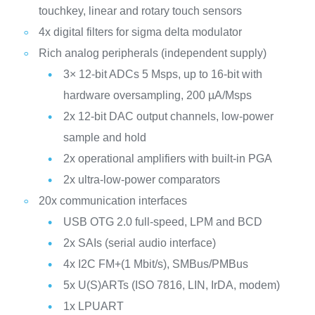
touchkey, linear and rotary touch sensors
4x digital filters for sigma delta modulator
Rich analog peripherals (independent supply)
3× 12-bit ADCs 5 Msps, up to 16-bit with
hardware oversampling, 200 µA/Msps
2x 12-bit DAC output channels, low-power
sample and hold
2x operational amplifiers with built-in PGA
2x ultra-low-power comparators
20x communication interfaces
USB OTG 2.0 full-speed, LPM and BCD
2x SAIs (serial audio interface)
4x I2C FM+(1 Mbit/s), SMBus/PMBus
5x U(S)ARTs (ISO 7816, LIN, IrDA, modem)
1x LPUART