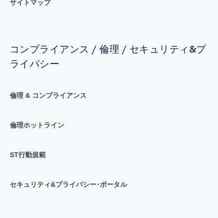
サイトマップ
コンプライアンス / 倫理 / セキュリティ&プ
ライバシー
倫理 & コンプライアンス
倫理ホットライン
ST行動規範
セキュリティ&プライバシー･ポータル