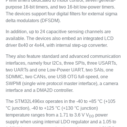
PWM timers dedicated to motor control, seven general-
purpose 16-bit timers, and two 16-bit low-power timers.
The devices support four digital filters for external sigma
delta modulators (DFSDM).
In addition, up to 24 capacitive sensing channels are
available. The devices also embed an integrated LCD
driver 8x40 or 4x44, with internal step-up converter.
They also feature standard and advanced communication
interfaces, namely four I2Cs, three SPIs, three USARTs,
two UARTs and one Low-Power UART, two SAIs, one
SDMMC, two CANs, one USB OTG full-speed, one
SWPMI (single wire protocol master interface), a camera
interface and a DMA2D controller.
The STM32L496xx operates in the -40 to +85 °C (+105
°C junction), -40 to +125 °C (+130 °C junction)
temperature ranges from a 1.71 to 3.6 V V
power
DD
supply when using internal LDO regulator and a 1.05 to