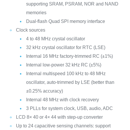
supporting SRAM, PSRAM, NOR and NAND
memories
Dual-flash Quad SPI memory interface
Clock sources
4 to 48 MHz crystal oscillator
32 kHz crystal oscillator for RTC (LSE)
Internal 16 MHz factory-trimmed RC (±1%)
Internal low-power 32 kHz RC (±5%)
Internal multispeed 100 kHz to 48 MHz
oscillator, auto-trimmed by LSE (better than
±0.25% accuracy)
Internal 48 MHz with clock recovery
3 PLLs for system clock, USB, audio, ADC
LCD 8× 40 or 4× 44 with step-up converter
Up to 24 capacitive sensing channels: support