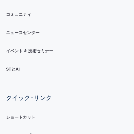
コミュニティ
ニュースセンター
イベント & 技術セミナー
STとAI
クイック･リンク
ショートカット