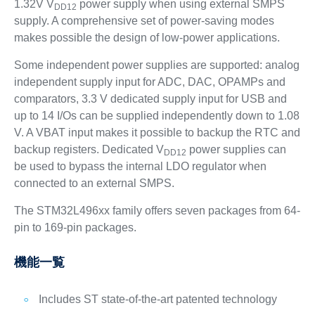
1.32V V
power supply when using external SMPS
DD12
supply. A comprehensive set of power-saving modes
makes possible the design of low-power applications.
Some independent power supplies are supported: analog
independent supply input for ADC, DAC, OPAMPs and
comparators, 3.3 V dedicated supply input for USB and
up to 14 I/Os can be supplied independently down to 1.08
V. A VBAT input makes it possible to backup the RTC and
backup registers. Dedicated V
power supplies can
DD12
be used to bypass the internal LDO regulator when
connected to an external SMPS.
The STM32L496xx family offers seven packages from 64-
pin to 169-pin packages.
機能一覧
Includes ST state-of-the-art patented technology