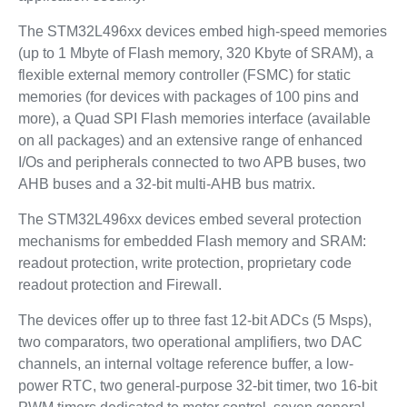
The STM32L496xx devices embed high-speed memories
(up to 1 Mbyte of Flash memory, 320 Kbyte of SRAM), a
flexible external memory controller (FSMC) for static
memories (for devices with packages of 100 pins and
more), a Quad SPI Flash memories interface (available
on all packages) and an extensive range of enhanced
I/Os and peripherals connected to two APB buses, two
AHB buses and a 32-bit multi-AHB bus matrix.
The STM32L496xx devices embed several protection
mechanisms for embedded Flash memory and SRAM:
readout protection, write protection, proprietary code
readout protection and Firewall.
The devices offer up to three fast 12-bit ADCs (5 Msps),
two comparators, two operational amplifiers, two DAC
channels, an internal voltage reference buffer, a low-
power RTC, two general-purpose 32-bit timer, two 16-bit