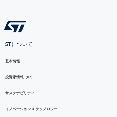
STについて
基本情報
投資家情報（IR）
サステナビリティ
イノベーション & テクノロジー