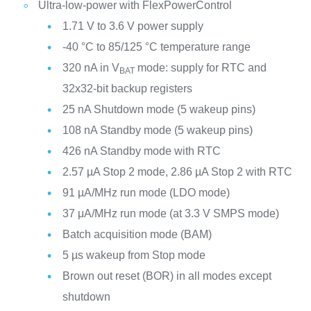
Ultra-low-power with FlexPowerControl
1.71 V to 3.6 V power supply
-40 °C to 85/125 °C temperature range
320 nA in V
mode: supply for RTC and
BAT
32x32-bit backup registers
25 nA Shutdown mode (5 wakeup pins)
108 nA Standby mode (5 wakeup pins)
426 nA Standby mode with RTC
2.57 µA Stop 2 mode, 2.86 µA Stop 2 with RTC
91 µA/MHz run mode (LDO mode)
37 μA/MHz run mode (at 3.3 V SMPS mode)
Batch acquisition mode (BAM)
5 µs wakeup from Stop mode
Brown out reset (BOR) in all modes except
shutdown