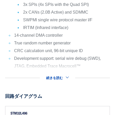
3x SPIs (4x SPIs with the Quad SPI)
2x CANs (2.0B Active) and SDMMC
SWPMI single wire protocol master I/F
IRTIM (Infrared interface)
14-channel DMA controller
True random number generator
CRC calculation unit, 96-bit unique ID
Development support: serial wire debug (SWD),
JTAG, Embedded Trace Macrocell™
続きを読む
回路ダイアグラム