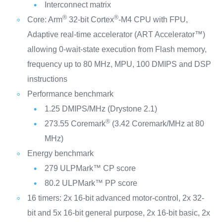
Interconnect matrix
®
®
Core: Arm
32-bit Cortex
-M4 CPU with FPU,
Adaptive real-time accelerator (ART Accelerator™)
allowing 0-wait-state execution from Flash memory,
frequency up to 80 MHz, MPU, 100 DMIPS and DSP
instructions
Performance benchmark
1.25 DMIPS/MHz (Drystone 2.1)
®
273.55 Coremark
(3.42 Coremark/MHz at 80
MHz)
Energy benchmark
279 ULPMark™ CP score
80.2 ULPMark™ PP score
16 timers: 2x 16-bit advanced motor-control, 2x 32-
bit and 5x 16-bit general purpose, 2x 16-bit basic, 2x