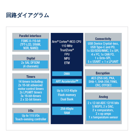
回路ダイアグラム