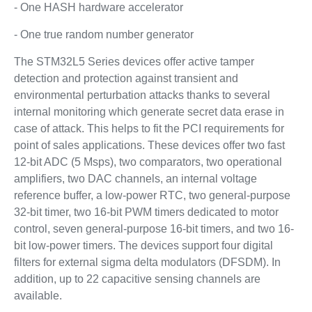
- One HASH hardware accelerator
- One true random number generator
The STM32L5 Series devices offer active tamper
detection and protection against transient and
environmental perturbation attacks thanks to several
internal monitoring which generate secret data erase in
case of attack. This helps to fit the PCI requirements for
point of sales applications. These devices offer two fast
12-bit ADC (5 Msps), two comparators, two operational
amplifiers, two DAC channels, an internal voltage
reference buffer, a low-power RTC, two general-purpose
32-bit timer, two 16-bit PWM timers dedicated to motor
control, seven general-purpose 16-bit timers, and two 16-
bit low-power timers. The devices support four digital
filters for external sigma delta modulators (DFSDM). In
addition, up to 22 capacitive sensing channels are
available.