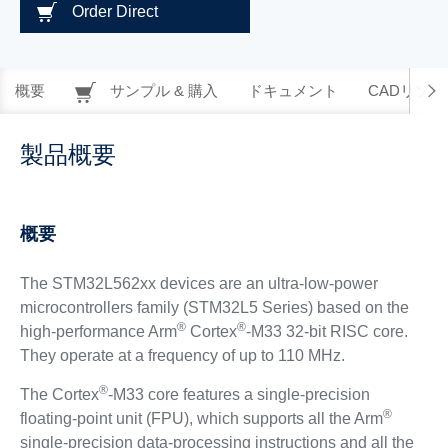
Order Direct
概要
サンプル & 購入
ドキュメント
CADリソー
製品概要
概要
The STM32L562xx devices are an ultra-low-power
microcontrollers family (STM32L5 Series) based on the
®
®
high-performance Arm
Cortex
-M33 32-bit RISC core.
They operate at a frequency of up to 110 MHz.
®
The Cortex
-M33 core features a single-precision
®
floating-point unit (FPU), which supports all the Arm
single-precision data-processing instructions and all the