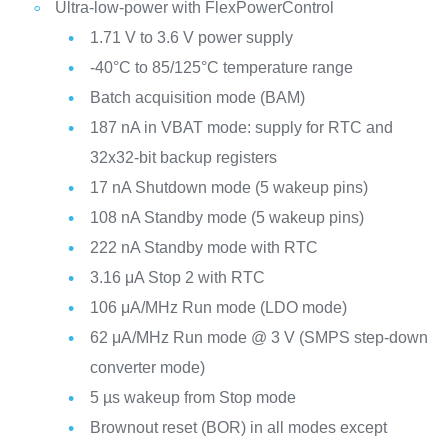
Ultra-low-power with FlexPowerControl
1.71 V to 3.6 V power supply
-40°C to 85/125°C temperature range
Batch acquisition mode (BAM)
187 nA in VBAT mode: supply for RTC and
32x32-bit backup registers
17 nA Shutdown mode (5 wakeup pins)
108 nA Standby mode (5 wakeup pins)
222 nA Standby mode with RTC
3.16 μA Stop 2 with RTC
106 μA/MHz Run mode (LDO mode)
62 μA/MHz Run mode @ 3 V (SMPS step-down
converter mode)
5 µs wakeup from Stop mode
Brownout reset (BOR) in all modes except