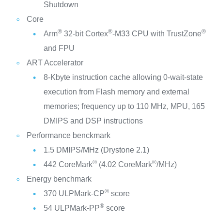
Shutdown
Core
®
®
®
Arm
32-bit Cortex
-M33 CPU with TrustZone
and FPU
ART Accelerator
8-Kbyte instruction cache allowing 0-wait-state
execution from Flash memory and external
memories; frequency up to 110 MHz, MPU, 165
DMIPS and DSP instructions
Performance benckmark
1.5 DMIPS/MHz (Drystone 2.1)
®
®
442 CoreMark
(4.02 CoreMark
/MHz)
Energy benchmark
®
370 ULPMark-CP
score
®
54 ULPMark-PP
score