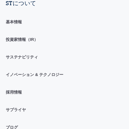
STについて
基本情報
投資家情報（IR）
サステナビリティ
イノベーション & テクノロジー
採用情報
サプライヤ
ブログ