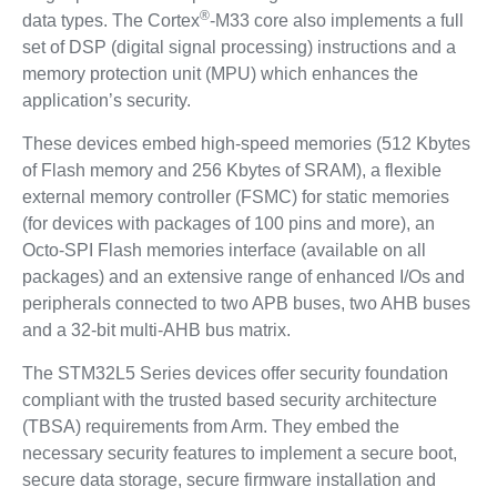
®
data types. The Cortex
-M33 core also implements a full
set of DSP (digital signal processing) instructions and a
memory protection unit (MPU) which enhances the
application’s security.
These devices embed high-speed memories (512 Kbytes
of Flash memory and 256 Kbytes of SRAM), a flexible
external memory controller (FSMC) for static memories
(for devices with packages of 100 pins and more), an
Octo-SPI Flash memories interface (available on all
packages) and an extensive range of enhanced I/Os and
peripherals connected to two APB buses, two AHB buses
and a 32-bit multi-AHB bus matrix.
The STM32L5 Series devices offer security foundation
compliant with the trusted based security architecture
(TBSA) requirements from Arm. They embed the
necessary security features to implement a secure boot,
secure data storage, secure firmware installation and