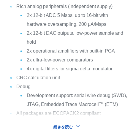
Rich analog peripherals (independent supply)
2x 12-bit ADC 5 Msps, up to 16-bit with
hardware oversampling, 200 µA/Msps
2x 12-bit DAC outputs, low-power sample and
hold
2x operational amplifiers with built-in PGA
2x ultra-low-power comparators
4x digital filters for sigma delta modulator
CRC calculation unit
Debug
Development support: serial wire debug (SWD),
JTAG, Embedded Trace Macrocell™ (ETM)
All packages are ECOPACK2 compliant
続きを読む