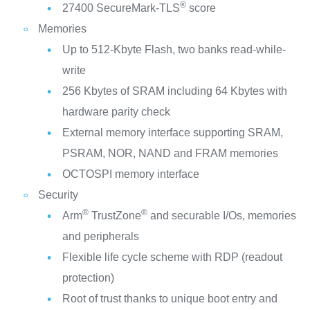
®
27400 SecureMark-TLS
score
Memories
Up to 512-Kbyte Flash, two banks read-while-
write
256 Kbytes of SRAM including 64 Kbytes with
hardware parity check
External memory interface supporting SRAM,
PSRAM, NOR, NAND and FRAM memories
OCTOSPI memory interface
Security
®
®
Arm
TrustZone
and securable I/Os, memories
and peripherals
Flexible life cycle scheme with RDP (readout
protection)
Root of trust thanks to unique boot entry and