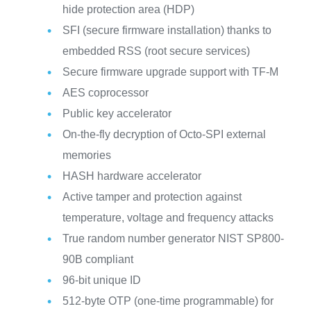
hide protection area (HDP)
SFI (secure firmware installation) thanks to
embedded RSS (root secure services)
Secure firmware upgrade support with TF-M
AES coprocessor
Public key accelerator
On-the-fly decryption of Octo-SPI external
memories
HASH hardware accelerator
Active tamper and protection against
temperature, voltage and frequency attacks
True random number generator NIST SP800-
90B compliant
96-bit unique ID
512-byte OTP (one-time programmable) for