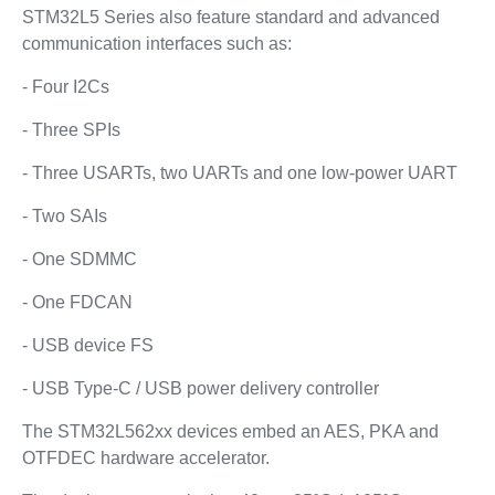
STM32L5 Series also feature standard and advanced
communication interfaces such as:
- Four I2Cs
- Three SPIs
- Three USARTs, two UARTs and one low-power UART
- Two SAIs
- One SDMMC
- One FDCAN
- USB device FS
- USB Type-C / USB power delivery controller
The STM32L562xx devices embed an AES, PKA and
OTFDEC hardware accelerator.