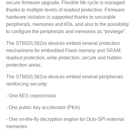
secure firmware upgrade. Flexible life cycle is managed
thanks to multiple levels of readout protection. Firmware
hardware isolation is supported thanks to securable
peripherals, memories and I/Os, and also to the possibility
to configure the peripherals and memories as “privilege”.
The STM32L562xx devices embed several protection
mechanisms for embedded Flash memory and SRAM:
readout protection, write protection, secure and hidden
protection areas.
The STM32L562xx devices embed several peripherals
reinforcing security:
- One AES coprocessor
- One public key accelerator (PKA)
- One on-the-fly decryption engine for Octo-SPI external
memories