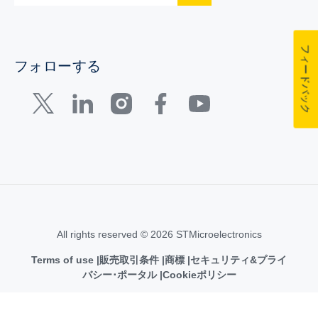
フィードバック
フォローする
All rights reserved © 2026 STMicroelectronics
Terms of use
販売取引条件
商標
セキュリティ&プライ
バシー･ポータル
Cookieポリシー