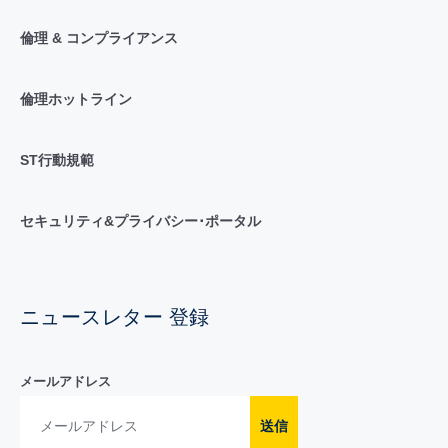
倫理 & コンプライアンス
倫理ホットライン
ST行動規範
セキュリティ&プライバシー･ポータル
ニュースレター 登録
メールアドレス
送信