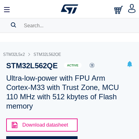
SEARCH HISTORY
BOOKMARK
STM32L5x2
STM32L562QE
STM32L562QE
Please
log in
to show your saved searches.
ACTIVE
Ultra-low-power with FPU Arm
Cortex-M33 with Trust Zone, MCU
110 MHz with 512 kbytes of Flash
memory
Download datasheet