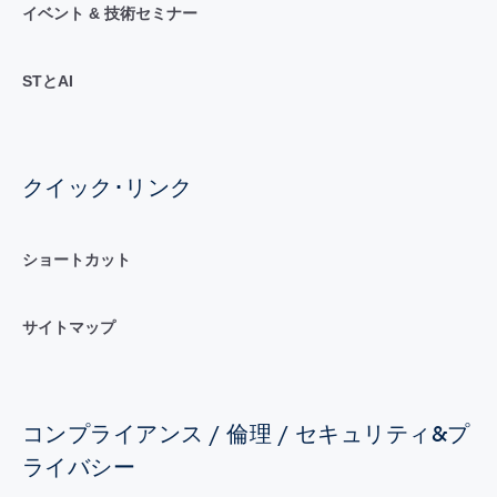
イベント & 技術セミナー
STとAI
クイック･リンク
ショートカット
サイトマップ
コンプライアンス / 倫理 / セキュリティ&プ
ライバシー