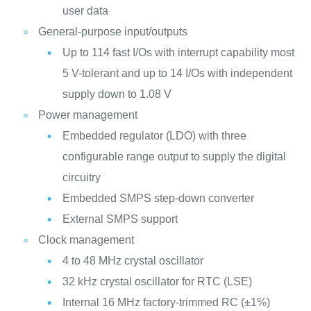
user data
General-purpose input/outputs
Up to 114 fast I/Os with interrupt capability most
5 V-tolerant and up to 14 I/Os with independent
supply down to 1.08 V
Power management
Embedded regulator (LDO) with three
configurable range output to supply the digital
circuitry
Embedded SMPS step-down converter
External SMPS support
Clock management
4 to 48 MHz crystal oscillator
32 kHz crystal oscillator for RTC (LSE)
Internal 16 MHz factory-trimmed RC (±1%)