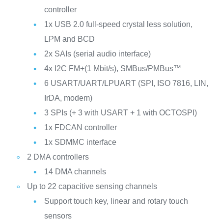
controller
1x USB 2.0 full-speed crystal less solution,
LPM and BCD
2x SAIs (serial audio interface)
4x I2C FM+(1 Mbit/s), SMBus/PMBus™
6 USART/UART/LPUART (SPI, ISO 7816, LIN,
IrDA, modem)
3 SPIs (+ 3 with USART + 1 with OCTOSPI)
1x FDCAN controller
1x SDMMC interface
2 DMA controllers
14 DMA channels
Up to 22 capacitive sensing channels
Support touch key, linear and rotary touch
sensors