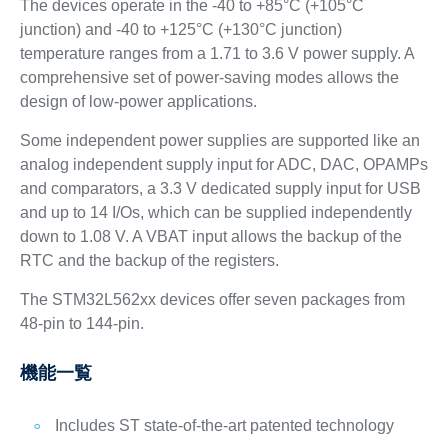
The devices operate in the -40 to +85°C (+105°C
junction) and -40 to +125°C (+130°C junction)
temperature ranges from a 1.71 to 3.6 V power supply. A
comprehensive set of power-saving modes allows the
design of low-power applications.
Some independent power supplies are supported like an
analog independent supply input for ADC, DAC, OPAMPs
and comparators, a 3.3 V dedicated supply input for USB
and up to 14 I/Os, which can be supplied independently
down to 1.08 V. A VBAT input allows the backup of the
RTC and the backup of the registers.
The STM32L562xx devices offer seven packages from
48-pin to 144-pin.
機能一覧
Includes ST state-of-the-art patented technology