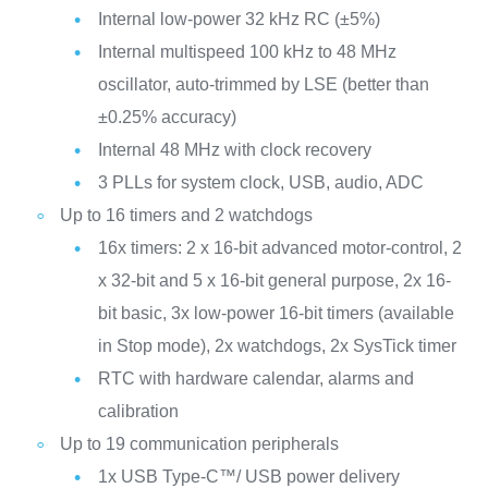
Internal low-power 32 kHz RC (±5%)
Internal multispeed 100 kHz to 48 MHz
oscillator, auto-trimmed by LSE (better than
±0.25% accuracy)
Internal 48 MHz with clock recovery
3 PLLs for system clock, USB, audio, ADC
Up to 16 timers and 2 watchdogs
16x timers: 2 x 16-bit advanced motor-control, 2
x 32-bit and 5 x 16-bit general purpose, 2x 16-
bit basic, 3x low-power 16-bit timers (available
in Stop mode), 2x watchdogs, 2x SysTick timer
RTC with hardware calendar, alarms and
calibration
Up to 19 communication peripherals
1x USB Type-C™/ USB power delivery