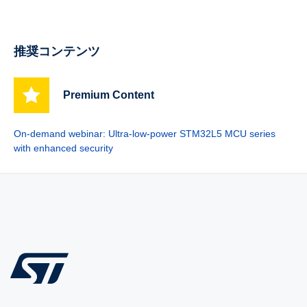
推奨コンテンツ
Premium Content
On-demand webinar: Ultra-low-power STM32L5 MCU series
with enhanced security