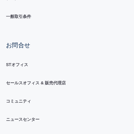
一般取引条件
お問合せ
STオフィス
セールスオフィス & 販売代理店
コミュニティ
ニュースセンター