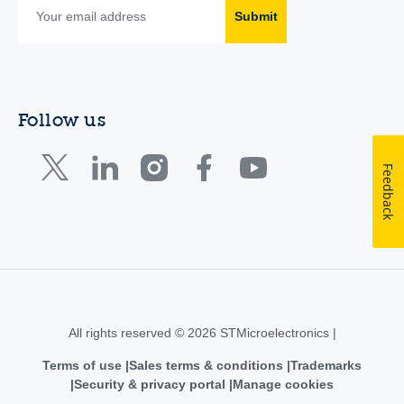
Submit
Follow us
Feedback
All rights reserved © 2026 STMicroelectronics |
Terms of use
Sales terms & conditions
Trademarks
Security & privacy portal
Manage cookies