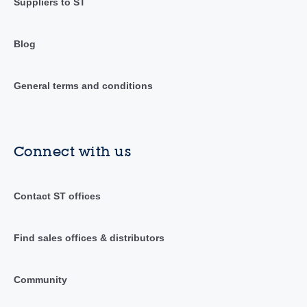
Suppliers to ST
Blog
General terms and conditions
Connect with us
Contact ST offices
Find sales offices & distributors
Community