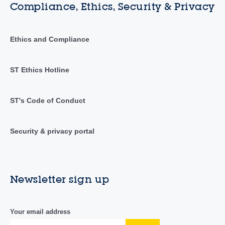
Compliance, Ethics, Security & Privacy
Ethics and Compliance
ST Ethics Hotline
ST's Code of Conduct
Security & privacy portal
Newsletter sign up
Your email address