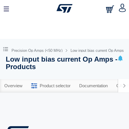
Precision Op Amps (<50 MHz)
Low input bias current Op Amps
Low input bias current Op Amps -
Products
Overview
Product selector
Documentation
CAD R