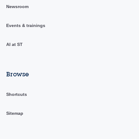
Newsroom
Events & trainings
AI at ST
Browse
Shortcuts
Sitemap