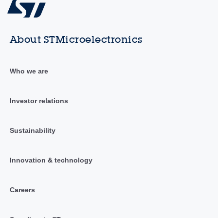
About STMicroelectronics
Who we are
Investor relations
Sustainability
Innovation & technology
Careers