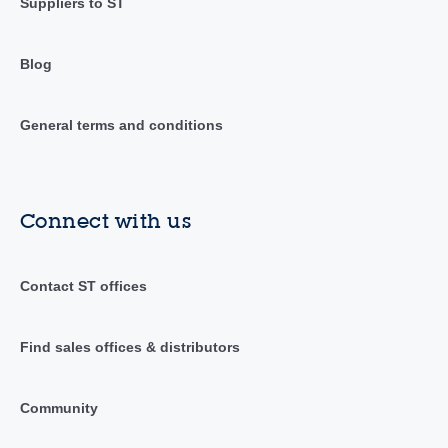
Suppliers to ST
Blog
General terms and conditions
Connect with us
Contact ST offices
Find sales offices & distributors
Community