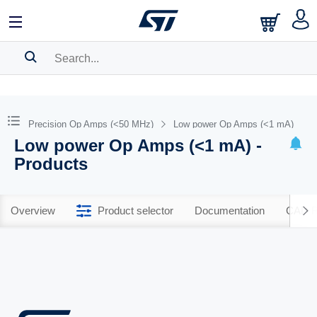
SEARCH HISTORY
BOOKMARK
Precision Op Amps (<50 MHz)
Low power Op Amps (<1 mA)
Low power Op Amps (<1 mA) -
Please
log in
to show your saved searches.
Products
Overview
Product selector
Documentation
CAD R