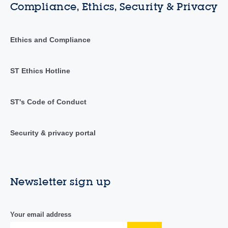
Compliance, Ethics, Security & Privacy
Ethics and Compliance
ST Ethics Hotline
ST's Code of Conduct
Security & privacy portal
Newsletter sign up
Your email address