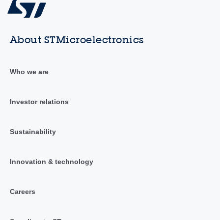
About STMicroelectronics
Who we are
Investor relations
Sustainability
Innovation & technology
Careers