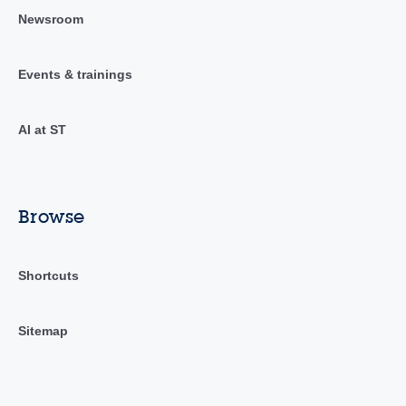
Newsroom
Events & trainings
AI at ST
Browse
Shortcuts
Sitemap