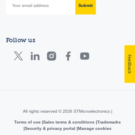
Submit
Follow us
Feedback
All rights reserved © 2026 STMicroelectronics |
Terms of use
Sales terms & conditions
Trademarks
Security & privacy portal
Manage cookies