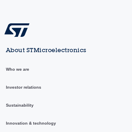
About STMicroelectronics
Who we are
Investor relations
Sustainability
Innovation & technology