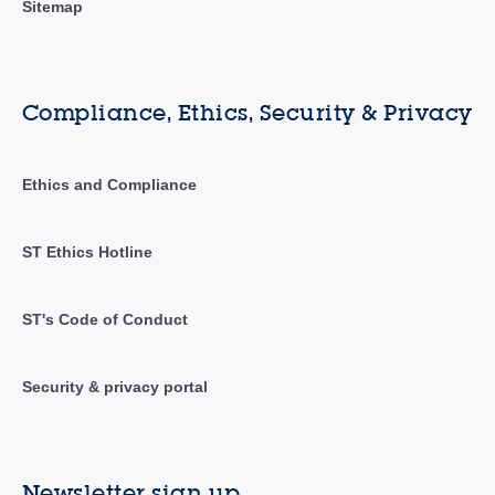
Sitemap
Compliance, Ethics, Security & Privacy
Ethics and Compliance
ST Ethics Hotline
ST's Code of Conduct
Security & privacy portal
Newsletter sign up