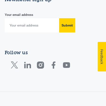
Your email address
Submit
Feedback
Follow us