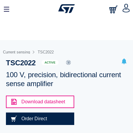
Current sensing
TSC2022
TSC2022
ACTIVE
100 V, precision, bidirectional current
sense amplifier
Download datasheet
Order Direct