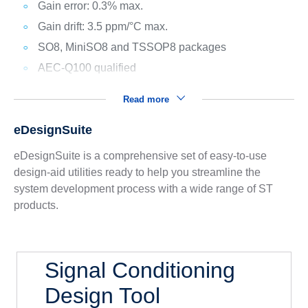
Gain error: 0.3% max.
Gain drift: 3.5 ppm/°C max.
SO8, MiniSO8 and TSSOP8 packages
AEC-Q100 qualified
Read more
eDesignSuite
eDesignSuite is a comprehensive set of easy-to-use
design-aid utilities ready to help you streamline the
system development process with a wide range of ST
products.
Signal Conditioning
Design Tool