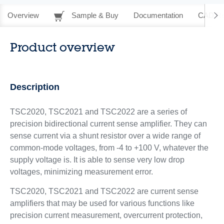
Overview
Sample & Buy
Documentation
CAD Re
Product overview
Description
TSC2020, TSC2021 and TSC2022 are a series of
precision bidirectional current sense amplifier. They can
sense current via a shunt resistor over a wide range of
common-mode voltages, from -4 to +100 V, whatever the
supply voltage is. It is able to sense very low drop
voltages, minimizing measurement error.
TSC2020, TSC2021 and TSC2022 are current sense
amplifiers that may be used for various functions like
precision current measurement, overcurrent protection,