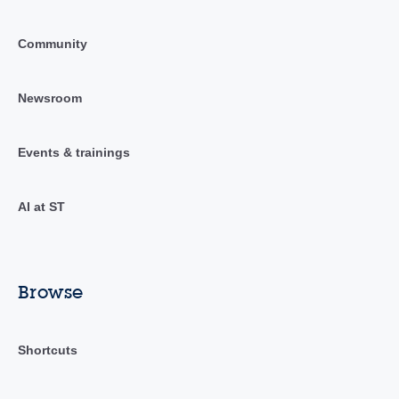
Community
Newsroom
Events & trainings
AI at ST
Browse
Shortcuts