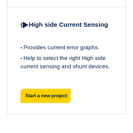
High side Current Sensing
Provides current error graphs.
•
Help to select the right High side
•
current sensing and shunt devices.
Start a new project