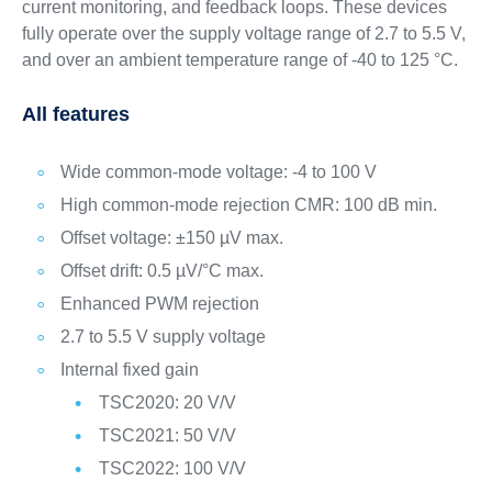
current monitoring, and feedback loops. These devices
fully operate over the supply voltage range of 2.7 to 5.5 V,
and over an ambient temperature range of -40 to 125 °C.
All features
Wide common-mode voltage: -4 to 100 V
High common-mode rejection CMR: 100 dB min.
Offset voltage: ±150 µV max.
Offset drift: 0.5 µV/°C max.
Enhanced PWM rejection
2.7 to 5.5 V supply voltage
Internal fixed gain
TSC2020: 20 V/V
TSC2021: 50 V/V
TSC2022: 100 V/V