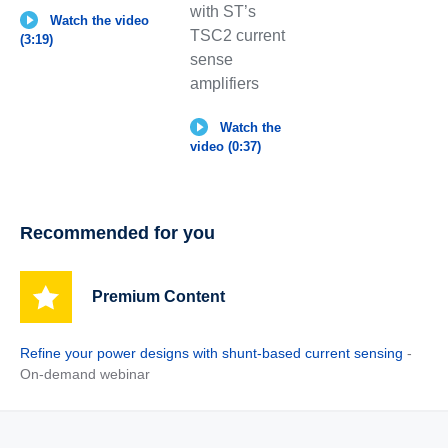
with ST’s
Watch the video
TSC2 current
(3:19)
sense
amplifiers
Watch the
video (0:37)
Recommended for you
Premium Content
Refine your power designs with shunt-based current sensing
-
On-demand webinar