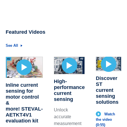
Featured Videos
See All
Discover
High-
ST
Inline current
performance
current
sensing for
current
sensing
motor control
sensing
solutions
&
more! STEVAL-
Unlock
AETKT4V1
Watch
accurate
the video
evaluation kit
measurement
(0:55)