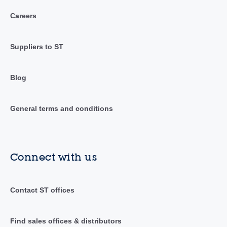
Careers
Suppliers to ST
Blog
General terms and conditions
Connect with us
Contact ST offices
Find sales offices & distributors