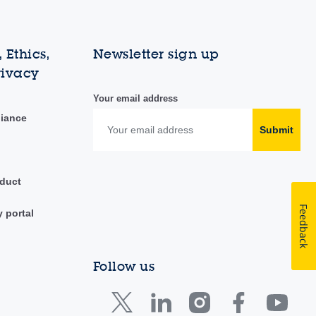
 Ethics,
Newsletter sign up
rivacy
Your email address
liance
Submit
duct
Feedback
y portal
Follow us