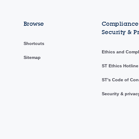
Browse
Compliance,
Security & P
Shortcuts
Ethics and Comp
Sitemap
ST Ethics Hotline
ST's Code of Con
Security & privac