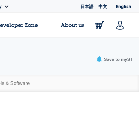
日本語
中文
English
y
Developer Zone
About us
Save to myST
ls & Software