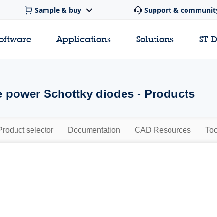
Sample & buy
Support & communit
software
Applications
Solutions
ST 
 power Schottky diodes - Products
Product selector
Documentation
CAD Resources
Too