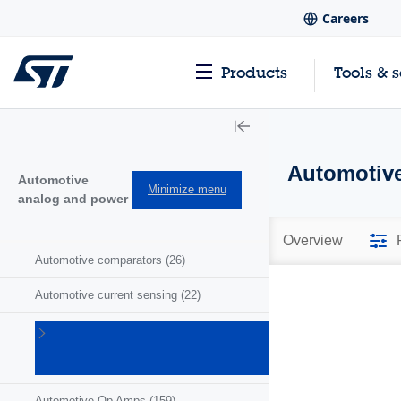
Careers
Products
Tools & 
Automotive
Automotive
Minimize menu
analog and power
Overview
Automotive comparators
(26)
Automotive current sensing
(22)
Automotive
motor
drivers
(41)
Automotive Op Amps
(159)