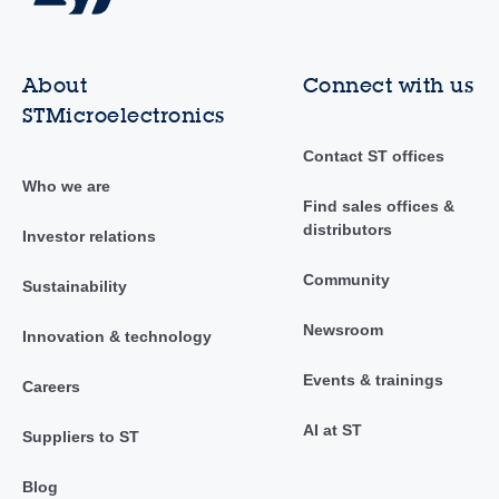
About
Connect with us
STMicroelectronics
Contact ST offices
Who we are
Find sales offices &
distributors
Investor relations
Community
Sustainability
Newsroom
Innovation & technology
Events & trainings
Careers
AI at ST
Suppliers to ST
Blog