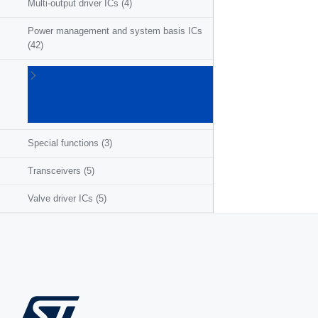
Multi-output driver ICs
(4)
Power management and system basis ICs
(42)
Powertrain
ICs for
ICE/HEV/EV
(27)
Special functions
(3)
Transceivers
(5)
Valve driver ICs
(5)